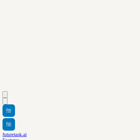
futuretask.ai