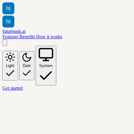
futuretask.ai
Features
Benefits
How it works
Light
Dark
System
Get started