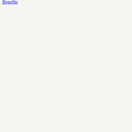
Benefits