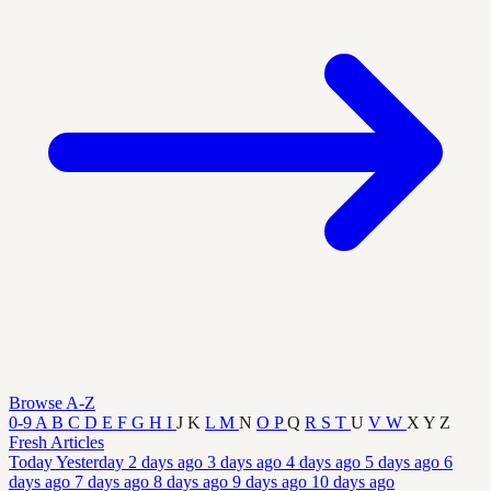
Browse A-Z
0-9
A
B
C
D
E
F
G
H
I
J
K
L
M
N
O
P
Q
R
S
T
U
V
W
X
Y
Z
Fresh Articles
Today
Yesterday
2 days ago
3 days ago
4 days ago
5 days ago
6
days ago
7 days ago
8 days ago
9 days ago
10 days ago