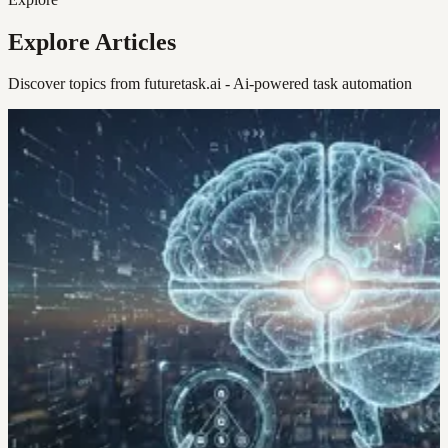
Explore Articles
Discover topics from futuretask.ai - Ai-powered task automation