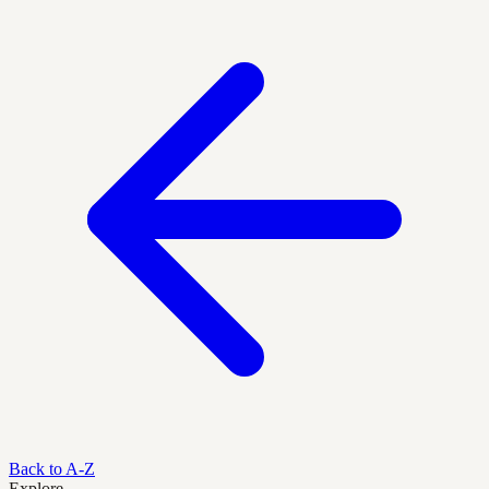
Back to A-Z
Explore