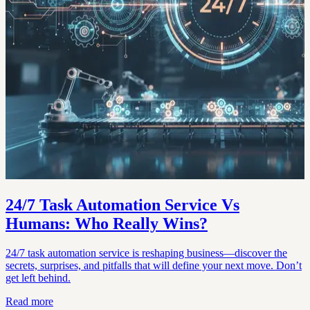
24/7 Task Automation Service Vs
Humans: Who Really Wins?
24/7 task automation service is reshaping business—discover the
secrets, surprises, and pitfalls that will define your next move. Don’t
get left behind.
Read more