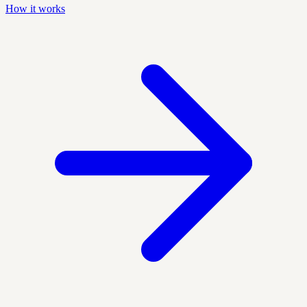
How it works