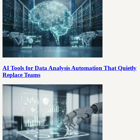
AI Tools for Data Analysis Automation That Quietly
Replace Teams