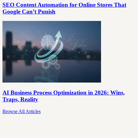
SEO Content Automation for Online Stores That
Google Can’t Punish
AI Business Process Optimization in 2026: Wins,
Traps, Reality
Browse All Articles