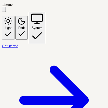
Theme
Light
Dark
System
Get started