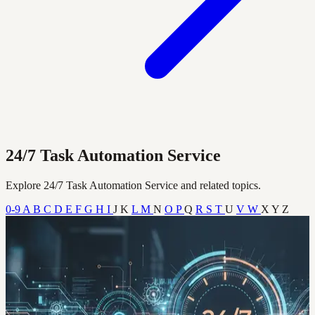
24/7 Task Automation Service
Explore 24/7 Task Automation Service and related topics.
0-9
A
B
C
D
E
F
G
H
I
J
K
L
M
N
O
P
Q
R
S
T
U
V
W
X
Y
Z