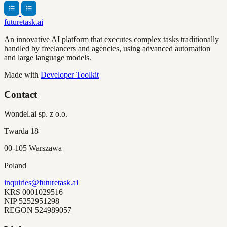
futuretask.ai
An innovative AI platform that executes complex tasks traditionally
handled by freelancers and agencies, using advanced automation
and large language models.
Made with
Developer Toolkit
Contact
Wondel.ai sp. z o.o.
Twarda 18
00-105 Warszawa
Poland
inquiries@futuretask.ai
KRS
0001029516
NIP
5252951298
REGON
524989057