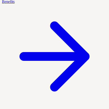
Benefits