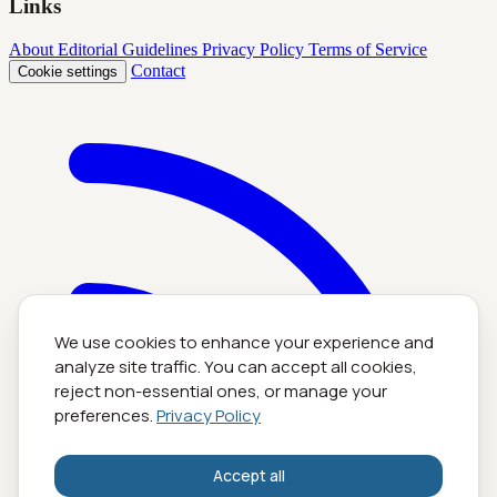
Links
About
Editorial Guidelines
Privacy Policy
Terms of Service
Contact
Cookie settings
We use cookies to enhance your experience and
analyze site traffic. You can accept all cookies,
reject non-essential ones, or manage your
preferences.
Privacy Policy
Accept all