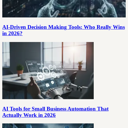
AI-Driven Decision Making Tools: Who Really Wins
in 2026?
AI Tools for Small Business Automation That
Actually Work in 2026