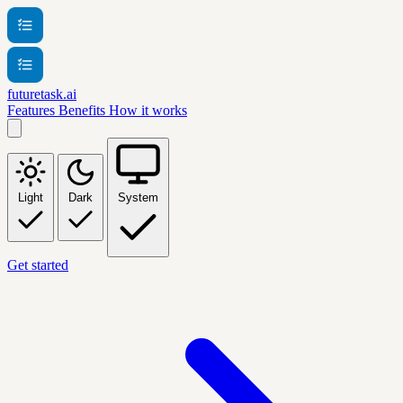
futuretask.ai
Features
Benefits
How it works
Light
Dark
System
Get started