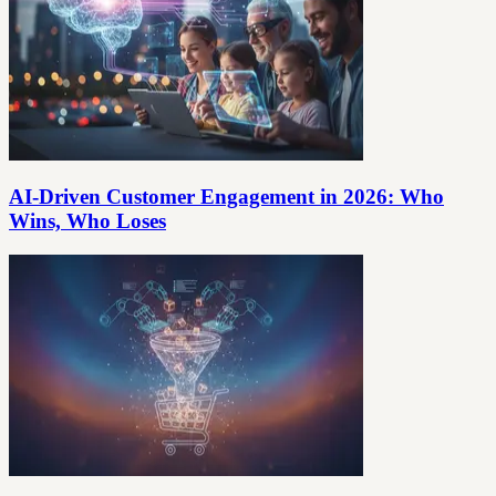
AI-Driven Customer Engagement in 2026: Who
Wins, Who Loses