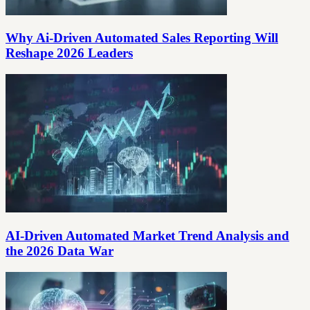
Why Ai-Driven Automated Sales Reporting Will
Reshape 2026 Leaders
AI-Driven Automated Market Trend Analysis and
the 2026 Data War