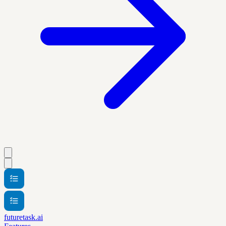
futuretask.ai