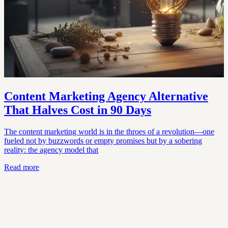
Content Marketing Agency Alternative
That Halves Cost in 90 Days
The content marketing world is in the throes of a revolution—one
fueled not by buzzwords or empty promises but by a sobering
reality: the agency model that
Read more