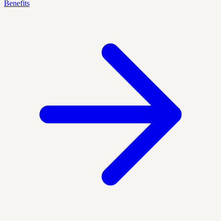
Benefits