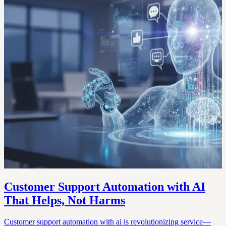
Customer Support Automation with AI
That Helps, Not Harms
Customer support automation with ai is revolutionizing service—