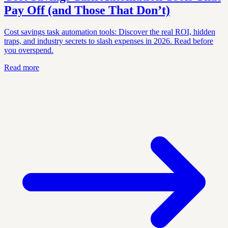
Pay Off (and Those That Don’t)
Cost savings task automation tools: Discover the real ROI, hidden
traps, and industry secrets to slash expenses in 2026. Read before
you overspend.
Read more