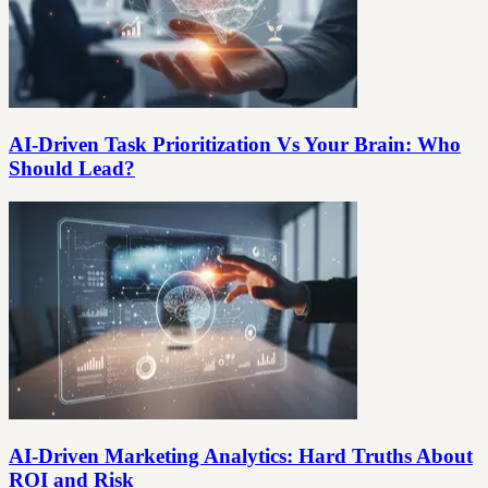
AI-Driven Task Prioritization Vs Your Brain: Who
Should Lead?
AI-Driven Marketing Analytics: Hard Truths About
ROI and Risk