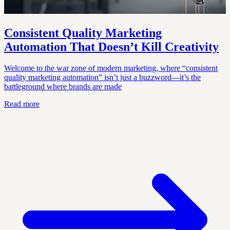
Consistent Quality Marketing
Automation That Doesn’t Kill Creativity
Welcome to the war zone of modern marketing, where “consistent
quality marketing automation” isn’t just a buzzword—it’s the
battleground where brands are made
Read more