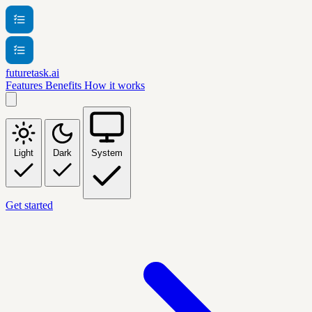
futuretask.ai
Features
Benefits
How it works
Light
Dark
System
Get started