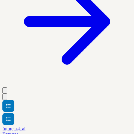
futuretask.ai