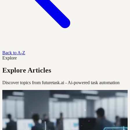
Back to A-Z
Explore
Explore Articles
Discover topics from futuretask.ai - Ai-powered task automation