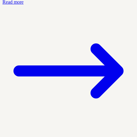
Read more