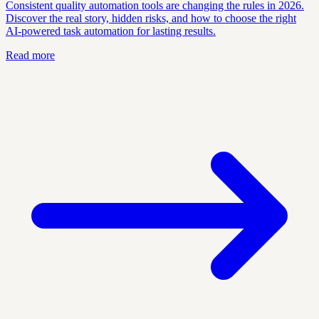
Consistent quality automation tools are changing the rules in 2026.
Discover the real story, hidden risks, and how to choose the right
AI-powered task automation for lasting results.
Read more