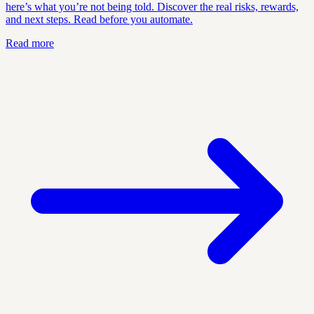
here’s what you’re not being told. Discover the real risks, rewards,
and next steps. Read before you automate.
Read more