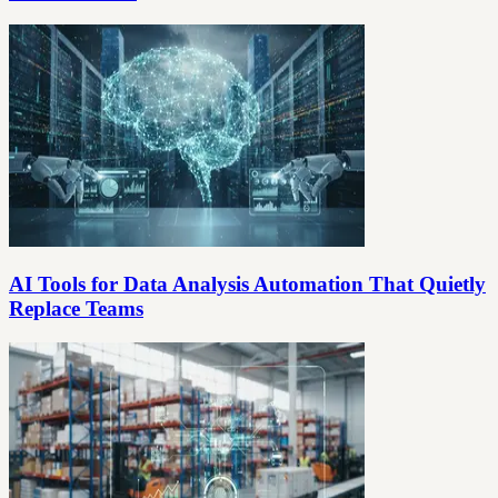
AI Tools for Data Analysis Automation That Quietly
Replace Teams