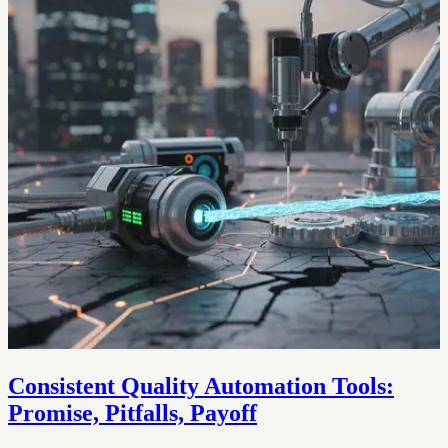
Consistent Quality Automation Tools:
Promise, Pitfalls, Payoff