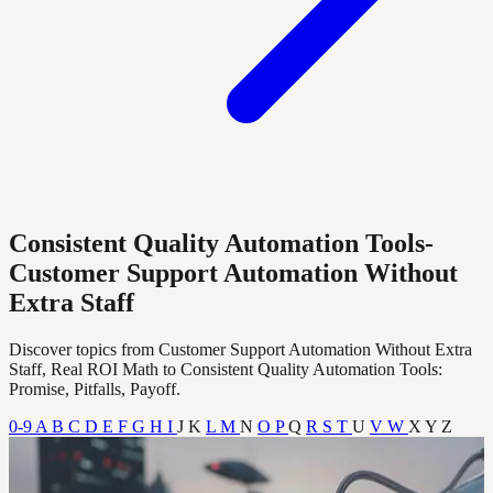
Consistent Quality Automation Tools-
Customer Support Automation Without
Extra Staff
Discover topics from Customer Support Automation Without Extra
Staff, Real ROI Math to Consistent Quality Automation Tools:
Promise, Pitfalls, Payoff.
0-9
A
B
C
D
E
F
G
H
I
J
K
L
M
N
O
P
Q
R
S
T
U
V
W
X
Y
Z