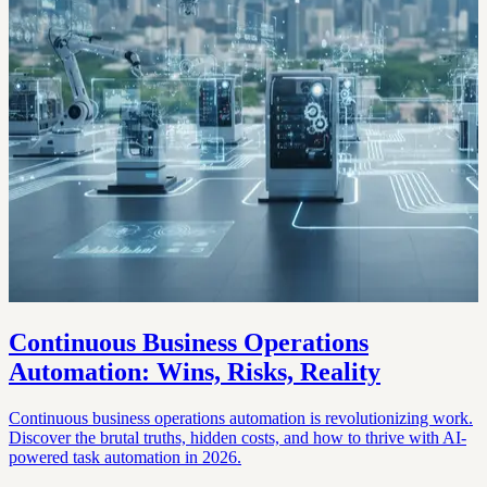
Continuous Business Operations
Automation: Wins, Risks, Reality
Continuous business operations automation is revolutionizing work.
Discover the brutal truths, hidden costs, and how to thrive with AI-
powered task automation in 2026.