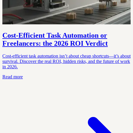
Cost-Efficient Task Automation or
Freelancers: the 2026 ROI Verdict
Cost-efficient task automation isn’t about cheap shortcuts—it’s about
survival. Discover the real ROI, hidden risks, and the future of work
in 2026.
Read more