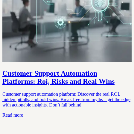
Customer Support Automation
Platforms: Roi, Risks and Real Wins
Customer support automation platform: Discover the real ROI,
hidden pitfalls, and bold wins. Break free from myths—get the edge
with actionable insights. Don’t fall behind.
Read more