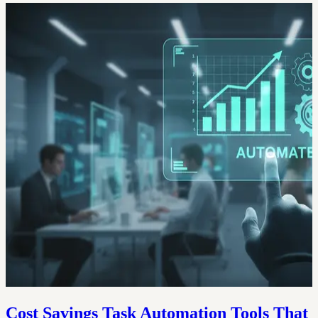
Cost Savings Task Automation Tools That