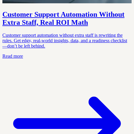
Customer Support Automation Without
Extra Staff, Real ROI Math
Customer support automation without extra staff is rewriting the
rules. Get edgy, real-world insights, data, and a readiness checklist
—don’t be left behind.
Read more