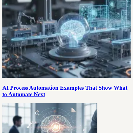
AI Process Automation Examples That Show What
to Automate Next