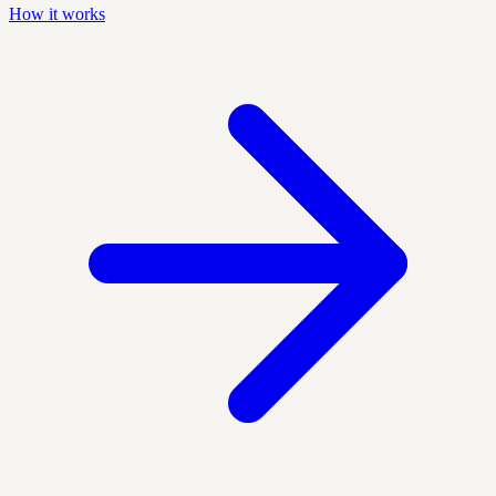
How it works