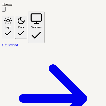
Theme
Light
Dark
System
Get started