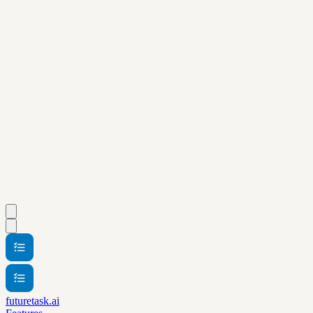
futuretask.ai