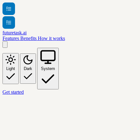
futuretask.ai
Features
Benefits
How it works
Light
Dark
System
Get started