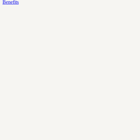
Benefits