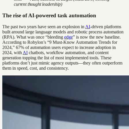
current thought leadership)
The rise of AI-powered task automation
The past two years have seen an explosion in
AI
-driven platforms
built around large language models and robotic process automation
(RPA). What was once “bleeding
edge
” is now the new baseline.
According to Robylon’s “9 Must-Know Automation Trends for
2024,” 67% of automation users expect to increase adoption in
2024, with
AI
chatbots, workflow automation, and content
generation topping the list of most implemented tools. These
platforms don’t just mimic agency outputs—they often outperform
them in speed, cost, and consistency.