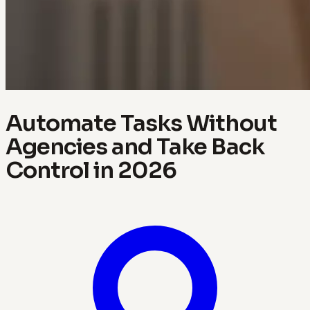
Automate Tasks Without
Agencies and Take Back
Control in 2026