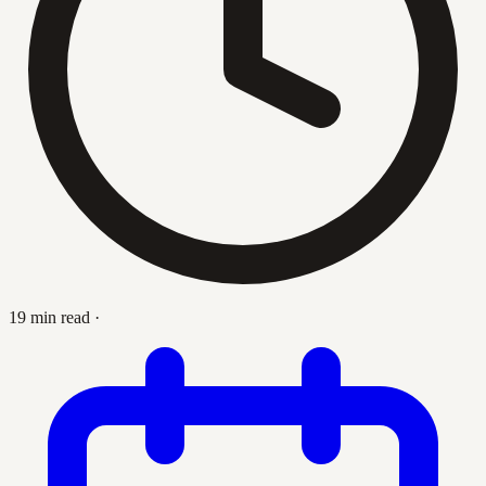
19 min read
·