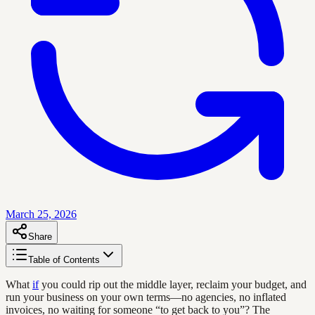
March 25, 2026
Share
Table of Contents
What
if
you could rip out the middle layer, reclaim your budget, and
run your business on your own terms—no agencies, no inflated
invoices, no waiting for someone “to get back to you”? The