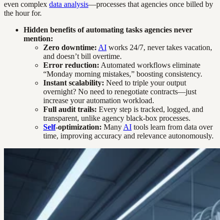
even complex
data analysis
—processes that agencies once billed by
the hour for.
Hidden benefits of automating tasks agencies never
mention:
Zero downtime:
AI
works 24/7, never takes vacation,
and doesn’t bill overtime.
Error reduction:
Automated workflows eliminate
“Monday morning mistakes,” boosting consistency.
Instant scalability:
Need to triple your output
overnight? No need to renegotiate contracts—just
increase your automation workload.
Full audit trails:
Every step is tracked, logged, and
transparent, unlike agency black-box processes.
Self
-optimization:
Many
AI
tools learn from data over
time, improving accuracy and relevance autonomously.