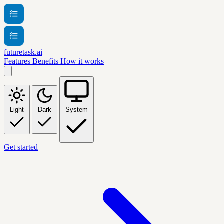
futuretask.ai
Features
Benefits
How it works
Light
Dark
System
Get started