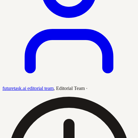
futuretask.ai editorial team
,
Editorial Team
·