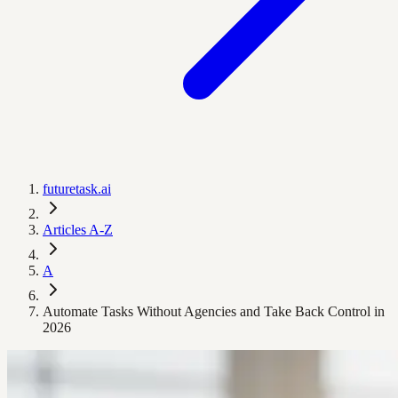
futuretask.ai
Articles A-Z
A
Automate Tasks Without Agencies and Take Back Control in
2026