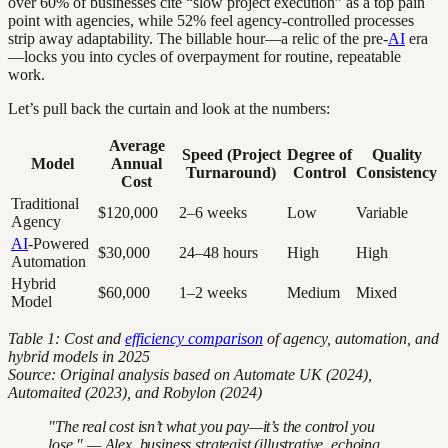
over 60% of businesses cite “slow project execution” as a top pain
point with agencies, while 52% feel agency-controlled processes
strip away adaptability. The billable hour—a relic of the pre-
AI
era
—locks you into cycles of overpayment for routine, repeatable
work.
Let’s pull back the curtain and look at the numbers:
Average
Speed (Project
Degree of
Quality
Model
Annual
Turnaround)
Control
Consistency
Cost
Traditional
$120,000
2–6 weeks
Low
Variable
Agency
AI
-Powered
$30,000
24–48 hours
High
High
Automation
Hybrid
$60,000
1–2 weeks
Medium
Mixed
Model
Table 1: Cost and
efficiency comparison
of agency, automation, and
hybrid models in 2025
Source: Original analysis based on Automate UK (2024),
Automaited (2023), and Robylon (2024)
"The real cost isn’t what you pay—it’s the control you
lose." — Alex, business strategist (illustrative, echoing