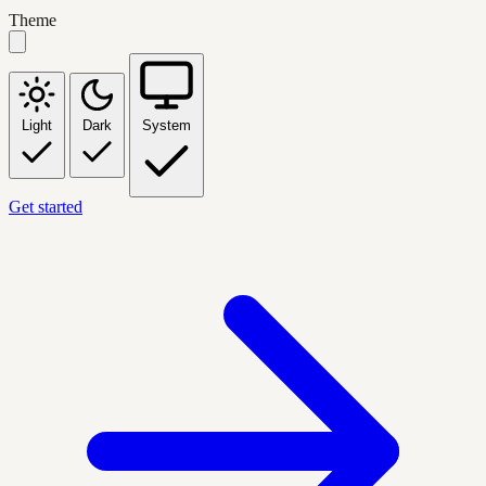
Theme
Light
Dark
System
Get started