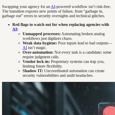
Swapping your agency for an
AI
-powered workflow isn’t risk-free.
The transition exposes new points of failure, from “garbage in,
garbage out” errors to security oversights and technical glitches.
Red flags to watch out for when replacing agencies with
AI
:
Unmapped processes:
Automating broken analog
workflows just digitizes chaos.
Weak data hygiene:
Poor inputs lead to bad outputs—
AI
isn’t magic.
Over-automation:
Not every task is a candidate; some
require judgment calls.
Vendor lock-in:
Proprietary systems can trap you,
limiting future flexibility.
Shadow IT:
Uncoordinated automation can create
security vulnerabilities and audit headaches.