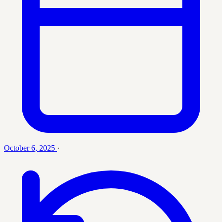
October 6, 2025
·