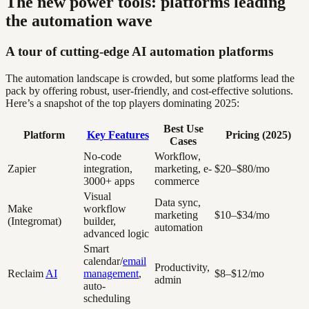
The new power tools: platforms leading
the automation wave
A tour of cutting-edge AI automation platforms
The automation landscape is crowded, but some platforms lead the
pack by offering robust, user-friendly, and cost-effective solutions.
Here’s a snapshot of the top players dominating 2025:
Best Use
Platform
Key Features
Pricing (2025)
Cases
No-code
Workflow,
Zapier
integration,
marketing, e-
$20–$80/mo
3000+ apps
commerce
Visual
Data sync,
Make
workflow
marketing
$10–$34/mo
(Integromat)
builder,
automation
advanced logic
Smart
calendar/
email
Productivity,
Reclaim
AI
management
,
$8–$12/mo
admin
auto-
scheduling