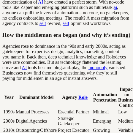
democratization of
AI
have created a perfect storm. With no-code
tools like Zapier and emerging platforms such as futuretask.
ai
,
anyone can pull the levers of automation—no code, no gatekeepers,
no endless onboarding meetings. The result? A mass migration from
agency contracts to
self
-owned,
self
-optimized workflows.
How the middleman era began (and why it’s ending)
Agencies rose to dominance in the ‘90s and early 2000s, acting as
gatekeepers for expertise: design, analytics, marketing, content—
you name it. Back then, deep technical knowledge and Rolodexes
were rare commodities. But as technology flattened the learning
curve and
AI
tools became plug-and-play, the
monopoly
vanished.
Businesses now find themselves questioning why they’re still
paying for middlemen in an age of instant answers.
Impac
Automation
on
Year
Dominant Model
Agency
Role
Penetration
Busine
Contro
1990s
Manual Processes
Essential Partner
Minimal
Low
Strategic
2000s
Digital Agencies
Emerging
Mediu
Gatekeeper
2010s
Outsourcing/Offshore
Project Executor
Growing
Variabl