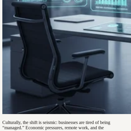
Culturally, the shift is seismic: businesses are tired of being
“managed.” Economic pressures, remote work, and the