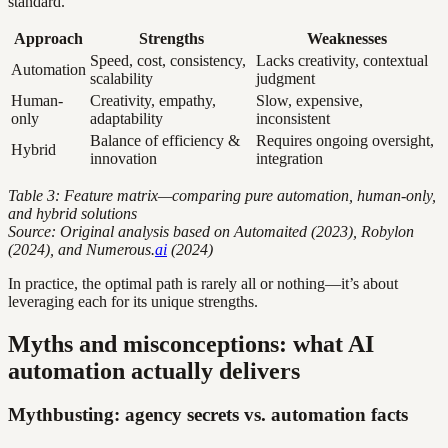
standard.
Approach
Strengths
Weaknesses
Speed, cost, consistency,
Lacks creativity, contextual
Automation
scalability
judgment
Human-
Creativity, empathy,
Slow, expensive,
only
adaptability
inconsistent
Balance of efficiency &
Requires ongoing oversight,
Hybrid
innovation
integration
Table 3: Feature matrix—comparing pure automation, human-only,
and hybrid solutions
Source: Original analysis based on Automaited (2023), Robylon
(2024), and Numerous.
ai
(2024)
In practice, the optimal path is rarely all or nothing—it’s about
leveraging each for its unique strengths.
Myths and misconceptions: what AI
automation actually delivers
Mythbusting: agency secrets vs. automation facts