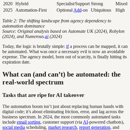
2020
Hybrid
Specialist/Support
Strong
Mixed
2025
Automation-First
Optional
Add
-on
Ubiquitous
High
Table 2: The shifting landscape from agency dependency to
automation dominance
Source: Original analysis based on Automate UK (2024), Robylon
(2024), and Numerous.
ai
(2024)
Today, the logic is brutally simple:
if
a process can be mapped, it can
be automated. What was once a necessary evil is now an avoidable
expense. The agency model, born out of scarcity, is finally hitting its
expiration date.
What can (and can’t) be automated: the
real-world spectrum
Tasks that are ripe for AI takeover
The automation boom isn’t just about replacing human hands with
digital code; it’s about eliminating friction, error, and lag across the
business spectrum. In 2024, the most commonly automated tasks
include
email sorting
, customer support (via
AI
-powered chatbots),
social media
scheduling,
market research
,
report generation
, and