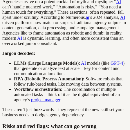
Agencies survive on a potent cocktail of myth and mystique: “
AI
can’t handle nuanced work,” “Automation is risky,” “You need a
human touch for everything.” These assertions, often repeated, fall
apart under scrutiny. According to Numerous.
ai
’s 2024 analysis,
AI
-
driven platforms now match or surpass traditional agency outputs in
content generation, data processing, and campaign management.
Agencies like to frame automation as robotic and dumb; in reality,
modern
AI
is dynamic, learning, and often more consistent than an
overworked junior consultant.
Jargon decoded:
LLMs (Large Language Models):
AI
models (like
GPT-4
)
that generate or analyze text at scale—key for content and
communication automation.
RPA (Robotic Process Automation):
Software robots that
follow rule-based tasks, like moving data between systems.
Workflow orchestration:
The coordination of multiple
automated tasks—think of it as the digital equivalent of an
agency’s
project manager
.
These aren’t just buzzwords—they represent the new skill set your
business needs to dodge agency dependency.
Risks and red flags: what can go wrong