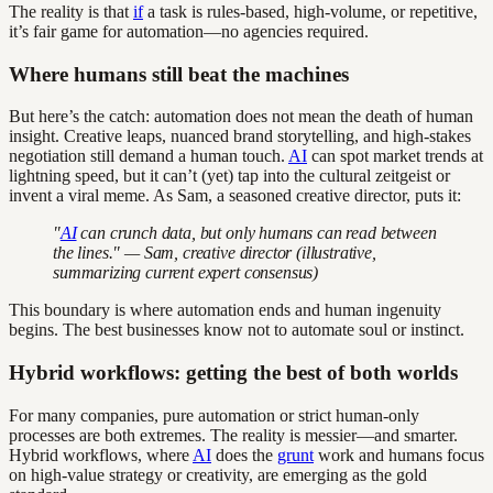
The reality is that
if
a task is rules-based, high-volume, or repetitive,
it’s fair game for automation—no agencies required.
Where humans still beat the machines
But here’s the catch: automation does not mean the death of human
insight. Creative leaps, nuanced brand storytelling, and high-stakes
negotiation still demand a human touch.
AI
can spot market trends at
lightning speed, but it can’t (yet) tap into the cultural zeitgeist or
invent a viral meme. As Sam, a seasoned creative director, puts it:
"
AI
can crunch data, but only humans can read between
the lines." — Sam, creative director (illustrative,
summarizing current expert consensus)
This boundary is where automation ends and human ingenuity
begins. The best businesses know not to automate soul or instinct.
Hybrid workflows: getting the best of both worlds
For many companies, pure automation or strict human-only
processes are both extremes. The reality is messier—and smarter.
Hybrid workflows, where
AI
does the
grunt
work and humans focus
on high-value strategy or creativity, are emerging as the gold