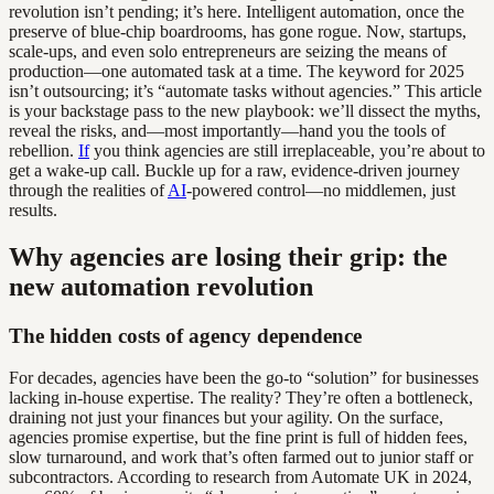
revolution isn’t pending; it’s here. Intelligent automation, once the
preserve of blue-chip boardrooms, has gone rogue. Now, startups,
scale-ups, and even solo entrepreneurs are seizing the means of
production—one automated task at a time. The keyword for 2025
isn’t outsourcing; it’s “automate tasks without agencies.” This article
is your backstage pass to the new playbook: we’ll dissect the myths,
reveal the risks, and—most importantly—hand you the tools of
rebellion.
If
you think agencies are still irreplaceable, you’re about to
get a wake-up call. Buckle up for a raw, evidence-driven journey
through the realities of
AI
-powered control—no middlemen, just
results.
Why agencies are losing their grip: the
new automation revolution
The hidden costs of agency dependence
For decades, agencies have been the go-to “solution” for businesses
lacking in-house expertise. The reality? They’re often a bottleneck,
draining not just your finances but your agility. On the surface,
agencies promise expertise, but the fine print is full of hidden fees,
slow turnaround, and work that’s often farmed out to junior staff or
subcontractors. According to research from Automate UK in 2024,