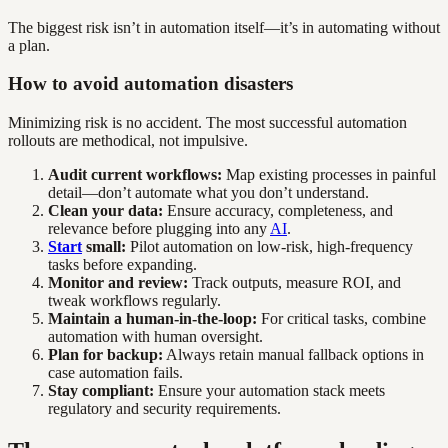
The biggest risk isn’t in automation itself—it’s in automating without
a plan.
How to avoid automation disasters
Minimizing risk is no accident. The most successful automation
rollouts are methodical, not impulsive.
Audit current workflows:
Map existing processes in painful
detail—don’t automate what you don’t understand.
Clean your data:
Ensure accuracy, completeness, and
relevance before plugging into any
AI
.
Start
small:
Pilot automation on low-risk, high-frequency
tasks before expanding.
Monitor and review:
Track outputs, measure ROI, and
tweak workflows regularly.
Maintain a human-in-the-loop:
For critical tasks, combine
automation with human oversight.
Plan for backup:
Always retain manual fallback options in
case automation fails.
Stay compliant:
Ensure your automation stack meets
regulatory and security requirements.