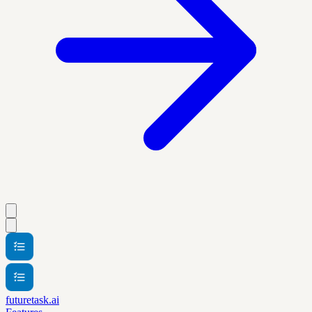
futuretask.ai