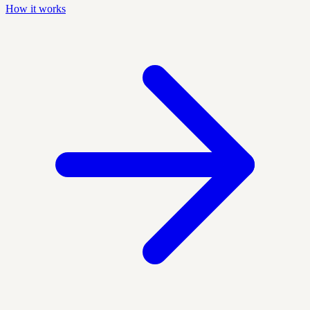
How it works