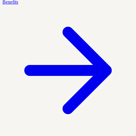
Benefits