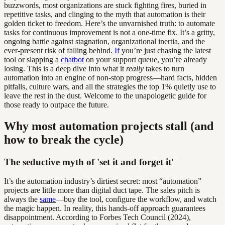
buzzwords, most organizations are stuck fighting fires, buried in
repetitive tasks, and clinging to the myth that automation is their
golden ticket to freedom. Here’s the unvarnished truth: to automate
tasks for continuous improvement is not a one-time fix. It’s a gritty,
ongoing battle against stagnation, organizational inertia, and the
ever-present risk of falling behind.
If
you’re just chasing the latest
tool or slapping a
chatbot
on your support queue, you’re already
losing. This is a deep dive into what it
really
takes to turn
automation into an engine of non-stop progress—hard facts, hidden
pitfalls, culture wars, and all the strategies the top 1% quietly use to
leave the rest in the dust. Welcome to the unapologetic guide for
those ready to outpace the future.
Why most automation projects stall (and
how to break the cycle)
The seductive myth of 'set it and forget it'
It’s the automation industry’s dirtiest secret: most “automation”
projects are little more than digital duct tape. The sales pitch is
always the
same
—buy the tool, configure the workflow, and watch
the magic happen. In reality, this hands-off approach guarantees
disappointment. According to Forbes Tech Council (2024),