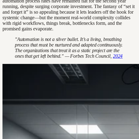
automation process rates have remained flat for the second year
running, despite surging corporate investment. The fantasy of “set it
and forget it” is so appealing because it lets leaders off the hook for
systemic change—but the moment real-world complexity collides
with rigid workflows, things break, bottlenecks form, and the
promised gains evaporate.
"Automation is not a silver bullet. It’s a living, breathing
process that must be nurtured and adapted continuously.
The organizations that treat it as a static project are the
ones that get left behind." — Forbes Tech Council,
2024