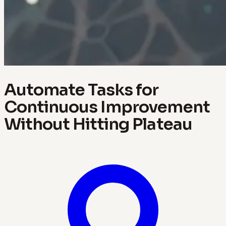
Automate Tasks for
Continuous Improvement
Without Hitting Plateau