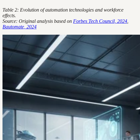
Table 2: Evolution of automation technologies and workforce
effects.
Source: Original analysis based on
Forbes Tech Council, 2024
,
Bautomate, 2024