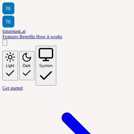
futuretask.ai
Features
Benefits
How it works
Light
Dark
System
Get started