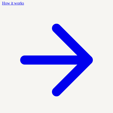
How it works