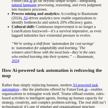
FutureTask.
ai
go far beyond simple scripts—integrating
natural language
processing, reasoning, and even judgment
into business processes.
Process mining and analytics:
According to Bautomate
(2024),
AI
-driven analytics now enable organizations to
identify bottlenecks and unlock 20% efficiency gains.
Cultural shift:
Continuous improvement is no longer a
Lean/Kaizen buzzword—it’s a survival imperative, as even
laggard industries face existential pressure to evolve.
“We’re seeing a shift from ‘automation for cost savings’
to ‘automation for adaptability and learning.’ The
winners aren’t those with the most bots—they’re the ones
who embed learning into their systems.” — Bautomate,
2024
How Ai-powered task automation is redrawing the
map
Rather than simply replacing humans, modern
AI-powered task
automation
—like the platforms offered by FutureTask.
ai
—enables
organizations to reimagine work itself. Teams offload routine, rules-
based activities to intelligent agents, freeing up human capacity for
strategy, creativity, and complex problem-solving. The real shift isn’t
technological; it’s one of mindset and organizational structure.