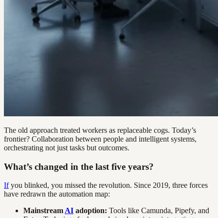
The old approach treated workers as replaceable cogs. Today’s
frontier? Collaboration between people and intelligent systems,
orchestrating not just tasks but outcomes.
What’s changed in the last five years?
If
you blinked, you missed the revolution. Since 2019, three forces
have redrawn the automation map:
Mainstream
AI
adoption:
Tools like Camunda, Pipefy, and