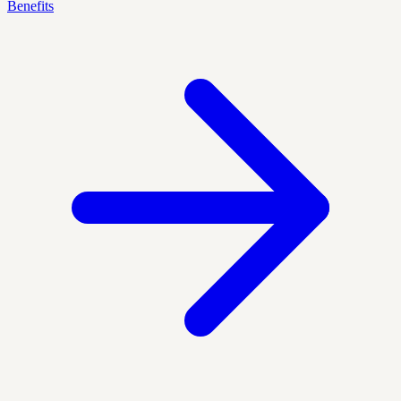
Benefits