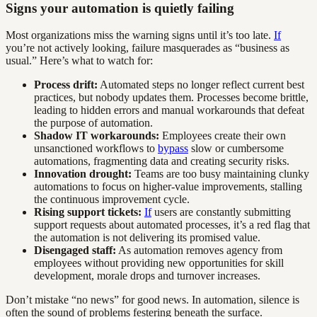
Signs your automation is quietly failing
Most organizations miss the warning signs until it’s too late.
If
you’re not actively looking, failure masquerades as “business as
usual.” Here’s what to watch for:
Process drift:
Automated steps no longer reflect current best
practices, but nobody updates them. Processes become brittle,
leading to hidden errors and manual workarounds that defeat
the purpose of automation.
Shadow IT workarounds:
Employees create their own
unsanctioned workflows to
bypass
slow or cumbersome
automations, fragmenting data and creating security risks.
Innovation drought:
Teams are too busy maintaining clunky
automations to focus on higher-value improvements, stalling
the continuous improvement cycle.
Rising support tickets:
If
users are constantly submitting
support requests about automated processes, it’s a red flag that
the automation is not delivering its promised value.
Disengaged staff:
As automation removes agency from
employees without providing new opportunities for skill
development, morale drops and turnover increases.
Don’t mistake “no news” for good news. In automation, silence is
often the sound of problems festering beneath the surface.