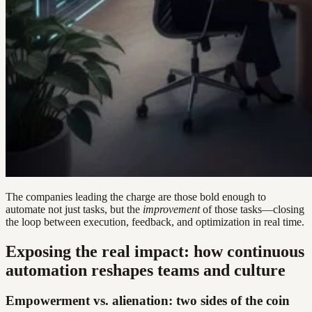
The companies leading the charge are those bold enough to
automate not just tasks, but the
improvement
of those tasks—closing
the loop between execution, feedback, and optimization in real time.
Exposing the real impact: how continuous
automation reshapes teams and culture
Empowerment vs. alienation: two sides of the coin