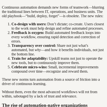
Continuous automation demands new forms of teamwork—blurring
the traditional lines between IT, operations, and business units. The
old playbook—“build, deploy, forget”—is obsolete. The new rules:
Co-design with users:
Don’t dictate; co-create. Users closest
to the work must help design and refine automated processes.
Feedback is oxygen:
Build automated feedback loops into
every workflow, ensuring rapid detection and correction of
errors.
Transparency over control:
Share not just what’s
automated, but
why
—and how it benefits individuals, not just
the bottom line.
Train for adaptability:
Upskill teams not just to operate the
new tools, but to continuously improve them.
Celebrate micro-wins:
Small, incremental improvements
compound over time—recognize and reward them.
These new norms turn automation from a source of friction into a
driver of continuous learning.
Without them, even the most advanced workflows will rot from
within, sabotaged by a lack of trust and relevance.
The rise of automation-native organizations