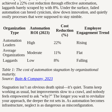
achieved a 22% cost reduction through effective automation,
laggards barely scraped by with 8%. Under the surface, failed
automation can breed cynicism, slow down innovation, and quietly
ossify processes that were supposed to stay nimble.
Cost
Organization
Automation
Employee
Reduction
Type
ROI (2023)
Engagement Trend
(%)
Automation
High
22%
Rising
Leaders
Average
Moderate
11%
Flat
Organizations
Laggards
Low
8%
Falling
Table 1: The cost of automation stagnation by organizational
maturity.
Source:
Bain & Company, 2023
Stagnation isn’t an obvious death spiral—it’s quiet. Teams keep
working as usual, but improvements slow to a crawl, and nobody
feels empowered to ask “why?” The longer you wait to revitalize
your approach, the deeper the rot sets in. As automation becomes
infrastructure, neglect is as dangerous as misconfiguration.