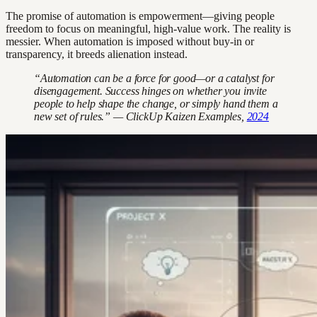
The promise of automation is empowerment—giving people
freedom to focus on meaningful, high-value work. The reality is
messier. When automation is imposed without buy-in or
transparency, it breeds alienation instead.
“Automation can be a force for good—or a catalyst for
disengagement. Success hinges on whether you invite
people to help shape the change, or simply hand them a
new set of rules.” — ClickUp Kaizen Examples,
2024