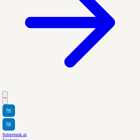
futuretask.ai