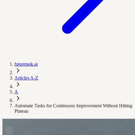
futuretask.ai
Articles A-Z
A
Automate Tasks for Continuous Improvement Without Hitting
Plateau