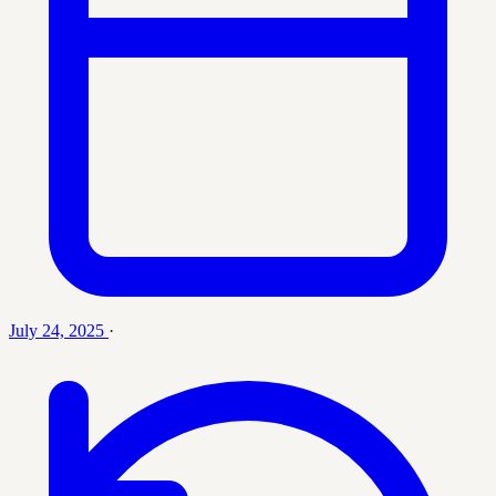
July 24, 2025
·