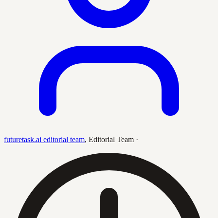
futuretask.ai editorial team
,
Editorial Team
·