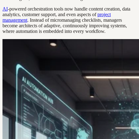
AI
-powered orchestration tools now handle content creation, data
analytics, customer support, and even aspects of
project
management
. Instead of micromanaging checklists, managers
become architects of adaptive, continuously improving systems,
where automation is embedded into every workflow.