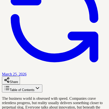
March 25, 2026
Share
Table of Contents
The business world is obsessed with speed. Companies crave
relentless progress, but reality usually delivers something closer to
perpetual slog. Everyone talks about innovation, but beneath the