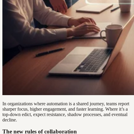
In organizations where automation is a shared journey, teams report
sharper focus, higher engagement, and faster learning. Where it’s a
top-down edict, expect resistance, shadow processes, and eventual
decline.
The new rules of collaboration