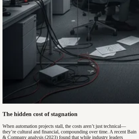
The hidden cost of stagnation
When automation projects stall, the costs aren’t just technical—
they’re cultural and financial, compounding over time. A recent Bain
& Company analysis (2023) found that while industry leaders