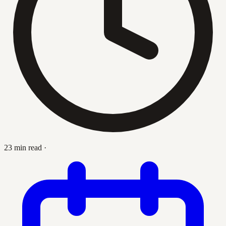
23 min read
·