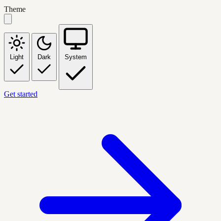
Theme
Light
Dark
System
Get started