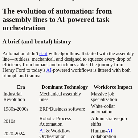
The evolution of automation: from
assembly lines to AI-powered task
orchestration
A brief (and brutal) history
Automation didn’t
start
with algorithms. It started with the assembly
line—ruthless, mechanical, and designed to squeeze every drop of
efficiency from humans and machines alike. The journey from
Henry Ford to today’s
AI
-powered workflows is littered with both
triumph and trauma.
Era
Dominant Technology
Workforce Impact
Industrial
Mechanical assembly
Massive job
Revolution
lines
specialization
White-collar
1980s-2000s
ERP/Business software
automation
Robotic Process
Administrative job
2010s
Automation
shifts
AI
& Workflow
Human-
AI
2020-2024
Orchestration
collaboration