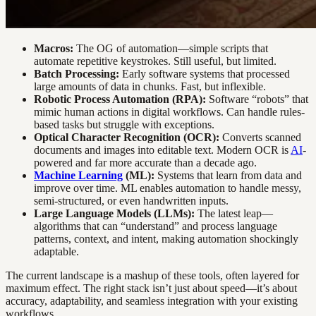
Macros:
The OG of automation—simple scripts that
automate repetitive keystrokes. Still useful, but limited.
Batch Processing:
Early software systems that processed
large amounts of data in chunks. Fast, but inflexible.
Robotic Process Automation (RPA):
Software “robots” that
mimic human actions in digital workflows. Can handle rules-
based tasks but struggle with exceptions.
Optical Character Recognition (OCR):
Converts scanned
documents and images into editable text. Modern OCR is
AI
-
powered and far more accurate than a decade ago.
Machine Learning
(ML):
Systems that learn from data and
improve over time. ML enables automation to handle messy,
semi-structured, or even handwritten inputs.
Large Language Models (LLMs):
The latest leap—
algorithms that can “understand” and process language
patterns, context, and intent, making automation shockingly
adaptable.
The current landscape is a mashup of these tools, often layered for
maximum effect. The right stack isn’t just about speed—it’s about
accuracy, adaptability, and seamless integration with your existing
workflows.