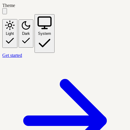
Theme
Light
Dark
System
Get started