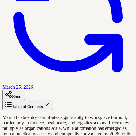
March 25, 2026
Share
Table of Contents
Manual data entry contributes significantly to workplace burnout,
particularly in finance, healthcare, and logistics sectors. Error rates
multiply as organizations scale, while automation has emerged as
both a practical necessity and competitive advantage by 2026, with