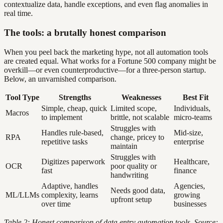
contextualize data, handle exceptions, and even flag anomalies in
real time.
The tools: a brutally honest comparison
When you peel back the marketing hype, not all automation tools
are created equal. What works for a Fortune 500 company might be
overkill—or even counterproductive—for a three-person startup.
Below, an unvarnished comparison.
Tool Type
Strengths
Weaknesses
Best Fit
Simple, cheap, quick
Limited scope,
Individuals,
Macros
to implement
brittle, not scalable
micro-teams
Struggles with
Handles rule-based,
Mid-size,
RPA
change, pricey to
repetitive tasks
enterprise
maintain
Struggles with
Digitizes paperwork
Healthcare,
OCR
poor quality or
fast
finance
handwriting
Adaptive, handles
Agencies,
Needs good data,
ML/LLMs
complexity, learns
growing
upfront setup
over time
businesses
Table 2: Honest comparison of data entry automation tools. Source: