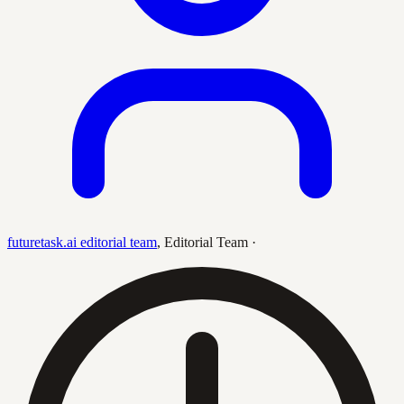
futuretask.ai editorial team
,
Editorial Team
·