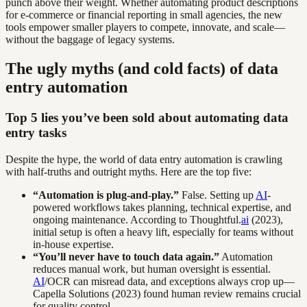
punch above their weight. Whether automating product descriptions
for e-commerce or financial reporting in small agencies, the new
tools empower smaller players to compete, innovate, and scale—
without the baggage of legacy systems.
The ugly myths (and cold facts) of data
entry automation
Top 5 lies you’ve been sold about automating data
entry tasks
Despite the hype, the world of data entry automation is crawling
with half-truths and outright myths. Here are the top five:
“Automation is plug-and-play.”
False. Setting up
AI
-
powered workflows takes planning, technical expertise, and
ongoing maintenance. According to Thoughtful.
ai
(2023),
initial setup is often a heavy lift, especially for teams without
in-house expertise.
“You’ll never have to touch data again.”
Automation
reduces manual work, but human oversight is essential.
AI
/OCR can misread data, and exceptions always crop up—
Capella Solutions (2023) found human review remains crucial
for quality control.