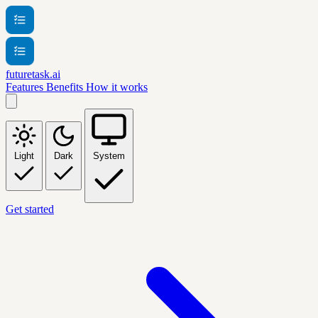
futuretask.ai
Features
Benefits
How it works
Light
Dark
System
Get started