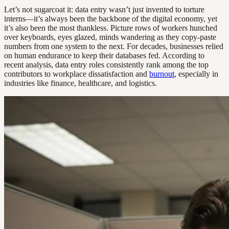
Let’s not sugarcoat it: data entry wasn’t just invented to torture
interns—it’s always been the backbone of the digital economy, yet
it’s also been the most thankless. Picture rows of workers hunched
over keyboards, eyes glazed, minds wandering as they copy-paste
numbers from one system to the next. For decades, businesses relied
on human endurance to keep their databases fed. According to
recent analysis, data entry roles consistently rank among the top
contributors to workplace dissatisfaction and
burnout
, especially in
industries like finance, healthcare, and logistics.