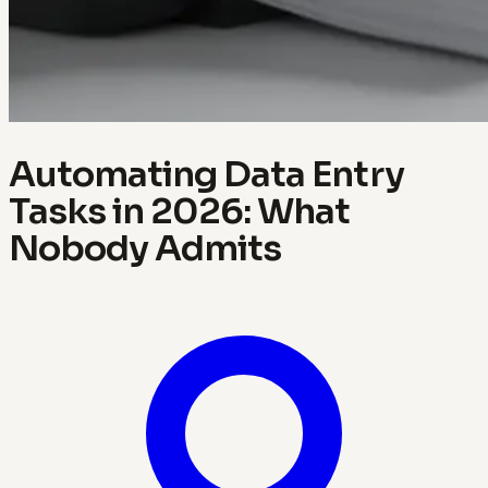
Automating Data Entry
Tasks in 2026: What
Nobody Admits