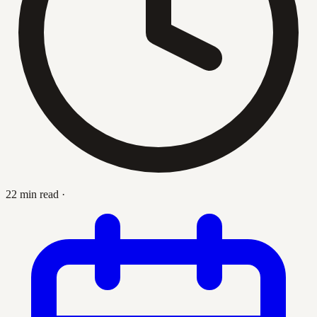
22 min read
·