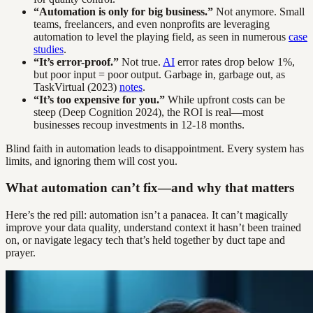
“Automation is only for big business.”
Not anymore. Small
teams, freelancers, and even nonprofits are leveraging
automation to level the playing field, as seen in numerous
case
studies
.
“It’s error-proof.”
Not true.
AI
error rates drop below 1%,
but poor input = poor output. Garbage in, garbage out, as
TaskVirtual (2023)
notes
.
“It’s too expensive for you.”
While upfront costs can be
steep (Deep Cognition 2024), the ROI is real—most
businesses recoup investments in 12-18 months.
Blind faith in automation leads to disappointment. Every system has
limits, and ignoring them will cost you.
What automation can’t fix—and why that matters
Here’s the red pill: automation isn’t a panacea. It can’t magically
improve your data quality, understand context it hasn’t been trained
on, or navigate legacy tech that’s held together by duct tape and
prayer.