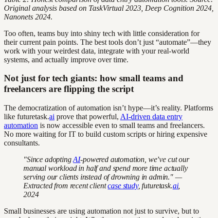
Original analysis based on TaskVirtual 2023, Deep Cognition 2024,
Nanonets 2024.
Too often, teams buy into shiny tech with little consideration for
their current pain points. The best tools don’t just “automate”—they
work with your weirdest data, integrate with your real-world
systems, and actually improve over time.
Not just for tech giants: how small teams and
freelancers are flipping the script
The democratization of automation isn’t hype—it’s reality. Platforms
like futuretask.
ai
prove that powerful,
AI-driven data entry
automation
is now accessible even to small teams and freelancers.
No more waiting for IT to build custom scripts or hiring expensive
consultants.
"Since adopting
AI
-powered automation, we’ve cut our
manual workload in half and spend more time actually
serving our clients instead of drowning in admin." —
Extracted from recent client
case study
, futuretask.
ai
,
2024
Small businesses are using automation not just to survive, but to