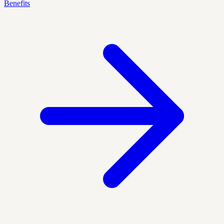
Benefits