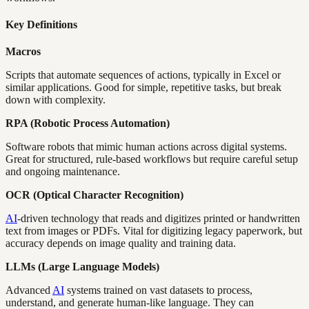
Key Definitions
Macros
Scripts that automate sequences of actions, typically in Excel or
similar applications. Good for simple, repetitive tasks, but break
down with complexity.
RPA (Robotic Process Automation)
Software robots that mimic human actions across digital systems.
Great for structured, rule-based workflows but require careful setup
and ongoing maintenance.
OCR (Optical Character Recognition)
AI
-driven technology that reads and digitizes printed or handwritten
text from images or PDFs. Vital for digitizing legacy paperwork, but
accuracy depends on image quality and training data.
LLMs (Large Language Models)
Advanced
AI
systems trained on vast datasets to process,
understand, and generate human-like language. They can