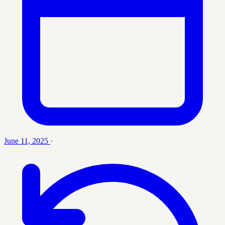
June 11, 2025
·