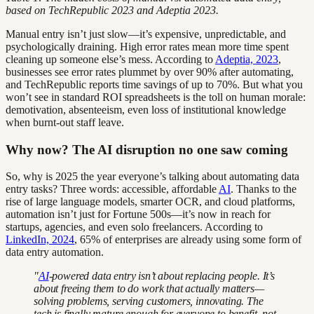
based on TechRepublic 2023 and Adeptia 2023.
Manual entry isn’t just slow—it’s expensive, unpredictable, and
psychologically draining. High error rates mean more time spent
cleaning up someone else’s mess. According to
Adeptia, 2023
,
businesses see error rates plummet by over 90% after automating,
and TechRepublic reports time savings of up to 70%. But what you
won’t see in standard ROI spreadsheets is the toll on human morale:
demotivation, absenteeism, even loss of institutional knowledge
when burnt-out staff leave.
Why now? The AI disruption no one saw coming
So, why is 2025 the year everyone’s talking about automating data
entry tasks? Three words: accessible, affordable
AI
. Thanks to the
rise of large language models, smarter OCR, and cloud platforms,
automation isn’t just for Fortune 500s—it’s now in reach for
startups, agencies, and even solo freelancers. According to
LinkedIn, 2024
, 65% of enterprises are already using some form of
data entry automation.
"
AI
-powered data entry isn’t about replacing people. It’s
about freeing them to do work that actually matters—
solving problems, serving customers, innovating. The
tech is finally mature enough for everyone to benefit, not