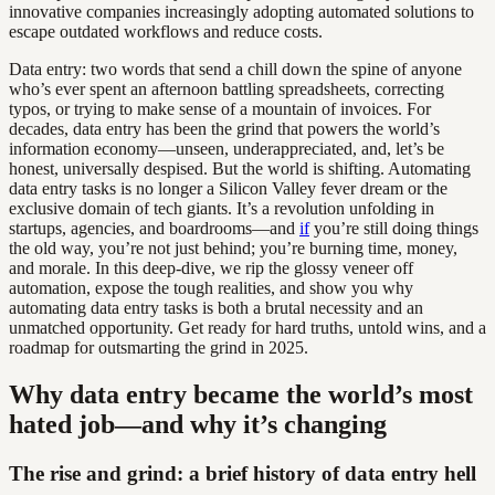
innovative companies increasingly adopting automated solutions to
escape outdated workflows and reduce costs.
Data entry: two words that send a chill down the spine of anyone
who’s ever spent an afternoon battling spreadsheets, correcting
typos, or trying to make sense of a mountain of invoices. For
decades, data entry has been the grind that powers the world’s
information economy—unseen, underappreciated, and, let’s be
honest, universally despised. But the world is shifting. Automating
data entry tasks is no longer a Silicon Valley fever dream or the
exclusive domain of tech giants. It’s a revolution unfolding in
startups, agencies, and boardrooms—and
if
you’re still doing things
the old way, you’re not just behind; you’re burning time, money,
and morale. In this deep-dive, we rip the glossy veneer off
automation, expose the tough realities, and show you why
automating data entry tasks is both a brutal necessity and an
unmatched opportunity. Get ready for hard truths, untold wins, and a
roadmap for outsmarting the grind in 2025.
Why data entry became the world’s most
hated job—and why it’s changing
The rise and grind: a brief history of data entry hell