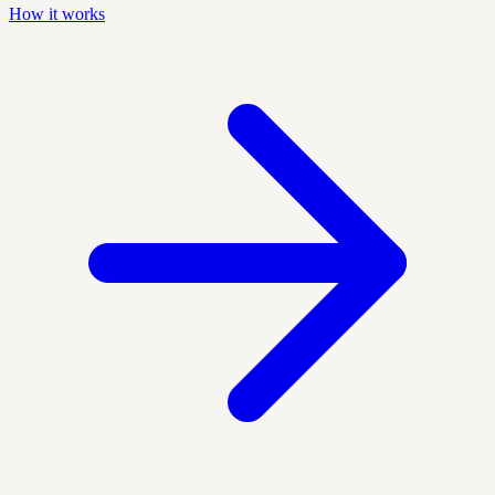
How it works