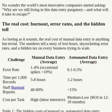
No wonder the world’s most innovative companies started asking:
“Why are we still living in this data entry purgatory—and what will
it take to escape?”
The real cost: burnout, error rates, and the hidden
toll
As boring as it sounds, the real cost of manual data entry is anything
but trivial. The numbers tell a story of lost hours, skyrocketing error
rates, and a hidden tax on every business trying to scale.
Manual Data Entry
Automated Data Entry
Challenge
(Average)
(Average)
1-4% (occasional
Error Rate
0.1-0.5%
spikes >10%)
Time per 1,000
5-8 hours
1-2 hours
Records
Staff
Burnout
40-60%
<15%
Reports
Medium-Low (ROI in 12-
Cost per Task
High (labor intensive)
18 months)
Table 1: The hidden costs of manual vs. automated data entry,