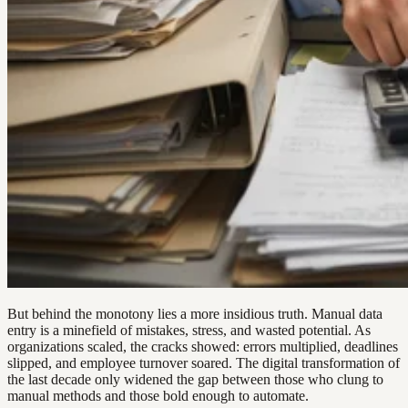
But behind the monotony lies a more insidious truth. Manual data
entry is a minefield of mistakes, stress, and wasted potential. As
organizations scaled, the cracks showed: errors multiplied, deadlines
slipped, and employee turnover soared. The digital transformation of
the last decade only widened the gap between those who clung to
manual methods and those bold enough to automate.