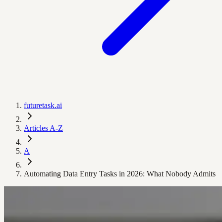
futuretask.ai
Articles A-Z
A
Automating Data Entry Tasks in 2026: What Nobody Admits