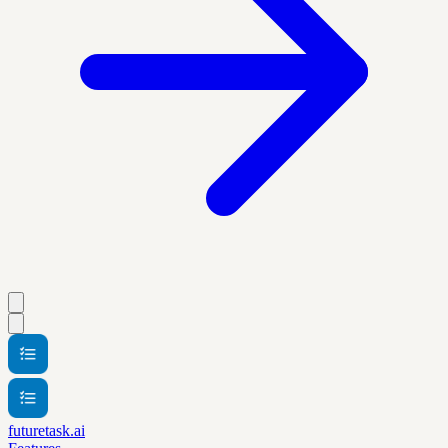
futuretask.ai