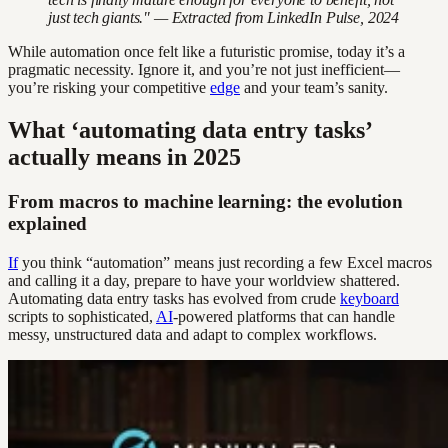
just tech giants." — Extracted from LinkedIn Pulse, 2024
While automation once felt like a futuristic promise, today it’s a
pragmatic necessity. Ignore it, and you’re not just inefficient—
you’re risking your competitive
edge
and your team’s sanity.
What ‘automating data entry tasks’
actually means in 2025
From macros to machine learning: the evolution
explained
If
you think “automation” means just recording a few Excel macros
and calling it a day, prepare to have your worldview shattered.
Automating data entry tasks has evolved from crude
keyboard
scripts to sophisticated,
AI
-powered platforms that can handle
messy, unstructured data and adapt to complex workflows.