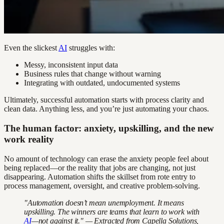
Even the slickest
AI
struggles with:
Messy, inconsistent input data
Business rules that change without warning
Integrating with outdated, undocumented systems
Ultimately, successful automation starts with process clarity and
clean data. Anything less, and you’re just automating your chaos.
The human factor: anxiety, upskilling, and the new
work reality
No amount of technology can erase the anxiety people feel about
being replaced—or the reality that jobs are changing, not just
disappearing. Automation shifts the skillset from rote entry to
process management, oversight, and creative problem-solving.
"Automation doesn’t mean unemployment. It means
upskilling. The winners are teams that learn to work with
AI
—not against it." — Extracted from Capella Solutions,