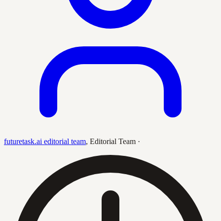
futuretask.ai editorial team
,
Editorial Team
·