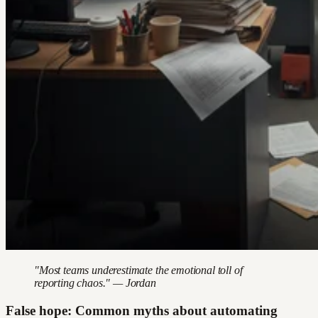
"Most teams underestimate the emotional toll of
reporting chaos." — Jordan
False hope: Common myths about automating