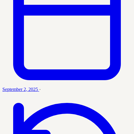
September 2, 2025
·