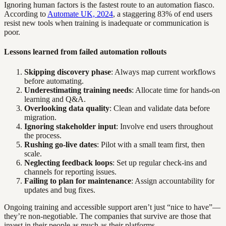
Ignoring human factors is the fastest route to an automation fiasco.
According to
Automate UK, 2024
, a staggering 83% of end users
resist new tools when training is inadequate or communication is
poor.
Lessons learned from failed automation rollouts
Skipping discovery phase
: Always map current workflows
before automating.
Underestimating training needs
: Allocate time for hands-on
learning and Q&A.
Overlooking data quality
: Clean and validate data before
migration.
Ignoring stakeholder input
: Involve end users throughout
the process.
Rushing go-live dates
: Pilot with a small team first, then
scale.
Neglecting feedback loops
: Set up regular check-ins and
channels for reporting issues.
Failing to plan for maintenance
: Assign accountability for
updates and bug fixes.
Ongoing training and accessible support aren’t just “nice to have”—
they’re non-negotiable. The companies that survive are those that
invest in their people as much as their platforms.