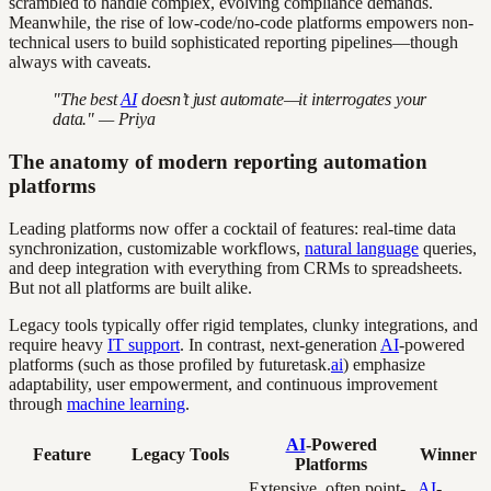
scrambled to handle complex, evolving compliance demands.
Meanwhile, the rise of low-code/no-code platforms empowers non-
technical users to build sophisticated reporting pipelines—though
always with caveats.
"The best
AI
doesn’t just automate—it interrogates your
data." — Priya
The anatomy of modern reporting automation
platforms
Leading platforms now offer a cocktail of features: real-time data
synchronization, customizable workflows,
natural language
queries,
and deep integration with everything from CRMs to spreadsheets.
But not all platforms are built alike.
Legacy tools typically offer rigid templates, clunky integrations, and
require heavy
IT support
. In contrast, next-generation
AI
-powered
platforms (such as those profiled by futuretask.
ai
) emphasize
adaptability, user empowerment, and continuous improvement
through
machine learning
.
AI
-Powered
Feature
Legacy Tools
Winner
Platforms
Extensive, often point-
AI
-