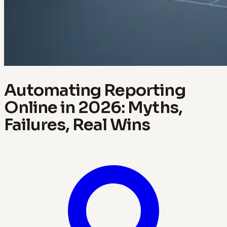
Automating Reporting
Online in 2026: Myths,
Failures, Real Wins