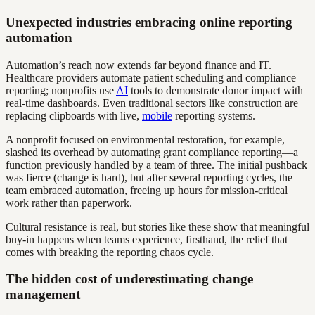
Unexpected industries embracing online reporting
automation
Automation’s reach now extends far beyond finance and IT.
Healthcare providers automate patient scheduling and compliance
reporting; nonprofits use
AI
tools to demonstrate donor impact with
real-time dashboards. Even traditional sectors like construction are
replacing clipboards with live,
mobile
reporting systems.
A nonprofit focused on environmental restoration, for example,
slashed its overhead by automating grant compliance reporting—a
function previously handled by a team of three. The initial pushback
was fierce (change is hard), but after several reporting cycles, the
team embraced automation, freeing up hours for mission-critical
work rather than paperwork.
Cultural resistance is real, but stories like these show that meaningful
buy-in happens when teams experience, firsthand, the relief that
comes with breaking the reporting chaos cycle.
The hidden cost of underestimating change
management