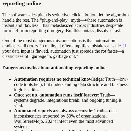
reporting online
The software sales pitch is seductive: click a button, let the algorithm
handle the rest. The “plug-and-play” myth—where automation is
instant and flawless—has metastasized across industries desperate
for relief from reporting drudgery. But this fantasy dissolves fast.
One of the most dangerous misconceptions is that automation
eradicates all errors. In reality, it often amplifies mistakes at scale.
If
your data input is flawed, automation just spreads the rot faster—a
classic case of “garbage in, garbage out.”
Dangerous myths about automating reporting online
Automation requires no technical knowledge
: Truth—low-
code tools help, but understanding data structure and business
logic is critical.
Once set up, automation runs itself forever
: Truth—
systems degrade, integrations break, and ongoing tuning is
vital.
Automated reports are always accurate
: Truth—data
inconsistencies (reported by 63% of organizations,
WallStreetMojo, 2024) infect even the most advanced
systems.