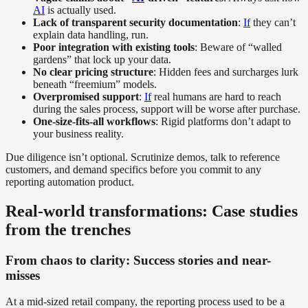
AI
is actually used.
Lack of transparent security documentation
:
If
they can’t
explain data handling, run.
Poor integration with existing tools
: Beware of “walled
gardens” that lock up your data.
No clear pricing structure
: Hidden fees and surcharges lurk
beneath “freemium” models.
Overpromised support
:
If
real humans are hard to reach
during the sales process, support will be worse after purchase.
One-size-fits-all workflows
: Rigid platforms don’t adapt to
your business reality.
Due diligence isn’t optional. Scrutinize demos, talk to reference
customers, and demand specifics before you commit to any
reporting automation product.
Real-world transformations: Case studies
from the trenches
From chaos to clarity: Success stories and near-
misses
At a mid-sized retail company, the reporting process used to be a