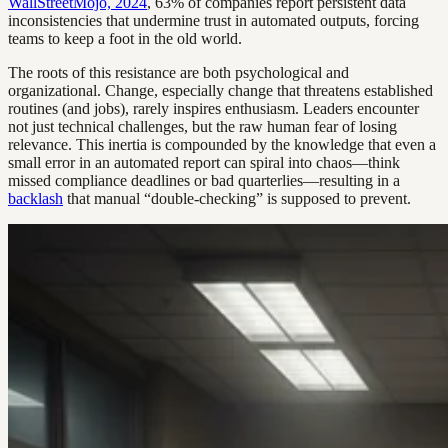
WallStreetMojo, 2024
, 63% of companies report persistent data
inconsistencies that undermine trust in automated outputs, forcing
teams to keep a foot in the old world.
The roots of this resistance are both psychological and
organizational. Change, especially change that threatens established
routines (and jobs), rarely inspires enthusiasm. Leaders encounter
not just technical challenges, but the raw human fear of losing
relevance. This inertia is compounded by the knowledge that even a
small error in an automated report can spiral into chaos—think
missed compliance deadlines or bad quarterlies—resulting in a
backlash
that manual “double-checking” is supposed to prevent.