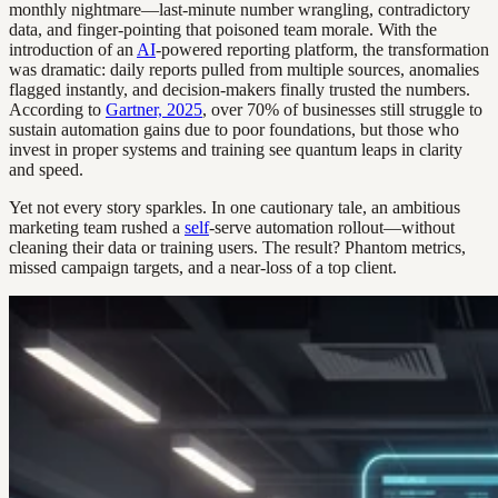
monthly nightmare—last-minute number wrangling, contradictory
data, and finger-pointing that poisoned team morale. With the
introduction of an
AI
-powered reporting platform, the transformation
was dramatic: daily reports pulled from multiple sources, anomalies
flagged instantly, and decision-makers finally trusted the numbers.
According to
Gartner, 2025
, over 70% of businesses still struggle to
sustain automation gains due to poor foundations, but those who
invest in proper systems and training see quantum leaps in clarity
and speed.
Yet not every story sparkles. In one cautionary tale, an ambitious
marketing team rushed a
self
-serve automation rollout—without
cleaning their data or training users. The result? Phantom metrics,
missed campaign targets, and a near-loss of a top client.