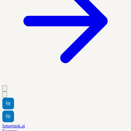
futuretask.ai