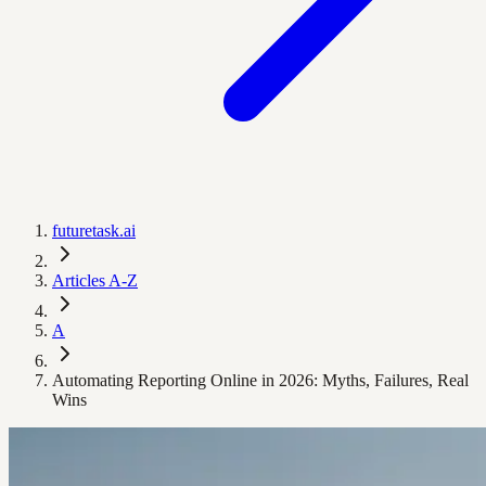
futuretask.ai
Articles A-Z
A
Automating Reporting Online in 2026: Myths, Failures, Real
Wins