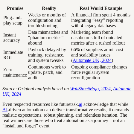
Promise
Reality
Real-World Example
Weeks or months of
A financial firm spent 4 months
Plug-and-
configuration and
integrating “easy” reporting
play setup
troubleshooting
with 4 legacy databases
Data mismatches and
Marketing team found
Instant
“phantom metrics”
dashboards full of outdated
accuracy
abound
metrics after a rushed rollout
Payback delayed by
66% of suppliers admit cost
Immediate
training, resistance,
and scalability issues
ROI
and system tweaks
(
Automate UK, 2024
)
Continuous work to
Ongoing compliance changes
Zero
update, patch, and
force regular system
maintenance
audit
reconfiguration
Source: Original analysis based on
WallStreetMojo, 2024
,
Automate
UK, 2024
Even respected resources like futuretask.
ai
acknowledge that while
AI
-driven automation can deliver transformative results, it demands
realistic expectations, robust planning, and relentless iteration. The
real winners are those who treat automation as a journey—not an
“install and forget” event.