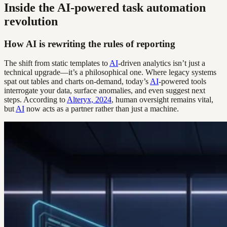
Inside the AI-powered task automation
revolution
How AI is rewriting the rules of reporting
The shift from static templates to
AI
-driven analytics isn’t just a
technical upgrade—it’s a philosophical one. Where legacy systems
spat out tables and charts on-demand, today’s
AI
-powered tools
interrogate your data, surface anomalies, and even suggest next
steps. According to
Alteryx, 2024
, human oversight remains vital,
but
AI
now acts as a partner rather than just a machine.