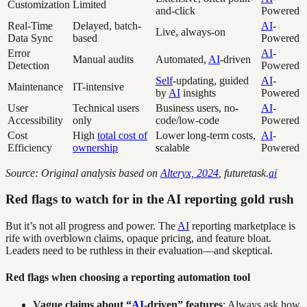
Customization
Limited
and-click
Powered
Real-Time
Delayed, batch-
AI
-
Live, always-on
Data Sync
based
Powered
Error
AI
-
Manual audits
Automated,
AI
-driven
Detection
Powered
Self
-updating, guided
AI
-
Maintenance
IT-intensive
by
AI
insights
Powered
User
Technical users
Business users, no-
AI
-
Accessibility
only
code/low-code
Powered
Cost
High
total cost of
Lower long-term costs,
AI
-
Efficiency
ownership
scalable
Powered
Source: Original analysis based on
Alteryx, 2024
, futuretask.
ai
Red flags to watch for in the AI reporting gold rush
But it’s not all progress and power. The
AI
reporting marketplace is
rife with overblown claims, opaque pricing, and feature bloat.
Leaders need to be ruthless in their evaluation—and skeptical.
Red flags when choosing a reporting automation tool
Vague claims about “
AI
-driven” features
: Always ask how