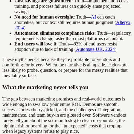
Cost savings are guaranteed
: Truth—implementation costs,
training, and process failures can quickly erase projected
savings.
No need for human oversight
: Truth—
AI
can catch
anomalies, but context still requires human judgment (
Alteryx,
2024
).
Automation eliminates compliance risks
: Truth—regulatory
requirements change faster than most platforms can adapt.
End users will love it
: Truth—83% of end users resist
adoption due to lack of training (
Automate UK, 2024
).
These myths persist because they’re profitable for vendors and
comforting for buyers. When the narrative is all upside, leaders are
less likely to probe, question, or prepare for the messy realities that
inevitably surface.
What the marketing never tells you
The gap between marketing promises and real-world outcomes is
wide enough to swallow your entire ROI. Demos are smooth,
success stories cherry-picked, and the challenges of integration,
maintenance, and team buy-in are glossed over. Software vendors
rarely tell you about the six-month slog to clean up your data, the
nightmarish onboarding, or the “unexpected” costs that crop up
when legacy systems refuse to play nice.