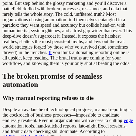
point. But step behind the glossy marketing and you’ll discover a
battlefield riddled with broken processes, resistance, and data that
rarely tells the whole story. The cold, unfiltered truth? Most
organizations chasing automation find themselves entangled in a
paradox: they want speed and accuracy but collide head-on with
human inertia, system glitches, and a trust gap wider than ever. This
deep-dive doesn’t sugarcoat it. Instead, it exposes the harshest
realities, shatters the most persistent myths, and lays out the real-
world strategies forged by those who’ve survived (and sometimes
thrived) in the trenches.
If
you think automating reporting online is
all upside, keep reading. The brutal truths are coming for your
workflow, and knowing them is your only shot at beating the odds.
The broken promise of seamless
automation
Why manual reporting refuses to die
Despite an avalanche of technological progress, manual reporting is
the cockroach of business processes—impossible to eradicate,
endlessly resilient. Even in organizations with access to cutting-
edge
automation tools, hand-stitched reports, late-night Excel sessions,
and frantic data-checking still dominate. According to