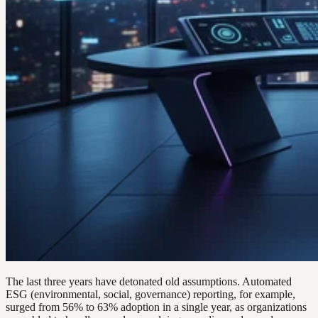
The last three years have detonated old assumptions. Automated
ESG (environmental, social, governance) reporting, for example,
surged from 56% to 63% adoption in a single year, as organizations