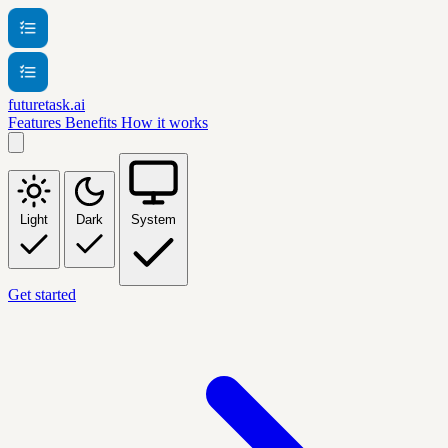
futuretask.ai
Features
Benefits
How it works
Light
Dark
System
Get started