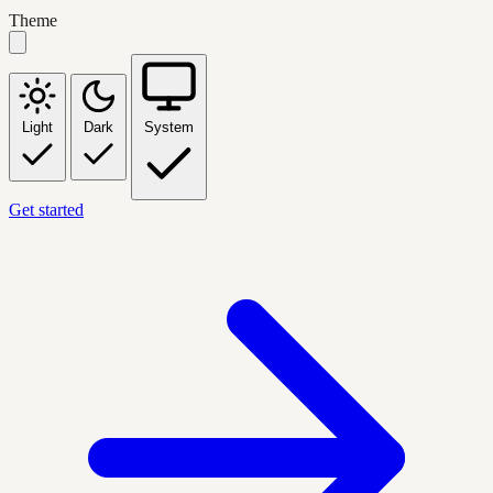
Theme
Light
Dark
System
Get started