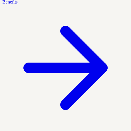
Benefits