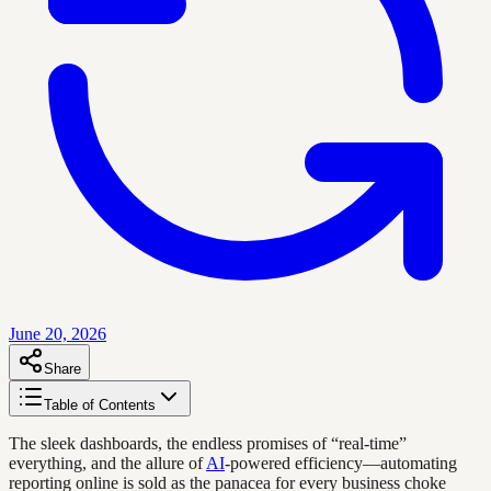
June 20, 2026
Share
Table of Contents
The sleek dashboards, the endless promises of “real-time”
everything, and the allure of
AI
-powered efficiency—automating
reporting online is sold as the panacea for every business choke