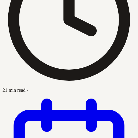
21 min read
·