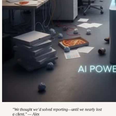
"We thought we’d solved reporting—until we nearly lost
a client." — Alex