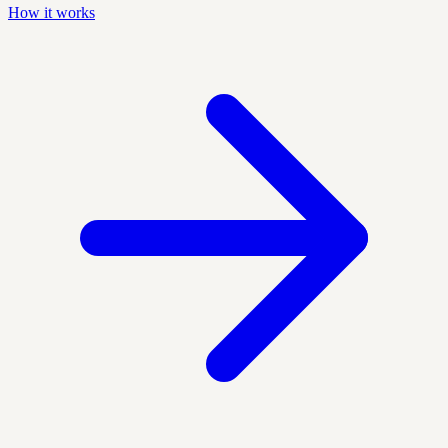
How it works