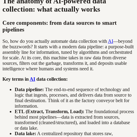
The anatomy of AI-powered data
collection: what actually works
Core components: from data sources to smart
pipelines
So, how do you actually automate data collection with
AI
—beyond
the buzzwords? It starts with a modern data pipeline: a purpose-built
assembly line for information, tuned by algorithms and orchestrated
for scale. At its core, this machine takes in raw data from diverse
sources, filters out the garbage, transforms it, and deposits usable
intelligence where humans and systems need it.
Key terms in
AI
data collection:
Data pipeline:
The end-to-end sequence of technology and
logic that ingests, processes, and delivers data from source to
final destination. Think of it as the factory conveyor belt for
information.
ETL (Extract, Transform, Load):
The foundational process
behind most pipelines—data is extracted from sources,
transformed (cleaned/structured), and loaded into a database
or data lake.
Data lake:
A centralized repository that stores raw,