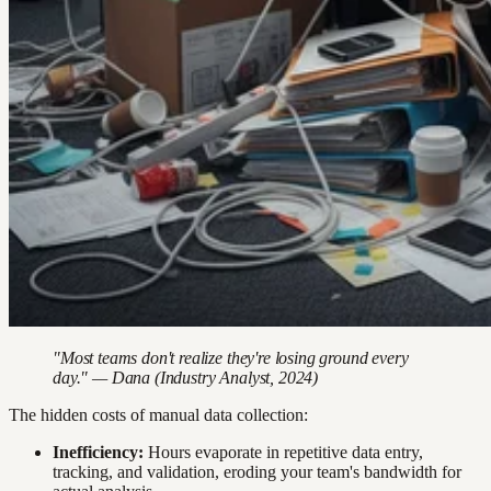
"Most teams don't realize they're losing ground every
day." — Dana (Industry Analyst, 2024)
The hidden costs of manual data collection:
Inefficiency:
Hours evaporate in repetitive data entry,
tracking, and validation, eroding your team's bandwidth for