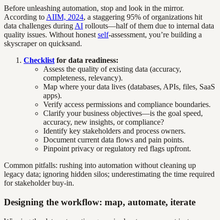
Before unleashing automation, stop and look in the mirror.
According to
AIIM, 2024
, a staggering 95% of organizations hit
data challenges during
AI
rollouts—half of them due to internal data
quality issues. Without honest
self
-assessment, you’re building a
skyscraper on quicksand.
Checklist
for data readiness:
Assess the quality of existing data (accuracy,
completeness, relevancy).
Map where your data lives (databases, APIs, files, SaaS
apps).
Verify access permissions and compliance boundaries.
Clarify your business objectives—is the goal speed,
accuracy, new insights, or compliance?
Identify key stakeholders and process owners.
Document current data flows and pain points.
Pinpoint privacy or regulatory red flags upfront.
Common pitfalls: rushing into automation without cleaning up
legacy data; ignoring hidden silos; underestimating the time required
for stakeholder buy-in.
Designing the workflow: map, automate, iterate