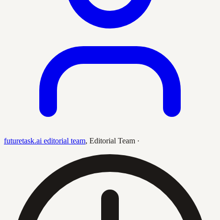
futuretask.ai editorial team
,
Editorial Team
·