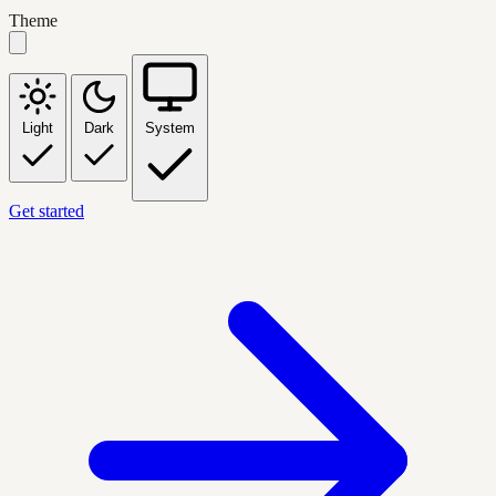
Theme
Light
Dark
System
Get started