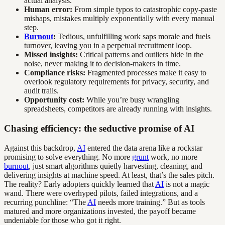
actual analysis.
Human error:
From simple typos to catastrophic copy-paste
mishaps, mistakes multiply exponentially with every manual
step.
Burnout
:
Tedious, unfulfilling work saps morale and fuels
turnover, leaving you in a perpetual recruitment loop.
Missed insights:
Critical patterns and outliers hide in the
noise, never making it to decision-makers in time.
Compliance risks:
Fragmented processes make it easy to
overlook regulatory requirements for privacy, security, and
audit trails.
Opportunity cost:
While you’re busy wrangling
spreadsheets, competitors are already running with insights.
Chasing efficiency: the seductive promise of AI
Against this backdrop,
AI
entered the data arena like a rockstar
promising to solve everything. No more
grunt
work, no more
burnout
, just smart algorithms quietly harvesting, cleaning, and
delivering insights at machine speed. At least, that’s the sales pitch.
The reality? Early adopters quickly learned that
AI
is not a magic
wand. There were overhyped pilots, failed integrations, and a
recurring punchline: “The
AI
needs more training.” But as tools
matured and more organizations invested, the payoff became
undeniable for those who got it right.