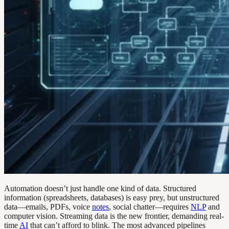
Automation doesn’t just handle one kind of data. Structured
information (spreadsheets, databases) is easy prey, but unstructured
data—emails, PDFs, voice
notes
, social chatter—requires
NLP
and
computer vision. Streaming data is the new frontier, demanding real-
time
AI
that can’t afford to blink. The most advanced pipelines