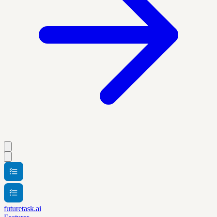
futuretask.ai