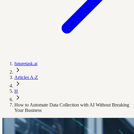
futuretask.ai
Articles A-Z
H
How to Automate Data Collection with AI Without Breaking
Your Business