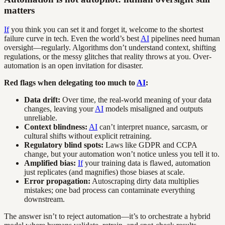
matters
If
you think you can set it and forget it, welcome to the shortest
failure curve in tech. Even the world’s best
AI
pipelines need human
oversight—regularly. Algorithms don’t understand context, shifting
regulations, or the messy glitches that reality throws at you. Over-
automation is an open invitation for disaster.
Red flags when delegating too much to
AI
:
Data drift:
Over time, the real-world meaning of your data
changes, leaving your
AI
models misaligned and outputs
unreliable.
Context blindness:
AI
can’t interpret nuance, sarcasm, or
cultural shifts without explicit retraining.
Regulatory blind spots:
Laws like GDPR and CCPA
change, but your automation won’t notice unless you tell it to.
Amplified bias:
If
your training data is flawed, automation
just replicates (and magnifies) those biases at scale.
Error propagation:
Autoscraping dirty data multiplies
mistakes; one bad process can contaminate everything
downstream.
The answer isn’t to reject automation—it’s to orchestrate a hybrid