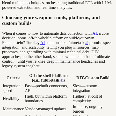
blend multiple techniques, orchestrating traditional ETL with LLM-
powered extraction and real-time analytics.
Choosing your weapons: tools, platforms, and
custom builds
When it comes to how to automate data collection with
AI
, a core
decision looms: off-the-shelf platform or build-your-own
Frankenstein? Turnkey
AI
solutions like futuretask.
ai
promise speed,
integration, and scalability, letting you plug in sources, map
processes, and get rolling with minimal technical debt. DIY
approaches, on the other hand, seduce with the illusion of ultimate
control—until you’re knee-deep in maintenance headaches and
legacy system spaghetti.
Off-the-shelf Platform
Criteria
DIY/Custom Build
(e.g., futuretask.
ai
)
Integration
Fast—prebuilt connectors,
Slow—custom
speed
APIs
integration
High, but within platform
Highest, at cost of
Flexibility
boundaries
complexity
In-house, ongoing
Maintenance
Vendor-managed updates
burden