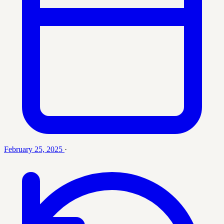
February 25, 2025
·