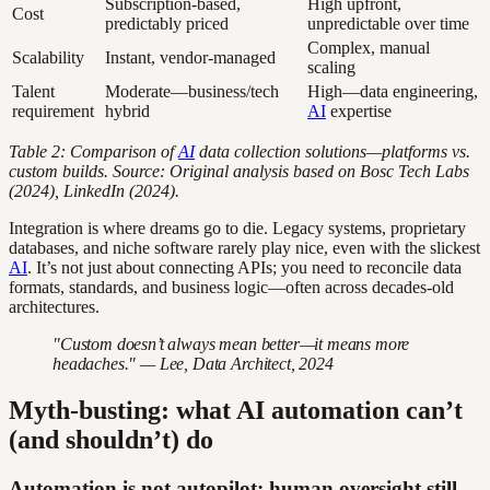
Subscription-based,
High upfront,
Cost
predictably priced
unpredictable over time
Complex, manual
Scalability
Instant, vendor-managed
scaling
Talent
Moderate—business/tech
High—data engineering,
requirement
hybrid
AI
expertise
Table 2: Comparison of
AI
data collection solutions—platforms vs.
custom builds. Source: Original analysis based on Bosc Tech Labs
(2024), LinkedIn (2024).
Integration is where dreams go to die. Legacy systems, proprietary
databases, and niche software rarely play nice, even with the slickest
AI
. It’s not just about connecting APIs; you need to reconcile data
formats, standards, and business logic—often across decades-old
architectures.
"Custom doesn’t always mean better—it means more
headaches." — Lee, Data Architect, 2024
Myth-busting: what AI automation can’t
(and shouldn’t) do
Automation is not autopilot: human oversight still