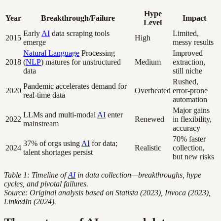
Hype
Year
Breakthrough/Failure
Impact
Level
Early
AI
data scraping tools
Limited,
2015
High
emerge
messy results
Natural Language
Processing
Improved
2018
(
NLP
) matures for unstructured
Medium
extraction,
data
still niche
Rushed,
Pandemic accelerates demand for
2020
Overheated
error-prone
real-time data
automation
Major gains
LLMs and multi-modal
AI
enter
2022
Renewed
in flexibility,
mainstream
accuracy
70% faster
37% of orgs using
AI
for data;
2024
Realistic
collection,
talent shortages persist
but new risks
Table 1: Timeline of
AI
in data collection—breakthroughs, hype
cycles, and pivotal failures.
Source: Original analysis based on Statista (2023), Invoca (2023),
LinkedIn (2024).