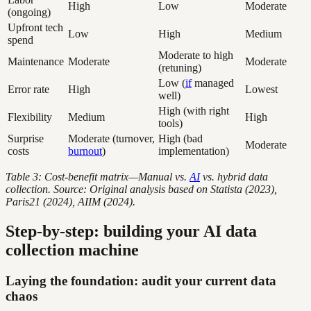
High
Low
Moderate
(ongoing)
Upfront tech
Low
High
Medium
spend
Moderate to high
Maintenance
Moderate
Moderate
(retuning)
Low (
if
managed
Error rate
High
Lowest
well)
High (with right
Flexibility
Medium
High
tools)
Surprise
Moderate (turnover,
High (bad
Moderate
costs
burnout
)
implementation)
Table 3: Cost-benefit matrix—Manual vs.
AI
vs. hybrid data
collection. Source: Original analysis based on Statista (2023),
Paris21 (2024), AIIM (2024).
Step-by-step: building your AI data
collection machine
Laying the foundation: audit your current data
chaos