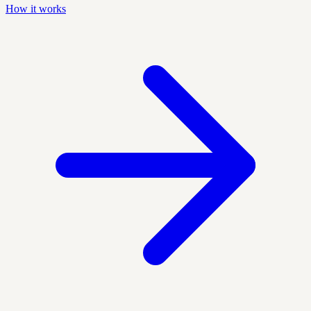
How it works