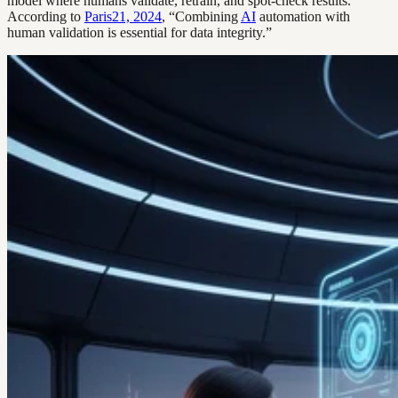
model where humans validate, retrain, and spot-check results.
According to
Paris21, 2024
, “Combining
AI
automation with
human validation is essential for data integrity.”