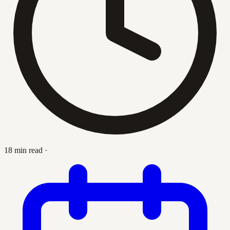
18 min read
·