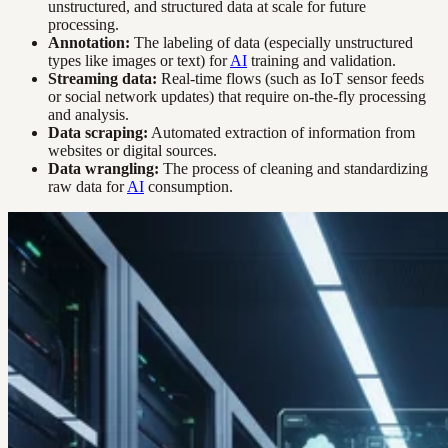
unstructured, and structured data at scale for future
processing.
Annotation:
The labeling of data (especially unstructured
types like images or text) for
AI
training and validation.
Streaming data:
Real-time flows (such as IoT sensor feeds
or social network updates) that require on-the-fly processing
and analysis.
Data scraping:
Automated extraction of information from
websites or digital sources.
Data wrangling:
The process of cleaning and standardizing
raw data for
AI
consumption.