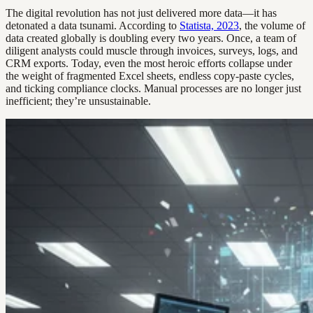
The digital revolution has not just delivered more data—it has
detonated a data tsunami. According to
Statista, 2023
, the volume of
data created globally is doubling every two years. Once, a team of
diligent analysts could muscle through invoices, surveys, logs, and
CRM exports. Today, even the most heroic efforts collapse under
the weight of fragmented Excel sheets, endless copy-paste cycles,
and ticking compliance clocks. Manual processes are no longer just
inefficient; they’re unsustainable.