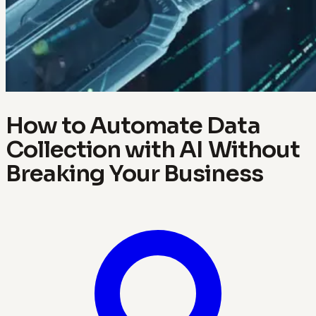
How to Automate Data
Collection with AI Without
Breaking Your Business