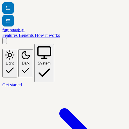
futuretask.ai
Features
Benefits
How it works
Light
Dark
System
Get started