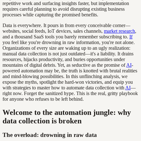
repetitive work and surfacing insights faster, but implementation
requires careful planning to avoid disrupting existing business
processes while capturing the promised benefits.
Data is everywhere. It pours in from every conceivable corner—
websites, social feeds, IoT devices, sales channels,
market research
,
and a thousand SaaS tools you barely remember subscribing to.
If
you feel like you're drowning in raw information, you're not alone.
Organizations of every size are waking up to an ugly realization:
manual data collection is not just outdated—it's a liability. It drains
resources, hijacks productivity, and buries opportunities under
mountains of digital debris. Yet, as seductive as the promise of
AI
-
powered automation may be, the truth is knotted with brutal realities
and mind-blowing possibilities. In this unflinching analysis, we
expose the myths, spotlight the hard-won victories, and equip you
with strategies to master how to automate data collection with
AI
—
right now. Forget the sanitized hype. This is the real, gritty playbook
for anyone who refuses to be left behind.
Welcome to the automation jungle: why
data collection is broken
The overload: drowning in raw data