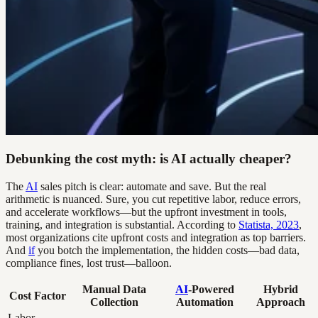
Debunking the cost myth: is AI actually cheaper?
The
AI
sales pitch is clear: automate and save. But the real
arithmetic is nuanced. Sure, you cut repetitive labor, reduce errors,
and accelerate workflows—but the upfront investment in tools,
training, and integration is substantial. According to
Statista, 2023
,
most organizations cite upfront costs and integration as top barriers.
And
if
you botch the implementation, the hidden costs—bad data,
compliance fines, lost trust—balloon.
Manual Data
AI
-Powered
Hybrid
Cost Factor
Collection
Automation
Approach
Labor