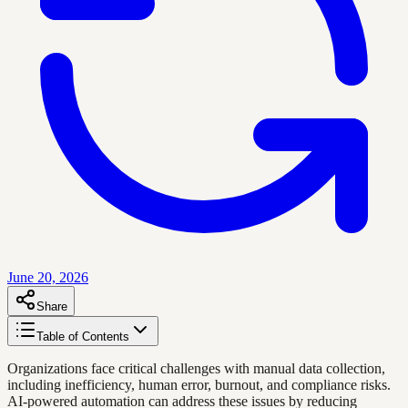
June 20, 2026
Share
Table of Contents
Organizations face critical challenges with manual data collection,
including inefficiency, human error, burnout, and compliance risks.
AI-powered automation can address these issues by reducing