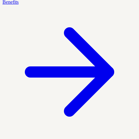
Benefits