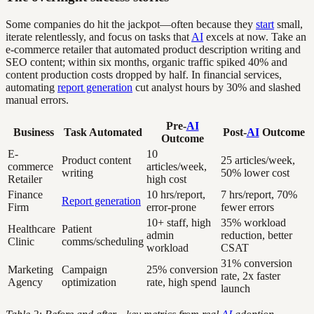
Some companies do hit the jackpot—often because they
start
small,
iterate relentlessly, and focus on tasks that
AI
excels at now. Take an
e-commerce retailer that automated product description writing and
SEO content; within six months, organic traffic spiked 40% and
content production costs dropped by half. In financial services,
automating
report generation
cut analyst hours by 30% and slashed
manual errors.
Pre-
AI
Business
Task Automated
Post-
AI
Outcome
Outcome
E-
10
Product content
25 articles/week,
commerce
articles/week,
writing
50% lower cost
Retailer
high cost
Finance
10 hrs/report,
7 hrs/report, 70%
Report generation
Firm
error-prone
fewer errors
10+ staff, high
35% workload
Healthcare
Patient
admin
reduction, better
Clinic
comms/scheduling
workload
CSAT
31% conversion
Marketing
Campaign
25% conversion
rate, 2x faster
Agency
optimization
rate, high spend
launch