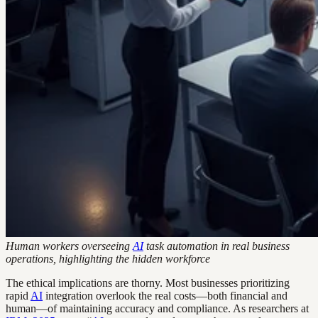
Human workers overseeing
AI
task automation in real business
operations, highlighting the hidden workforce
The ethical implications are thorny. Most businesses prioritizing
rapid
AI
integration overlook the real costs—both financial and
human—of maintaining accuracy and compliance. As researchers at