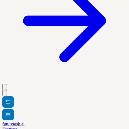
futuretask.ai