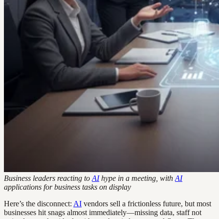
Business leaders reacting to
AI
hype in a meeting, with
AI
applications for business tasks on display
Here’s the disconnect:
AI
vendors sell a frictionless future, but most
businesses hit snags almost immediately—missing data, staff not