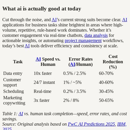
What ai is actually good at today
Cut through the noise, and
AI
’s current strong suits become clear.
AI
applications for business tasks shine brightest in areas where high-
volume, repetitive, rule-based work dominates. Whether it’s
customer engagement via real-time chatbots,
data analysis
for
actionable insights, or automating
project management
workflows,
today’s best
AI
tools deliver efficiency and consistency at scale.
Cost
AI
Speed vs.
Error Rates
Task
Reduction
Human
(
AI
/Human)
(%)
Data entry
10x faster
0.5% / 2.5%
60-70%
Customer
24/7 instant
1% / ~5%
40-60%
support
Scheduling
Real-time
0.2% / 3.5%
30-45%
Marketing
3x faster
2% / 8%
50-65%
copywriting
Table 1:
AI
vs. human task completion—speed, error rates, and cost
savings.
Source: Original analysis based on
PwC AI Predictions 2025
,
IBM,
2025