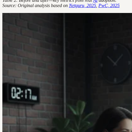
Table 2: Before and after—key metrics from real
AI
adoption.
Source: Original analysis based on
Netguru, 2025
,
PwC, 2025