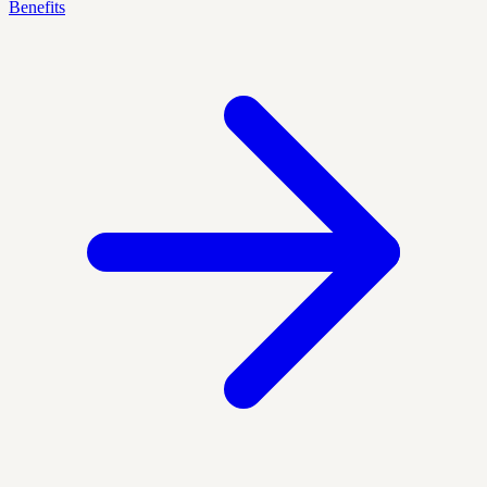
Benefits