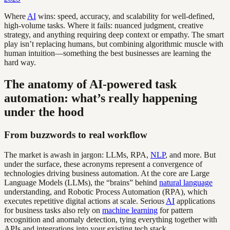
Where
AI
wins: speed, accuracy, and scalability for well-defined,
high-volume tasks. Where it fails: nuanced judgment, creative
strategy, and anything requiring deep context or empathy. The smart
play isn’t replacing humans, but combining algorithmic muscle with
human intuition—something the best businesses are learning the
hard way.
The anatomy of AI-powered task
automation: what’s really happening
under the hood
From buzzwords to real workflow
The market is awash in jargon: LLMs, RPA,
NLP
, and more. But
under the surface, these acronyms represent a convergence of
technologies driving business automation. At the core are Large
Language Models (LLMs), the “brains” behind
natural language
understanding, and Robotic Process Automation (RPA), which
executes repetitive digital actions at scale. Serious
AI
applications
for business tasks also rely on
machine learning
for pattern
recognition and anomaly detection, tying everything together with
APIs and integrations into your existing tech stack.