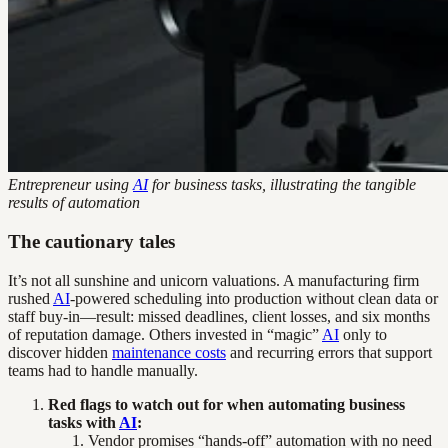
Entrepreneur using
AI
for business tasks, illustrating the tangible
results of automation
The cautionary tales
It’s not all sunshine and unicorn valuations. A manufacturing firm
rushed
AI
-powered scheduling into production without clean data or
staff buy-in—result: missed deadlines, client losses, and six months
of reputation damage. Others invested in “magic”
AI
only to
discover hidden
maintenance costs
and recurring errors that support
teams had to handle manually.
Red flags to watch out for when automating business
tasks with
AI
:
Vendor promises “hands-off” automation with no need