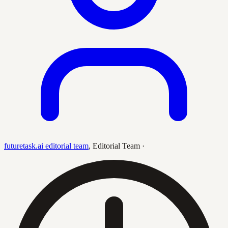
futuretask.ai editorial team
,
Editorial Team
·