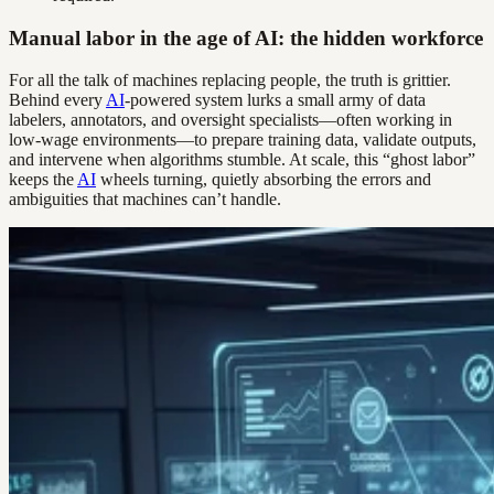
Manual labor in the age of AI: the hidden workforce
For all the talk of machines replacing people, the truth is grittier.
Behind every
AI
-powered system lurks a small army of data
labelers, annotators, and oversight specialists—often working in
low-wage environments—to prepare training data, validate outputs,
and intervene when algorithms stumble. At scale, this “ghost labor”
keeps the
AI
wheels turning, quietly absorbing the errors and
ambiguities that machines can’t handle.