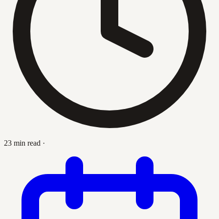
23 min read
·