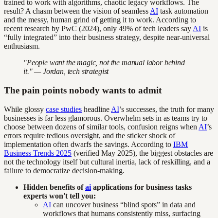
trained to work with algorithms, chaotic legacy workflows. The
result? A chasm between the vision of seamless
AI
task automation
and the messy, human grind of getting it to work. According to
recent research by PwC (2024), only 49% of tech leaders say
AI
is
“fully integrated” into their business strategy, despite near-universal
enthusiasm.
"People want the magic, not the manual labor behind
it." — Jordan, tech strategist
The pain points nobody wants to admit
While glossy
case studies
headline
AI
’s successes, the truth for many
businesses is far less glamorous. Overwhelm sets in as teams try to
choose between dozens of similar tools, confusion reigns when
AI
’s
errors require tedious oversight, and the sticker shock of
implementation often dwarfs the savings. According to
IBM
Business Trends 2025
(verified May 2025), the biggest obstacles are
not the technology itself but cultural inertia, lack of reskilling, and a
failure to democratize decision-making.
Hidden benefits of
ai
applications for business tasks
experts won't tell you:
AI
can uncover business “blind spots” in data and
workflows that humans consistently miss, surfacing