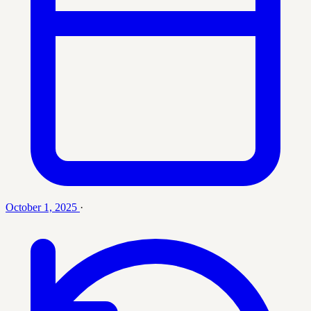
October 1, 2025
·