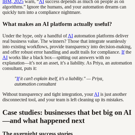
IBM, 2025
warn, “
AI
success depends as much on people as on
algorithms.” Ignore the humans, and your automation dreams can
quickly turn into a compliance nightmare.
What makes an AI platform actually useful?
Under the hype, only a handful of
AI
automation platforms deliver
real business value. The winners? Those that integrate seamlessly
into existing workflows, provide transparency into decision-making,
and offer robust error handling and audit trails for compliance.
If
the
AI
works like a black box—spitting out answers with no
explanation—it’s not an asset, it’s a liability. As Priya, an automation
consultant, puts it:
"
If
it can’t explain itself, it’s a liability." — Priya,
automation consultant
Without transparency and tight integration, your
AI
is just another
disconnected tool, and your team is left cleaning up its mistakes.
Case studies: businesses that bet big on AI
—and what happened next
The overnight success stories