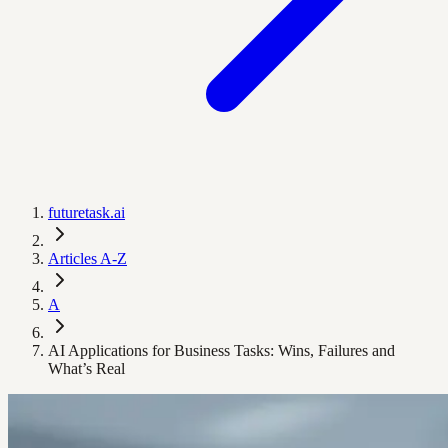
futuretask.ai
Articles A-Z
A
AI Applications for Business Tasks: Wins, Failures and
What’s Real