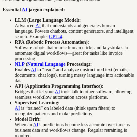
Essential
AI
jargon explained:
LLM (Large Language Model):
Advanced
AI
that understands and generates human
language. Powers chatbots, content generators, and intelligent
search. Example:
GPT-4
.
RPA (Robotic Process Automation):
Software robots that mimic human clicks and keystrokes to
automate digital workflows—great for tasks like invoice
processing.
NLP
(
Natural Language
Processing):
Enables
AI
to “read” and analyze unstructured text (emails,
documents, chat logs), turning messy language into actionable
data.
API (Application Programming Interface):
Bridges that let your
AI
tools talk to other software, allowing
seamless workflow automation across platforms.
Supervised Learning:
AI
is “trained” on labeled data (think spam filters) to
recognize patterns and make predictions.
Model Drift:
When an
AI
’s predictions become less accurate over time as
business data and workflows change. Regular retraining is
required.