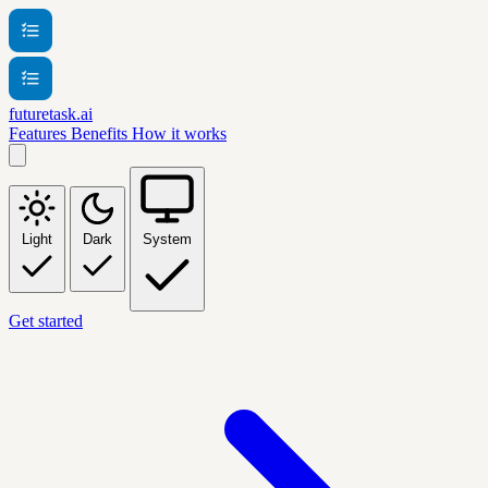
futuretask.ai
Features
Benefits
How it works
Light
Dark
System
Get started