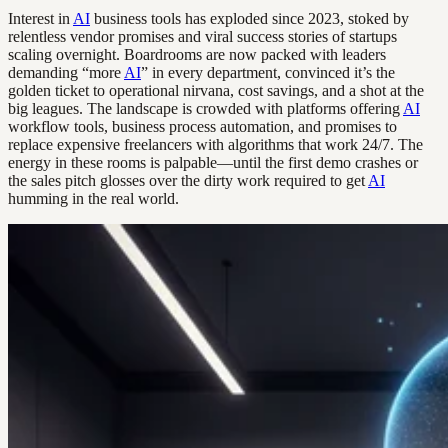
Interest in
AI
business tools has exploded since 2023, stoked by
relentless vendor promises and viral success stories of startups
scaling overnight. Boardrooms are now packed with leaders
demanding “more
AI
” in every department, convinced it’s the
golden ticket to operational nirvana, cost savings, and a shot at the
big leagues. The landscape is crowded with platforms offering
AI
workflow tools, business process automation, and promises to
replace expensive freelancers with algorithms that work 24/7. The
energy in these rooms is palpable—until the first demo crashes or
the sales pitch glosses over the dirty work required to get
AI
humming in the real world.