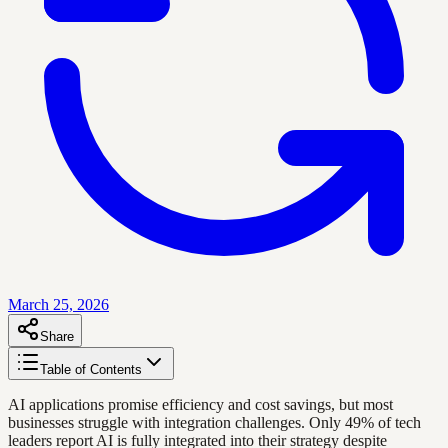
March 25, 2026
Share
Table of Contents
AI applications promise efficiency and cost savings, but most
businesses struggle with integration challenges. Only 49% of tech
leaders report AI is fully integrated into their strategy despite