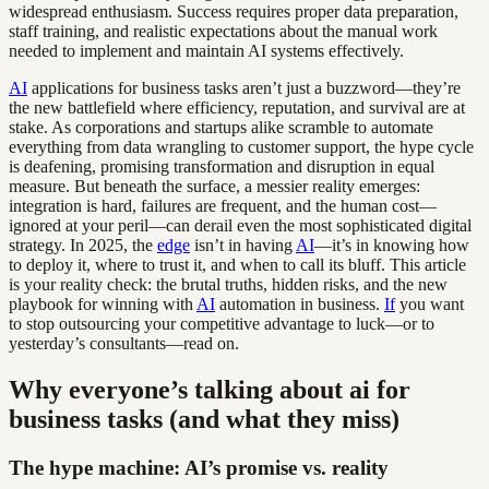
widespread enthusiasm. Success requires proper data preparation,
staff training, and realistic expectations about the manual work
needed to implement and maintain AI systems effectively.
AI
applications for business tasks aren’t just a buzzword—they’re
the new battlefield where efficiency, reputation, and survival are at
stake. As corporations and startups alike scramble to automate
everything from data wrangling to customer support, the hype cycle
is deafening, promising transformation and disruption in equal
measure. But beneath the surface, a messier reality emerges:
integration is hard, failures are frequent, and the human cost—
ignored at your peril—can derail even the most sophisticated digital
strategy. In 2025, the
edge
isn’t in having
AI
—it’s in knowing how
to deploy it, where to trust it, and when to call its bluff. This article
is your reality check: the brutal truths, hidden risks, and the new
playbook for winning with
AI
automation in business.
If
you want
to stop outsourcing your competitive advantage to luck—or to
yesterday’s consultants—read on.
Why everyone’s talking about ai for
business tasks (and what they miss)
The hype machine: AI’s promise vs. reality