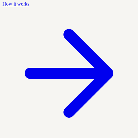
How it works