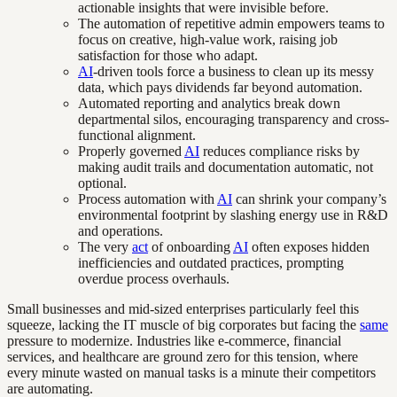
actionable insights that were invisible before.
The automation of repetitive admin empowers teams to
focus on creative, high-value work, raising job
satisfaction for those who adapt.
AI
-driven tools force a business to clean up its messy
data, which pays dividends far beyond automation.
Automated reporting and analytics break down
departmental silos, encouraging transparency and cross-
functional alignment.
Properly governed
AI
reduces compliance risks by
making audit trails and documentation automatic, not
optional.
Process automation with
AI
can shrink your company’s
environmental footprint by slashing energy use in R&D
and operations.
The very
act
of onboarding
AI
often exposes hidden
inefficiencies and outdated practices, prompting
overdue process overhauls.
Small businesses and mid-sized enterprises particularly feel this
squeeze, lacking the IT muscle of big corporates but facing the
same
pressure to modernize. Industries like e-commerce, financial
services, and healthcare are ground zero for this tension, where
every minute wasted on manual tasks is a minute their competitors
are automating.