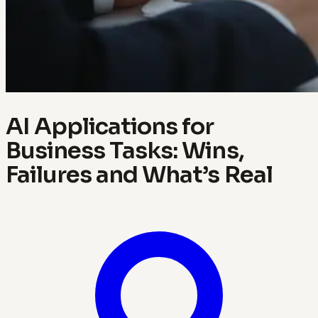
AI Applications for
Business Tasks: Wins,
Failures and What’s Real