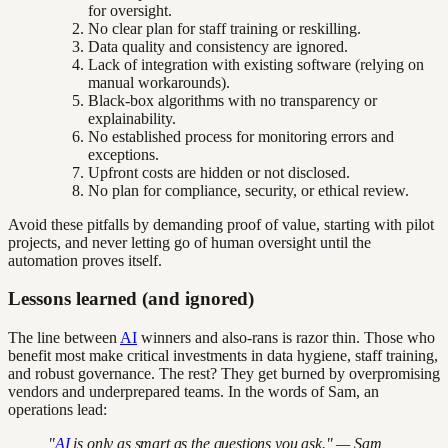
for oversight.
No clear plan for staff training or reskilling.
Data quality and consistency are ignored.
Lack of integration with existing software (relying on
manual workarounds).
Black-box algorithms with no transparency or
explainability.
No established process for monitoring errors and
exceptions.
Upfront costs are hidden or not disclosed.
No plan for compliance, security, or ethical review.
Avoid these pitfalls by demanding proof of value, starting with pilot
projects, and never letting go of human oversight until the
automation proves itself.
Lessons learned (and ignored)
The line between
AI
winners and also-rans is razor thin. Those who
benefit most make critical investments in data hygiene, staff training,
and robust governance. The rest? They get burned by overpromising
vendors and underprepared teams. In the words of Sam, an
operations lead:
"
AI
is only as smart as the questions you ask." — Sam,