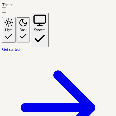
Theme
Light
Dark
System
Get started