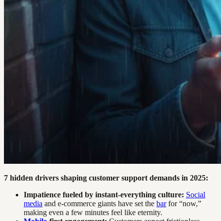
7 hidden drivers shaping customer support demands in 2025:
Impatience fueled by instant-everything culture:
Social
media
and e-commerce giants have set the
bar
for “now,”
making even a few minutes feel like eternity.