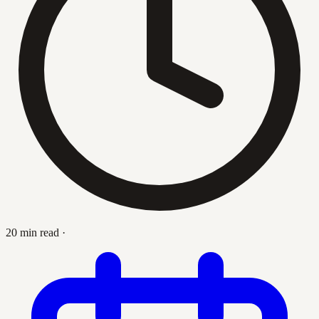
20 min read
·