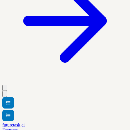
futuretask.ai