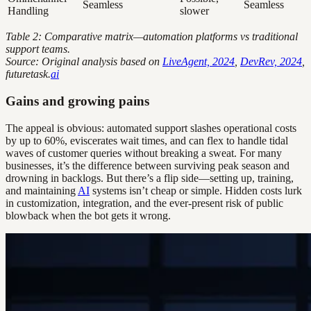
Seamless
Seamless
Handling
slower
Table 2: Comparative matrix—automation platforms vs traditional
support teams.
Source: Original analysis based on
LiveAgent, 2024
,
DevRev, 2024
,
futuretask.
ai
Gains and growing pains
The appeal is obvious: automated support slashes operational costs
by up to 60%, eviscerates wait times, and can flex to handle tidal
waves of customer queries without breaking a sweat. For many
businesses, it’s the difference between surviving peak season and
drowning in backlogs. But there’s a flip side—setting up, training,
and maintaining
AI
systems isn’t cheap or simple. Hidden costs lurk
in customization, integration, and the ever-present risk of public
blowback when the bot gets it wrong.