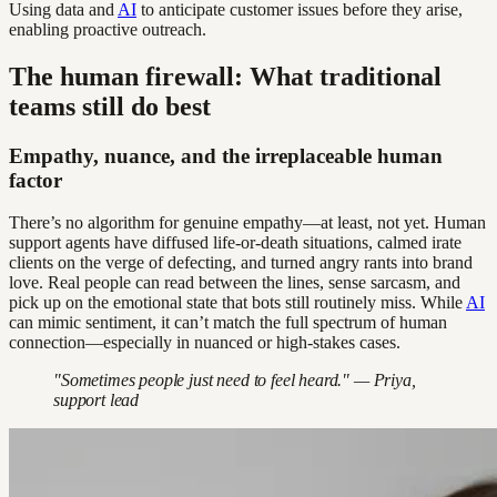
Using data and
AI
to anticipate customer issues before they arise,
enabling proactive outreach.
The human firewall: What traditional
teams still do best
Empathy, nuance, and the irreplaceable human
factor
There’s no algorithm for genuine empathy—at least, not yet. Human
support agents have diffused life-or-death situations, calmed irate
clients on the verge of defecting, and turned angry rants into brand
love. Real people can read between the lines, sense sarcasm, and
pick up on the emotional state that bots still routinely miss. While
AI
can mimic sentiment, it can’t match the full spectrum of human
connection—especially in nuanced or high-stakes cases.
"Sometimes people just need to feel heard." — Priya,
support lead