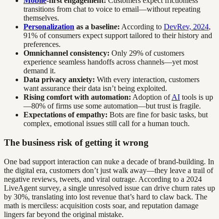
Mobile
-first engagement:
Customers expect frictionless
transitions from chat to voice to email—without repeating
themselves.
Personalization
as a baseline:
According to
DevRev, 2024
,
91% of consumers expect support tailored to their history and
preferences.
Omnichannel consistency:
Only 29% of customers
experience seamless handoffs across channels—yet most
demand it.
Data privacy anxiety:
With every interaction, customers
want assurance their data isn’t being exploited.
Rising comfort with automation:
Adoption of
AI
tools is up
—80% of firms use some automation—but trust is fragile.
Expectations of empathy:
Bots are fine for basic tasks, but
complex, emotional issues still call for a human touch.
The business risk of getting it wrong
One bad support interaction can nuke a decade of brand-building. In
the digital era, customers don’t just walk away—they leave a trail of
negative reviews, tweets, and viral outrage. According to a 2024
LiveAgent survey, a single unresolved issue can drive churn rates up
by 30%, translating into lost revenue that’s hard to claw back. The
math is merciless: acquisition costs soar, and reputation damage
lingers far beyond the original mistake.