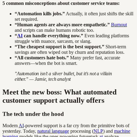
5 common misconceptions about customer service teams:
“Automation kills jobs.”
Actually, it often just shifts the skill
set required.
“Human agents are always more empathetic.”
Burnout
and scripts can make humans robotic too.
“
AI
can handle everything now.”
Even leading platforms
struggle with nuance, sarcasm, or slang.
“The cheapest support is the best support.”
Short-term
savings are often wiped out by churn and reputation loss.
“All customers hate bots.”
Many prefer fast, accurate
answers—when the bot is smart.
"Automation isn’t a silver bullet, but it’s not a villain
either." — Jamie, tech analyst
Meet the new boss: What automated
customer support actually offers
The tech under the hood
Modern
AI
-powered support is a far cry from the primitive bots of
yesterday. Today,
natural language
processing (
NLP
) and
machine
learning
models like the ones powering futuretask.
ai
analyze