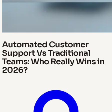
Automated Customer
Support Vs Traditional
Teams: Who Really Wins in
2026?