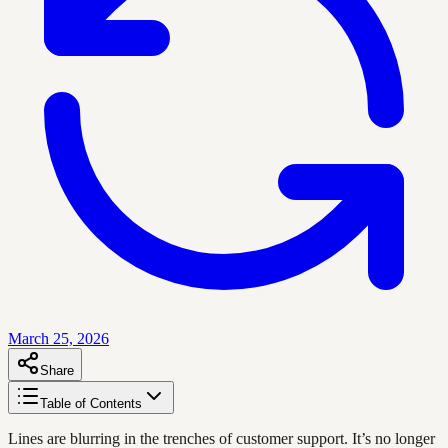
March 25, 2026
Share
Table of Contents
Lines are blurring in the trenches of customer support. It’s no longer