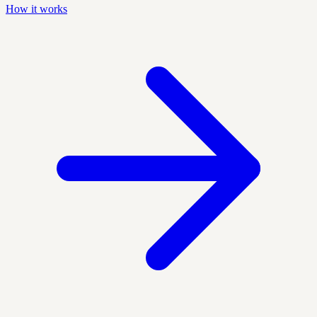
How it works