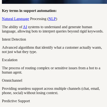
Key terms in support automation:
Natural Language
Processing (
NLP
)
The ability of
AI
systems to understand and generate human
language, allowing bots to interpret queries beyond rigid keywords.
Intent Detection
Advanced algorithms that identify what a customer actually wants,
not just what they type.
Escalation
The process of routing complex or sensitive issues from a bot to a
human agent.
Omnichannel
Providing seamless support across multiple channels (chat, email,
phone, social) without losing context.
Predictive Support