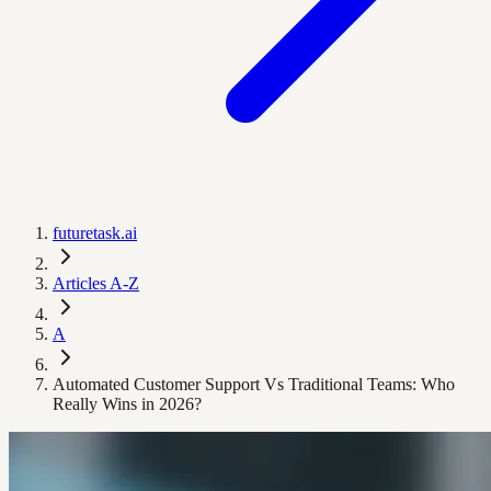
futuretask.ai
Articles A-Z
A
Automated Customer Support Vs Traditional Teams: Who
Really Wins in 2026?