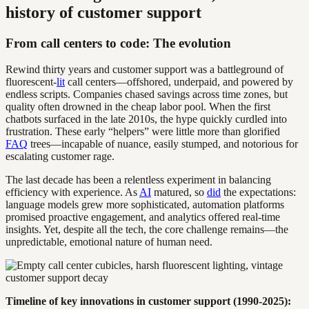
history of customer support
From call centers to code: The evolution
Rewind thirty years and customer support was a battleground of
fluorescent-
lit
call centers—offshored, underpaid, and powered by
endless scripts. Companies chased savings across time zones, but
quality often drowned in the cheap labor pool. When the first
chatbots surfaced in the late 2010s, the hype quickly curdled into
frustration. These early “helpers” were little more than glorified
FAQ
trees—incapable of nuance, easily stumped, and notorious for
escalating customer rage.
The last decade has been a relentless experiment in balancing
efficiency with experience. As
AI
matured, so
did
the expectations:
language models grew more sophisticated, automation platforms
promised proactive engagement, and analytics offered real-time
insights. Yet, despite all the tech, the core challenge remains—the
unpredictable, emotional nature of human need.
Timeline of key innovations in customer support (1990-2025):