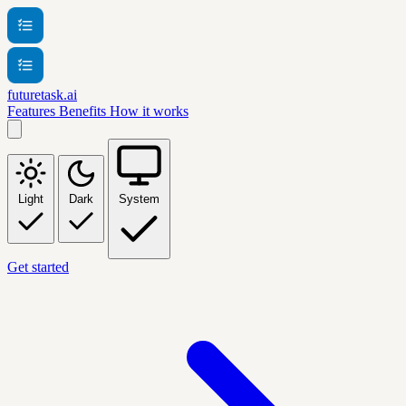
futuretask.ai
Features
Benefits
How it works
Light
Dark
System
Get started