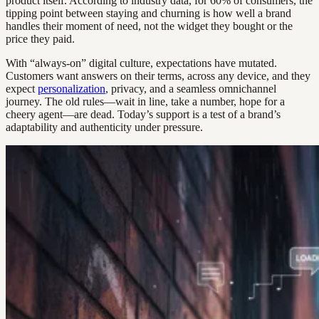
product itself. According to industry data, for 60% of consumers, the
tipping point between staying and churning is how well a brand
handles their moment of need, not the widget they bought or the
price they paid.
With “always-on” digital culture, expectations have mutated.
Customers want answers on their terms, across any device, and they
expect
personalization
, privacy, and a seamless omnichannel
journey. The old rules—wait in line, take a number, hope for a
cheery agent—are dead. Today’s support is a test of a brand’s
adaptability and authenticity under pressure.