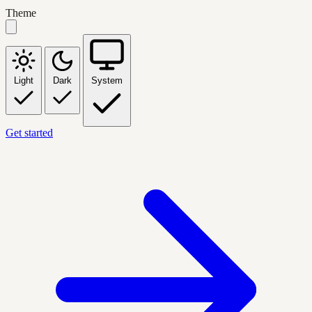
Theme
Light
Dark
System
Get started