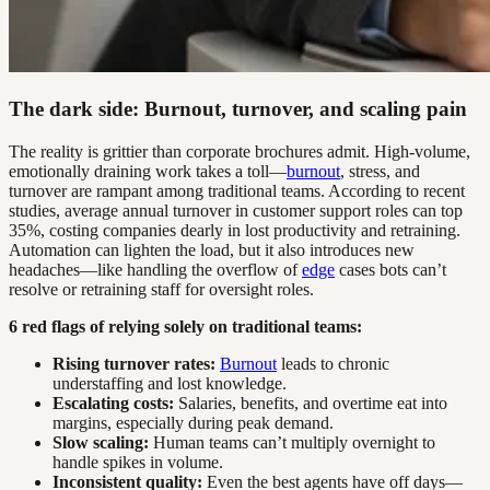
The dark side: Burnout, turnover, and scaling pain
The reality is grittier than corporate brochures admit. High-volume,
emotionally draining work takes a toll—
burnout
, stress, and
turnover are rampant among traditional teams. According to recent
studies, average annual turnover in customer support roles can top
35%, costing companies dearly in lost productivity and retraining.
Automation can lighten the load, but it also introduces new
headaches—like handling the overflow of
edge
cases bots can’t
resolve or retraining staff for oversight roles.
6 red flags of relying solely on traditional teams:
Rising turnover rates:
Burnout
leads to chronic
understaffing and lost knowledge.
Escalating costs:
Salaries, benefits, and overtime eat into
margins, especially during peak demand.
Slow scaling:
Human teams can’t multiply overnight to
handle spikes in volume.
Inconsistent quality:
Even the best agents have off days—