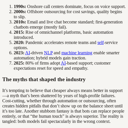
1990s:
Onshore call centers dominate, focus on voice support.
2000s:
Offshore outsourcing for cost savings, quality begins
to slip.
2010s:
Email and live chat become standard; first-generation
chatbots emerge (mostly fail).
2015:
Rise of omnichannel platforms, basic automation
introduced.
2020:
Pandemic accelerates remote teams and
self
-service
options.
2023:
AI
-driven
NLP
and
machine learning
enable smarter
automation; hybrid models gain traction.
2025:
80% of firms adopt
AI
-based support; customer
expectations reset for speed and empathy.
The myths that shaped the industry
It’s tempting to believe that cheaper always means better in support
—a myth that’s been shattered by years of high-profile failures.
Cost-cutting, whether through automation or outsourcing, often
creates hidden pitfalls that don’t show up on the balance sheet until
it’s too late. Another stubborn fantasy is that bots can replace people
entirely, or that “the human touch” is always superior. The reality is
tangled: both models fail spectacularly in the wrong context.