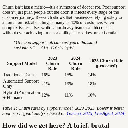
Churn isn’t just a metric—it’s a symptom of deeper rot. Poor support
doesn’t just push people out the door; it infects every stage of the
customer journey. Research shows that businesses relying solely on
automation risk alienating as many as 40% of customers when
complex issues arise, while labor-heavy teams can bleed cash
without ever achieving true scalability. The stakes are existential.
"One bad support call can cost you a thousand
customers." — Alex, CX strategist
2023
2024
2025 Churn Rate
Support Model
Churn
Churn
(projected)
Rate
Rate
Traditional Teams
16%
15%
14%
Automated Support
21%
19%
18%
Only
Hybrid (Automation
12%
11%
10%
+ Human)
Table 1: Churn rates by support model, 2023-2025. Lower is better.
Source: Original analysis based on
Gartner, 2025
,
LiveAgent, 2024
How did we get here? A brief, brutal