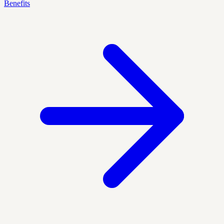
Benefits