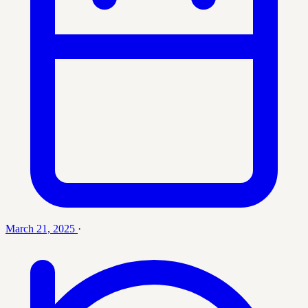
March 21, 2025
·