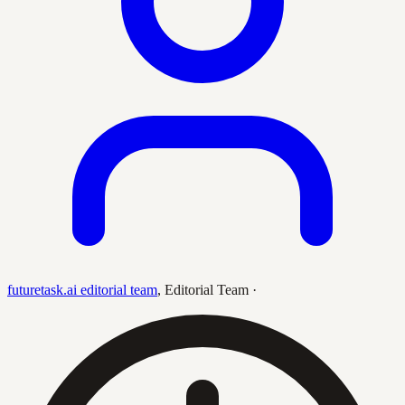
futuretask.ai editorial team
,
Editorial Team
·