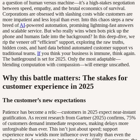
a question of human versus machine—it’s a high-stakes negotiation
between speed, empathy, and the brutal economics of survival.
Corporations are obsessed with slashing costs while customers are
more impatient and less loyal than ever. Into this chaos steps a new
breed of
AI
-powered automation, promising lightning-fast answers
and scalable service. But who really wins when bots pick up the
phone and humans fade into the background? In this deep-dive, we
rip the veneer off “efficient” support, exploring the raw truths,
hidden costs, and hard data behind automated customer support vs
traditional teams.
If
you think your business is immune, think again.
The battleground is set for 2025. Only the most adaptable—
blending computation with compassion—will emerge unscathed.
Why this battle matters: The stakes for
customer experience in 2025
The customer’s new expectations
Patience has become a relic—customers in 2025 expect near-instant
gratification. As recent research from Gartner (2025) confirms, 75%
of customers demand immediate responses, making delays more
unforgivable than ever. This isn’t just about speed; support
experience now wields more influence over loyalty than even the