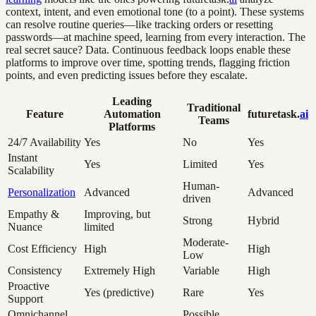
context, intent, and even emotional tone (to a point). These systems
can resolve routine queries—like tracking orders or resetting
passwords—at machine speed, learning from every interaction. The
real secret sauce? Data. Continuous feedback loops enable these
platforms to improve over time, spotting trends, flagging friction
points, and even predicting issues before they escalate.
Leading
Traditional
Feature
Automation
futuretask.
ai
Teams
Platforms
24/7 Availability
Yes
No
Yes
Instant
Yes
Limited
Yes
Scalability
Human-
Personalization
Advanced
Advanced
driven
Empathy &
Improving, but
Strong
Hybrid
Nuance
limited
Moderate-
Cost Efficiency
High
High
Low
Consistency
Extremely High
Variable
High
Proactive
Yes (predictive)
Rare
Yes
Support
Omnichannel
Possible,