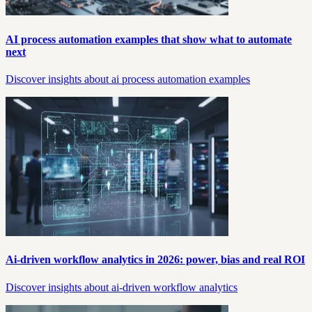
AI process automation examples that show what to automate
next
Discover insights about ai process automation examples
Ai-driven workflow analytics in 2026: power, bias and real ROI
Discover insights about ai-driven workflow analytics