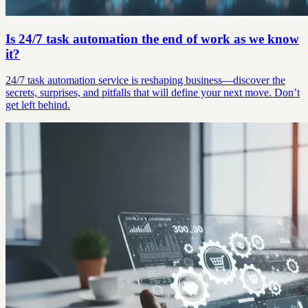
Is 24/7 task automation the end of work as we know
it?
24/7 task automation service is reshaping business—discover the
secrets, surprises, and pitfalls that will define your next move. Don’t
get left behind.