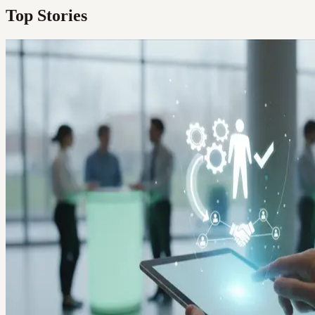
Top Stories