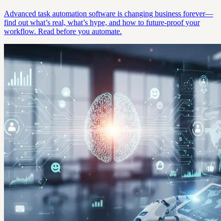
Advanced task automation software is changing business forever—
find out what’s real, what’s hype, and how to future-proof your
workflow. Read before you automate.