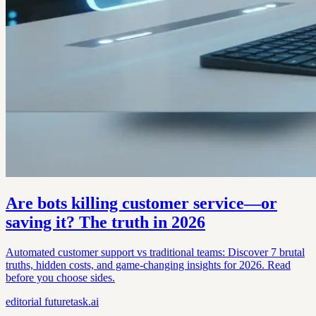
Are bots killing customer service—or
saving it? The truth in 2026
Automated customer support vs traditional teams: Discover 7 brutal
truths, hidden costs, and game-changing insights for 2026. Read
before you choose sides.
editorial
futuretask.ai