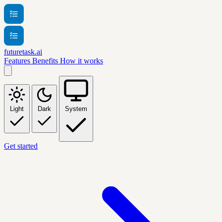
futuretask.ai
Features
Benefits
How it works
Light
Dark
System
Get started