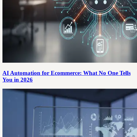
AI Automation for Ecommerce: What No One Tells
You in 2026