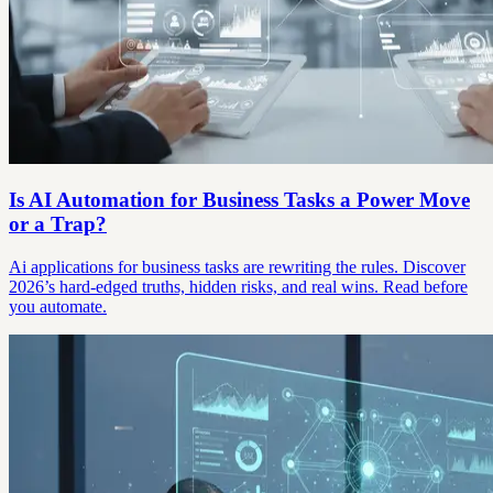
Is AI Automation for Business Tasks a Power Move
or a Trap?
Ai applications for business tasks are rewriting the rules. Discover
2026’s hard-edged truths, hidden risks, and real wins. Read before
you automate.