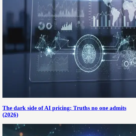
The dark side of AI pricing: Truths no one admits
(2026)