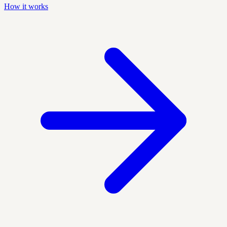
How it works