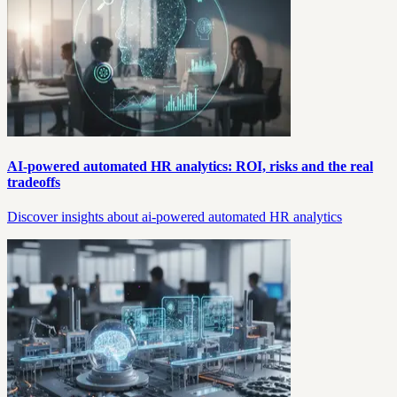
AI-powered automated HR analytics: ROI, risks and the real
tradeoffs
Discover insights about ai-powered automated HR analytics