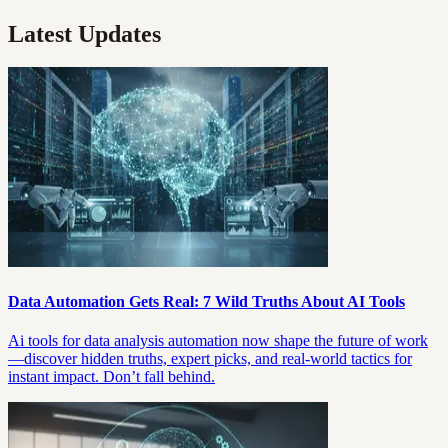
Latest Updates
Data Automation Gets Real: 7 Wild Truths About AI Tools
Ai tools for data analysis automation now shape the future of work
—discover hidden truths, expert picks, and real-world tactics for
instant impact. Don’t fall behind.