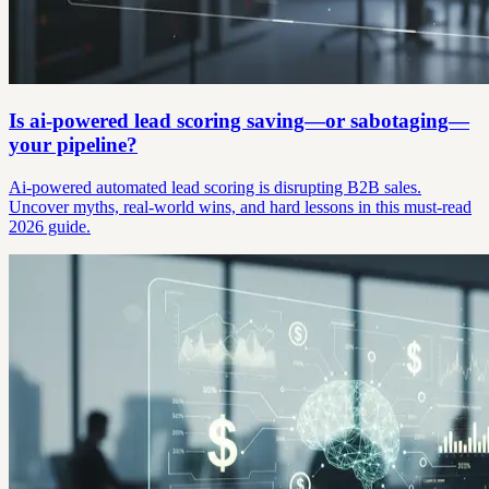
Is ai-powered lead scoring saving—or sabotaging—
your pipeline?
Ai-powered automated lead scoring is disrupting B2B sales.
Uncover myths, real-world wins, and hard lessons in this must-read
2026 guide.