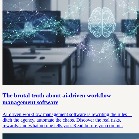
The brutal truth about ai-driven workflow
management software
Ai-driven workflow management software is rewriting the rules—
ditch the agency, automate the chaos. Discover the real risks,
rewards, and what no one tells you. Read before you commit.