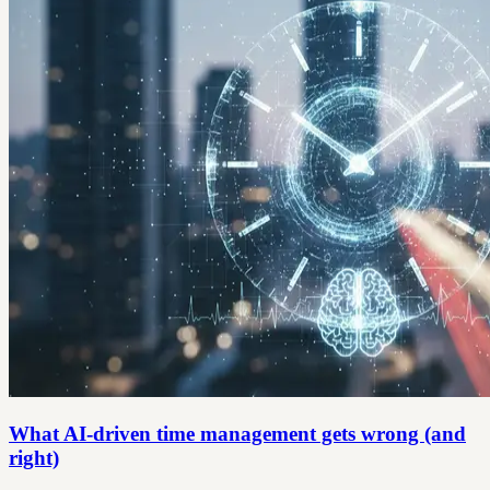
What AI-driven time management gets wrong (and
right)