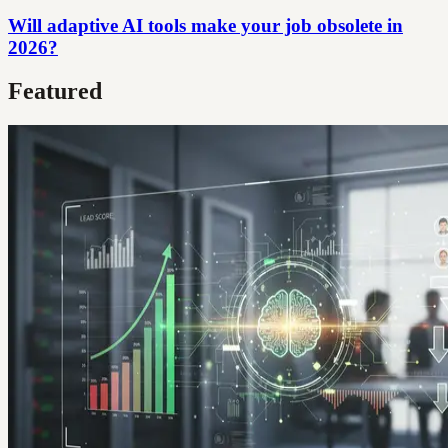
Will adaptive AI tools make your job obsolete in
2026?
Featured