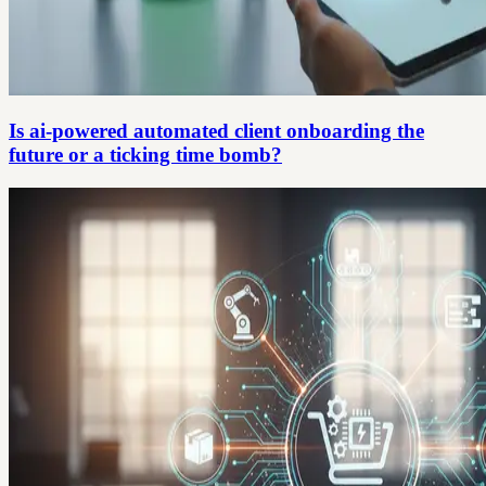
Is ai-powered automated client onboarding the
future or a ticking time bomb?