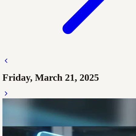
Friday, March 21, 2025