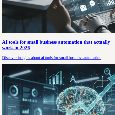
AI tools for small business automation that actually
work in 2026
Discover insights about ai tools for small business automation