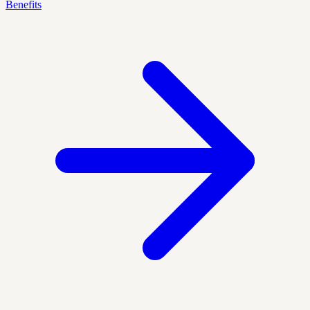
Benefits