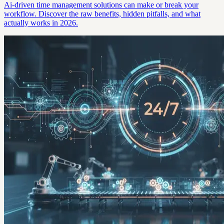
Ai-driven time management solutions can make or break your
workflow. Discover the raw benefits, hidden pitfalls, and what
actually works in 2026.