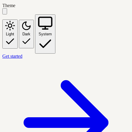
Theme
Light
Dark
System
Get started