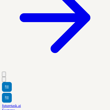
futuretask.ai