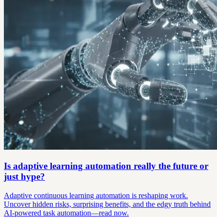
Is adaptive learning automation really the future or
just hype?
Adaptive continuous learning automation is reshaping work.
Uncover hidden risks, surprising benefits, and the edgy truth behind
AI-powered task automation—read now.