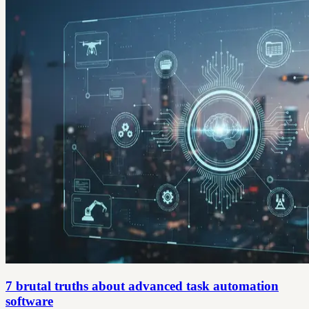
7 brutal truths about advanced task automation
software