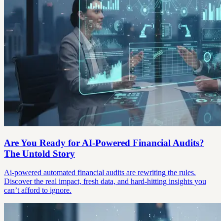
Are You Ready for AI-Powered Financial Audits?
The Untold Story
Ai-powered automated financial audits are rewriting the rules.
Discover the real impact, fresh data, and hard-hitting insights you
can’t afford to ignore.