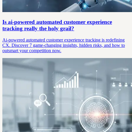
Is ai-powered automated customer experience
tracking really the holy grail?
Ai-powered automated customer experience tracking is redefining
CX. Discover 7 game-changing insights, hidden risks, and how to
outsmart your competition now.