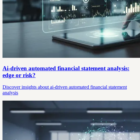
Ai-driven automated financial statement analysis:
edge or risk?
Discover insights about ai-driven automated financial statement
analysis