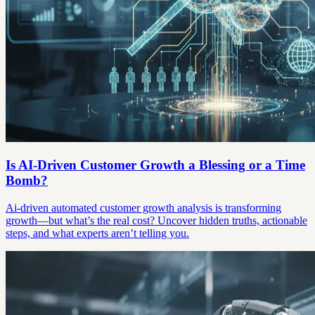
Is AI-Driven Customer Growth a Blessing or a Time
Bomb?
Ai-driven automated customer growth analysis is transforming
growth—but what’s the real cost? Uncover hidden truths, actionable
steps, and what experts aren’t telling you.