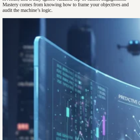
Mastery comes from knowing how to frame your objectives and
audit the machine’s logic.