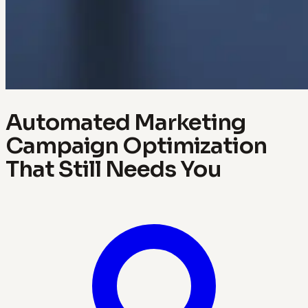
Automated Marketing
Campaign Optimization
That Still Needs You