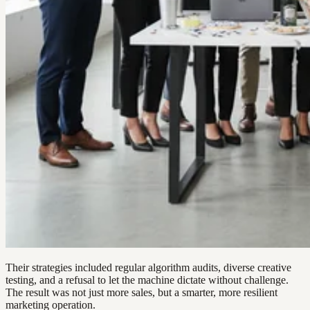
Their strategies included regular algorithm audits, diverse creative
testing, and a refusal to let the machine dictate without challenge.
The result was not just more sales, but a smarter, more resilient
marketing operation.