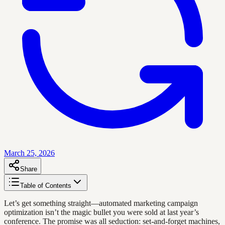
March 25, 2026
Share
Table of Contents
Let’s get something straight—automated marketing campaign
optimization isn’t the magic bullet you were sold at last year’s
conference. The promise was all seduction: set-and-forget machines,