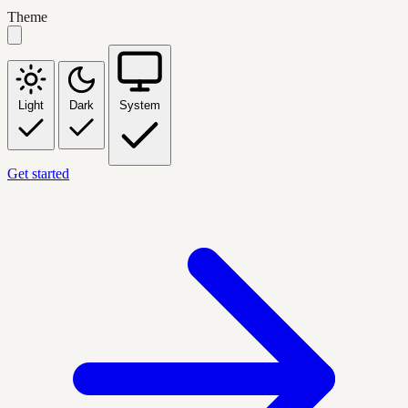
Theme
Light
Dark
System
Get started