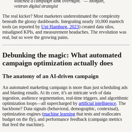
watched a campaign tank overnight." — Morgan,
veteran digital strategist
The real kicker? Most marketers underestimated the complexity
beneath the glossy dashboards. Integrating nearly 10,000 martech
tools (as reported by
Uni Hamburg, 2023
) created data silos,
misaligned KPIs, and measurement headaches. The revolution was
real, but so were the growing pains.
Debunking the magic: What automated
campaign optimization actually does
The anatomy of an AI-driven campaign
An automated marketing campaign is more than just scheduling ads
and blasting emails. At its core, it’s an intricate web of data
ingestion, audience segmentation, real-time triggers, and algorithmic
optimization loops—all supercharged by
artificial intelligence
. The
backbone? Data signals (behavioral, demographic, contextual),
optimization engines (
machine learning
that tests and reallocates
budget on the fly), and performance feedback (campaign metrics
that feed the machine).