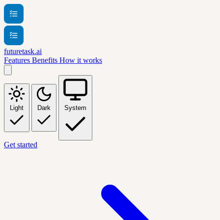
futuretask.ai
Features
Benefits
How it works
Light
Dark
System
Get started