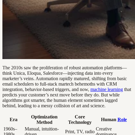
The 2010s saw the proliferation of robust automation platforms—
think Unica, Eloqua, Salesforce—injecting data into every
marketer’s veins. Automation rapidly matured, shifting from basic
email schedulers to full-stack martech behemoths with CRM
integration, behavior-based triggers, and now,
machine learning
that
predicts your customer’s next move before they do. But while
algorithms got smarter, the human element sometimes lagged
behind, leading to a messy collision of art and science.
Optimization
Core
Era
Human
Role
Method
Technology
1960s–
Manual, intuition-
Creative
Print, TV, radio
1980s
driven
dominance