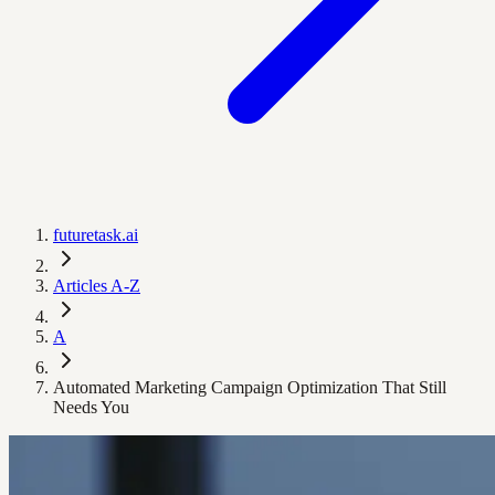
futuretask.ai
Articles A-Z
A
Automated Marketing Campaign Optimization That Still
Needs You