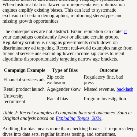
When historical data is flawed or unrepresentative, optimization
engines amplify existing biases. This can lead to systematic
exclusion of certain demographics, reinforcing stereotypes and
missing growth opportunities.
The consequences are not abstract: Brand reputation can crater
if
your campaigns consistently favor or alienate certain groups.
Regulatory scrutiny is rising as governments crack down on
discriminatory ad targeting. Recent real-world examples range from
financial service ads excluding lower-income zip codes to retail
algorithms disproportionately targeting narrow age brackets.
Campaign Example
Type of Bias
Outcome
Zip code
Regulatory fine, bad
Financial services ads
exclusion
press
Retail product launch
Age/gender skew
Missed revenue,
backlash
University
Racial bias
Program investigation
recruitment
Table 2: Recent examples of campaign bias and outcomes. Source:
Original analysis based on
Exploding Topics, 2024
.
Auditing for bias means more than checking boxes—it requires deep
dives into data sets, regular fairness testing, and sometimes,