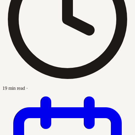
19 min read
·