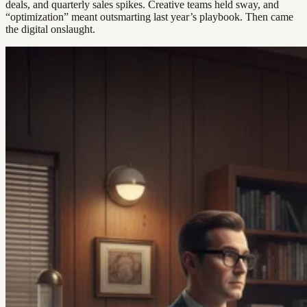
deals, and quarterly sales spikes. Creative teams held sway, and
“optimization” meant outsmarting last year’s playbook. Then came
the digital onslaught.