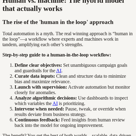
Human vs. machine: The hybrid model
that actually works
The rise of the 'human in the loop' approach
Total automation is a myth. The real winning approach is “human in
the loop”—a workflow where experts and machines work in
tandem, amplifying each other’s strengths.
Step-by-step guide to a human-in-the-loop workflow:
Define clear objectives:
Set unambiguous campaign goals
and guardrails for the
AI
.
Curate data inputs:
Clean and structure data to minimize
bias and maximize relevance.
Launch with supervision:
Activate automation but monitor
closely for anomalies.
Analyze algorithmic decisions:
Use dashboards to inspect
which variables the
AI
is prioritizing.
Intervene when needed:
Pause, tweak, or override when
results deviate from business strategy.
Continuous feedback:
Feed insights from human review
back into the model for ongoing improvement.
The benefit? You get the best of both worlds—scalable, data-driven