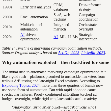
CRM,
Data-informed
1990s
Early data analytics
databases
strategy
SaaS, web
Campaign
2000s
Email automation
tracking
coordination
Multi-channel
Integrated
Orchestrated
2010s
automation
martech
oversight
AI
-driven
Strategic
2020s
AI
, ML, LLMs
optimization
intervention
Table 1: Timeline of marketing campaign optimization methods.
Source: Original analysis based on
Act-On, 2023
,
LinkedIn, 2023
.
Why automation exploded—then backfired for some
The initial rush to automated marketing campaign optimization felt
like a gold rush—platforms promised to unshackle marketers from
tedious A/B testing and late-night Excel sessions. According to
Exploding Topics, 2024
, more than three-quarters of brands now
use some form of automation. But with rapid adoption came
spectacular failures. Poorly configured algorithms torched ad
budgets overnight, while rigid templates suffocated creativity.
"Automation isn’t a silver bullet—just ask anyone who’s