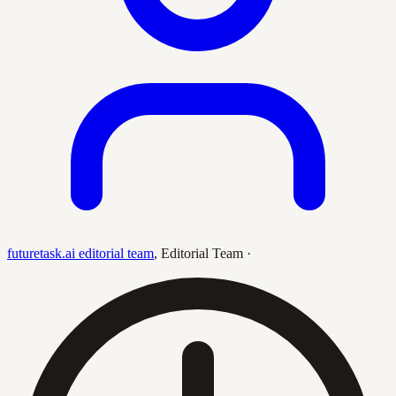
futuretask.ai editorial team
,
Editorial Team
·