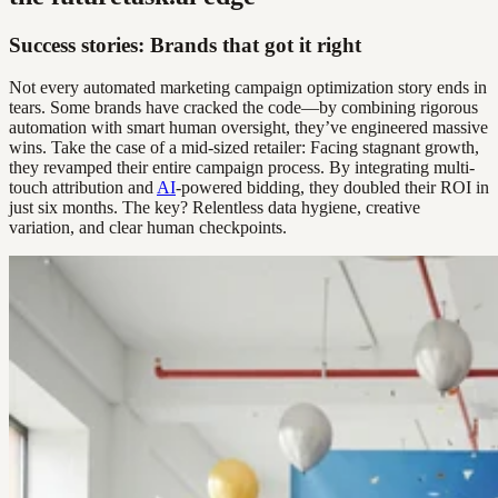
Success stories: Brands that got it right
Not every automated marketing campaign optimization story ends in
tears. Some brands have cracked the code—by combining rigorous
automation with smart human oversight, they’ve engineered massive
wins. Take the case of a mid-sized retailer: Facing stagnant growth,
they revamped their entire campaign process. By integrating multi-
touch attribution and
AI
-powered bidding, they doubled their ROI in
just six months. The key? Relentless data hygiene, creative
variation, and clear human checkpoints.