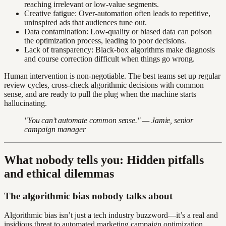
reaching irrelevant or low-value segments.
Creative fatigue: Over-automation often leads to repetitive,
uninspired ads that audiences tune out.
Data contamination: Low-quality or biased data can poison
the optimization process, leading to poor decisions.
Lack of transparency: Black-box algorithms make diagnosis
and course correction difficult when things go wrong.
Human intervention is non-negotiable. The best teams set up regular
review cycles, cross-check algorithmic decisions with common
sense, and are ready to pull the plug when the machine starts
hallucinating.
"You can’t automate common sense." — Jamie, senior
campaign manager
What nobody tells you: Hidden pitfalls
and ethical dilemmas
The algorithmic bias nobody talks about
Algorithmic bias isn’t just a tech industry buzzword—it’s a real and
insidious threat to automated marketing campaign optimization.