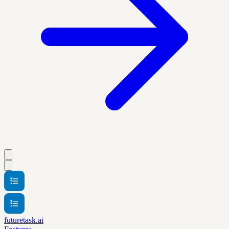
futuretask.ai