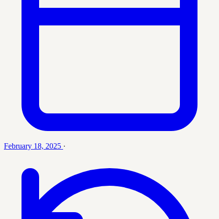
February 18, 2025
·