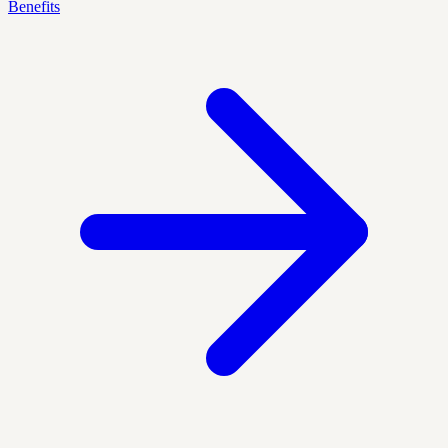
Benefits