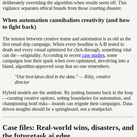
deliberately overriding the algorithm when results seem off. This
vigilance separates ethical brands from those courting disaster.
When automation cannibalizes creativity (and how
to fight back)
The tension between creative teams and automation is as old as the
first email drip campaign. When every headline is A/B tested to
death and every visual optimized for click-through, something vital
can die—originality. According to recent
case studies
, some
campaigns lose their spark when over-optimized, devolving into a
bland, algorithm-approved soup that no one remembers.
"Our best ideas died in the data." — Riley, creative
director
Hybrid models are the antidote. By putting humans back in the loop
—curating creative options, setting boundaries for automation, and
championing bold risks—brands can reignite their campaigns. Data-
driven insights should be a springboard, not a straitjacket.
Case files: Real-world wins, disasters, and
the futuretask.ai edge