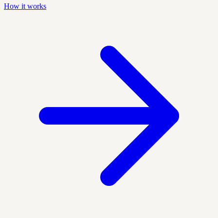
How it works