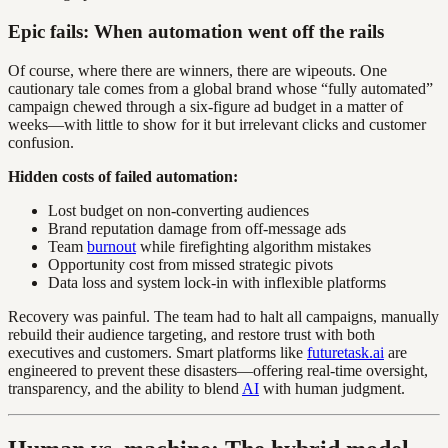
Epic fails: When automation went off the rails
Of course, where there are winners, there are wipeouts. One
cautionary tale comes from a global brand whose “fully automated”
campaign chewed through a six-figure ad budget in a matter of
weeks—with little to show for it but irrelevant clicks and customer
confusion.
Hidden costs of failed automation:
Lost budget on non-converting audiences
Brand reputation damage from off-message ads
Team
burnout
while firefighting algorithm mistakes
Opportunity cost from missed strategic pivots
Data loss and system lock-in with inflexible platforms
Recovery was painful. The team had to halt all campaigns, manually
rebuild their audience targeting, and restore trust with both
executives and customers. Smart platforms like
futuretask.ai
are
engineered to prevent these disasters—offering real-time oversight,
transparency, and the ability to blend
AI
with human judgment.