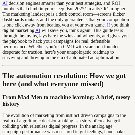
AI
decision engines smarter than your best strategist, and ROI
numbers that climb in your sleep. But 2025’s reality? It’s rougher.
The marketing landscape is a dark control room—screens flicker,
dashboards mutate, and the only guarantee is that your competition
is one click away from beating you at your own game.
If
you think
digital marketing
AI
will save you, think again. This guide tears
through the myths, lays bare the wins and wipeouts, and gives you
the playbook to hack your campaigns for real, defensible
performance. Whether you’re a CMO with scars or a founder
desperate for traction, here’s your unapologetic roadmap to
surviving and thriving in the era of automated ad optimization.
The automation revolution: How we got
here (and what everyone missed)
From Mad Men to machine learning: A brief, messy
history
The evolution of marketing from instinct-driven campaigns to the
realm of algorithmic decision-making is a story of creative grit
colliding with relentless digital progress. In the analog age,
campaign performance was measured in gut feelings, handshake