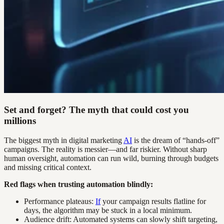
Set and forget? The myth that could cost you
millions
The biggest myth in digital marketing
AI
is the dream of “hands-off”
campaigns. The reality is messier—and far riskier. Without sharp
human oversight, automation can run wild, burning through budgets
and missing critical context.
Red flags when trusting automation blindly:
Performance plateaus:
If
your campaign results flatline for
days, the algorithm may be stuck in a local minimum.
Audience drift: Automated systems can slowly shift targeting,