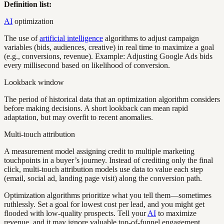
Definition list:
AI
optimization
The use of
artificial intelligence
algorithms to adjust campaign
variables (bids, audiences, creative) in real time to maximize a goal
(e.g., conversions, revenue). Example: Adjusting Google Ads bids
every millisecond based on likelihood of conversion.
Lookback window
The period of historical data that an optimization algorithm considers
before making decisions. A short lookback can mean rapid
adaptation, but may overfit to recent anomalies.
Multi-touch attribution
A measurement model assigning credit to multiple marketing
touchpoints in a buyer’s journey. Instead of crediting only the final
click, multi-touch attribution models use data to value each step
(email, social ad, landing page visit) along the conversion path.
Optimization algorithms prioritize what you tell them—sometimes
ruthlessly. Set a goal for lowest cost per lead, and you might get
flooded with low-quality prospects. Tell your
AI
to maximize
revenue, and it may ignore valuable top-of-funnel engagement.