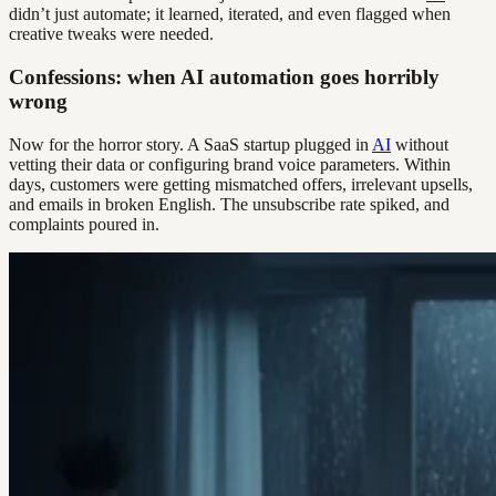
didn’t just automate; it learned, iterated, and even flagged when
creative tweaks were needed.
Confessions: when AI automation goes horribly
wrong
Now for the horror story. A SaaS startup plugged in
AI
without
vetting their data or configuring brand voice parameters. Within
days, customers were getting mismatched offers, irrelevant upsells,
and emails in broken English. The unsubscribe rate spiked, and
complaints poured in.