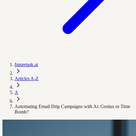
futuretask.ai
Articles A-Z
A
Automating Email Drip Campaigns with Ai: Genius or Time
Bomb?