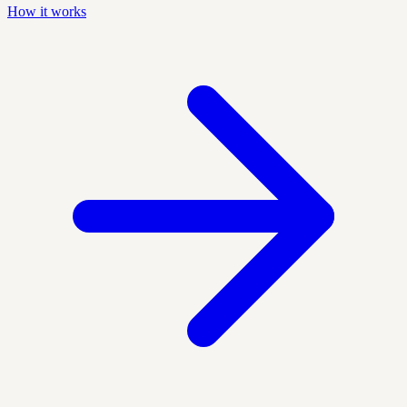
How it works