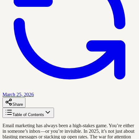
March 25, 2026
Share
Table of Contents
Email marketing has always been a high-stakes game. You’re either
in someone’s inbox—or you’re invisible. In 2025, it’s not just about
blasting messages or stacking up open rates. The war for attention