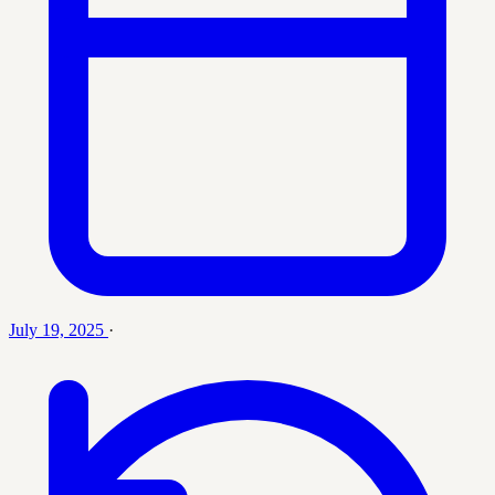
July 19, 2025
·