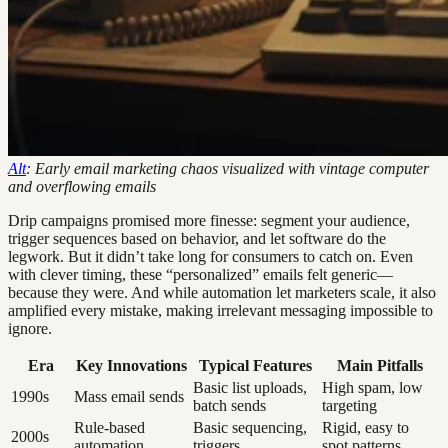
Alt
: Early email marketing chaos visualized with vintage computer
and overflowing emails
Drip campaigns promised more finesse: segment your audience,
trigger sequences based on behavior, and let software do the
legwork. But it didn’t take long for consumers to catch on. Even
with clever timing, these “personalized” emails felt generic—
because they were. And while automation let marketers scale, it also
amplified every mistake, making irrelevant messaging impossible to
ignore.
Era
Key Innovations
Typical Features
Main Pitfalls
Basic list uploads,
High spam, low
1990s
Mass email sends
batch sends
targeting
Rule-based
Basic sequencing,
Rigid, easy to
2000s
automation
triggers
spot patterns