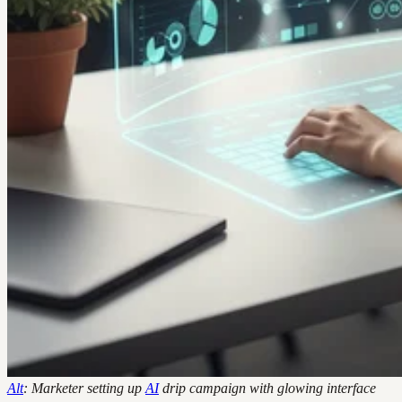
Alt
: Marketer setting up
AI
drip campaign with glowing interface