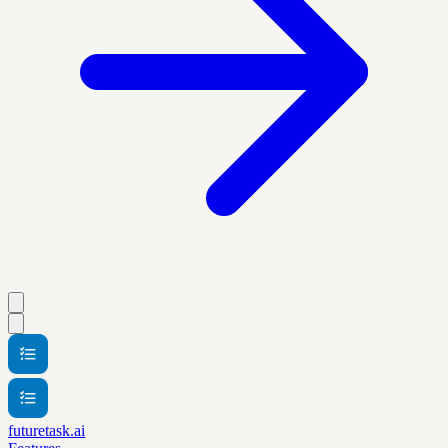
futuretask.ai