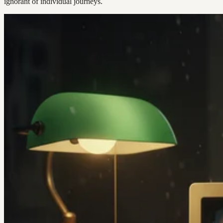
ignorant of individual journeys.