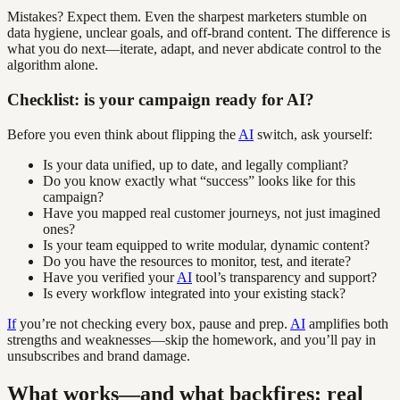
Mistakes? Expect them. Even the sharpest marketers stumble on
data hygiene, unclear goals, and off-brand content. The difference is
what you do next—iterate, adapt, and never abdicate control to the
algorithm alone.
Checklist: is your campaign ready for AI?
Before you even think about flipping the
AI
switch, ask yourself:
Is your data unified, up to date, and legally compliant?
Do you know exactly what “success” looks like for this
campaign?
Have you mapped real customer journeys, not just imagined
ones?
Is your team equipped to write modular, dynamic content?
Do you have the resources to monitor, test, and iterate?
Have you verified your
AI
tool’s transparency and support?
Is every workflow integrated into your existing stack?
If
you’re not checking every box, pause and prep.
AI
amplifies both
strengths and weaknesses—skip the homework, and you’ll pay in
unsubscribes and brand damage.
What works—and what backfires: real