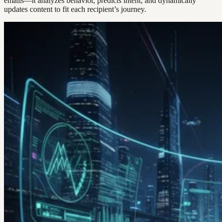
emails—it analyzes behavior, predicts intent, and dynamically
updates content to fit each recipient’s journey.