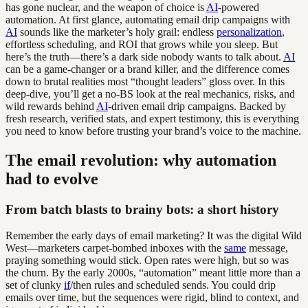
has gone nuclear, and the weapon of choice is
AI
-powered
automation. At first glance, automating email drip campaigns with
AI
sounds like the marketer’s holy grail: endless
personalization
,
effortless scheduling, and ROI that grows while you sleep. But
here’s the truth—there’s a dark side nobody wants to talk about.
AI
can be a game-changer or a brand killer, and the difference comes
down to brutal realities most “thought leaders” gloss over. In this
deep-dive, you’ll get a no-BS look at the real mechanics, risks, and
wild rewards behind
AI
-driven email drip campaigns. Backed by
fresh research, verified stats, and expert testimony, this is everything
you need to know before trusting your brand’s voice to the machine.
The email revolution: why automation
had to evolve
From batch blasts to brainy bots: a short history
Remember the early days of email marketing? It was the digital Wild
West—marketers carpet-bombed inboxes with the
same
message,
praying something would stick. Open rates were high, but so was
the churn. By the early 2000s, “automation” meant little more than a
set of clunky
if
/then rules and scheduled sends. You could drip
emails over time, but the sequences were rigid, blind to context, and