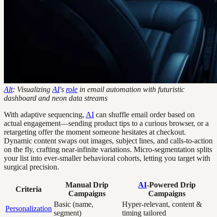
Alt
: Visualizing
AI
's
role
in email automation with futuristic
dashboard and neon data streams
With adaptive sequencing,
AI
can shuffle email order based on
actual engagement—sending product tips to a curious browser, or a
retargeting offer the moment someone hesitates at checkout.
Dynamic content swaps out images, subject lines, and calls-to-action
on the fly, crafting near-infinite variations. Micro-segmentation splits
your list into ever-smaller behavioral cohorts, letting you target with
surgical precision.
Manual Drip
AI
-Powered Drip
Criteria
Campaigns
Campaigns
Basic (name,
Hyper-relevant, content &
Personalization
segment)
timing tailored