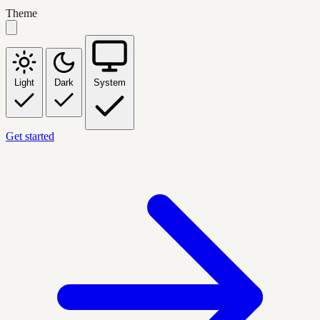
Theme
Light
Dark
System
Get started