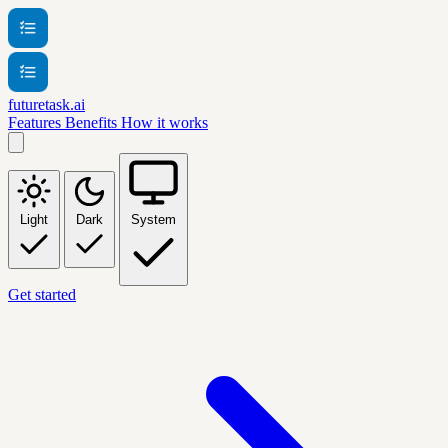
futuretask.ai
Features
Benefits
How it works
Light
Dark
System
Get started