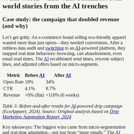
world stories from the AI trenches
Case study: the campaign that doubled revenue
(and why)
Let’s get gritty. An e-commerce brand selling eco-friendly apparel
wanted more than just opens—they needed conversions. After a
ruthless data audit and
switching
to an
AI
-powered platform, they
mapped real-time behaviors: browsing, cart abandonment, even
email read times. The
AI
recalibrated send times, rewrote subject
lines, and adjusted offers based on micro-segments.
Metric
Before
AI
After
AI
Open Rate
18%
34%
CTR
4.1%
8.7%
Revenue
+0% (flat)
+110% (6 weeks)
Table 3: Before-and-after results for
AI
-powered drip campaign
(EcoApparel, 2024). Source: Original analysis based on
Drip
Marketing Automation Report, 2024
Key takeaways: The biggest wins came from micro-segmentation
and real-time adaptation—not just from “more emails.” The
AI