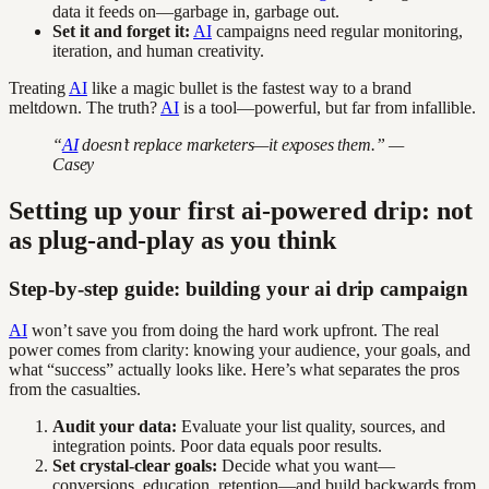
data it feeds on—garbage in, garbage out.
Set it and forget it:
AI
campaigns need regular monitoring,
iteration, and human creativity.
Treating
AI
like a magic bullet is the fastest way to a brand
meltdown. The truth?
AI
is a tool—powerful, but far from infallible.
“
AI
doesn’t replace marketers—it exposes them.” —
Casey
Setting up your first ai-powered drip: not
as plug-and-play as you think
Step-by-step guide: building your ai drip campaign
AI
won’t save you from doing the hard work upfront. The real
power comes from clarity: knowing your audience, your goals, and
what “success” actually looks like. Here’s what separates the pros
from the casualties.
Audit your data:
Evaluate your list quality, sources, and
integration points. Poor data equals poor results.
Set crystal-clear goals:
Decide what you want—
conversions, education, retention—and build backwards from