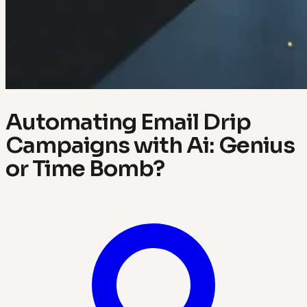
Automating Email Drip
Campaigns with Ai: Genius
or Time Bomb?