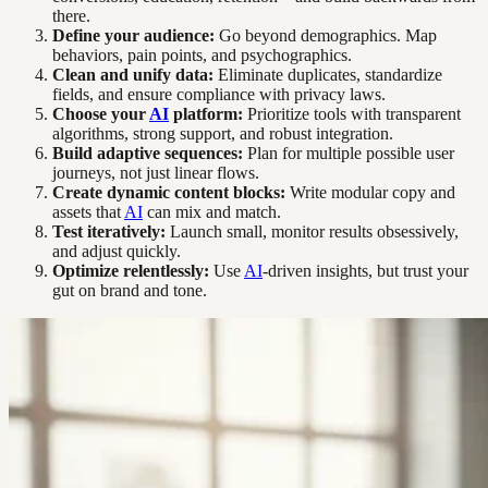
there.
Define your audience:
Go beyond demographics. Map
behaviors, pain points, and psychographics.
Clean and unify data:
Eliminate duplicates, standardize
fields, and ensure compliance with privacy laws.
Choose your
AI
platform:
Prioritize tools with transparent
algorithms, strong support, and robust integration.
Build adaptive sequences:
Plan for multiple possible user
journeys, not just linear flows.
Create dynamic content blocks:
Write modular copy and
assets that
AI
can mix and match.
Test iteratively:
Launch small, monitor results obsessively,
and adjust quickly.
Optimize relentlessly:
Use
AI
-driven insights, but trust your
gut on brand and tone.