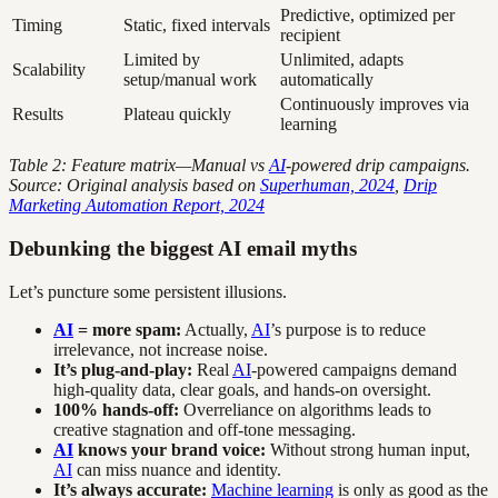
Predictive, optimized per
Timing
Static, fixed intervals
recipient
Limited by
Unlimited, adapts
Scalability
setup/manual work
automatically
Continuously improves via
Results
Plateau quickly
learning
Table 2: Feature matrix—Manual vs
AI
-powered drip campaigns.
Source: Original analysis based on
Superhuman, 2024
,
Drip
Marketing Automation Report, 2024
Debunking the biggest AI email myths
Let’s puncture some persistent illusions.
AI
= more spam:
Actually,
AI
’s purpose is to reduce
irrelevance, not increase noise.
It’s plug-and-play:
Real
AI
-powered campaigns demand
high-quality data, clear goals, and hands-on oversight.
100% hands-off:
Overreliance on algorithms leads to
creative stagnation and off-tone messaging.
AI
knows your brand voice:
Without strong human input,
AI
can miss nuance and identity.
It’s always accurate:
Machine learning
is only as good as the