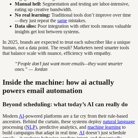
Manual hell:
Segmentation and testing are labor-intensive,
eating up creative bandwidth.
No real learning:
Traditional tools don’t improve over time
—they just repeat the
same
mistakes.
Data silos:
Poor integration with other tools means valuable
insights get lost between systems.
In 2025, brands are expected to treat each subscriber like a unique
human, not a data point. The result? Marketers need smarter tools
that balance scale with nuance, efficiency with empathy.
“People don’t just want more emails—they want smarter
ones.” — Jordan
Inside the machine: how ai actually
powers email automation
Beyond scheduling: what today’s AI can really do
Modern
AI
-powered platforms are a far cry from their rule-based
ancestors. Behind the curtain, these systems deploy
natural language
processing (
NLP
), predictive analytics, and
machine learning
to
build campaigns that adapt in real time.
AI
doesn’t just schedule