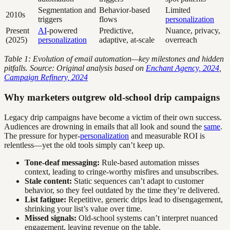
Segmentation and
Behavior-based
Limited
2010s
triggers
flows
personalization
Present
AI
-powered
Predictive,
Nuance, privacy,
(2025)
personalization
adaptive, at-scale
overreach
Table 1: Evolution of email automation—key milestones and hidden
pitfalls. Source: Original analysis based on
Enchant Agency, 2024
,
Campaign Refinery, 2024
Why marketers outgrew old-school drip campaigns
Legacy drip campaigns have become a victim of their own success.
Audiences are drowning in emails that all look and sound the
same
.
The pressure for hyper-
personalization
and measurable ROI is
relentless—yet the old tools simply can’t keep up.
Tone-deaf messaging:
Rule-based automation misses
context, leading to cringe-worthy misfires and unsubscribes.
Stale content:
Static sequences can’t adapt to customer
behavior, so they feel outdated by the time they’re delivered.
List fatigue:
Repetitive, generic drips lead to disengagement,
shrinking your list’s value over time.
Missed signals:
Old-school systems can’t interpret nuanced
engagement, leaving revenue on the table.