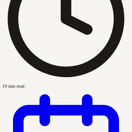
19 min read
·