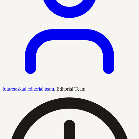
futuretask.ai editorial team
,
Editorial Team
·