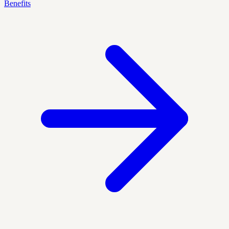
Benefits