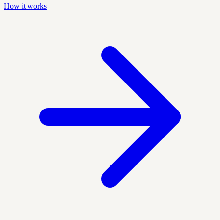
How it works