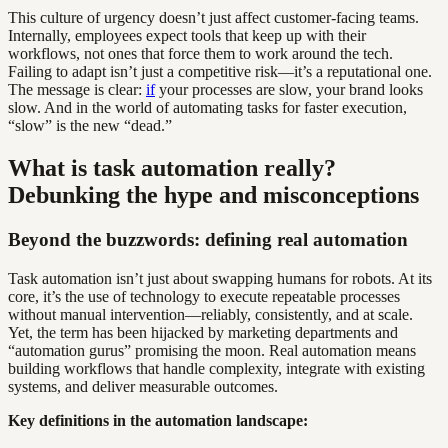
This culture of urgency doesn’t just affect customer-facing teams.
Internally, employees expect tools that keep up with their
workflows, not ones that force them to work around the tech.
Failing to adapt isn’t just a competitive risk—it’s a reputational one.
The message is clear:
if
your processes are slow, your brand looks
slow. And in the world of automating tasks for faster execution,
“slow” is the new “dead.”
What is task automation really?
Debunking the hype and misconceptions
Beyond the buzzwords: defining real automation
Task automation isn’t just about swapping humans for robots. At its
core, it’s the use of technology to execute repeatable processes
without manual intervention—reliably, consistently, and at scale.
Yet, the term has been hijacked by marketing departments and
“automation gurus” promising the moon. Real automation means
building workflows that handle complexity, integrate with existing
systems, and deliver measurable outcomes.
Key definitions in the automation landscape: