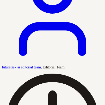
futuretask.ai editorial team
,
Editorial Team
·