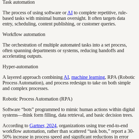
Task automation
The process of using software or
AI
to complete repetitive, rule-
based tasks with minimal human oversight. It often targets data
entry, scheduling, content publishing, or customer queries.
Workflow automation
The orchestration of multiple automated tasks into a set process,
often spanning departments or systems, reducing handoffs and
accelerating outputs.
Hyper-automation
A layered approach combining
AI
,
machine learning
, RPA (Robotic
Process Automation), and process redesign to take on both simple
and complex processes.
Robotic Process Automation (RPA)
Software “bots” programmed to mimic human actions within digital
systems—think form filling, data retrieval, and basic decision trees.
According to
Gartner, 2024
, organizations using true end-to-end
workflow automation, rather than scattered “task bots,” report a 30-
50% increase in process speed and significant reductions in error