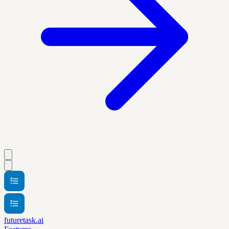
futuretask.ai