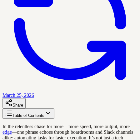
March 25, 2026
Share
Table of Contents
In the relentless chase for more—more speed, more output, more
edge
—one phrase echoes through boardrooms and Slack channels
alike: automating tasks for faster execution. It’s not just a tech