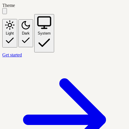
Theme
Light
Dark
System
Get started