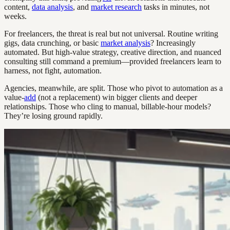
content,
data analysis
, and
market research
tasks in minutes, not
weeks.
For freelancers, the threat is real but not universal. Routine writing
gigs, data crunching, or basic
market analysis
? Increasingly
automated. But high-value strategy, creative direction, and nuanced
consulting still command a premium—provided freelancers learn to
harness, not fight, automation.
Agencies, meanwhile, are split. Those who pivot to automation as a
value-
add
(not a replacement) win bigger clients and deeper
relationships. Those who cling to manual, billable-hour models?
They’re losing ground rapidly.