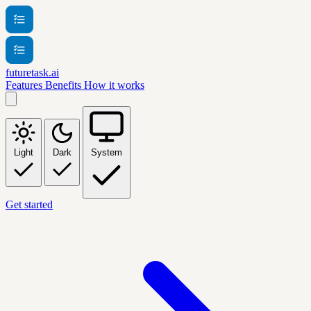
futuretask.ai
Features
Benefits
How it works
Light
Dark
System
Get started