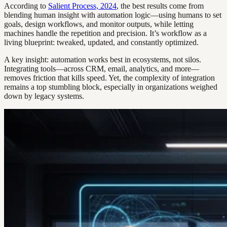
According to
Salient Process, 2024
, the best results come from
blending human insight with automation logic—using humans to set
goals, design workflows, and monitor outputs, while letting
machines handle the repetition and precision. It’s workflow as a
living blueprint: tweaked, updated, and constantly optimized.
A key insight: automation works best in ecosystems, not silos.
Integrating tools—across CRM, email, analytics, and more—
removes friction that kills speed. Yet, the complexity of integration
remains a top stumbling block, especially in organizations weighed
down by legacy systems.