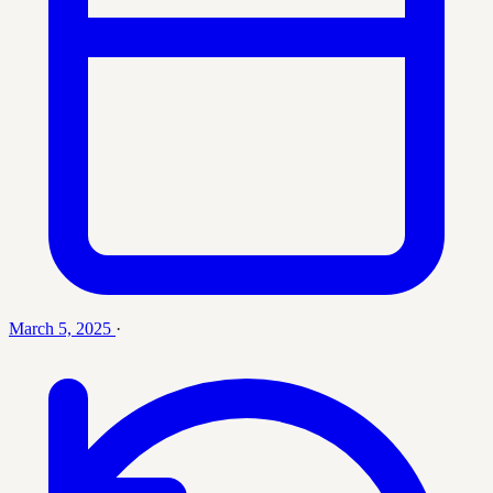
March 5, 2025
·