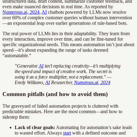
unstructured data, draft content, summarize customer feedback, and
even make nuanced decisions in real time. As reported by
Numerous.ai, 2024
,
AI
chatbots powered by LLMs now resolve
over 60% of complex customer queries without human intervention
—an exponential leap over earlier generations of rule-based bots.
The real power of LLMs lies in their adaptability. They learn from
every interaction, improve over time, and can be fine-tuned for
specific organizational needs. This means automation isn’t just about
speed—it’s about expanding the range of tasks deemed
“automatable.”
"Generative
AI
isn’t replacing creativity—it’s multiplying
the speed and impact of creative work. The secret is
using it as a force multiplier, not a replacement." —
Emily Williams,
AI
Researcher,
Numerous.ai, 2024
Common pitfalls (and how to avoid them)
The graveyard of failed automation projects is cluttered with
predictable mistakes. Here are the most common—and how to
sidestep them:
Lack of clear goals:
Automating for automation’s sake leads
to wasted effort. Always
start
with a defined outcome and