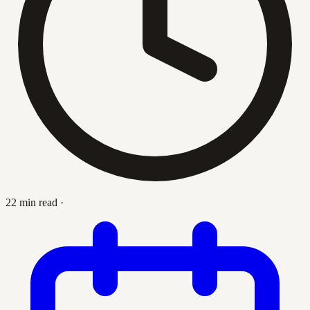
22 min read
·