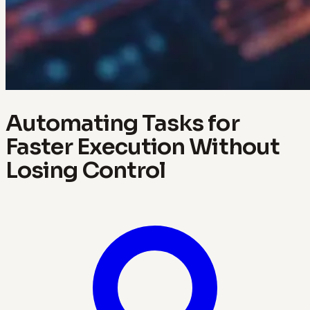
Automating Tasks for
Faster Execution Without
Losing Control