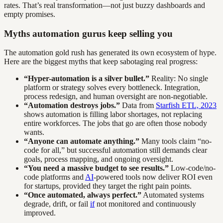
rates. That’s real transformation—not just buzzy dashboards and
empty promises.
Myths automation gurus keep selling you
The automation gold rush has generated its own ecosystem of hype.
Here are the biggest myths that keep sabotaging real progress:
“Hyper-automation is a silver bullet.”
Reality: No single
platform or strategy solves every bottleneck. Integration,
process redesign, and human oversight are non-negotiable.
“Automation destroys jobs.”
Data from
Starfish ETL, 2023
shows automation is filling labor shortages, not replacing
entire workforces. The jobs that go are often those nobody
wants.
“Anyone can automate anything.”
Many tools claim “no-
code for all,” but successful automation still demands clear
goals, process mapping, and ongoing oversight.
“You need a massive budget to see results.”
Low-code/no-
code platforms and
AI
-powered tools now deliver ROI even
for startups, provided they target the right pain points.
“Once automated, always perfect.”
Automated systems
degrade, drift, or fail
if
not monitored and continuously
improved.