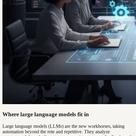
Where large language models fit in
Large language models (LLMs) are the new workhorses, taking
automation beyond the rote and repetitive. They analyze