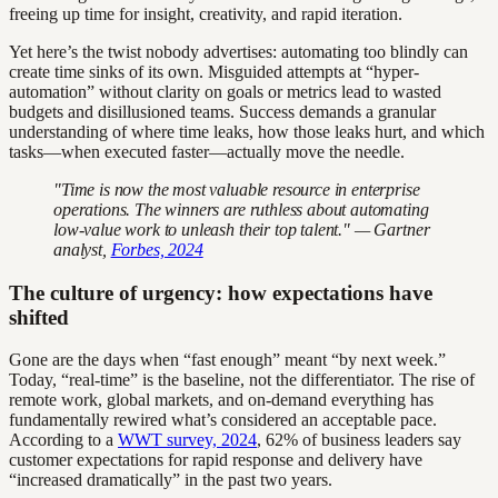
freeing up time for insight, creativity, and rapid iteration.
Yet here’s the twist nobody advertises: automating too blindly can
create time sinks of its own. Misguided attempts at “hyper-
automation” without clarity on goals or metrics lead to wasted
budgets and disillusioned teams. Success demands a granular
understanding of where time leaks, how those leaks hurt, and which
tasks—when executed faster—actually move the needle.
"Time is now the most valuable resource in enterprise
operations. The winners are ruthless about automating
low-value work to unleash their top talent." — Gartner
analyst,
Forbes, 2024
The culture of urgency: how expectations have
shifted
Gone are the days when “fast enough” meant “by next week.”
Today, “real-time” is the baseline, not the differentiator. The rise of
remote work, global markets, and on-demand everything has
fundamentally rewired what’s considered an acceptable pace.
According to a
WWT survey, 2024
, 62% of business leaders say
customer expectations for rapid response and delivery have
“increased dramatically” in the past two years.