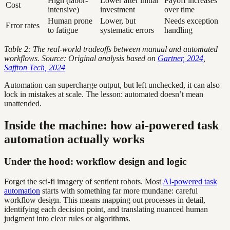
High (labor-
Lower after initial
Payoff increases
Cost
intensive)
investment
over time
Human prone
Lower, but
Needs exception
Error rates
to fatigue
systematic errors
handling
Table 2: The real-world tradeoffs between manual and automated
workflows. Source: Original analysis based on
Gartner, 2024
,
Saffron Tech, 2024
Automation can supercharge output, but left unchecked, it can also
lock in mistakes at scale. The lesson: automated doesn’t mean
unattended.
Inside the machine: how ai-powered task
automation actually works
Under the hood: workflow design and logic
Forget the sci-fi imagery of sentient robots. Most
AI-powered task
automation
starts with something far more mundane: careful
workflow design. This means mapping out processes in detail,
identifying each decision point, and translating nuanced human
judgment into clear rules or algorithms.