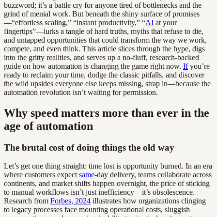
buzzword; it’s a battle cry for anyone tired of bottlenecks and the
grind of menial work. But beneath the shiny surface of promises
—“effortless scaling,” “instant productivity,” “
AI
at your
fingertips”—lurks a tangle of hard truths, myths that refuse to die,
and untapped opportunities that could transform the way we work,
compete, and even think. This article slices through the hype, digs
into the gritty realities, and serves up a no-fluff, research-backed
guide on how automation is changing the game right now.
If
you’re
ready to reclaim your time, dodge the classic pitfalls, and discover
the wild upsides everyone else keeps missing, strap in—because the
automation revolution isn’t waiting for permission.
Why speed matters more than ever in the
age of automation
The brutal cost of doing things the old way
Let’s get one thing straight: time lost is opportunity burned. In an era
where customers expect
same
-day delivery, teams collaborate across
continents, and market shifts happen overnight, the price of sticking
to manual workflows isn’t just inefficiency—it’s obsolescence.
Research from
Forbes, 2024
illustrates how organizations clinging
to legacy processes face mounting operational costs, sluggish