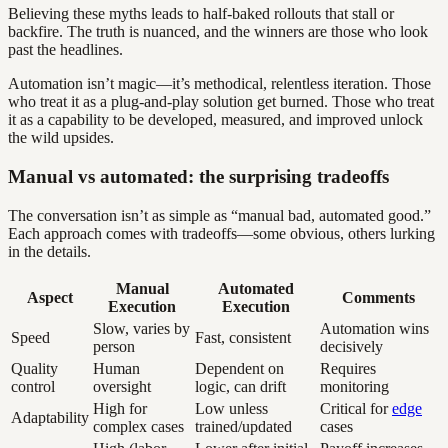
Believing these myths leads to half-baked rollouts that stall or
backfire. The truth is nuanced, and the winners are those who look
past the headlines.
Automation isn’t magic—it’s methodical, relentless iteration. Those
who treat it as a plug-and-play solution get burned. Those who treat
it as a capability to be developed, measured, and improved unlock
the wild upsides.
Manual vs automated: the surprising tradeoffs
The conversation isn’t as simple as “manual bad, automated good.”
Each approach comes with tradeoffs—some obvious, others lurking
in the details.
Manual
Automated
Aspect
Comments
Execution
Execution
Slow, varies by
Automation wins
Speed
Fast, consistent
person
decisively
Quality
Human
Dependent on
Requires
control
oversight
logic, can drift
monitoring
High for
Low unless
Critical for
edge
Adaptability
complex cases
trained/updated
cases