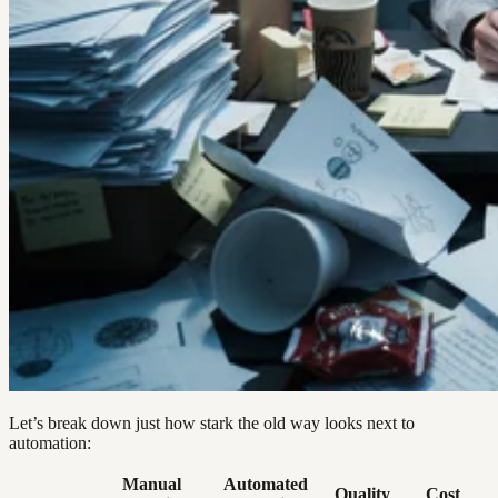
Let’s break down just how stark the old way looks next to
automation:
Manual
Automated
Quality
Cost