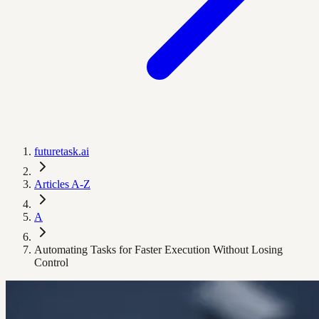
futuretask.ai
Articles A-Z
A
Automating Tasks for Faster Execution Without Losing
Control