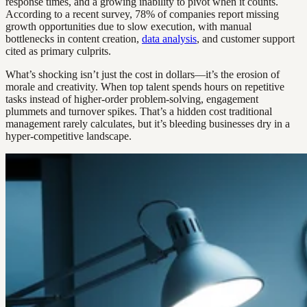
response times, and a growing inability to pivot when it counts.
According to a recent survey, 78% of companies report missing
growth opportunities due to slow execution, with manual
bottlenecks in content creation,
data analysis
, and customer support
cited as primary culprits.
What’s shocking isn’t just the cost in dollars—it’s the erosion of
morale and creativity. When top talent spends hours on repetitive
tasks instead of higher-order problem-solving, engagement
plummets and turnover spikes. That’s a hidden cost traditional
management rarely calculates, but it’s bleeding businesses dry in a
hyper-competitive landscape.