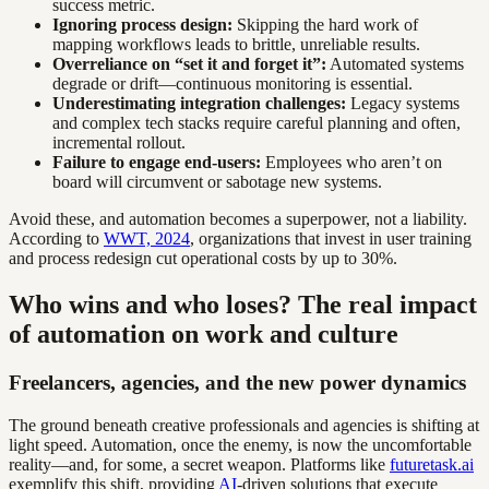
success metric.
Ignoring process design:
Skipping the hard work of
mapping workflows leads to brittle, unreliable results.
Overreliance on “set it and forget it”:
Automated systems
degrade or drift—continuous monitoring is essential.
Underestimating integration challenges:
Legacy systems
and complex tech stacks require careful planning and often,
incremental rollout.
Failure to engage end-users:
Employees who aren’t on
board will circumvent or sabotage new systems.
Avoid these, and automation becomes a superpower, not a liability.
According to
WWT, 2024
, organizations that invest in user training
and process redesign cut operational costs by up to 30%.
Who wins and who loses? The real impact
of automation on work and culture
Freelancers, agencies, and the new power dynamics
The ground beneath creative professionals and agencies is shifting at
light speed. Automation, once the enemy, is now the uncomfortable
reality—and, for some, a secret weapon. Platforms like
futuretask.ai
exemplify this shift, providing
AI
-driven solutions that execute