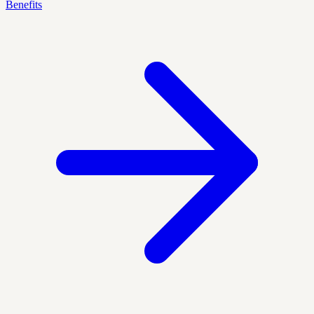
Benefits