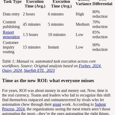
Task Type
Execution
Execution
Variance
Differential
Time (Avg.)
Time (Avg.)
80%
Data entry
2 hours
6 minutes
High
reduction
Content
70%
45 minutes
5 minutes
Medium
publishing
reduction
Report
85%
1.5 hours
10 minutes
Low
generation
reduction
Customer
90%
inquiry
15 minutes
Instant
Low
reduction
routing
Table 1: Manual vs. automated task execution across core
workflows. Source: Original analysis based on
Forbes, 2024
,
Quixy, 2024
,
Starfish ETL, 2023
Time as the new ROI: what everyone misses
For years, ROI was about money in and money out. Now, time is
the real currency. Teams and leaders who fail to recognize this shift
find themselves outpaced and outmaneuvered by rivals who let
automation chew through their
grunt
work. According to
Salient
Process, 2024
, the organizations seeing the most return aren’t those
automating the most—they’re the ones automating the right things,