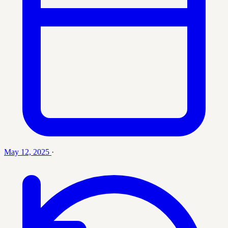
May 12, 2025
·