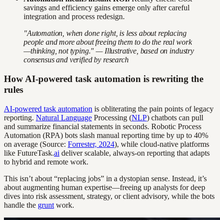
savings and efficiency gains emerge only after careful
integration and process redesign.
"Automation, when done right, is less about replacing
people and more about freeing them to do the real work
—thinking, not typing." — Illustrative, based on industry
consensus and verified by research
How AI-powered task automation is rewriting the
rules
AI-powered task automation
is obliterating the pain points of legacy
reporting.
Natural Language
Processing (
NLP
) chatbots can pull
and summarize financial statements in seconds. Robotic Process
Automation (RPA) bots slash manual reporting time by up to 40%
on average (Source:
Forrester, 2024
), while cloud-native platforms
like FutureTask.
ai
deliver scalable, always-on reporting that adapts
to hybrid and remote work.
This isn’t about “replacing jobs” in a dystopian sense. Instead, it’s
about augmenting human expertise—freeing up analysts for deep
dives into risk assessment, strategy, or client advisory, while the bots
handle the
grunt
work.