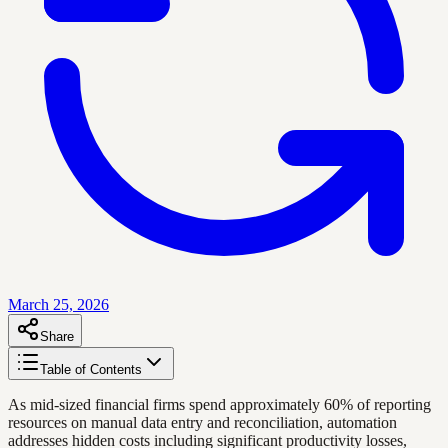
March 25, 2026
Share
Table of Contents
As mid-sized financial firms spend approximately 60% of reporting
resources on manual data entry and reconciliation, automation
addresses hidden costs including significant productivity losses,