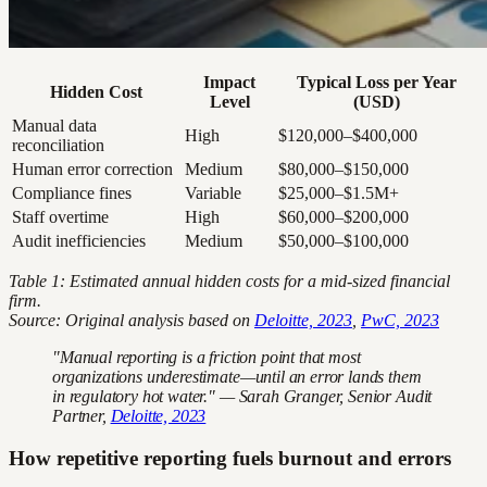
Impact
Typical Loss per Year
Hidden Cost
Level
(USD)
Manual data
High
$120,000–$400,000
reconciliation
Human error correction
Medium
$80,000–$150,000
Compliance fines
Variable
$25,000–$1.5M+
Staff overtime
High
$60,000–$200,000
Audit inefficiencies
Medium
$50,000–$100,000
Table 1: Estimated annual hidden costs for a mid-sized financial
firm.
Source: Original analysis based on
Deloitte, 2023
,
PwC, 2023
"Manual reporting is a friction point that most
organizations underestimate—until an error lands them
in regulatory hot water." — Sarah Granger, Senior Audit
Partner,
Deloitte, 2023
How repetitive reporting fuels burnout and errors