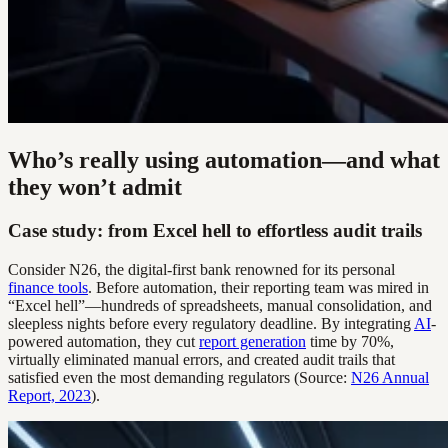
Who’s really using automation—and what
they won’t admit
Case study: from Excel hell to effortless audit trails
Consider N26, the digital-first bank renowned for its personal
finance tools
. Before automation, their reporting team was mired in
“Excel hell”—hundreds of spreadsheets, manual consolidation, and
sleepless nights before every regulatory deadline. By integrating
AI
-
powered automation, they cut
report generation
time by 70%,
virtually eliminated manual errors, and created audit trails that
satisfied even the most demanding regulators (Source:
N26 Annual
Report, 2023
).