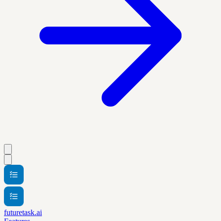
futuretask.ai