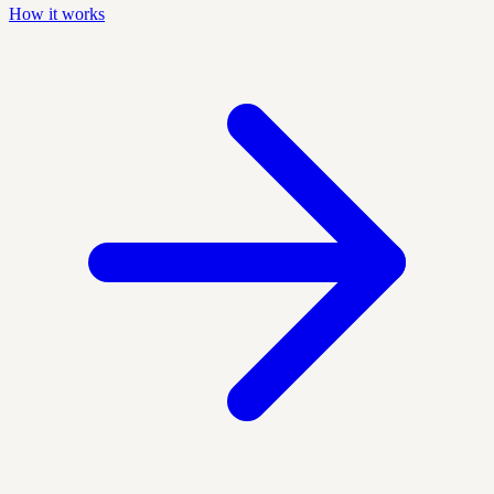
How it works