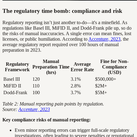
The regulatory time bomb: compliance and risk
Regulatory reporting isn’t just another to-do—it's a minefield. As
regulations like Basel III, MiFID II, and Dodd-Frank pile up, so do
the risks of manual inaccuracies. A single error can mean fines, lost
licenses, or public humiliation. According to
Accenture, 2023
, the
average regulatory report required over 100 hours of manual
preparation in 2023.
Manual
Fine for Non-
Regulatory
Average
Preparation Time
Compliance
Framework
Error Rate
(hrs)
(USD)
Basel III
120
3.1%
$500,000+
MiFID II
110
2.8%
$2M+
Dodd-Frank
100
3.7%
$5M+
Table 2: Manual reporting pain points by regulation.
Source:
Accenture, 2023
Key compliance risks of manual reporting:
Even minor reporting errors can trigger full-scale regulatory
investigations, often leading to severe penalties or reputational