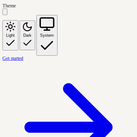
Theme
Light
Dark
System
Get started