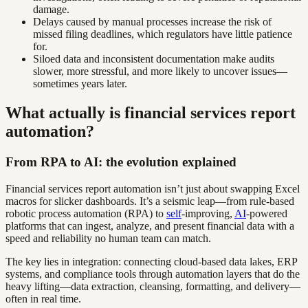
damage.
Delays caused by manual processes increase the risk of
missed filing deadlines, which regulators have little patience
for.
Siloed data and inconsistent documentation make audits
slower, more stressful, and more likely to uncover issues—
sometimes years later.
What actually is financial services report
automation?
From RPA to AI: the evolution explained
Financial services report automation isn’t just about swapping Excel
macros for slicker dashboards. It’s a seismic leap—from rule-based
robotic process automation (RPA) to
self
-improving,
AI
-powered
platforms that can ingest, analyze, and present financial data with a
speed and reliability no human team can match.
The key lies in integration: connecting cloud-based data lakes, ERP
systems, and compliance tools through automation layers that do the
heavy lifting—data extraction, cleansing, formatting, and delivery—
often in real time.