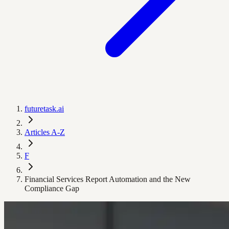
futuretask.ai
Articles A-Z
F
Financial Services Report Automation and the New
Compliance Gap