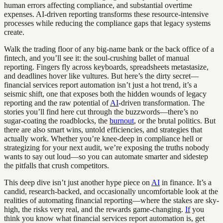
human errors affecting compliance, and substantial overtime
expenses. AI-driven reporting transforms these resource-intensive
processes while reducing the compliance gaps that legacy systems
create.
Walk the trading floor of any big-name bank or the back office of a
fintech, and you’ll see it: the soul-crushing ballet of manual
reporting. Fingers fly across keyboards, spreadsheets metastasize,
and deadlines hover like vultures. But here’s the dirty secret—
financial services report automation isn’t just a hot trend, it’s a
seismic shift, one that exposes both the hidden wounds of legacy
reporting and the raw potential of
AI
-driven transformation. The
stories you’ll find here cut through the buzzwords—there’s no
sugar-coating the roadblocks, the
burnout
, or the brutal politics. But
there are also smart wins, untold efficiencies, and strategies that
actually work. Whether you’re knee-deep in compliance hell or
strategizing for your next audit, we’re exposing the truths nobody
wants to say out loud—so you can automate smarter and sidestep
the pitfalls that crush competitors.
This deep dive isn’t just another hype piece on
AI
in finance. It’s a
candid, research-backed, and occasionally uncomfortable look at the
realities of automating financial reporting—where the stakes are sky-
high, the risks very real, and the rewards game-changing.
If
you
think you know what financial services report automation is, get