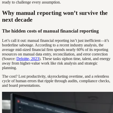
ready to challenge every assumption.
Why manual reporting won’t survive the
next decade
The hidden costs of manual financial reporting
Let’s call it out: manual financial reporting isn’t just inefficient—it’s
borderline sabotage. According to a recent industry analysis, the
average mid-sized financial firm spends nearly 60% of its reporting
resources on manual data entry, reconciliation, and error correction
(Source:
Deloitte, 2023
). These tasks siphon time, talent, and energy
away from higher-value work like risk analysis and strategic
planning.
The cost? Lost productivity, skyrocketing overtime, and a relentless
cycle of human errors that ripple through audits, compliance checks,
and board presentations.