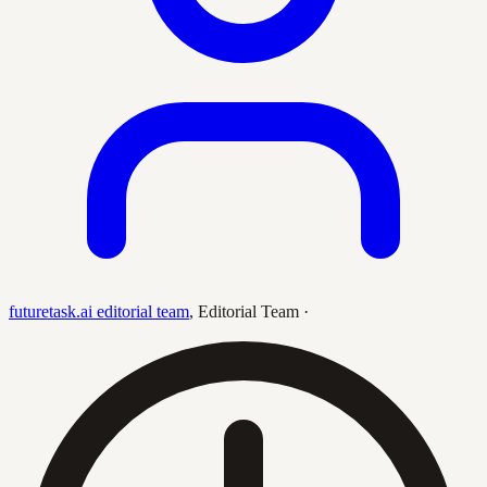
futuretask.ai editorial team
,
Editorial Team
·