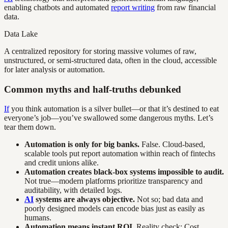
enabling chatbots and automated
report writing
from raw financial
data.
Data Lake
A centralized repository for storing massive volumes of raw,
unstructured, or semi-structured data, often in the cloud, accessible
for later analysis or automation.
Common myths and half-truths debunked
If
you think automation is a silver bullet—or that it’s destined to eat
everyone’s job—you’ve swallowed some dangerous myths. Let’s
tear them down.
Automation is only for big banks.
False. Cloud-based,
scalable tools put report automation within reach of fintechs
and credit unions alike.
Automation creates black-box systems impossible to audit.
Not true—modern platforms prioritize transparency and
auditability, with detailed logs.
AI
systems are always objective.
Not so; bad data and
poorly designed models can encode bias just as easily as
humans.
Automation means instant ROI.
Reality check: Cost