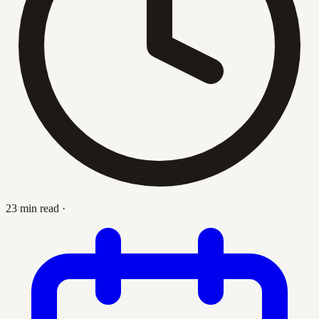
23 min read
·