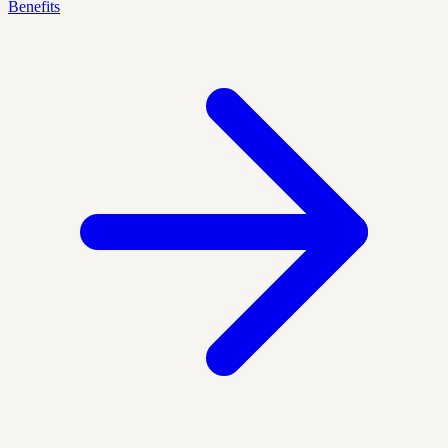
Benefits