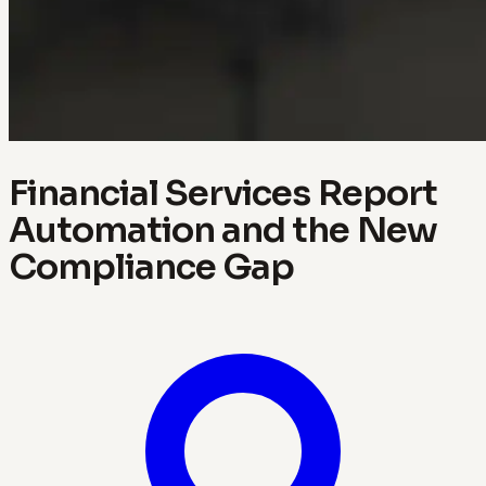
Financial Services Report
Automation and the New
Compliance Gap