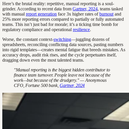
Here’s the brutal reality: repetitive, manual reporting is a soul-
grinder. According to recent data from
Gartner, 2024
, teams tasked
with manual
report generation
face 3x higher rates of
burnout
and
25% more reporting errors compared to partially or fully automated
teams. This isn’t just bad for morale; it’s a ticking time bomb for
regulatory compliance and operational
resilience
.
Worse, the constant context-
switching
—juggling dozens of
spreadsheets, reconciling conflicting data sources, pasting numbers
into rigid templates—creates mental fatigue that breeds mistakes. As
accuracy drops, audit risk rises, and the cycle perpetuates itself,
dragging down even the most talented teams.
"Manual reporting is the biggest hidden contributor to
finance team turnover. People leave not because of the
work—but because of the drudgery." — Anonymous
CFO, Fortune 500 bank,
Gartner, 2024