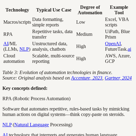
Degree of
Example
Technology
Typical Use Case
Automation
Tool
Data formatting,
Excel, VBA
Macros/scripts
Low
simple reports
scripts
Repetitive tasks, data
UiPath, Blue
RPA
Medium
transfer
Prism
AI
/ML
Unstructured data,
OpenAI
,
High
(LLMs,
NLP
)
analysis, chatbots
FutureTask.
ai
Cloud
Scalable, multi-source
AWS, Azure,
High
automation
reporting
GCP
Table 3: Evolution of automation technologies in finance.
Source: Original analysis based on
Accenture, 2023
,
Gartner, 2024
Key concepts defined:
RPA (Robotic Process Automation)
Software that automates repetitive, rules-based tasks by mimicking
human actions on digital systems—think copy-paste on steroids.
NLP
(
Natural Language
Processing)
AI
technology that interprets and generates human language,