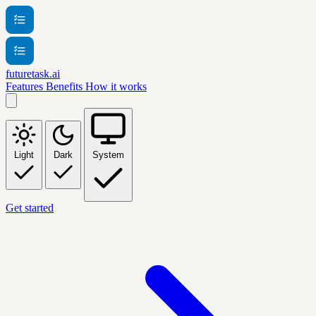
futuretask.ai
Features
Benefits
How it works
Light
Dark
System
Get started