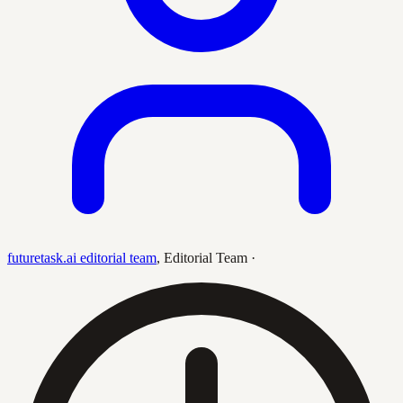
futuretask.ai editorial team
,
Editorial Team
·