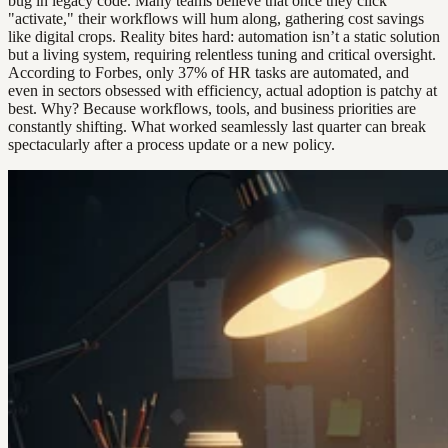
bug in legacy code. Many teams believe that once they click
"activate," their workflows will hum along, gathering cost savings
like digital crops. Reality bites hard: automation isn’t a static solution
but a living system, requiring relentless tuning and critical oversight.
According to Forbes, only 37% of HR tasks are automated, and
even in sectors obsessed with efficiency, actual adoption is patchy at
best. Why? Because workflows, tools, and business priorities are
constantly shifting. What worked seamlessly last quarter can break
spectacularly after a process update or a new policy.