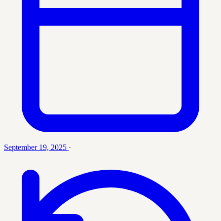
September 19, 2025
·