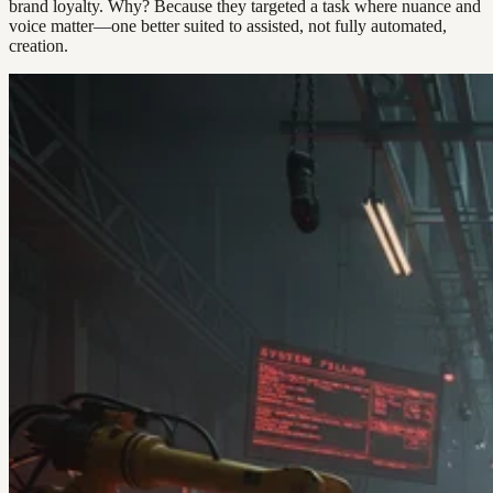
brand loyalty. Why? Because they targeted a task where nuance and
voice matter—one better suited to assisted, not fully automated,
creation.