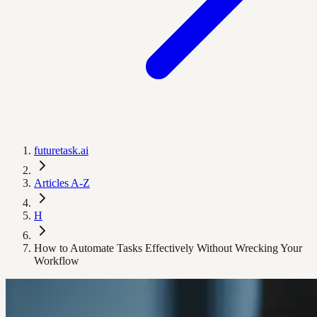
futuretask.ai
Articles A-Z
H
How to Automate Tasks Effectively Without Wrecking Your
Workflow