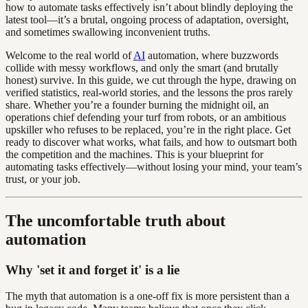
how to automate tasks effectively isn’t about blindly deploying the
latest tool—it’s a brutal, ongoing process of adaptation, oversight,
and sometimes swallowing inconvenient truths.
Welcome to the real world of
AI
automation, where buzzwords
collide with messy workflows, and only the smart (and brutally
honest) survive. In this guide, we cut through the hype, drawing on
verified statistics, real-world stories, and the lessons the pros rarely
share. Whether you’re a founder burning the midnight oil, an
operations chief defending your turf from robots, or an ambitious
upskiller who refuses to be replaced, you’re in the right place. Get
ready to discover what works, what fails, and how to outsmart both
the competition and the machines. This is your blueprint for
automating tasks effectively—without losing your mind, your team’s
trust, or your job.
The uncomfortable truth about
automation
Why 'set it and forget it' is a lie
The myth that automation is a one-off fix is more persistent than a