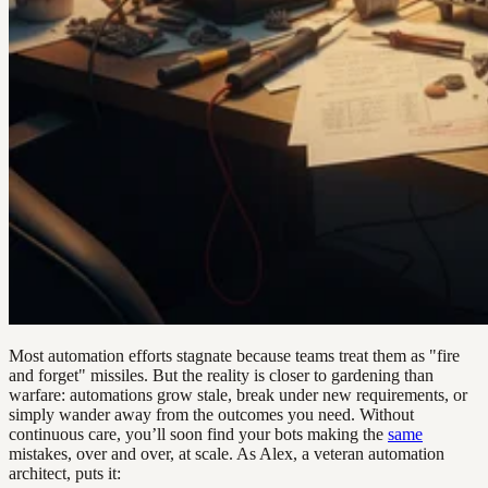
Most automation efforts stagnate because teams treat them as "fire
and forget" missiles. But the reality is closer to gardening than
warfare: automations grow stale, break under new requirements, or
simply wander away from the outcomes you need. Without
continuous care, you’ll soon find your bots making the
same
mistakes, over and over, at scale. As Alex, a veteran automation
architect, puts it: