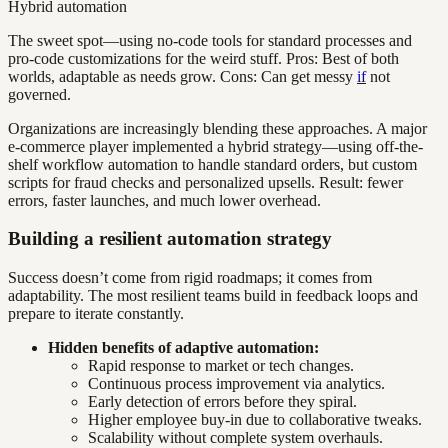
Hybrid automation
The sweet spot—using no-code tools for standard processes and
pro-code customizations for the weird stuff. Pros: Best of both
worlds, adaptable as needs grow. Cons: Can get messy
if
not
governed.
Organizations are increasingly blending these approaches. A major
e-commerce player implemented a hybrid strategy—using off-the-
shelf workflow automation to handle standard orders, but custom
scripts for fraud checks and personalized upsells. Result: fewer
errors, faster launches, and much lower overhead.
Building a resilient automation strategy
Success doesn’t come from rigid roadmaps; it comes from
adaptability. The most resilient teams build in feedback loops and
prepare to iterate constantly.
Hidden benefits of adaptive automation:
Rapid response to market or tech changes.
Continuous process improvement via analytics.
Early detection of errors before they spiral.
Higher employee buy-in due to collaborative tweaks.
Scalability without complete system overhauls.