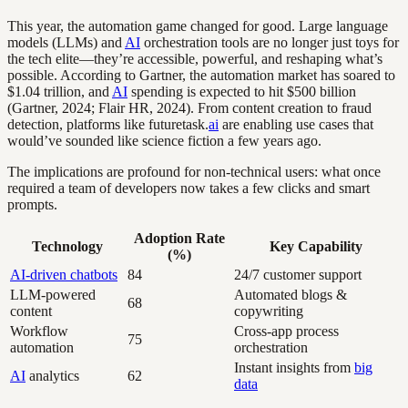
This year, the automation game changed for good. Large language
models (LLMs) and
AI
orchestration tools are no longer just toys for
the tech elite—they’re accessible, powerful, and reshaping what’s
possible. According to Gartner, the automation market has soared to
$1.04 trillion, and
AI
spending is expected to hit $500 billion
(Gartner, 2024; Flair HR, 2024). From content creation to fraud
detection, platforms like futuretask.
ai
are enabling use cases that
would’ve sounded like science fiction a few years ago.
The implications are profound for non-technical users: what once
required a team of developers now takes a few clicks and smart
prompts.
Adoption Rate
Technology
Key Capability
(%)
AI-driven chatbots
84
24/7 customer support
LLM-powered
Automated blogs &
68
content
copywriting
Workflow
Cross-app process
75
automation
orchestration
Instant insights from
big
AI
analytics
62
data