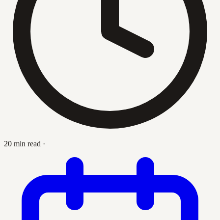
20 min read
·