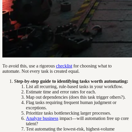
To avoid this, use a rigorous
checklist
for choosing what to
automate. Not every task is created equal.
Step-by-step guide to identifying tasks worth automating:
List all recurring, rule-based tasks in your workflow.
Estimate time and error rates for each.
Map out dependencies (does this task trigger others?).
Flag tasks requiring frequent human judgment or
exceptions.
Prioritize tasks bottlenecking larger processes.
Analyze business
impact—will automation free up core
talent?
Test automating the lowest-risk, highest-volume