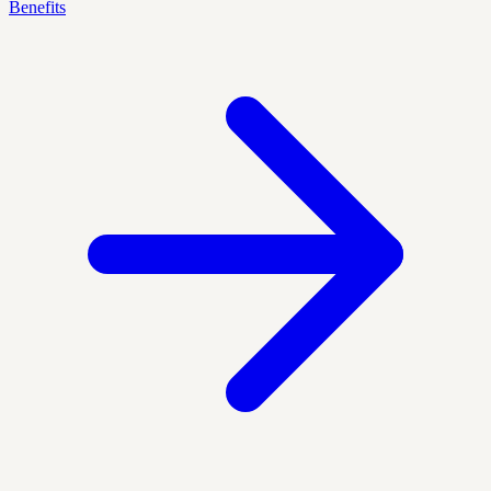
Benefits