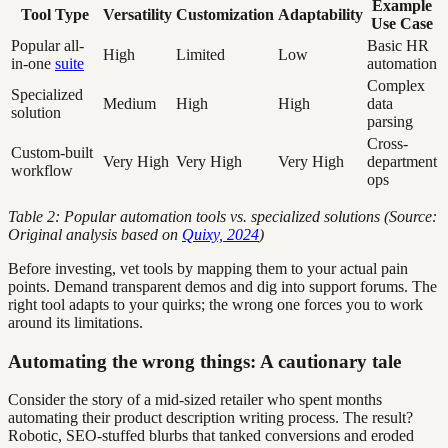
Example
Tool Type
Versatility
Customization
Adaptability
Use Case
Popular all-
Basic HR
High
Limited
Low
in-one
suite
automation
Complex
Specialized
Medium
High
High
data
solution
parsing
Cross-
Custom-built
Very High
Very High
Very High
department
workflow
ops
Table 2: Popular automation tools vs. specialized solutions (Source:
Original analysis based on
Quixy, 2024
)
Before investing, vet tools by mapping them to your actual pain
points. Demand transparent demos and dig into support forums. The
right tool adapts to your quirks; the wrong one forces you to work
around its limitations.
Automating the wrong things: A cautionary tale
Consider the story of a mid-sized retailer who spent months
automating their product description writing process. The result?
Robotic, SEO-stuffed blurbs that tanked conversions and eroded