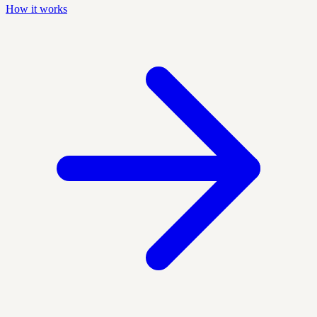
How it works