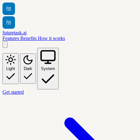
futuretask.ai
Features
Benefits
How it works
Light
Dark
System
Get started