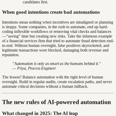
candidates first.
When good intentions create bad automations
Intentions mean nothing when incentives are misaligned or planning
is sloppy. Some companies, in the rush to automate, end up hard-
coding inflexible workflows or removing vital checks and balances
—“saving” time but creating new risks. Take the infamous example
of a financial services firm that tried to automate fraud detection end-
to-end. Without human oversight, false positives skyrocketed, and
legitimate transactions were blocked, damaging both revenue and
reputation.
"Automation is only as smart as the humans behind it."
— Priya, Process Engineer
The lesson? Balance automation with the right level of human
oversight. Build in regular audits, create escalation paths, and never
automate critical decisions without a human fallback.
The new rules of AI-powered automation
What changed in 2025: The AI leap