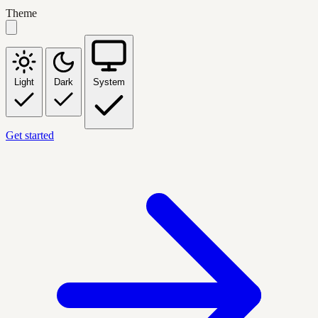
Theme
Light
Dark
System
Get started