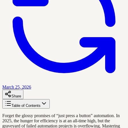
March 25, 2026
Share
Table of Contents
Forget the glossy promises of “just press a button” automation. In
2025, the hunger for efficiency is at an all-time high, but the
graveyard of failed automation projects is overflowing. Mastering