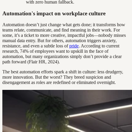
with zero human fallback.
Automation's impact on workplace culture
Automation doesn’t just change what gets done; it transforms how
teams relate, communicate, and find meaning in their work. For
some, it’s a ticket to more creative, impactful jobs—nobody misses
manual data entry. But for others, automation triggers anxiety,
resistance, and even a subtle loss of
pride
. According to current
research, 74% of employees want to upskill in the face of
automation, but many organizations simply don’t provide a clear
path forward (Flair HR, 2024).
The best automation efforts spark a shift in culture: less drudgery,
more innovation. But the worst? They breed suspicion and
disengagement as roles are redefined or eliminated overnight.