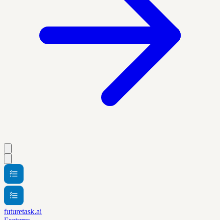
futuretask.ai