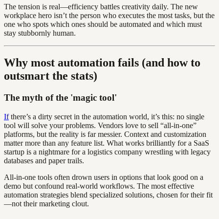
The tension is real—efficiency battles creativity daily. The new
workplace hero isn’t the person who executes the most tasks, but the
one who spots which ones should be automated and which must
stay stubbornly human.
Why most automation fails (and how to
outsmart the stats)
The myth of the 'magic tool'
If
there’s a dirty secret in the automation world, it’s this: no single
tool will solve your problems. Vendors love to sell “all-in-one”
platforms, but the reality is far messier. Context and customization
matter more than any feature list. What works brilliantly for a SaaS
startup is a nightmare for a logistics company wrestling with legacy
databases and paper trails.
All-in-one tools often drown users in options that look good on a
demo but confound real-world workflows. The most effective
automation strategies blend specialized solutions, chosen for their fit
—not their marketing clout.