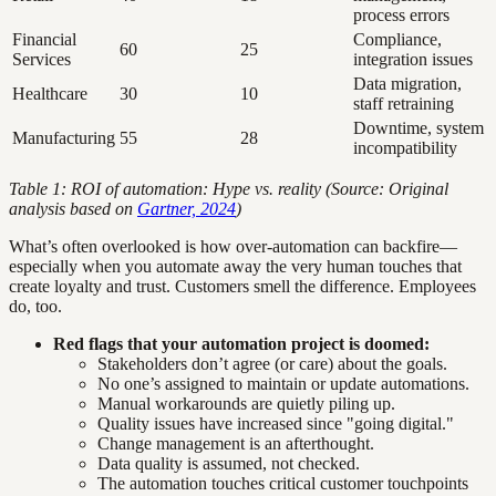
process errors
Financial
Compliance,
60
25
Services
integration issues
Data migration,
Healthcare
30
10
staff retraining
Downtime, system
Manufacturing
55
28
incompatibility
Table 1: ROI of automation: Hype vs. reality (Source: Original
analysis based on
Gartner, 2024
)
What’s often overlooked is how over-automation can backfire—
especially when you automate away the very human touches that
create loyalty and trust. Customers smell the difference. Employees
do, too.
Red flags that your automation project is doomed:
Stakeholders don’t agree (or care) about the goals.
No one’s assigned to maintain or update automations.
Manual workarounds are quietly piling up.
Quality issues have increased since "going digital."
Change management is an afterthought.
Data quality is assumed, not checked.
The automation touches critical customer touchpoints