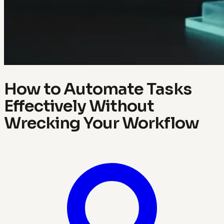
How to Automate Tasks
Effectively Without
Wrecking Your Workflow