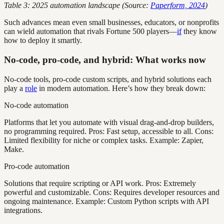
Table 3: 2025 automation landscape (Source:
Paperform, 2024
)
Such advances mean even small businesses, educators, or nonprofits
can wield automation that rivals Fortune 500 players—
if
they know
how to deploy it smartly.
No-code, pro-code, and hybrid: What works now
No-code tools, pro-code custom scripts, and hybrid solutions each
play a
role
in modern automation. Here’s how they break down:
No-code automation
Platforms that let you automate with visual drag-and-drop builders,
no programming required. Pros: Fast setup, accessible to all. Cons:
Limited flexibility for niche or complex tasks. Example: Zapier,
Make.
Pro-code automation
Solutions that require scripting or API work. Pros: Extremely
powerful and customizable. Cons: Requires developer resources and
ongoing maintenance. Example: Custom Python scripts with API
integrations.