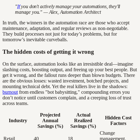
"
If
you don't actively manage your automations, they'll
manage you." — Alex, Automation Architect
In truth, the winners in the automation race are those who accept
maintenance, adaptation, and regular reviews as non-negotiable.
They build processes not just for today’s problems, but for
tomorrow’s inevitable curveballs.
The hidden costs of getting it wrong
On the surface, automation looks like an irresistible deal—imagine
slashing costs, boosting output, and freeing up your best people. But
get it wrong, and the fallout runs deeper than blown budgets. There
are the obvious losses: wasted investment, botched projects, and
mounting technical debt. Yet the real killers live in the shadows:
burnout
from endless "bot babysitting," compounding errors you
don’t notice until customers complain, and a creeping loss of trust
across teams.
Projected
Actual
Hidden Cost
Industry
Annual
Realized
Factors
Savings (%)
Savings (%)
Change
Retail
40
18
management,