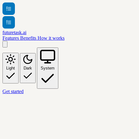
futuretask.ai
Features
Benefits
How it works
Light
Dark
System
Get started