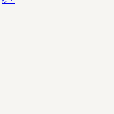
Benefits