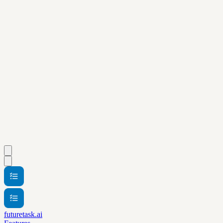
futuretask.ai