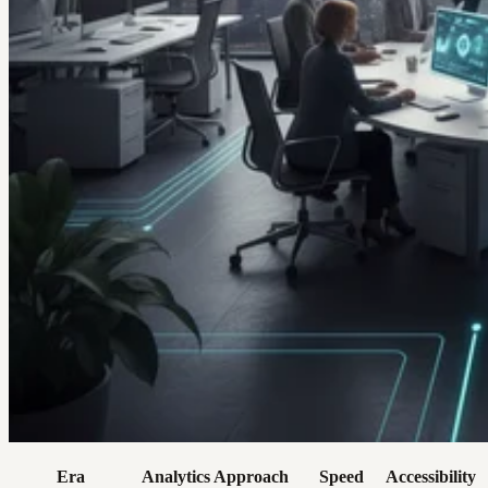
Era
Analytics Approach
Speed
Accessibility