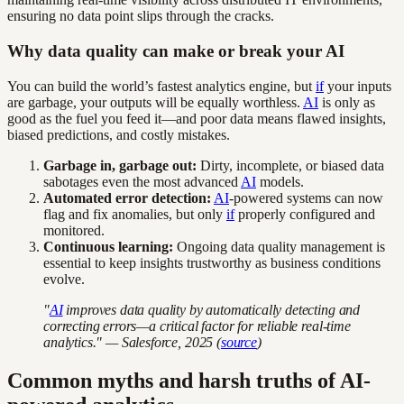
ensuring no data point slips through the cracks.
Why data quality can make or break your AI
You can build the world’s fastest analytics engine, but
if
your inputs
are garbage, your outputs will be equally worthless.
AI
is only as
good as the fuel you feed it—and poor data means flawed insights,
biased predictions, and costly mistakes.
Garbage in, garbage out:
Dirty, incomplete, or biased data
sabotages even the most advanced
AI
models.
Automated error detection:
AI
-powered systems can now
flag and fix anomalies, but only
if
properly configured and
monitored.
Continuous learning:
Ongoing data quality management is
essential to keep insights trustworthy as business conditions
evolve.
"
AI
improves data quality by automatically detecting and
correcting errors—a critical factor for reliable real-time
analytics." — Salesforce, 2025 (
source
)
Common myths and harsh truths of AI-