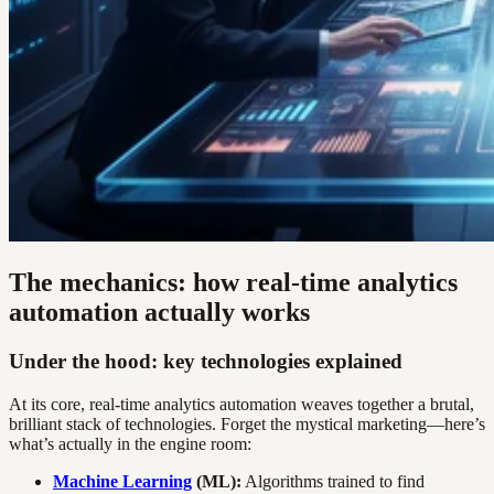
The mechanics: how real-time analytics
automation actually works
Under the hood: key technologies explained
At its core, real-time analytics automation weaves together a brutal,
brilliant stack of technologies. Forget the mystical marketing—here’s
what’s actually in the engine room:
Machine Learning
(ML):
Algorithms trained to find