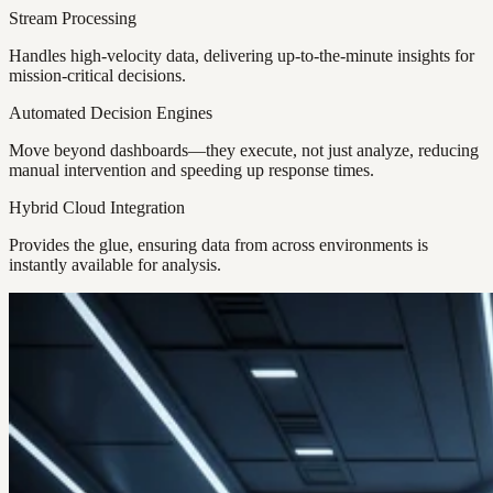
Stream Processing
Handles high-velocity data, delivering up-to-the-minute insights for
mission-critical decisions.
Automated Decision Engines
Move beyond dashboards—they execute, not just analyze, reducing
manual intervention and speeding up response times.
Hybrid Cloud Integration
Provides the glue, ensuring data from across environments is
instantly available for analysis.