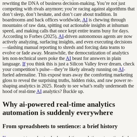
rewriting the DNA of business decision-making. You’re not just
competing with rivals anymore; you’re racing against algorithms that
don’t sleep, don’t hesitate, and don’t care about tradition. In
boardrooms and back offices worldwide,
AI
is chewing through
mountains of raw data, spitting out actionable insights at inhuman
speed, and making calls that once kept entire teams busy for days.
According to Forbes (2025),
AI
-driven autonomous agents are now
actively analyzing, surfacing insights, and even executing decisions
—slashing manual reporting to shreds and forcing data teams to
evolve or fade away. Meanwhile, the democratization of analytics
lets non-technical users poke the
AI
beast for answers in plain
language.
If
you think this is just a Silicon Valley fever dream, check
your competition’s pulse—they’re likely already running on
AI
-
fueled adrenaline. This exposé tears away the comforting marketing
gloss to reveal the surprising truths, hidden risks, and raw power re-
shaping analytics in 2025. Ready to see what’s really underneath the
hood of real-time
AI
analytics? Buckle up.
Why ai-powered real-time analytics
automation is suddenly everywhere
From spreadsheets to sentience: a brief history