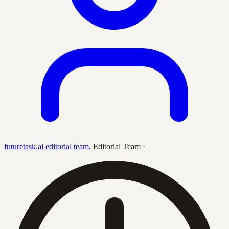
futuretask.ai editorial team
,
Editorial Team
·