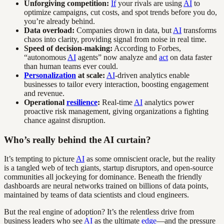
Unforgiving competition:
If
your rivals are using
AI
to
optimize campaigns, cut costs, and spot trends before you do,
you’re already behind.
Data overload:
Companies drown in data, but
AI
transforms
chaos into clarity, providing signal from noise in real time.
Speed of decision-making:
According to Forbes,
“autonomous
AI
agents” now analyze and
act
on data faster
than human teams ever could.
Personalization
at scale:
AI
-driven analytics enable
businesses to tailor every interaction, boosting engagement
and revenue.
Operational
resilience
:
Real-time
AI
analytics power
proactive risk management, giving organizations a fighting
chance against disruption.
Who’s really behind the AI curtain?
It’s tempting to picture
AI
as some omniscient oracle, but the reality
is a tangled web of tech giants, startup disruptors, and open-source
communities all jockeying for dominance. Beneath the friendly
dashboards are neural networks trained on billions of data points,
maintained by teams of data scientists and cloud engineers.
But the real engine of adoption? It’s the relentless drive from
business leaders who see
AI
as the ultimate
edge
—and the pressure