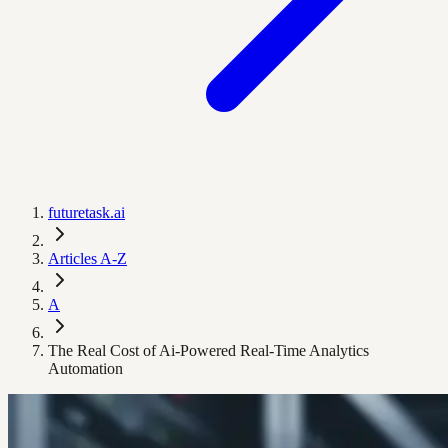
futuretask.ai
Articles A-Z
A
The Real Cost of Ai-Powered Real-Time Analytics
Automation