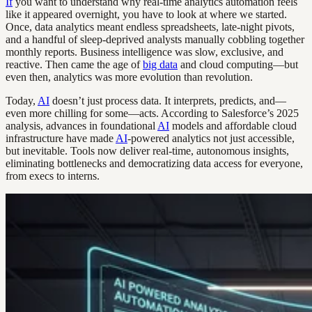
If
you want to understand why real-time analytics automation feels
like it appeared overnight, you have to look at where we started.
Once, data analytics meant endless spreadsheets, late-night pivots,
and a handful of sleep-deprived analysts manually cobbling together
monthly reports. Business intelligence was slow, exclusive, and
reactive. Then came the age of
big data
and cloud computing—but
even then, analytics was more evolution than revolution.
Today,
AI
doesn’t just process data. It interprets, predicts, and—
even more chilling for some—acts. According to Salesforce’s 2025
analysis, advances in foundational
AI
models and affordable cloud
infrastructure have made
AI
-powered analytics not just accessible,
but inevitable. Tools now deliver real-time, autonomous insights,
eliminating bottlenecks and democratizing data access for everyone,
from execs to interns.