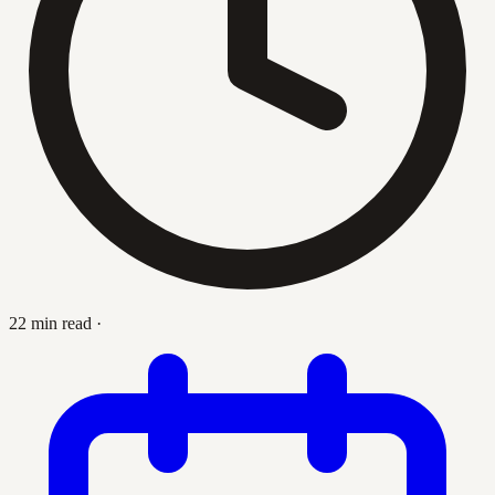
22 min read
·