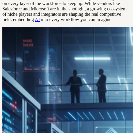
on every layer of the workforce to keep up. While vendors like
Salesforce and Microsoft are in the spotlight, a growing ecosystem
of niche players and integrators are shaping the real competitive
field, embedding
AI
into every workflow you can imagine.