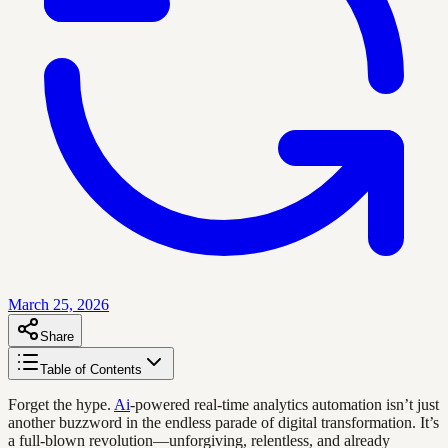
March 25, 2026
Share
Table of Contents
Forget the hype.
Ai
-powered real-time analytics automation isn’t just
another buzzword in the endless parade of digital transformation. It’s
a full-blown revolution—unforgiving, relentless, and already