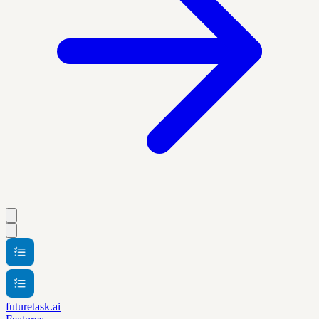
futuretask.ai