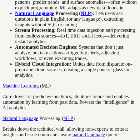
patterns, predict trends, and surface anomalies—often without
explicit programming. ML adapts as new data floods in.
Natural Language
Processing (
NLP
):
Lets users ask
questions in plain English (or any language), extracting
insights without SQL or coding.
Stream Processing:
Real-time data ingestion and processing
from endless sources—IoT, ERP, social feeds—delivering
instant analytics.
Automated Decision Engines:
Systems that don’t just
analyze, but take actions—triggering alerts, adjusting
workflows, or even executing trades.
Hybrid Cloud Integration:
Unites data from disparate on-
prem and cloud sources, creating a single pane of glass for
analytics.
Machine Learning
(ML)
Core driver for predictive analytics; identifies trends and enables
automation by learning from past data. Powers the “intelligence” in
AI
analytics.
Natural Language
Processing (
NLP
)
Breaks down the technical wall, allowing non-experts to extract
insights and issue commands using
natural language
queries.