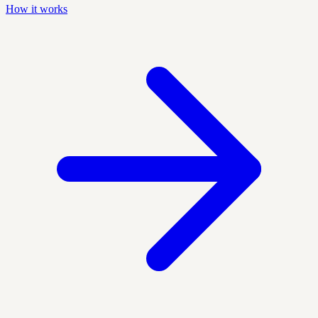
How it works