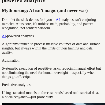
powered analytics
Mythbusting: AI isn’t magic (and never was)
Don’t let the slick demos fool you—
AI
analytics isn’t conjuring
miracles. At its core, it’s ruthless math, probability, and pattern
recognition, not sentient wisdom.
AI
-powered analytics
Algorithms trained to process massive volumes of data and surface
insights, but always within the limits of their training and data
quality.
Automation
Systematic execution of repetitive tasks, reducing manual effort but
not eliminating the need for human oversight—especially when
things go off-script.
Predictive analytics
Using statistical models to forecast trends based on historical data.
Not clairvoyance—just probability.