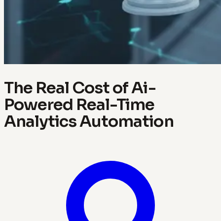
The Real Cost of Ai-
Powered Real-Time
Analytics Automation