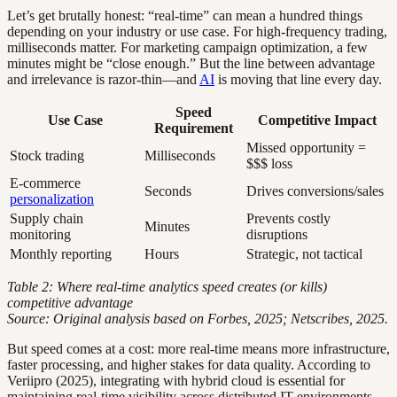
Let’s get brutally honest: “real-time” can mean a hundred things
depending on your industry or use case. For high-frequency trading,
milliseconds matter. For marketing campaign optimization, a few
minutes might be “close enough.” But the line between advantage
and irrelevance is razor-thin—and
AI
is moving that line every day.
Speed
Use Case
Competitive Impact
Requirement
Missed opportunity =
Stock trading
Milliseconds
$$$ loss
E-commerce
Seconds
Drives conversions/sales
personalization
Supply chain
Prevents costly
Minutes
monitoring
disruptions
Monthly reporting
Hours
Strategic, not tactical
Table 2: Where real-time analytics speed creates (or kills)
competitive advantage
Source: Original analysis based on Forbes, 2025; Netscribes, 2025.
But speed comes at a cost: more real-time means more infrastructure,
faster processing, and higher stakes for data quality. According to
Veriipro (2025), integrating with hybrid cloud is essential for
maintaining real-time visibility across distributed IT environments,