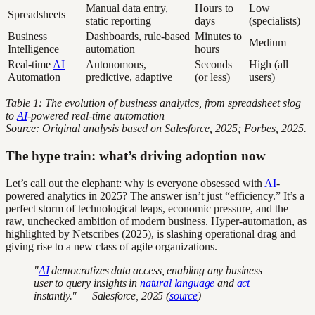
Manual data entry,
Hours to
Low
Spreadsheets
static reporting
days
(specialists)
Business
Dashboards, rule-based
Minutes to
Medium
Intelligence
automation
hours
Real-time
AI
Autonomous,
Seconds
High (all
Automation
predictive, adaptive
(or less)
users)
Table 1: The evolution of business analytics, from spreadsheet slog
to
AI
-powered real-time automation
Source: Original analysis based on Salesforce, 2025; Forbes, 2025.
The hype train: what’s driving adoption now
Let’s call out the elephant: why is everyone obsessed with
AI
-
powered analytics in 2025? The answer isn’t just “efficiency.” It’s a
perfect storm of technological leaps, economic pressure, and the
raw, unchecked ambition of modern business. Hyper-automation, as
highlighted by Netscribes (2025), is slashing operational drag and
giving rise to a new class of agile organizations.
"
AI
democratizes data access, enabling any business
user to query insights in
natural language
and
act
instantly." — Salesforce, 2025 (
source
)