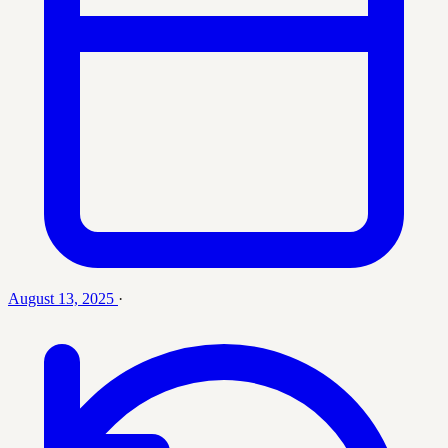
August 13, 2025
·