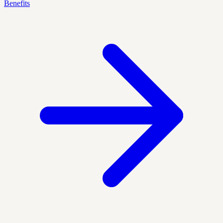
Benefits