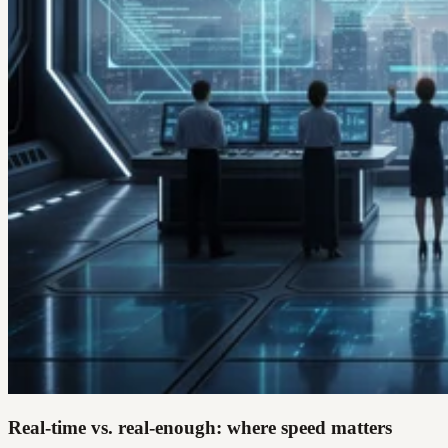
Real-time vs. real-enough: where speed matters