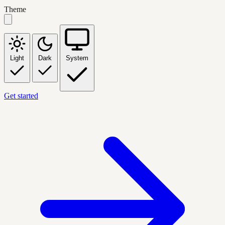
Theme
Light
Dark
System
Get started