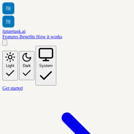
futuretask.ai
Features
Benefits
How it works
Light
Dark
System
Get started