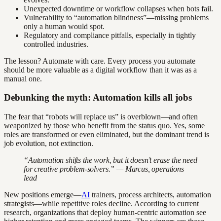
Unexpected downtime or workflow collapses when bots fail.
Vulnerability to “automation blindness”—missing problems
only a human would spot.
Regulatory and compliance pitfalls, especially in tightly
controlled industries.
The lesson? Automate with care. Every process you automate
should be more valuable as a digital workflow than it was as a
manual one.
Debunking the myth: Automation kills all jobs
The fear that “robots will replace us” is overblown—and often
weaponized by those who benefit from the status quo. Yes, some
roles are transformed or even eliminated, but the dominant trend is
job evolution, not extinction.
“Automation shifts the work, but it doesn’t erase the need
for creative problem-solvers.” — Marcus, operations
lead
New positions emerge—
AI
trainers, process architects, automation
strategists—while repetitive roles decline. According to current
research, organizations that deploy human-centric automation see