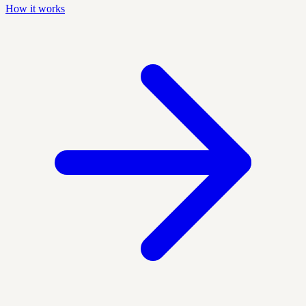
How it works