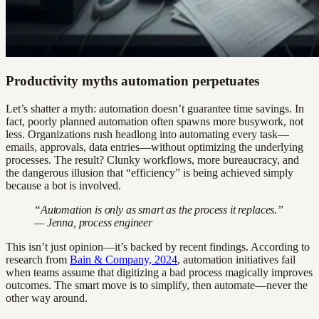
Productivity myths automation perpetuates
Let’s shatter a myth: automation doesn’t guarantee time savings. In
fact, poorly planned automation often spawns more busywork, not
less. Organizations rush headlong into automating every task—
emails, approvals, data entries—without optimizing the underlying
processes. The result? Clunky workflows, more bureaucracy, and
the dangerous illusion that “efficiency” is being achieved simply
because a bot is involved.
“Automation is only as smart as the process it replaces.”
— Jenna, process engineer
This isn’t just opinion—it’s backed by recent findings. According to
research from
Bain & Company, 2024
, automation initiatives fail
when teams assume that digitizing a bad process magically improves
outcomes. The smart move is to simplify, then automate—never the
other way around.