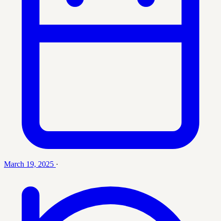
March 19, 2025
·