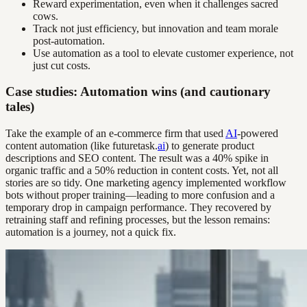
Reward experimentation, even when it challenges sacred
cows.
Track not just efficiency, but innovation and team morale
post-automation.
Use automation as a tool to elevate customer experience, not
just cut costs.
Case studies: Automation wins (and cautionary
tales)
Take the example of an e-commerce firm that used
AI
-powered
content automation (like futuretask.
ai
) to generate product
descriptions and SEO content. The result was a 40% spike in
organic traffic and a 50% reduction in content costs. Yet, not all
stories are so tidy. One marketing agency implemented workflow
bots without proper training—leading to more confusion and a
temporary drop in campaign performance. They recovered by
retraining staff and refining processes, but the lesson remains:
automation is a journey, not a quick fix.