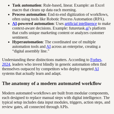
Task automation
: Rule-based, linear. Example: an Excel
macro that cleans up data each morning.
Process automation
: End-to-end digitization of workflows,
often using tools like Robotic Process Automation (RPA).
AI
-powered automation
: Uses
artificial intelligence
to make
context-aware decisions. Example: futuretask.
ai
’s platform
that crafts unique marketing content or analyzes customer
sentiment.
Hyperautomation
: The coordinated use of multiple
automation tools and
AI
across an enterprise, creating a
“digital assembly line.”
Understanding these distinctions matters. According to
Forbes,
2024
, leaders who invest blindly in generic automation often find
themselves outpaced by competitors who deploy targeted
AI
systems that actually learn and adapt.
The anatomy of a modern automated workflow
Modern automated workflows are built from modular components,
each designed to replace manual steps with digital intelligence. The
typical setup includes data input modules, triggers, action steps, and
review gates, all connected through APIs.