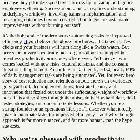
because they prioritize speed over process optimization and ignore
employee wellbeing. Successful automation requires understanding
underlying workflows, involving teams in implementation, and
measuring outcomes beyond cost reduction to ensure sustainable
improvements without burning out staff.
It’s the holy grail of modern work: automating tasks for improved
efficiency.
If
you believe the glossy brochures, all it takes is a few
clicks and your business will hum along like a Swiss watch. But
here’s the unvarnished truth: most organizations are trapped in a
relentless productivity arms race, where every “efficiency” win
comes loaded with new risks, cultural tensions, and the constant
threat of falling behind. According to Gartner, by 2024, nearly 69%
of daily management tasks are being automated. Yet, for every hero
story of cost reduction and relentless output, there’s an overlooked
graveyard of failed implementations, frustrated teams, and
innovation that fizzled out under the suffocating weight of workflow
bots. This article slices through the noise, delivering hard data, field-
tested strategies, and uncomfortable lessons. Whether you’re a
startup founder or an operations lifer, you’ll discover what it really
takes to automate tasks for improved efficiency—and why the right
approach is far more nuanced, and far more human, than the hype
suggests.
Why we’re obsessed with productivity—