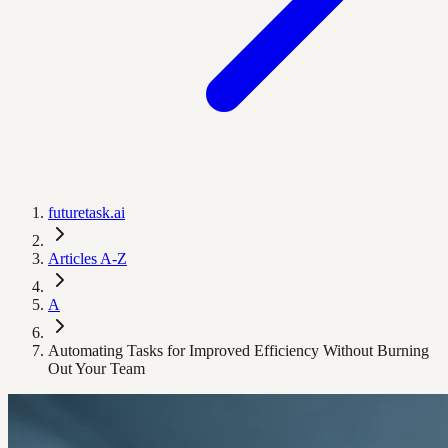
futuretask.ai
Articles A-Z
A
Automating Tasks for Improved Efficiency Without Burning
Out Your Team