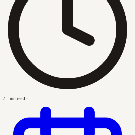
21 min read
·