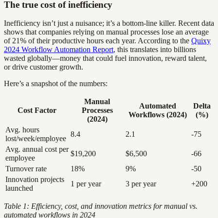
The true cost of inefficiency
Inefficiency isn’t just a nuisance; it’s a bottom-line killer. Recent data
shows that companies relying on manual processes lose an average
of 21% of their productive hours each year. According to the
Quixy
2024 Workflow Automation Report
, this translates into billions
wasted globally—money that could fuel innovation, reward talent,
or drive customer growth.
Here’s a snapshot of the numbers:
Manual
Automated
Delta
Cost Factor
Processes
Workflows (2024)
(%)
(2024)
Avg. hours
8.4
2.1
-75
lost/week/employee
Avg. annual cost per
$19,200
$6,500
-66
employee
Turnover rate
18%
9%
-50
Innovation projects
1 per year
3 per year
+200
launched
Table 1: Efficiency, cost, and innovation metrics for manual vs.
automated workflows in 2024