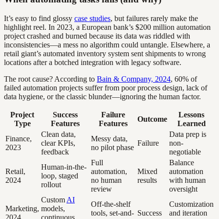
It’s easy to find glossy
case studies
, but failures rarely make the
highlight reel. In 2023, a European bank’s $200 million automation
project crashed and burned because its data was riddled with
inconsistencies—a mess no algorithm could untangle. Elsewhere, a
retail giant’s automated inventory system sent shipments to wrong
locations after a botched integration with legacy software.
The root cause? According to
Bain & Company, 2024
, 60% of
failed automation projects suffer from poor process design, lack of
data hygiene, or the classic blunder—ignoring the human factor.
Project
Success
Failure
Lessons
Outcome
Type
Features
Features
Learned
Clean data,
Data prep is
Finance,
Messy data,
clear KPIs,
Failure
non-
2023
no pilot phase
feedback
negotiable
Full
Balance
Human-in-the-
Retail,
automation,
Mixed
automation
loop, staged
2024
no human
results
with human
rollout
review
oversight
Custom
AI
Off-the-shelf
Customization
Marketing,
models,
tools, set-and-
Success
and iteration
2024
continuous