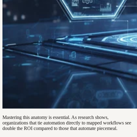
Mastering this anatomy is essential. As research shows,
organizations that tie automation directly to mapped workflows see
double the ROI compared to those that automate piecemeal.