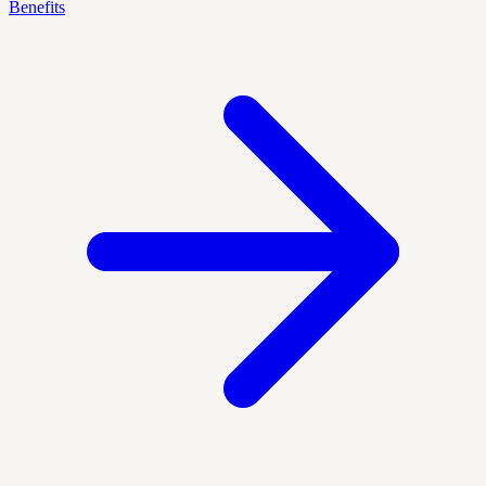
Benefits