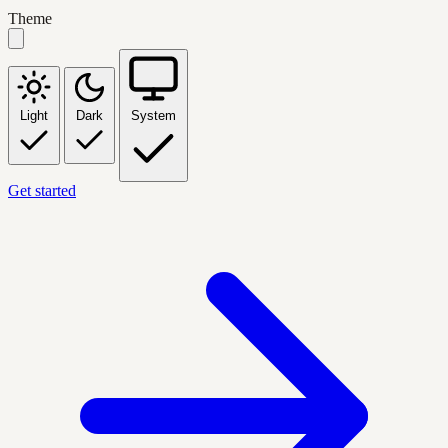
Theme
Light
Dark
System
Get started