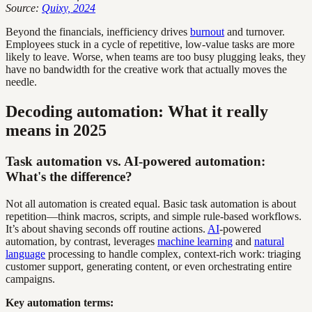
Source:
Quixy, 2024
Beyond the financials, inefficiency drives
burnout
and turnover.
Employees stuck in a cycle of repetitive, low-value tasks are more
likely to leave. Worse, when teams are too busy plugging leaks, they
have no bandwidth for the creative work that actually moves the
needle.
Decoding automation: What it really
means in 2025
Task automation vs. AI-powered automation:
What's the difference?
Not all automation is created equal. Basic task automation is about
repetition—think macros, scripts, and simple rule-based workflows.
It’s about shaving seconds off routine actions.
AI
-powered
automation, by contrast, leverages
machine learning
and
natural
language
processing to handle complex, context-rich work: triaging
customer support, generating content, or even orchestrating entire
campaigns.
Key automation terms: