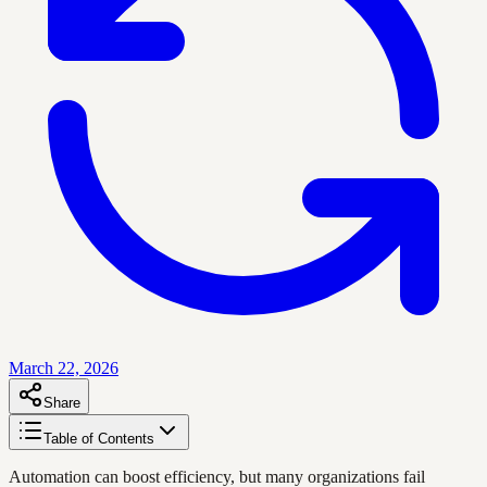
March 22, 2026
Share
Table of Contents
Automation can boost efficiency, but many organizations fail