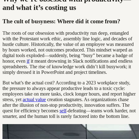
and what it’s costing us
The cult of busyness: Where did it come from?
The roots of our obsession with productivity run deep, entangled
with the Protestant work ethic, assembly line logic, and decades of
hustle culture. Historically, the value of an employee was measured
by hours worked, not outcomes produced. This mindset warped as
digital tools exploded—suddenly, being “busy” became a badge of
honor, even
if
it meant drowning in Slack notifications and endless
spreadsheets. The rise of knowledge work didn’t kill busywork; it
simply dressed it in PowerPoint and project timelines.
But what’s the actual cost? According to a 2023 workplace study,
the pressure to always appear productive leads to a toxic cycle:
employees take on more tasks, clock longer hours, and report higher
stress, yet
actual value
creation stagnates. As organizations chase
after the illusion of non-stop productivity, innovation suffers. The
quest for efficiency becomes
self
-defeating—teams work harder, not
smarter, and the human toll is rarely factored into the bottom line.