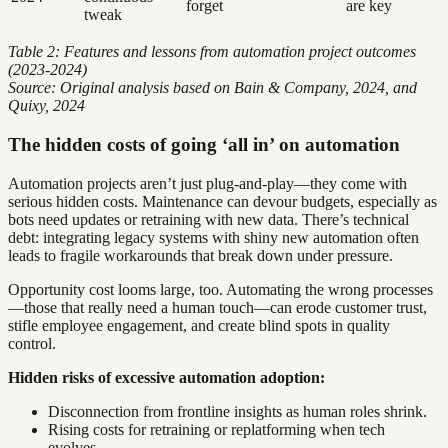
forget
are key
tweak
Table 2: Features and lessons from automation project outcomes
(2023-2024)
Source: Original analysis based on Bain & Company, 2024, and
Quixy, 2024
The hidden costs of going ‘all in’ on automation
Automation projects aren’t just plug-and-play—they come with
serious hidden costs. Maintenance can devour budgets, especially as
bots need updates or retraining with new data. There’s technical
debt: integrating legacy systems with shiny new automation often
leads to fragile workarounds that break down under pressure.
Opportunity cost looms large, too. Automating the wrong processes
—those that really need a human touch—can erode customer trust,
stifle employee engagement, and create blind spots in quality
control.
Hidden risks of excessive automation adoption:
Disconnection from frontline insights as human roles shrink.
Rising costs for retraining or replatforming when tech
evolves.