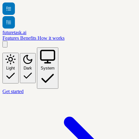
futuretask.ai
Features
Benefits
How it works
Light
Dark
System
Get started