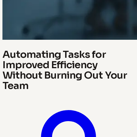
Automating Tasks for
Improved Efficiency
Without Burning Out Your
Team