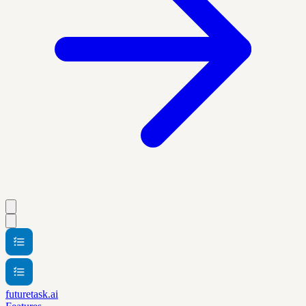
futuretask.ai