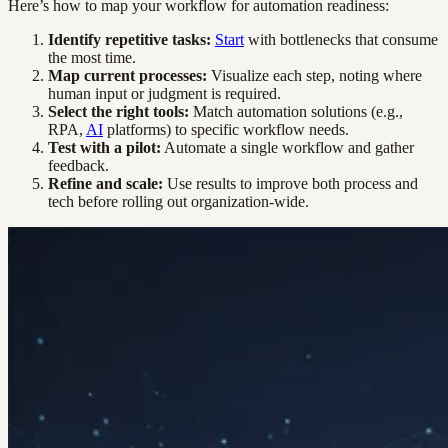
Here’s how to map your workflow for automation readiness:
Identify repetitive tasks:
Start
with bottlenecks that consume
the most time.
Map current processes:
Visualize each step, noting where
human input or judgment is required.
Select the right tools:
Match automation solutions (e.g.,
RPA,
AI
platforms) to specific workflow needs.
Test with a pilot:
Automate a single workflow and gather
feedback.
Refine and scale:
Use results to improve both process and
tech before rolling out organization-wide.