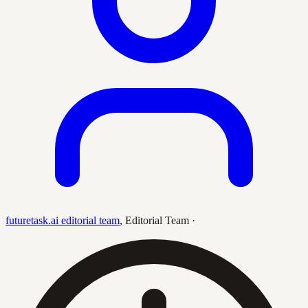
futuretask.ai editorial team
,
Editorial Team
·