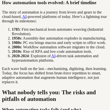
How automation tools evolved: A brief timeline
The story of automation is a journey from levers and gears to the
cloud-based,
AI
-powered platforms of today. Here’s a lightning tour
through its milestones:
1785
: First mechanical loom automates weaving (Industrial
Revolution).
1950s
: Assembly-line automation explodes in manufacturing.
1980s
: PC era brings macros and early scripts to office work.
2000s
: Workflow automation software migrates to the cloud.
2010s
: Rise of RPA and low-code automation tools.
2020-2024
: Explosion of
AI
-driven task automation and
hyperautomation platforms.
Each wave built on the last—mechanizing, digitizing, then learning.
Today, the focus has shifted from brute-force repetition to smart,
adaptive automation that augments human intelligence, not just
replaces it.
What nobody tells you: The risks and
pitfalls of automation
When automating tasks fails (and why)