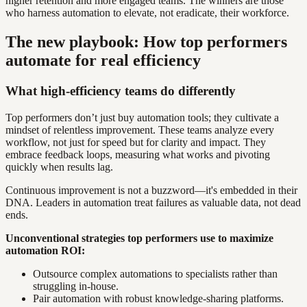
higher retention and more engaged teams. The winners are those
who harness automation to elevate, not eradicate, their workforce.
The new playbook: How top performers
automate for real efficiency
What high-efficiency teams do differently
Top performers don’t just buy automation tools; they cultivate a
mindset of relentless improvement. These teams analyze every
workflow, not just for speed but for clarity and impact. They
embrace feedback loops, measuring what works and pivoting
quickly when results lag.
Continuous improvement is not a buzzword—it's embedded in their
DNA. Leaders in automation treat failures as valuable data, not dead
ends.
Unconventional strategies top performers use to maximize
automation ROI:
Outsource complex automations to specialists rather than
struggling in-house.
Pair automation with robust knowledge-sharing platforms.