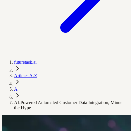
futuretask.ai
Articles A-Z
A
AI-Powered Automated Customer Data Integration, Minus
the Hype