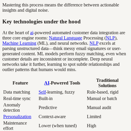
Mastering this process means the difference between actionable
insights and digital noise.
Key technologies under the hood
At the heart of
ai
-powered automated customer data integration are
three core engine rooms:
Natural Language
Processing (
NLP
),
Machine Learning
(ML), and neural networks.
NLP
excels at
parsing unstructured data—think messy email signatures or user-
generated content. ML models perform fuzzy matching, even when
customer details are inconsistent or incomplete. Deep neural
networks take it further, learning to spot subtle relationships and
outlier patterns that humans would miss.
Traditional
Feature
AI
-Powered Tools
Solutions
Data matching
Self
-learning, fuzzy
Rule-based, rigid
Real-time sync
Built-in
Manual or batch
Anomaly
Predictive
Manual audit
detection
Personalization
Context-aware
Limited
Maintenance
Lower (when tuned)
High
effort