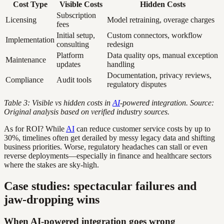
Cost Type
Visible Costs
Hidden Costs
Subscription
Licensing
Model retraining, overage charges
fees
Initial setup,
Custom connectors, workflow
Implementation
consulting
redesign
Platform
Data quality ops, manual exception
Maintenance
updates
handling
Documentation, privacy reviews,
Compliance
Audit tools
regulatory disputes
Table 3: Visible vs hidden costs in
AI
-powered integration. Source:
Original analysis based on verified industry sources.
As for ROI? While
AI
can reduce customer service costs by up to
30%, timelines often get derailed by messy legacy data and shifting
business priorities. Worse, regulatory headaches can stall or even
reverse deployments—especially in finance and healthcare sectors
where the stakes are sky-high.
Case studies: spectacular failures and
jaw-dropping wins
When AI-powered integration goes wrong