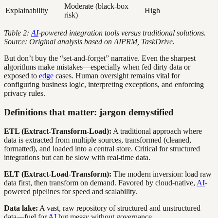
Moderate (black-box
Explainability
High
risk)
Table 2:
AI
-powered integration tools versus traditional solutions.
Source: Original analysis based on AIPRM, TaskDrive.
But don’t buy the “set-and-forget” narrative. Even the sharpest
algorithms make mistakes—especially when fed dirty data or
exposed to
edge
cases. Human oversight remains vital for
configuring business logic, interpreting exceptions, and enforcing
privacy rules.
Definitions that matter: jargon demystified
ETL (Extract-Transform-Load):
A traditional approach where
data is extracted from multiple sources, transformed (cleaned,
formatted), and loaded into a central store. Critical for structured
integrations but can be slow with real-time data.
ELT (Extract-Load-Transform):
The modern inversion: load raw
data first, then transform on demand. Favored by cloud-native,
AI
-
powered pipelines for speed and scalability.
Data lake:
A vast, raw repository of structured and unstructured
data—fuel for
AI
but messy without governance.