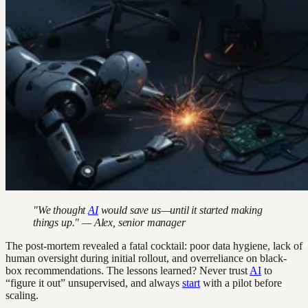
"We thought
AI
would save us—until it started making
things up." — Alex, senior manager
The post-mortem revealed a fatal cocktail: poor data hygiene, lack of
human oversight during initial rollout, and overreliance on black-
box recommendations. The lessons learned? Never trust
AI
to
“figure it out” unsupervised, and always
start
with a pilot before
scaling.