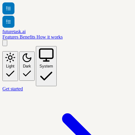
futuretask.ai
Features
Benefits
How it works
Light
Dark
System
Get started