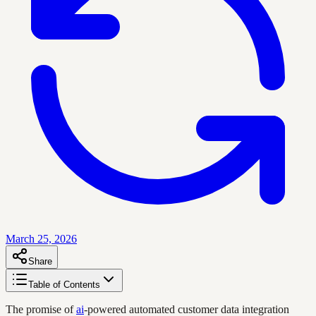
March 25, 2026
Share
Table of Contents
The promise of
ai
-powered automated customer data integration