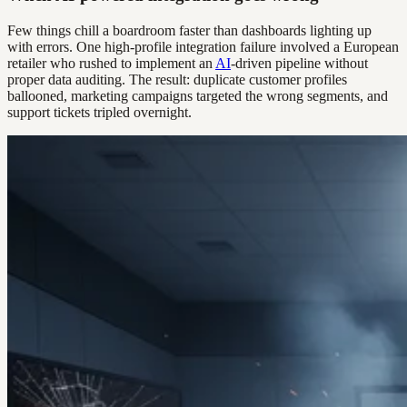
Few things chill a boardroom faster than dashboards lighting up
with errors. One high-profile integration failure involved a European
retailer who rushed to implement an
AI
-driven pipeline without
proper data auditing. The result: duplicate customer profiles
ballooned, marketing campaigns targeted the wrong segments, and
support tickets tripled overnight.