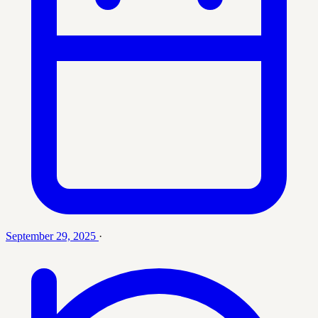
September 29, 2025
·