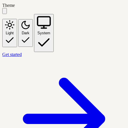
Theme
Light
Dark
System
Get started