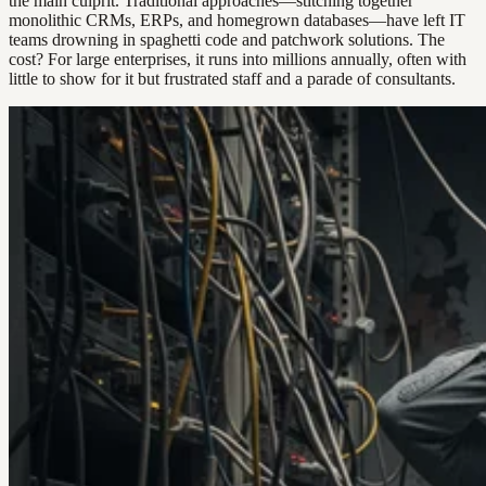
the main culprit. Traditional approaches—stitching together
monolithic CRMs, ERPs, and homegrown databases—have left IT
teams drowning in spaghetti code and patchwork solutions. The
cost? For large enterprises, it runs into millions annually, often with
little to show for it but frustrated staff and a parade of consultants.