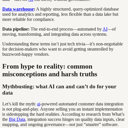
Data warehouse
:
A highly structured, query-optimized database
used for analytics and reporting, less flexible than a data lake but
more reliable for compliance.
Data pipeline:
The end-to-end process—automated by
AI
—of
moving, transforming, and integrating data across systems.
Understanding these terms isn’t just tech trivia—it’s non-negotiable
for decision-makers who want to avoid getting steamrolled by
buzzword-happy vendors.
From hype to reality: common
misconceptions and harsh truths
Mythbusting: what AI can and can’t do for your
data
Let’s kill the myth:
ai
-powered automated customer data integration
is not plug-and-play. Anyone selling you an instant implementation
is sidestepping the hard realities. According to research from What’s
the
Big Data
, integration success hinges on quality data inputs, clear
mapping, and ongoing governance—not just “smarter” software.