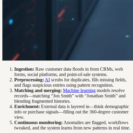
Ingestion:
Raw customer data floods in from CRMs, web
forms, social platforms, and point-of-sale systems.
Preprocessing:
AI
scrubs for duplicates, fills missing fields,
and flags suspicious entries using pattern recognition.
Matching and merging:
Machine learning
models resolve
records—matching “Jon Smith” with “Jonathan Smith” and
blending fragmented histories.
Enrichment:
External data is layered in—think demographic
info or purchase signals—filling out the 360-degree customer
view.
Continuous monitoring:
Anomalies are flagged, workflows
tweaked, and the system learns from new patterns in real time.