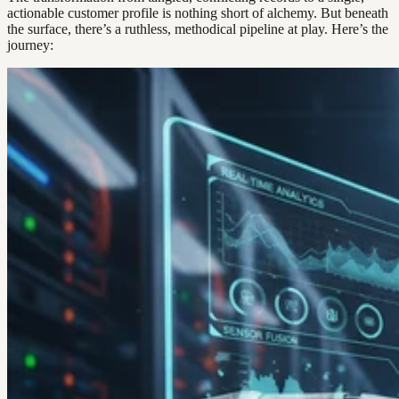
actionable customer profile is nothing short of alchemy. But beneath
the surface, there’s a ruthless, methodical pipeline at play. Here’s the
journey: