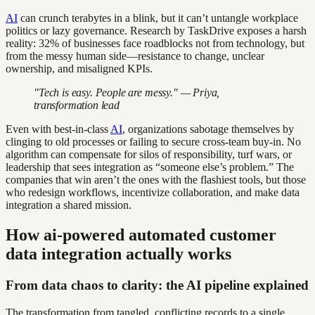
AI
can crunch terabytes in a blink, but it can’t untangle workplace
politics or lazy governance. Research by TaskDrive exposes a harsh
reality: 32% of businesses face roadblocks not from technology, but
from the messy human side—resistance to change, unclear
ownership, and misaligned KPIs.
"Tech is easy. People are messy." — Priya,
transformation lead
Even with best-in-class
AI
, organizations sabotage themselves by
clinging to old processes or failing to secure cross-team buy-in. No
algorithm can compensate for silos of responsibility, turf wars, or
leadership that sees integration as “someone else’s problem.” The
companies that win aren’t the ones with the flashiest tools, but those
who redesign workflows, incentivize collaboration, and make data
integration a shared mission.
How ai-powered automated customer
data integration actually works
From data chaos to clarity: the AI pipeline explained
The transformation from tangled, conflicting records to a single,