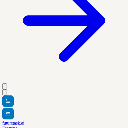
futuretask.ai