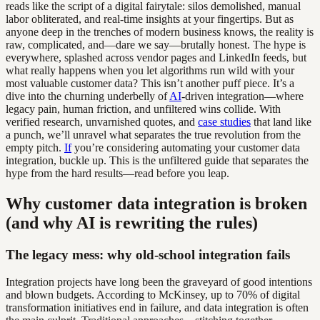
reads like the script of a digital fairytale: silos demolished, manual
labor obliterated, and real-time insights at your fingertips. But as
anyone deep in the trenches of modern business knows, the reality is
raw, complicated, and—dare we say—brutally honest. The hype is
everywhere, splashed across vendor pages and LinkedIn feeds, but
what really happens when you let algorithms run wild with your
most valuable customer data? This isn’t another puff piece. It’s a
dive into the churning underbelly of
AI
-driven integration—where
legacy pain, human friction, and unfiltered wins collide. With
verified research, unvarnished quotes, and
case studies
that land like
a punch, we’ll unravel what separates the true revolution from the
empty pitch.
If
you’re considering automating your customer data
integration, buckle up. This is the unfiltered guide that separates the
hype from the hard results—read before you leap.
Why customer data integration is broken
(and why AI is rewriting the rules)
The legacy mess: why old-school integration fails
Integration projects have long been the graveyard of good intentions
and blown budgets. According to McKinsey, up to 70% of digital
transformation initiatives end in failure, and data integration is often