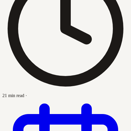
21 min read
·