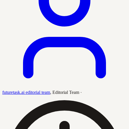
futuretask.ai editorial team
,
Editorial Team
·