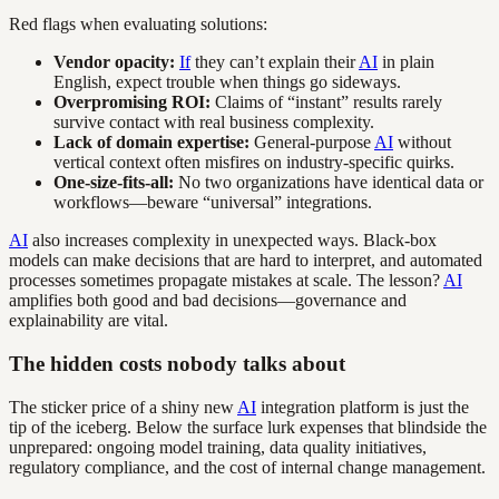
Red flags when evaluating solutions:
Vendor opacity:
If
they can’t explain their
AI
in plain
English, expect trouble when things go sideways.
Overpromising ROI:
Claims of “instant” results rarely
survive contact with real business complexity.
Lack of domain expertise:
General-purpose
AI
without
vertical context often misfires on industry-specific quirks.
One-size-fits-all:
No two organizations have identical data or
workflows—beware “universal” integrations.
AI
also increases complexity in unexpected ways. Black-box
models can make decisions that are hard to interpret, and automated
processes sometimes propagate mistakes at scale. The lesson?
AI
amplifies both good and bad decisions—governance and
explainability are vital.
The hidden costs nobody talks about
The sticker price of a shiny new
AI
integration platform is just the
tip of the iceberg. Below the surface lurk expenses that blindside the
unprepared: ongoing model training, data quality initiatives,
regulatory compliance, and the cost of internal change management.