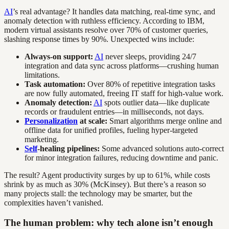
AI
’s real advantage? It handles data matching, real-time sync, and
anomaly detection with ruthless efficiency. According to IBM,
modern virtual assistants resolve over 70% of customer queries,
slashing response times by 90%. Unexpected wins include:
Always-on support:
AI
never sleeps, providing 24/7
integration and data sync across platforms—crushing human
limitations.
Task automation:
Over 80% of repetitive integration tasks
are now fully automated, freeing IT staff for high-value work.
Anomaly detection:
AI
spots outlier data—like duplicate
records or fraudulent entries—in milliseconds, not days.
Personalization
at scale:
Smart algorithms merge online and
offline data for unified profiles, fueling hyper-targeted
marketing.
Self
-healing pipelines:
Some advanced solutions auto-correct
for minor integration failures, reducing downtime and panic.
The result? Agent productivity surges by up to 61%, while costs
shrink by as much as 30% (McKinsey). But there’s a reason so
many projects stall: the technology may be smarter, but the
complexities haven’t vanished.
The human problem: why tech alone isn’t enough