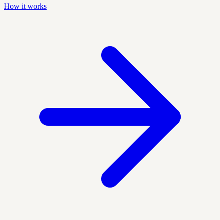
How it works