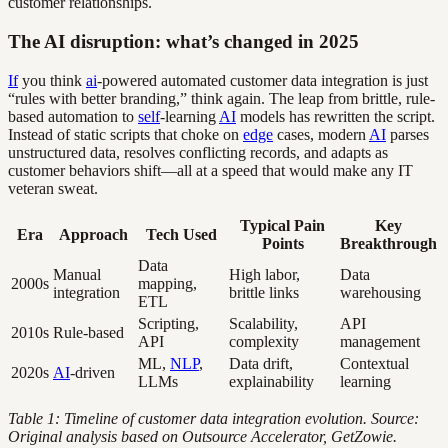
customer relationships.
The AI disruption: what’s changed in 2025
If
you think
ai
-powered automated customer data integration is just
“rules with better branding,” think again. The leap from brittle, rule-
based automation to
self
-learning
AI
models has rewritten the script.
Instead of static scripts that choke on
edge
cases, modern
AI
parses
unstructured data, resolves conflicting records, and adapts as
customer behaviors shift—all at a speed that would make any IT
veteran sweat.
Typical Pain
Key
Era
Approach
Tech Used
Points
Breakthrough
Data
Manual
High labor,
Data
2000s
mapping,
integration
brittle links
warehousing
ETL
Scripting,
Scalability,
API
2010s
Rule-based
API
complexity
management
ML,
NLP
,
Data drift,
Contextual
2020s
AI
-driven
LLMs
explainability
learning
Table 1: Timeline of customer data integration evolution. Source:
Original analysis based on Outsource Accelerator, GetZowie.