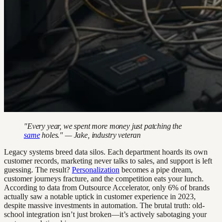
"Every year, we spent more money just patching the
same
holes." — Jake, industry veteran
Legacy systems breed data silos. Each department hoards its own
customer records, marketing never talks to sales, and support is left
guessing. The result?
Personalization
becomes a pipe dream,
customer journeys fracture, and the competition eats your lunch.
According to data from Outsource Accelerator, only 6% of brands
actually saw a notable uptick in customer experience in 2023,
despite massive investments in automation. The brutal truth: old-
school integration isn’t just broken—it’s actively sabotaging your