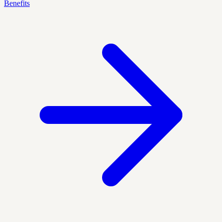
Benefits