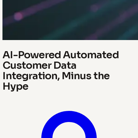
AI-Powered Automated
Customer Data
Integration, Minus the
Hype