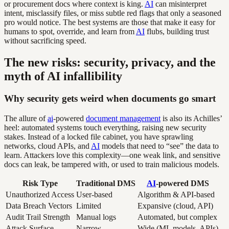
or procurement docs where context is king.
AI
can misinterpret
intent, misclassify files, or miss subtle red flags that only a seasoned
pro would notice. The best systems are those that make it easy for
humans to spot, override, and learn from
AI
flubs, building trust
without sacrificing speed.
The new risks: security, privacy, and the
myth of AI infallibility
Why security gets weird when documents go smart
The allure of
ai
-powered
document management
is also its Achilles’
heel: automated systems touch everything, raising new security
stakes. Instead of a locked file cabinet, you have sprawling
networks, cloud APIs, and
AI
models that need to “see” the data to
learn. Attackers love this complexity—one weak link, and sensitive
docs can leak, be tampered with, or used to train malicious models.
Risk Type
Traditional DMS
AI
-powered DMS
Unauthorized Access
User-based
Algorithm & API-based
Data Breach Vectors
Limited
Expansive (cloud, API)
Audit Trail Strength
Manual logs
Automated, but complex
Attack Surface
Narrow
Wide (ML models, APIs)