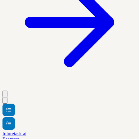
futuretask.ai