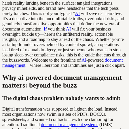
harsh reality lurking beneath the surface: tangled integrations,
privacy minefields, and brand-new headaches that the tech press
rarely touches. This is not your typical “
AI
will save us” narrative.
It’s a deep dive into the uncomfortable truths, overlooked risks, and
genuinely transformative opportunities that define the new era of
document automation.
If
you think
AI
will fix your business
overnight, buckle up—here’s the unfiltered reality, actionable
insights, and a roadmap to stay ahead of the chaos. Whether you’re
a startup founder overwhelmed by content sprawl, an operations
lead tired of manual drudgery, or just someone who wants to stop
losing sleep over compliance risks, this is the guide that cuts through
the buzzwords. Welcome to the frontline of
AI
-powered
document
management
—where liberation and landmines are just a click apart.
Why ai-powered document management
matters: beyond the buzz
The digital chaos problem nobody wants to admit
Digital transformation was supposed to lighten the load. Instead,
most organizations now swim in a sea of PDFs, DOCXs,
spreadsheets, and scanned contracts—each one clamoring for
attention. Traditional
document management systems
(DMS)