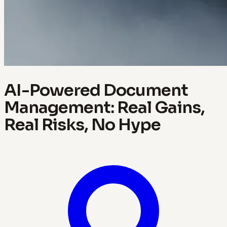
AI-Powered Document
Management: Real Gains,
Real Risks, No Hype