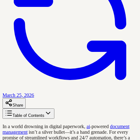
March 25, 2026
Share
Table of Contents
In a world drowning in digital paperwork,
ai
-powered
document
management
isn’t a silver bullet—it’s a hand grenade. For every
promise of streamlined workflows and 24/7 automation, there’s a