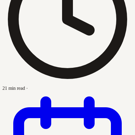
21 min read
·