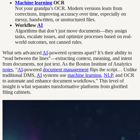
Machine learning
OCR
Not your grandpa’s OCR. Modern versions learn from
corrections, improving accuracy over time, especially on
messy, handwritten, or unstructured files.
Workflow
AI
Algorithms that don’t just move documents—they assign
tasks, escalate issues, and optimize processes based on real-
world outcomes, not canned rules.
What sets advanced
AI
-powered systems apart? It’s their ability to
“read between the lines”—extracting context, meaning, and intent
from documents, not just text. As the Boston Institute of Analytics
notes
, “
AI
-powered
document management
flips the script… Unlike
traditional DMS,
AI
systems use
machine learning
,
NLP
, and OCR
to automate and enhance document workflows.” This level of
insight is what separates transformative platforms from glorified
filing cabinets.