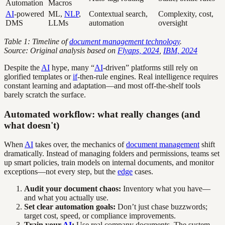
Automation
Macros
AI
-powered
ML,
NLP
,
Contextual search,
Complexity, cost,
DMS
LLMs
automation
oversight
Table 1: Timeline of
document management technology
.
Source: Original analysis based on
Flyaps, 2024
,
IBM, 2024
Despite the
AI
hype, many “
AI
-driven” platforms still rely on
glorified templates or
if
-then-rule engines. Real intelligence requires
constant learning and adaptation—and most off-the-shelf tools
barely scratch the surface.
Automated workflow: what really changes (and
what doesn't)
When
AI
takes over, the mechanics of
document management
shift
dramatically. Instead of managing folders and permissions, teams set
up smart policies, train models on internal documents, and monitor
exceptions—not every step, but the
edge
cases.
Audit your document chaos:
Inventory what you have—
and what you actually use.
Set clear automation goals:
Don’t just chase buzzwords;
target cost, speed, or compliance improvements.
Train your
AI
:
Use real company documents. The system