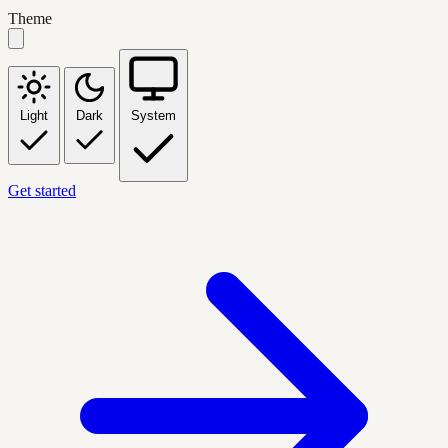
Theme
Light
Dark
System
Get started