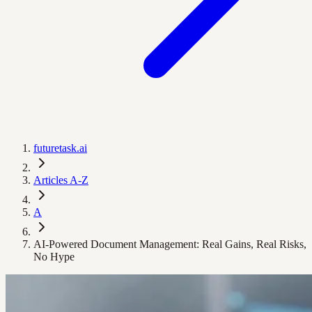
futuretask.ai
Articles A-Z
A
AI-Powered Document Management: Real Gains, Real Risks,
No Hype