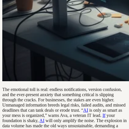
The emotional toll is real: endless notifications, version confusion,
and the ever-present anxiety that something critical is slipping
through the cracks. For businesses, the stakes are even higher.
Unmanaged information breeds legal risks, failed audits, and missed
deadlines that can tank deals or erode trust. “
AI
is only as smart as
your mess is organized,” warns Ava, a veteran IT lead.
If
your
foundation is shaky,
AI
will only amplify the noise. The explosion in
data volume has made the old ways unsustainable, demanding a