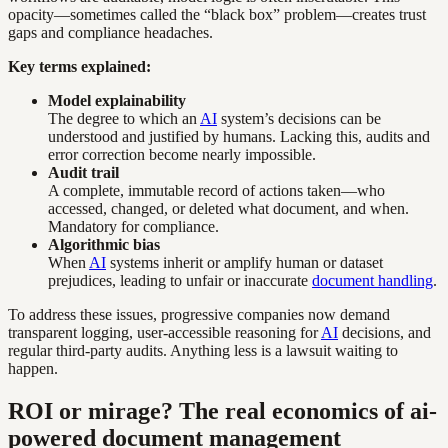
opacity—sometimes called the “black box” problem—creates trust
gaps and compliance headaches.
Key terms explained:
Model explainability
The degree to which an
AI
system’s decisions can be
understood and justified by humans. Lacking this, audits and
error correction become nearly impossible.
Audit trail
A complete, immutable record of actions taken—who
accessed, changed, or deleted what document, and when.
Mandatory for compliance.
Algorithmic bias
When
AI
systems inherit or amplify human or dataset
prejudices, leading to unfair or inaccurate
document handling
.
To address these issues, progressive companies now demand
transparent logging, user-accessible reasoning for
AI
decisions, and
regular third-party audits. Anything less is a lawsuit waiting to
happen.
ROI or mirage? The real economics of ai-
powered document management