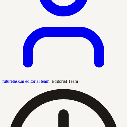
futuretask.ai editorial team
,
Editorial Team
·