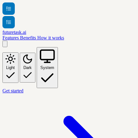
futuretask.ai
Features
Benefits
How it works
Light
Dark
System
Get started