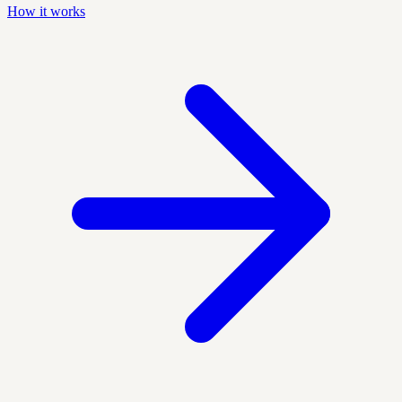
How it works