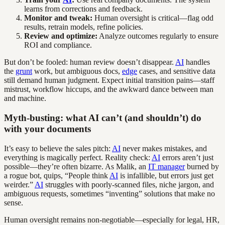
learns from corrections and feedback.
Monitor and tweak:
Human oversight is critical—flag odd
results, retrain models, refine policies.
Review and optimize:
Analyze outcomes regularly to ensure
ROI and compliance.
But don’t be fooled: human review doesn’t disappear.
AI
handles
the
grunt
work, but ambiguous docs,
edge
cases, and sensitive data
still demand human judgment. Expect initial transition pains—staff
mistrust, workflow hiccups, and the awkward dance between man
and machine.
Myth-busting: what AI can’t (and shouldn’t) do
with your documents
It’s easy to believe the sales pitch:
AI
never makes mistakes, and
everything is magically perfect. Reality check:
AI
errors aren’t just
possible—they’re often bizarre. As Malik, an
IT manager
burned by
a rogue bot, quips, “People think
AI
is infallible, but errors just get
weirder.”
AI
struggles with poorly-scanned files, niche jargon, and
ambiguous requests, sometimes “inventing” solutions that make no
sense.
Human oversight remains non-negotiable—especially for legal, HR,