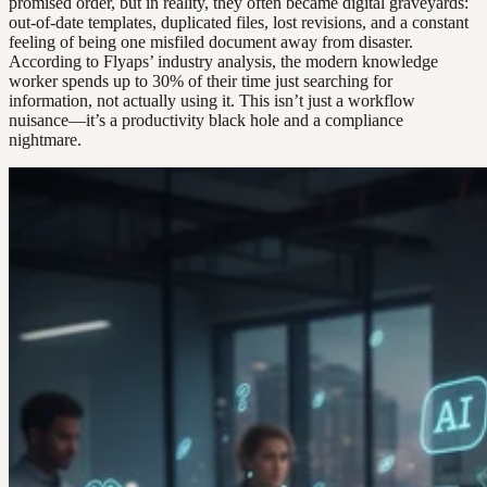
promised order, but in reality, they often became digital graveyards:
out-of-date templates, duplicated files, lost revisions, and a constant
feeling of being one misfiled document away from disaster.
According to Flyaps’ industry analysis, the modern knowledge
worker spends up to 30% of their time just searching for
information, not actually using it. This isn’t just a workflow
nuisance—it’s a productivity black hole and a compliance
nightmare.