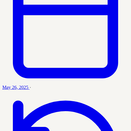
May 26, 2025
·