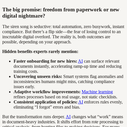
The big promise: freedom from paperwork or new
digital nightmare?
The siren song is seductive: total automation, zero busywork, instant
compliance. But there’s a flip side—the fear of losing control to an
inscrutable digital overlord. The reality is, both outcomes are
possible, depending on your approach.
Hidden benefits experts rarely mention:
Faster onboarding for new hires:
AI
can surface relevant
documents instantly, accelerating ramp-up time and reducing
training costs.
Uncovering unseen risks:
Smart systems flag anomalies and
inconsistencies humans might miss, catching compliance
issues early.
Adaptive workflow improvements:
Machine learning
refines processes based on real usage, not static checklists.
Consistent application of policies:
AI
enforces rules evenly,
eliminating “I forgot” errors and bias.
But the transformation runs deeper.
AI
changes what “work” means
in document-heavy industries. It shifts effort from rote processing to
critical analysis, from hunting files to making decisions. For many,