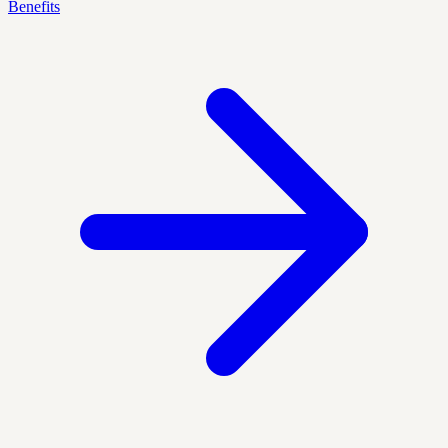
Benefits