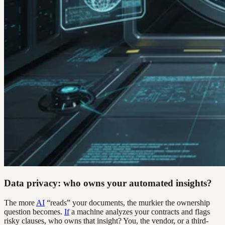
Data privacy: who owns your automated insights?
The more
AI
“reads” your documents, the murkier the ownership
question becomes.
If
a machine analyzes your contracts and flags
risky clauses, who owns that insight? You, the vendor, or a third-