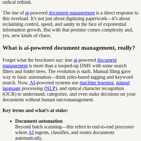
radical rethink.
The rise of
ai
-powered
document management
is a direct response to
this overload. It’s not just about digitizing paperwork—it’s about
reclaiming control, speed, and sanity in the face of exponential
information growth. But with that promise comes complexity and,
yes, new kinds of chaos.
What is ai-powered document management, really?
Forget what the brochures say: true
ai
-powered
document
management
is more than a souped-up DMS with some search
filters and folder trees. The evolution is stark. Manual filing gave
way to basic automation—think rules-based tagging and keyword
search. Now,
AI
-powered systems use
machine learning
,
natural
language
processing (
NLP
), and optical character recognition
(OCR) to understand, categorize, and even make decisions on your
documents without human micromanagement.
Key terms and what’s at stake:
Document automation
Beyond batch scanning—this refers to end-to-end processes
where
AI
ingests, classifies, and routes documents
automatically.