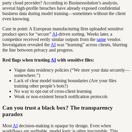
party cloud provider? According to Businessolution’s analysis,
several high-profile breaches have already exposed confidential
business data during model training—sometimes without the client
even knowing.
Case in point: A European manufacturing firm uploaded sensitive
product specs for “secure”
AI
-driven sorting. Weeks later, a
competitor received eerily similar outputs from the
same
vendor.
Investigation revealed the
AI
was “learning” across clients, blurring
the line between privacy and progress.
Red flags when trusting
AI
with sensitive files:
Vague data residency policies (“We store your data securely—
somewhere.”)
Lack of clear model training boundaries (Are your files
training other people’s bots?)
No way to opt-out of cross-client learning
Weak or non-existent breach notification protocols
Can you trust a black box? The transparency
paradox
Most
AI
decision-making is opaque by design. Even when
workflows are auditable, model logic is often inscrutable. This