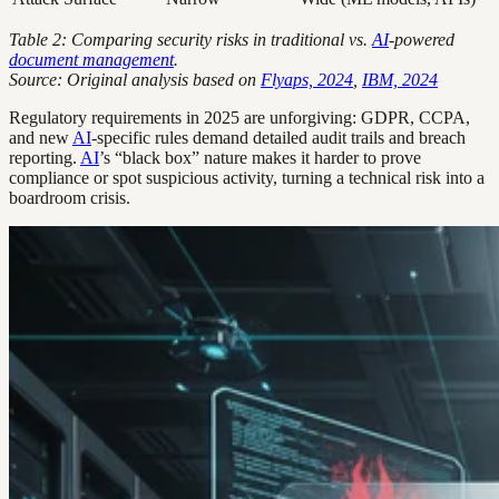
Table 2: Comparing security risks in traditional vs.
AI
-powered
document management
.
Source: Original analysis based on
Flyaps, 2024
,
IBM, 2024
Regulatory requirements in 2025 are unforgiving: GDPR, CCPA,
and new
AI
-specific rules demand detailed audit trails and breach
reporting.
AI
’s “black box” nature makes it harder to prove
compliance or spot suspicious activity, turning a technical risk into a
boardroom crisis.