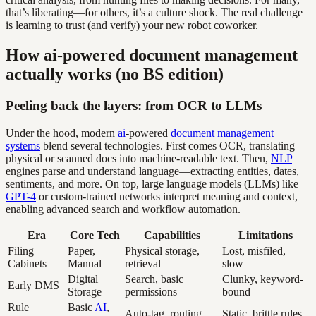
that’s liberating—for others, it’s a culture shock. The real challenge
is learning to trust (and verify) your new robot coworker.
How ai-powered document management
actually works (no BS edition)
Peeling back the layers: from OCR to LLMs
Under the hood, modern
ai
-powered
document management
systems
blend several technologies. First comes OCR, translating
physical or scanned docs into machine-readable text. Then,
NLP
engines parse and understand language—extracting entities, dates,
sentiments, and more. On top, large language models (LLMs) like
GPT-4
or custom-trained networks interpret meaning and context,
enabling advanced search and workflow automation.
Era
Core Tech
Capabilities
Limitations
Filing
Paper,
Physical storage,
Lost, misfiled,
Cabinets
Manual
retrieval
slow
Digital
Search, basic
Clunky, keyword-
Early DMS
Storage
permissions
bound
Rule
Basic
AI
,
Auto-tag, routing
Static, brittle rules