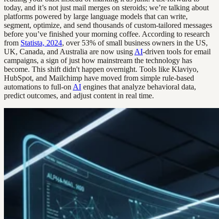
today, and it’s not just mail merges on steroids; we’re talking about
platforms powered by large language models that can write,
segment, optimize, and send thousands of custom-tailored messages
before you’ve finished your morning coffee. According to research
from
Statista, 2024
, over 53% of small business owners in the US,
UK, Canada, and Australia are now using
AI
-driven tools for email
campaigns, a sign of just how mainstream the technology has
become. This shift didn't happen overnight. Tools like Klaviyo,
HubSpot, and Mailchimp have moved from simple rule-based
automations to full-on
AI
engines that analyze behavioral data,
predict outcomes, and adjust content in real time.