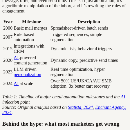
message, offer, and even send time. This isn’t just automation; it’s
algorithmic manipulation of the inbox, and it’s rewriting the rules of
engagement.
Year
Milestone
Description
2000
Basic mail merges
Spreadsheet-driven batch sends
Rule-based
Triggered sequences, simple
2007
automation
segmentation
Integrations with
2015
Dynamic lists, behavioral triggers
CRM
AI
-powered
2020
Dynamic copy, predictive send times
content generation
LLM-driven
Real-time optimization, hyper-
2023
personalization
segmentation
Over 50% US/UK/CA/AU SMB
2024
AI
at scale
adoption, 3x better cart recovery
Table 1: Timeline of major email automation milestones and the
AI
inflection point
Source: Original analysis based on
Statista, 2024
,
Enchant Agency,
2024
.
Behind the hype: what most marketers get wrong