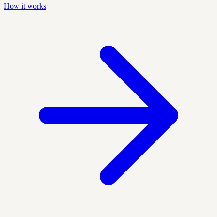
How it works