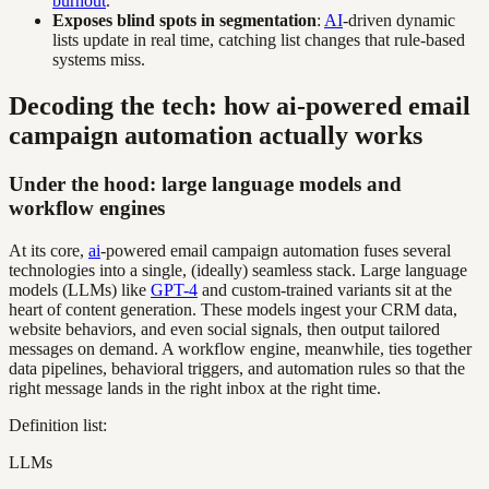
burnout
.
Exposes blind spots in segmentation
:
AI
-driven dynamic
lists update in real time, catching list changes that rule-based
systems miss.
Decoding the tech: how ai-powered email
campaign automation actually works
Under the hood: large language models and
workflow engines
At its core,
ai
-powered email campaign automation fuses several
technologies into a single, (ideally) seamless stack. Large language
models (LLMs) like
GPT-4
and custom-trained variants sit at the
heart of content generation. These models ingest your CRM data,
website behaviors, and even social signals, then output tailored
messages on demand. A workflow engine, meanwhile, ties together
data pipelines, behavioral triggers, and automation rules so that the
right message lands in the right inbox at the right time.
Definition list:
LLMs