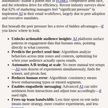
automation? Blame a potent mix of
FOMO
, competitive arms race,
and the relentless drive for efficiency. Recent industry surveys show
that 62% of marketing managers feel “significant pressure” to
implement
AI
in their email workflows, largely due to peer adoption
and executive mandates.
But beneath the peer pressure lies a trove of hidden advantages—
if
you know where to look.
Unlocks actionable audience insights
:
AI
platforms surface
patterns in engagement data that humans miss, pointing
directly to what converts.
Predicts the perfect send time
: Algorithms analyze
behaviors across time zones and contexts, optimizing for
when your audience actually opens emails.
Automates A/B testing at scale
: No more manual test setups
—
AI
runs dozens of experiments simultaneously, finds the
winner, and pivots fast.
Reduces human error
: Algorithmic consistency means
fewer embarrassing typos or missed segments.
Enables empathetic messaging
: Advanced
AI
can infer
sentiment from interactions and adjust tone accordingly—
if
used right.
Frees up team bandwidth
: Less time spent on rote tasks
means more strategy, more creative experiments, and less