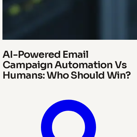
AI-Powered Email
Campaign Automation Vs
Humans: Who Should Win?