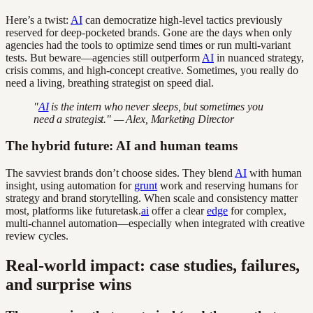
Here’s a twist:
AI
can democratize high-level tactics previously
reserved for deep-pocketed brands. Gone are the days when only
agencies had the tools to optimize send times or run multi-variant
tests. But beware—agencies still outperform
AI
in nuanced strategy,
crisis comms, and high-concept creative. Sometimes, you really do
need a living, breathing strategist on speed dial.
"
AI
is the intern who never sleeps, but sometimes you
need a strategist." — Alex, Marketing Director
The hybrid future: AI and human teams
The savviest brands don’t choose sides. They blend
AI
with human
insight, using automation for
grunt
work and reserving humans for
strategy and brand storytelling. When scale and consistency matter
most, platforms like futuretask.
ai
offer a clear
edge
for complex,
multi-channel automation—especially when integrated with creative
review cycles.
Real-world impact: case studies, failures,
and surprise wins