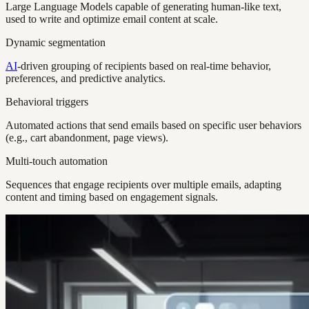
Large Language Models capable of generating human-like text,
used to write and optimize email content at scale.
Dynamic segmentation
AI
-driven grouping of recipients based on real-time behavior,
preferences, and predictive analytics.
Behavioral triggers
Automated actions that send emails based on specific user behaviors
(e.g., cart abandonment, page views).
Multi-touch automation
Sequences that engage recipients over multiple emails, adapting
content and timing based on engagement signals.