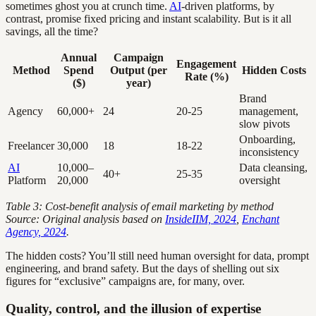
sometimes ghost you at crunch time.
AI
-driven platforms, by
contrast, promise fixed pricing and instant scalability. But is it all
savings, all the time?
Annual
Campaign
Engagement
Method
Spend
Output (per
Hidden Costs
Rate (%)
($)
year)
Brand
Agency
60,000+
24
20-25
management,
slow pivots
Onboarding,
Freelancer
30,000
18
18-22
inconsistency
AI
10,000–
Data cleansing,
40+
25-35
Platform
20,000
oversight
Table 3: Cost-benefit analysis of email marketing by method
Source: Original analysis based on
InsideIIM, 2024
,
Enchant
Agency, 2024
.
The hidden costs? You’ll still need human oversight for data, prompt
engineering, and brand safety. But the days of shelling out six
figures for “exclusive” campaigns are, for many, over.
Quality, control, and the illusion of expertise