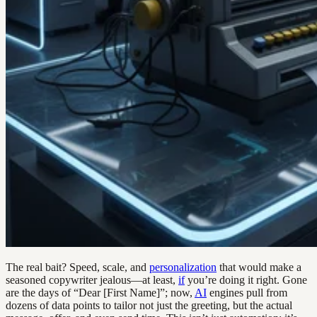
The real bait? Speed, scale, and
personalization
that would make a
seasoned copywriter jealous—at least,
if
you’re doing it right. Gone
are the days of “Dear [First Name]”; now,
AI
engines pull from
dozens of data points to tailor not just the greeting, but the actual