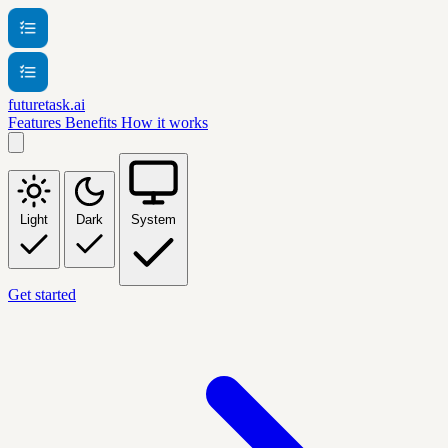
futuretask.ai
Features
Benefits
How it works
Light
Dark
System
Get started