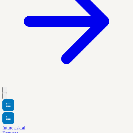
futuretask.ai