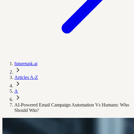
futuretask.ai
Articles A-Z
A
AI-Powered Email Campaign Automation Vs Humans: Who
Should Win?