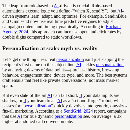
The leap from rule-based to
AI
-driven is crucial. Rule-based
automations execute logic you define (“when X, send Y”), but
AI
-
driven systems learn, adapt, and optimize. For example, SendinBlue
and Omnisend now use real-time predictive engines to adjust
campaign content and timing dynamically. According to
Enchant
Agency, 2024
, this approach can increase open and click rates by
double digits compared to static workflows.
Personalization at scale: myth vs. reality
Let’s get one thing clear: real
personalization
isn’t just slapping the
recipient’s first name on the subject line.
AI
tackles
personalization
by analyzing dozens of data points—purchase history, browsing
behavior, engagement time, device type, and more. The best systems
craft emails that feel like private conversations, not mass-market
spam.
But even state-of-the-art
AI
can fall short.
If
your data inputs are
shallow, or
if
your team treats
AI
as a “set-and-forget” robot, what
passes for “
personalization
” quickly devolves into generic, one-size-
fits-all marketing. According to a
SendGrid, 2024
report, campaigns
that use
AI
for true dynamic
personalization
see, on average, a 3x
higher abandoned cart conversion rate.