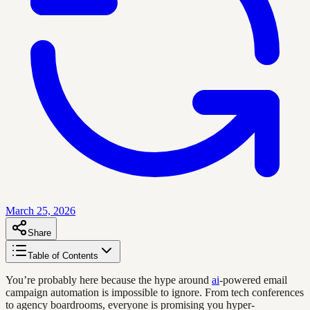
March 25, 2026
Share
Table of Contents
You’re probably here because the hype around
ai
-powered email
campaign automation is impossible to ignore. From tech conferences
to agency boardrooms, everyone is promising you hyper-