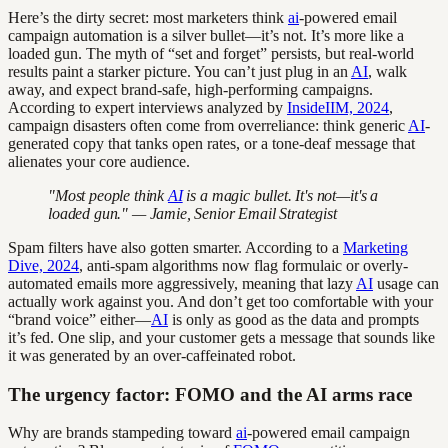
Here’s the dirty secret: most marketers think
ai
-powered email
campaign automation is a silver bullet—it’s not. It’s more like a
loaded gun. The myth of “set and forget” persists, but real-world
results paint a starker picture. You can’t just plug in an
AI
, walk
away, and expect brand-safe, high-performing campaigns.
According to expert interviews analyzed by
InsideIIM, 2024
,
campaign disasters often come from overreliance: think generic
AI
-
generated copy that tanks open rates, or a tone-deaf message that
alienates your core audience.
"Most people think
AI
is a magic bullet. It's not—it's a
loaded gun." — Jamie, Senior Email Strategist
Spam filters have also gotten smarter. According to a
Marketing
Dive, 2024
, anti-spam algorithms now flag formulaic or overly-
automated emails more aggressively, meaning that lazy
AI
usage can
actually work against you. And don’t get too comfortable with your
“brand voice” either—
AI
is only as good as the data and prompts
it’s fed. One slip, and your customer gets a message that sounds like
it was generated by an over-caffeinated robot.
The urgency factor: FOMO and the AI arms race
Why are brands stampeding toward
ai
-powered email campaign