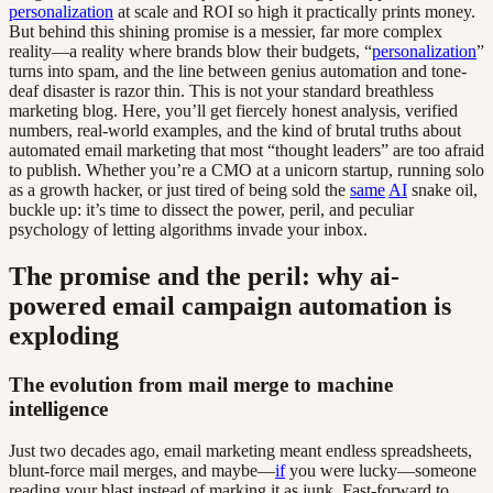
personalization
at scale and ROI so high it practically prints money.
But behind this shining promise is a messier, far more complex
reality—a reality where brands blow their budgets, “
personalization
”
turns into spam, and the line between genius automation and tone-
deaf disaster is razor thin. This is not your standard breathless
marketing blog. Here, you’ll get fiercely honest analysis, verified
numbers, real-world examples, and the kind of brutal truths about
automated email marketing that most “thought leaders” are too afraid
to publish. Whether you’re a CMO at a unicorn startup, running solo
as a growth hacker, or just tired of being sold the
same
AI
snake oil,
buckle up: it’s time to dissect the power, peril, and peculiar
psychology of letting algorithms invade your inbox.
The promise and the peril: why ai-
powered email campaign automation is
exploding
The evolution from mail merge to machine
intelligence
Just two decades ago, email marketing meant endless spreadsheets,
blunt-force mail merges, and maybe—
if
you were lucky—someone
reading your blast instead of marking it as junk. Fast-forward to