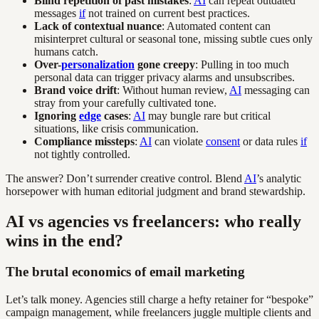
Blind repetition of past mistakes
:
AI
can repeat outdated
messages
if
not trained on current best practices.
Lack of contextual nuance
: Automated content can
misinterpret cultural or seasonal tone, missing subtle cues only
humans catch.
Over-
personalization
gone creepy
: Pulling in too much
personal data can trigger privacy alarms and unsubscribes.
Brand voice drift
: Without human review,
AI
messaging can
stray from your carefully cultivated tone.
Ignoring
edge
cases
:
AI
may bungle rare but critical
situations, like crisis communication.
Compliance missteps
:
AI
can violate
consent
or data rules
if
not tightly controlled.
The answer? Don’t surrender creative control. Blend
AI
’s analytic
horsepower with human editorial judgment and brand stewardship.
AI vs agencies vs freelancers: who really
wins in the end?
The brutal economics of email marketing
Let’s talk money. Agencies still charge a hefty retainer for “bespoke”
campaign management, while freelancers juggle multiple clients and