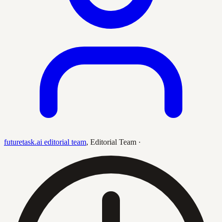
futuretask.ai editorial team
,
Editorial Team
·