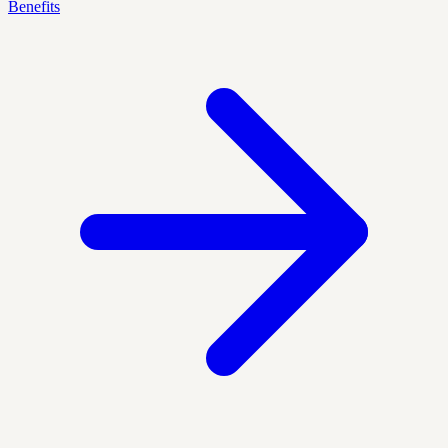
Benefits