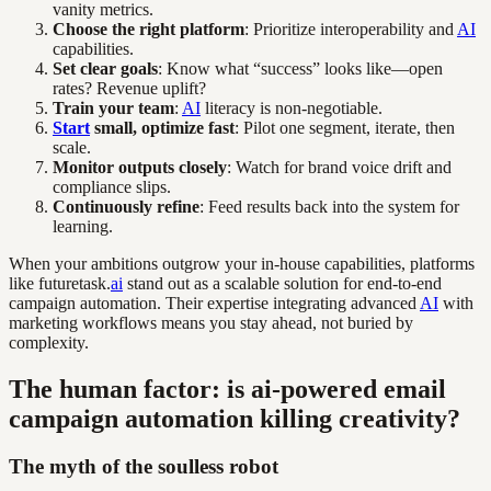
vanity metrics.
Choose the right platform
: Prioritize interoperability and
AI
capabilities.
Set clear goals
: Know what “success” looks like—open
rates? Revenue uplift?
Train your team
:
AI
literacy is non-negotiable.
Start
small, optimize fast
: Pilot one segment, iterate, then
scale.
Monitor outputs closely
: Watch for brand voice drift and
compliance slips.
Continuously refine
: Feed results back into the system for
learning.
When your ambitions outgrow your in-house capabilities, platforms
like futuretask.
ai
stand out as a scalable solution for end-to-end
campaign automation. Their expertise integrating advanced
AI
with
marketing workflows means you stay ahead, not buried by
complexity.
The human factor: is ai-powered email
campaign automation killing creativity?
The myth of the soulless robot