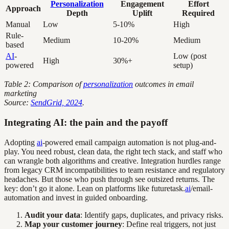
Personalization
Engagement
Effort
Approach
Depth
Uplift
Required
Manual
Low
5-10%
High
Rule-
Medium
10-20%
Medium
based
AI
-
Low (post
High
30%+
powered
setup)
Table 2: Comparison of
personalization
outcomes in email
marketing
Source:
SendGrid, 2024
.
Integrating AI: the pain and the payoff
Adopting
ai
-powered email campaign automation is not plug-and-
play. You need robust, clean data, the right tech stack, and staff who
can wrangle both algorithms and creative. Integration hurdles range
from legacy CRM incompatibilities to team resistance and regulatory
headaches. But those who push through see outsized returns. The
key: don’t go it alone. Lean on platforms like futuretask.
ai
/email-
automation and invest in guided onboarding.
Audit your data
: Identify gaps, duplicates, and privacy risks.
Map your customer journey
: Define real triggers, not just