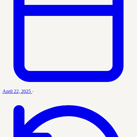
April 22, 2025
·