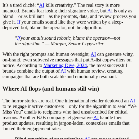
It’s a tired cliché: “
AI
kills creativity.” The real story is more
nuanced. Brands fear losing their signature voice, but
AI
is only as
bland—or as brilliant—as the prompts, data, and review process you
give it.
If
your emails sound like they were written by a sleep-
deprived bot, blame the operator, not the algorithm.
"
If
your emails sound robotic, blame the operator—not
the algorithm." — Morgan, Senior Copywriter
With the right prompts and human oversight,
AI
can generate witty,
on-brand, even subversive messages that put A-list copywriters on
notice. According to
Marketing Dive, 2024
, the most successful
brands combine the output of
AI
with human review, creating
campaigns that are both scalable and emotionally resonant.
Where AI flops (and humans still win)
The horror stories are real. One international retailer deployed an
AI
to re-engage inactive customers—only for the algorithm to send “We
Miss You” emails to recipients who had unsubscribed for ethical
reasons. Another B2B company let generative
AI
handle their
product updates, resulting in jargon-laden, contextless emails that
tanked their engagement rates.