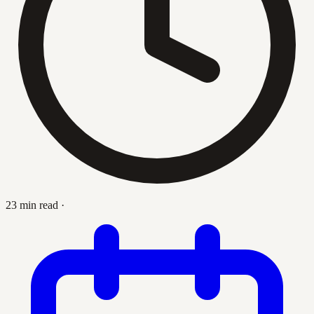
23 min read
·