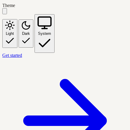
Theme
Light
Dark
System
Get started