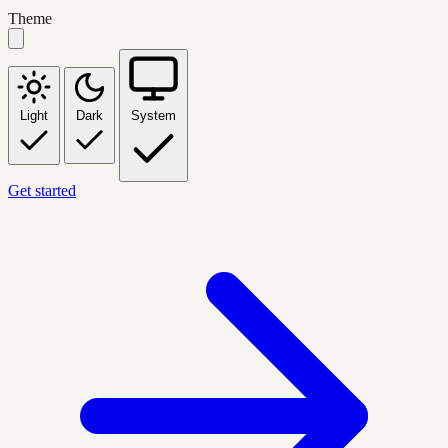
Theme
Light
Dark
System
Get started