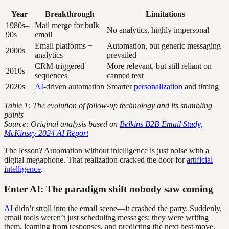
Year
Breakthrough
Limitations
1980s–
Mail merge for bulk
No analytics, highly impersonal
90s
email
Email platforms +
Automation, but generic messaging
2000s
analytics
prevailed
CRM-triggered
More relevant, but still reliant on
2010s
sequences
canned text
2020s
AI
-driven automation
Smarter
personalization
and timing
Table 1: The evolution of follow-up technology and its stumbling
points
Source: Original analysis based on
Belkins B2B Email Study
,
McKinsey 2024 AI Report
The lesson? Automation without intelligence is just noise with a
digital megaphone. That realization cracked the door for
artificial
intelligence
.
Enter AI: The paradigm shift nobody saw coming
AI
didn’t stroll into the email scene—it crashed the party. Suddenly,
email tools weren’t just scheduling messages; they were writing
them, learning from responses, and predicting the next best move.