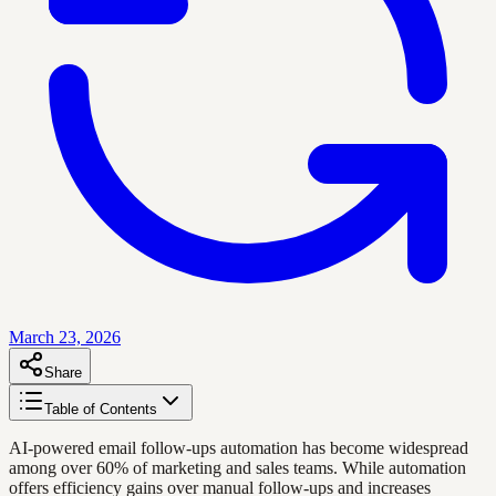
March 23, 2026
Share
Table of Contents
AI-powered email follow-ups automation has become widespread
among over 60% of marketing and sales teams. While automation
offers efficiency gains over manual follow-ups and increases