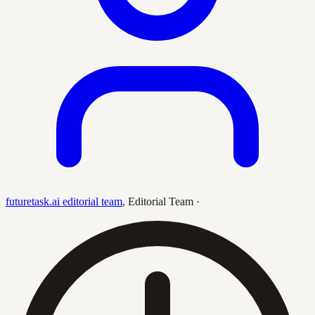
futuretask.ai editorial team
,
Editorial Team
·