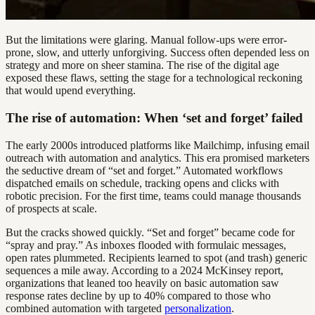
But the limitations were glaring. Manual follow-ups were error-
prone, slow, and utterly unforgiving. Success often depended less on
strategy and more on sheer stamina. The rise of the digital age
exposed these flaws, setting the stage for a technological reckoning
that would upend everything.
The rise of automation: When ‘set and forget’ failed
The early 2000s introduced platforms like Mailchimp, infusing email
outreach with automation and analytics. This era promised marketers
the seductive dream of “set and forget.” Automated workflows
dispatched emails on schedule, tracking opens and clicks with
robotic precision. For the first time, teams could manage thousands
of prospects at scale.
But the cracks showed quickly. “Set and forget” became code for
“spray and pray.” As inboxes flooded with formulaic messages,
open rates plummeted. Recipients learned to spot (and trash) generic
sequences a mile away. According to a 2024 McKinsey report,
organizations that leaned too heavily on basic automation saw
response rates decline by up to 40% compared to those who
combined automation with targeted
personalization
.