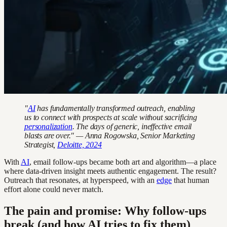
"
AI
has fundamentally transformed outreach, enabling
us to connect with prospects at scale without sacrificing
personalization
. The days of generic, ineffective email
blasts are over." — Anna Rogowska, Senior Marketing
Strategist,
Deloitte, 2024
With
AI
, email follow-ups became both art and algorithm—a place
where data-driven insight meets authentic engagement. The result?
Outreach that resonates, at hyperspeed, with an
edge
that human
effort alone could never match.
The pain and promise: Why follow-ups
break (and how AI tries to fix them)