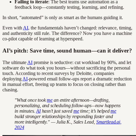
Failing to iterate
: The best teams use automation as a
feedback loop—constantly testing, learning, and refining.
In short, “automated” is only as smart as the humans guiding it.
Even with
AI
, the fundamentals haven’t changed: relevance, timing,
and authenticity still rule. The difference? Now you have a machine
co-pilot capable of learning at hyperspeed.
AI’s pitch: Save time, sound human—can it deliver?
The ultimate
AI
promise is seductive: cut workload by 90%, and let
software do what took you hours—without sacrificing the personal
touch. According to recent surveys by Deloitte, companies
deploying
AI
-powered email follow-ups report a dramatic reduction
in manual effort, freeing up teams to focus on closing rather than
chasing.
"What once took
me
an entire afternoon—drafting,
personalizing, and scheduling follow-ups—now happens
in minutes.
AI
hasn’t just saved
me
time; it’s helped
me
build stronger relationships by responding faster and
more intelligently." — Julia K., Sales Lead,
Smartlead.ai,
2024