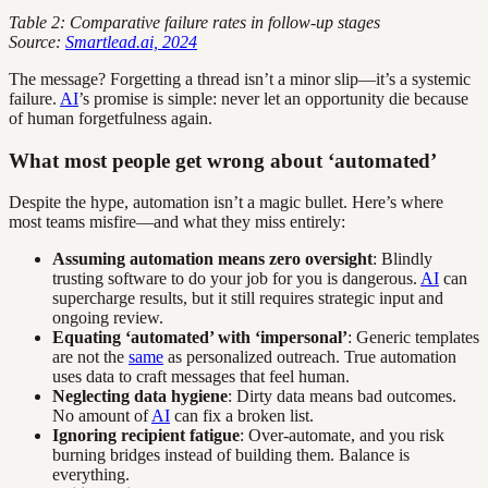
Table 2: Comparative failure rates in follow-up stages
Source:
Smartlead.ai, 2024
The message? Forgetting a thread isn’t a minor slip—it’s a systemic
failure.
AI
’s promise is simple: never let an opportunity die because
of human forgetfulness again.
What most people get wrong about ‘automated’
Despite the hype, automation isn’t a magic bullet. Here’s where
most teams misfire—and what they miss entirely:
Assuming automation means zero oversight
: Blindly
trusting software to do your job for you is dangerous.
AI
can
supercharge results, but it still requires strategic input and
ongoing review.
Equating ‘automated’ with ‘impersonal’
: Generic templates
are not the
same
as personalized outreach. True automation
uses data to craft messages that feel human.
Neglecting data hygiene
: Dirty data means bad outcomes.
No amount of
AI
can fix a broken list.
Ignoring recipient fatigue
: Over-automate, and you risk
burning bridges instead of building them. Balance is
everything.