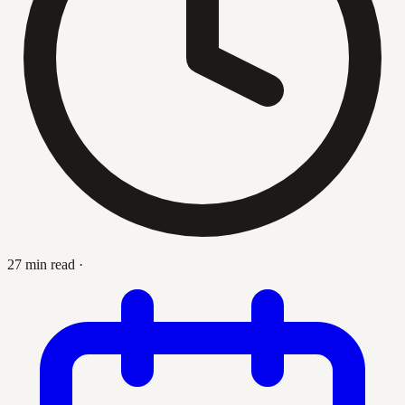
27 min read
·