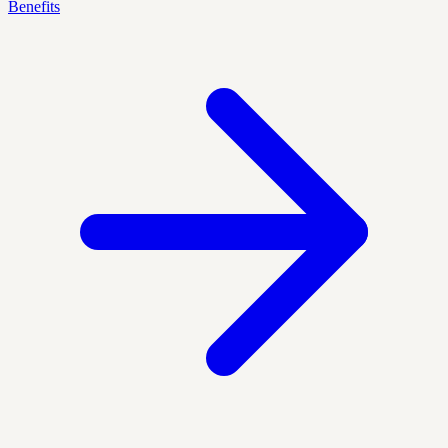
Benefits