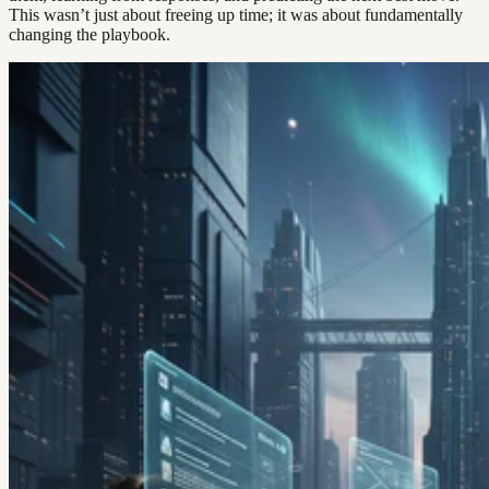
This wasn’t just about freeing up time; it was about fundamentally
changing the playbook.