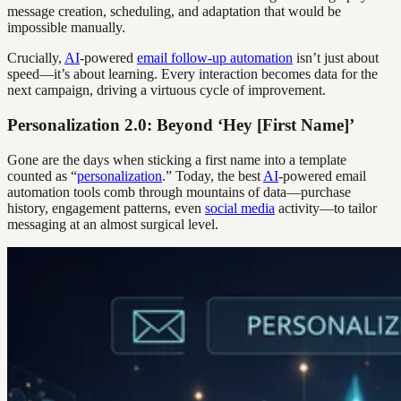
message creation, scheduling, and adaptation that would be
impossible manually.
Crucially,
AI
-powered
email follow-up automation
isn’t just about
speed—it’s about learning. Every interaction becomes data for the
next campaign, driving a virtuous cycle of improvement.
Personalization 2.0: Beyond ‘Hey [First Name]’
Gone are the days when sticking a first name into a template
counted as “
personalization
.” Today, the best
AI
-powered email
automation tools comb through mountains of data—purchase
history, engagement patterns, even
social media
activity—to tailor
messaging at an almost surgical level.