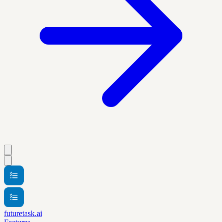
futuretask.ai