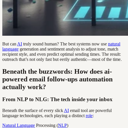
But can
AI
truly sound human? The best systems now use
natural
language
generation and sentiment analysis to adjust tone, match
recipient style, and even predict optimal sending times. The result:
outreach that’s not only fast but eerily authentic—most of the time.
Beneath the buzzwords: How does ai-
powered email follow-ups automation
actually work?
From NLP to NLG: The tech inside your inbox
Beneath the surface of every slick
AI
email tool are powerful
language technologies, each playing a distinct
role
:
Natural Language
Processing (
NLP
)