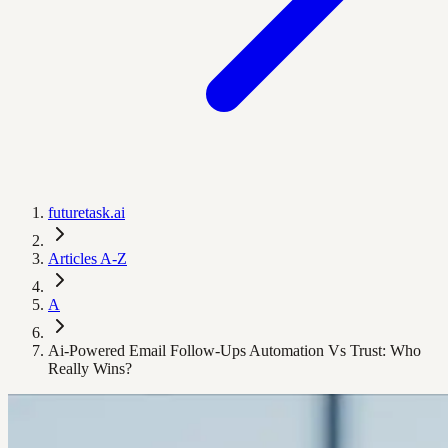
futuretask.ai
Articles A-Z
A
Ai-Powered Email Follow-Ups Automation Vs Trust: Who
Really Wins?