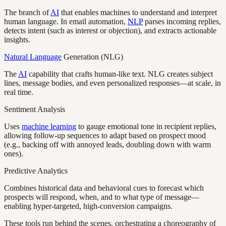
The branch of
AI
that enables machines to understand and interpret
human language. In email automation,
NLP
parses incoming replies,
detects intent (such as interest or objection), and extracts actionable
insights.
Natural Language
Generation (NLG)
The
AI
capability that crafts human-like text. NLG creates subject
lines, message bodies, and even personalized responses—at scale, in
real time.
Sentiment Analysis
Uses
machine learning
to gauge emotional tone in recipient replies,
allowing follow-up sequences to adapt based on prospect mood
(e.g., backing off with annoyed leads, doubling down with warm
ones).
Predictive Analytics
Combines historical data and behavioral cues to forecast which
prospects will respond, when, and to what type of message—
enabling hyper-targeted, high-conversion campaigns.
These tools run behind the scenes, orchestrating a choreography of