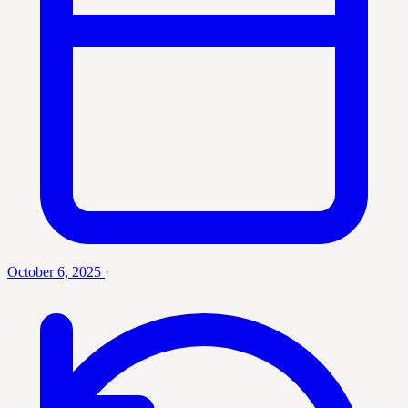
October 6, 2025
·