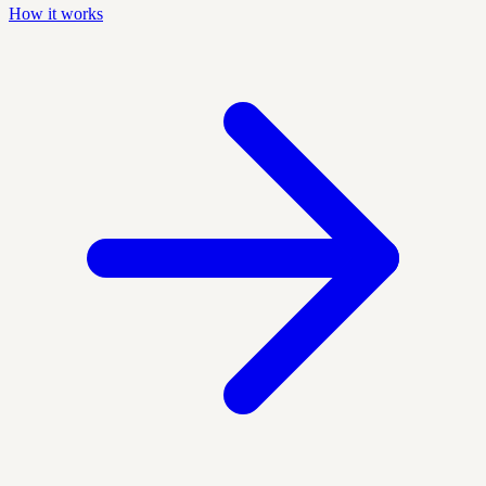
How it works