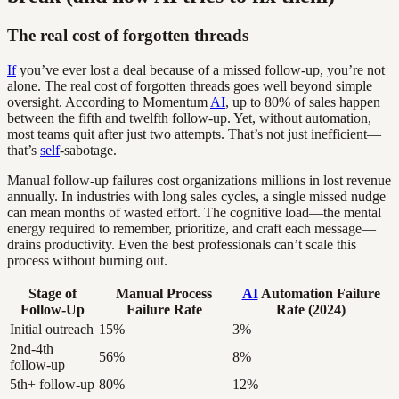
The real cost of forgotten threads
If
you’ve ever lost a deal because of a missed follow-up, you’re not
alone. The real cost of forgotten threads goes well beyond simple
oversight. According to Momentum
AI
, up to 80% of sales happen
between the fifth and twelfth follow-up. Yet, without automation,
most teams quit after just two attempts. That’s not just inefficient—
that’s
self
-sabotage.
Manual follow-up failures cost organizations millions in lost revenue
annually. In industries with long sales cycles, a single missed nudge
can mean months of wasted effort. The cognitive load—the mental
energy required to remember, prioritize, and craft each message—
drains productivity. Even the best professionals can’t scale this
process without burning out.
Stage of
Manual Process
AI
Automation Failure
Follow-Up
Failure Rate
Rate (2024)
Initial outreach
15%
3%
2nd-4th
56%
8%
follow-up
5th+ follow-up
80%
12%