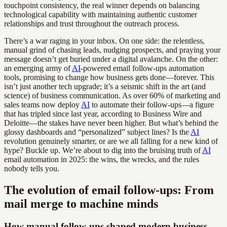
touchpoint consistency, the real winner depends on balancing
technological capability with maintaining authentic customer
relationships and trust throughout the outreach process.
There’s a war raging in your inbox. On one side: the relentless,
manual grind of chasing leads, nudging prospects, and praying your
message doesn’t get buried under a digital avalanche. On the other:
an emerging army of
AI
-powered email follow-ups automation
tools, promising to change how business gets done—forever. This
isn’t just another tech upgrade; it’s a seismic shift in the art (and
science) of business communication. As over 60% of marketing and
sales teams now deploy
AI
to automate their follow-ups—a figure
that has tripled since last year, according to Business Wire and
Deloitte—the stakes have never been higher. But what’s behind the
glossy dashboards and “personalized” subject lines? Is the
AI
revolution genuinely smarter, or are we all falling for a new kind of
hype? Buckle up. We’re about to dig into the bruising truth of
AI
email automation in 2025: the wins, the wrecks, and the rules
nobody tells you.
The evolution of email follow-ups: From
mail merge to machine minds
How manual follow-ups shaped modern business