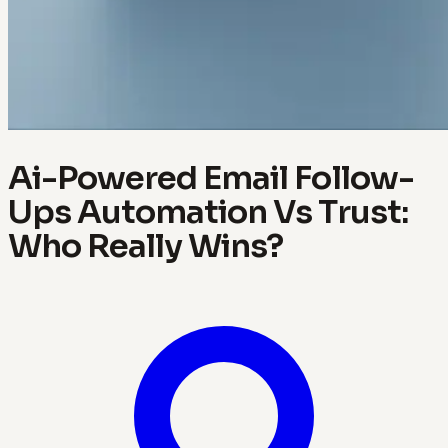
Ai-Powered Email Follow-
Ups Automation Vs Trust:
Who Really Wins?