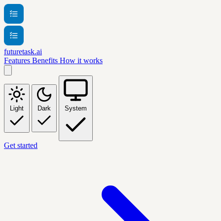
futuretask.ai
Features
Benefits
How it works
Light
Dark
System
Get started