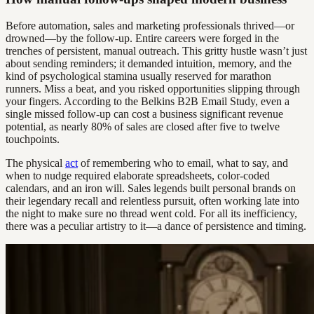
Before automation, sales and marketing professionals thrived—or
drowned—by the follow-up. Entire careers were forged in the
trenches of persistent, manual outreach. This gritty hustle wasn’t just
about sending reminders; it demanded intuition, memory, and the
kind of psychological stamina usually reserved for marathon
runners. Miss a beat, and you risked opportunities slipping through
your fingers. According to the Belkins B2B Email Study, even a
single missed follow-up can cost a business significant revenue
potential, as nearly 80% of sales are closed after five to twelve
touchpoints.
The physical
act
of remembering who to email, what to say, and
when to nudge required elaborate spreadsheets, color-coded
calendars, and an iron will. Sales legends built personal brands on
their legendary recall and relentless pursuit, often working late into
the night to make sure no thread went cold. For all its inefficiency,
there was a peculiar artistry to it—a dance of persistence and timing.