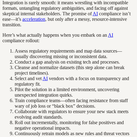
Integration is rarely smooth: it means wrestling with incompatible
formats, untangling regulatory ambiguities, and facing off against
skeptical internal stakeholders. The promise of
AI
compliance isn’t
ease—it’s
acceleration
, but only after a messy, resource-intensive
transition.
Here’s what actually happens when you embark on an
AI
compliance rollout:
Assess regulatory requirements and map data sources—
usually discovering missing or inconsistent data.
Conduct a gap analysis on existing tech and processes.
Cleanse and normalize datasets (this step alone can break
project timelines).
Select and vet
AI
vendors with a focus on transparency and
regulatory fit.
Pilot the solution in a limited environment, uncovering
unexpected integration quirks.
Train compliance teams—often facing resistance from staff
wary of job loss or “black box” decisions.
Collaborate with regulators to ensure your new stack meets
evolving audit standards.
Roll out incrementally, monitoring for false positives and
negative operational impacts.
Continuously retrain models as new rules and threat vectors