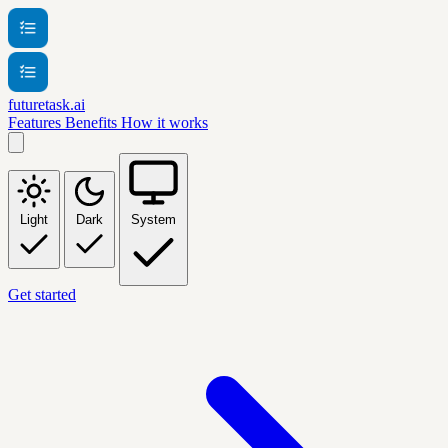
futuretask.ai
Features
Benefits
How it works
Light
Dark
System
Get started