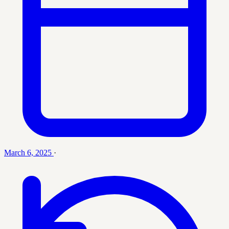
March 6, 2025
·