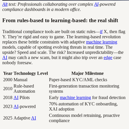
Alt
text: Professionals collaborating over complex
AI
-powered
compliance dashboards in a modern office.
From rules-based to learning-based: the real shift
Traditional compliance tools are built on static rules—
if
X, then flag
Y. They’re rigid and easy to game. The learning-based revolution
replaces these brittle constraints with adaptive
machine learning
models, capable of spotting evolving threats in real time. The
upside? Speed and scale. The risk? Increased unpredictability—the
AI
may catch a new scam, but it might also trip over an
edge
case
nobody foresaw.
Year
Technology Level
Major Milestone
2000
Manual
Paper-based KYC/AML checks
Rule-based
First-generation transaction monitoring
2010
Automation
systems
2018
AI
Pilots
Early
machine learning
for fraud detection
70% automation of KYC onboarding,
2023
AI
-powered
XAI adoption
Continuous model retraining, proactive
2025
Adaptive
AI
compliance