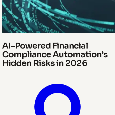
AI-Powered Financial
Compliance Automation’s
Hidden Risks in 2026