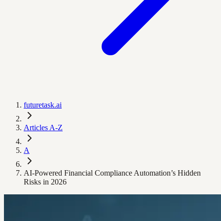
futuretask.ai
Articles A-Z
A
AI-Powered Financial Compliance Automation’s Hidden
Risks in 2026