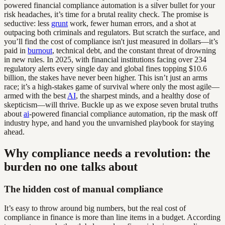
powered financial compliance automation is a silver bullet for your
risk headaches, it’s time for a brutal reality check. The promise is
seductive: less
grunt
work, fewer human errors, and a shot at
outpacing both criminals and regulators. But scratch the surface, and
you’ll find the cost of compliance isn't just measured in dollars—it’s
paid in
burnout
, technical debt, and the constant threat of drowning
in new rules. In 2025, with financial institutions facing over 234
regulatory alerts every single day and global fines topping $10.6
billion, the stakes have never been higher. This isn’t just an arms
race; it’s a high-stakes game of survival where only the most agile—
armed with the best
AI
, the sharpest minds, and a healthy dose of
skepticism—will thrive. Buckle up as we expose seven brutal truths
about
ai
-powered financial compliance automation, rip the mask off
industry hype, and hand you the unvarnished playbook for staying
ahead.
Why compliance needs a revolution: the
burden no one talks about
The hidden cost of manual compliance
It’s easy to throw around big numbers, but the real cost of
compliance in finance is more than line items in a budget. According