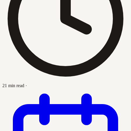
21 min read
·