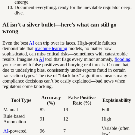
emerge.
Document everything, ready for the inevitable regulator deep-
dive.
AI isn’t a silver bullet—here’s what can still go
wrong
Even the best
AI
can trip over its laces. High-profile failures
demonstrate that
machine learning
models, no matter how
sophisticated, can miss critical risks—sometimes with catastrophic
results. Imagine an
AI
tool that flags every minor anomaly,
flooding
your team with false positives and burying real threats. Or one that,
due to underlying bias, consistently under-reports fraud in certain
transaction types. The rise of “black box” algorithms means many
compliance decisions can’t be easily explained—bad news when
regulators come knocking.
Accuracy
False Positive
Tool Type
Explainability
(%)
Rate (%)
Manual
85
19
Full
Rule-based
91
12
High
Automation
Variable (often
AI
-powered
96
7
low)