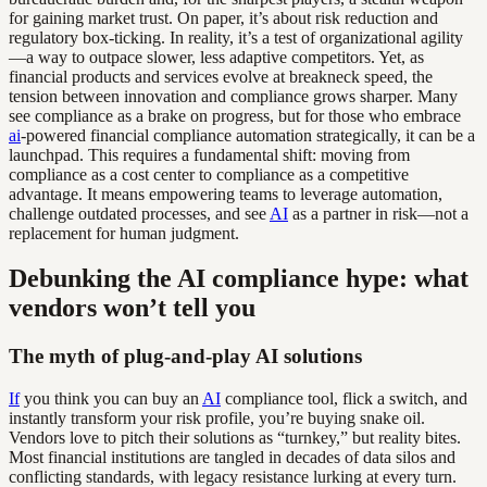
for gaining market trust. On paper, it’s about risk reduction and
regulatory box-ticking. In reality, it’s a test of organizational agility
—a way to outpace slower, less adaptive competitors. Yet, as
financial products and services evolve at breakneck speed, the
tension between innovation and compliance grows sharper. Many
see compliance as a brake on progress, but for those who embrace
ai
-powered financial compliance automation strategically, it can be a
launchpad. This requires a fundamental shift: moving from
compliance as a cost center to compliance as a competitive
advantage. It means empowering teams to leverage automation,
challenge outdated processes, and see
AI
as a partner in risk—not a
replacement for human judgment.
Debunking the AI compliance hype: what
vendors won’t tell you
The myth of plug-and-play AI solutions
If
you think you can buy an
AI
compliance tool, flick a switch, and
instantly transform your risk profile, you’re buying snake oil.
Vendors love to pitch their solutions as “turnkey,” but reality bites.
Most financial institutions are tangled in decades of data silos and
conflicting standards, with legacy resistance lurking at every turn.