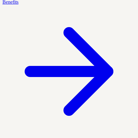
Benefits