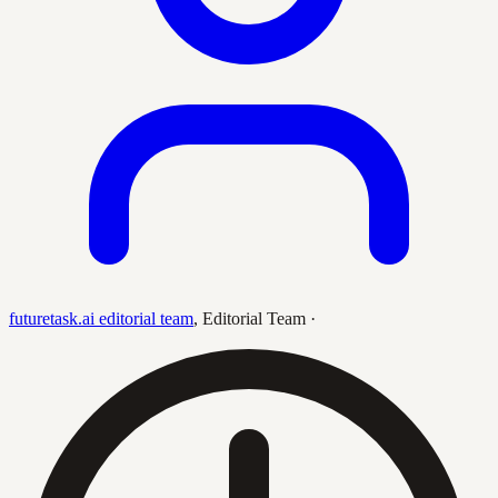
futuretask.ai editorial team
,
Editorial Team
·