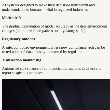
AI
systems designed to make their decisions transparent and
understandable to humans—vital in regulated industries.
Model drift
The gradual degradation of model accuracy as the data environment
changes (think new fraud patterns or regulatory shifts).
Regulatory sandbox
A safe, controlled environment where new compliance tech can be
tested with real data, closely monitored by regulators.
Transaction monitoring
Automated surveillance of all financial transactions to detect and
report suspicious activities.