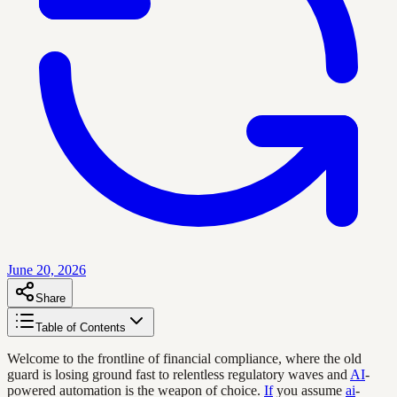
June 20, 2026
Share
Table of Contents
Welcome to the frontline of financial compliance, where the old
guard is losing ground fast to relentless regulatory waves and
AI
-
powered automation is the weapon of choice.
If
you assume
ai
-