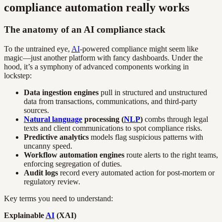
compliance automation really works
The anatomy of an AI compliance stack
To the untrained eye,
AI
-powered compliance might seem like
magic—just another platform with fancy dashboards. Under the
hood, it’s a symphony of advanced components working in
lockstep:
Data ingestion engines
pull in structured and unstructured
data from transactions, communications, and third-party
sources.
Natural language
processing (
NLP
)
combs through legal
texts and client communications to spot compliance risks.
Predictive analytics
models flag suspicious patterns with
uncanny speed.
Workflow automation engines
route alerts to the right teams,
enforcing segregation of duties.
Audit logs
record every automated action for post-mortem or
regulatory review.
Key terms you need to understand:
Explainable
AI
(XAI)