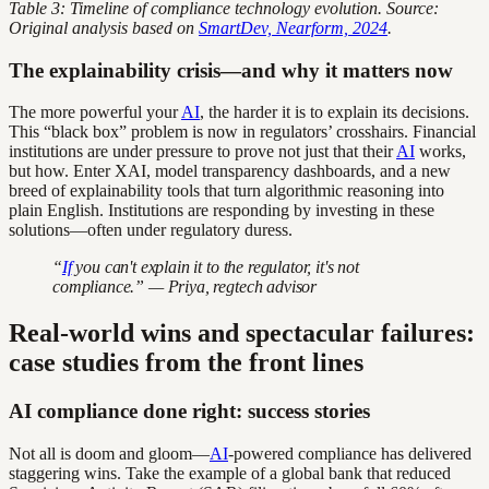
Table 3: Timeline of compliance technology evolution. Source:
Original analysis based on
SmartDev, Nearform, 2024
.
The explainability crisis—and why it matters now
The more powerful your
AI
, the harder it is to explain its decisions.
This “black box” problem is now in regulators’ crosshairs. Financial
institutions are under pressure to prove not just that their
AI
works,
but how. Enter XAI, model transparency dashboards, and a new
breed of explainability tools that turn algorithmic reasoning into
plain English. Institutions are responding by investing in these
solutions—often under regulatory duress.
“
If
you can't explain it to the regulator, it's not
compliance.” — Priya, regtech advisor
Real-world wins and spectacular failures:
case studies from the front lines
AI compliance done right: success stories
Not all is doom and gloom—
AI
-powered compliance has delivered
staggering wins. Take the example of a global bank that reduced