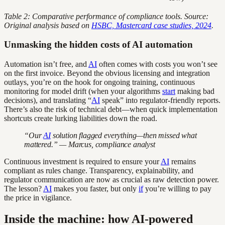
Table 2: Comparative performance of compliance tools. Source:
Original analysis based on
HSBC, Mastercard case studies, 2024
.
Unmasking the hidden costs of AI automation
Automation isn’t free, and
AI
often comes with costs you won’t see
on the first invoice. Beyond the obvious licensing and integration
outlays, you’re on the hook for ongoing training, continuous
monitoring for model drift (when your algorithms
start
making bad
decisions), and translating “
AI
speak” into regulator-friendly reports.
There’s also the risk of technical debt—when quick implementation
shortcuts create lurking liabilities down the road.
“Our
AI
solution flagged everything—then missed what
mattered.” — Marcus, compliance analyst
Continuous investment is required to ensure your
AI
remains
compliant as rules change. Transparency, explainability, and
regulator communication are now as crucial as raw detection power.
The lesson?
AI
makes you faster, but only
if
you’re willing to pay
the price in vigilance.
Inside the machine: how AI-powered