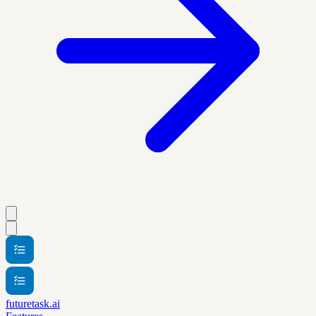
futuretask.ai