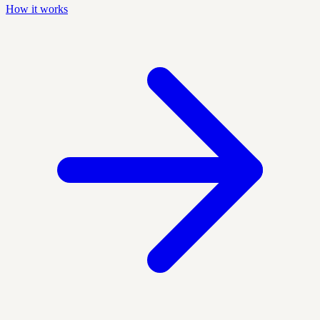
How it works