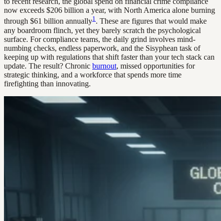
to recent research, the global spend on financial crime compliance
now exceeds $206 billion a year, with North America alone burning
1
through $61 billion annually
. These are figures that would make
any boardroom flinch, yet they barely scratch the psychological
surface. For compliance teams, the daily grind involves mind-
numbing checks, endless paperwork, and the Sisyphean task of
keeping up with regulations that shift faster than your tech stack can
update. The result? Chronic
burnout
, missed opportunities for
strategic thinking, and a workforce that spends more time
firefighting than innovating.