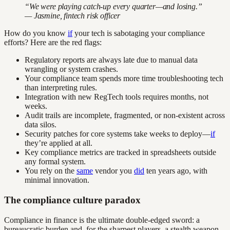
“We were playing catch-up every quarter—and losing.”
— Jasmine, fintech risk officer
How do you know
if
your tech is sabotaging your compliance
efforts? Here are the red flags:
Regulatory reports are always late due to manual data
wrangling or system crashes.
Your compliance team spends more time troubleshooting tech
than interpreting rules.
Integration with new RegTech tools requires months, not
weeks.
Audit trails are incomplete, fragmented, or non-existent across
data silos.
Security patches for core systems take weeks to deploy—
if
they’re applied at all.
Key compliance metrics are tracked in spreadsheets outside
any formal system.
You rely on the
same
vendor you
did
ten years ago, with
minimal innovation.
The compliance culture paradox
Compliance in finance is the ultimate double-edged sword: a
bureaucratic burden and, for the sharpest players, a stealth weapon