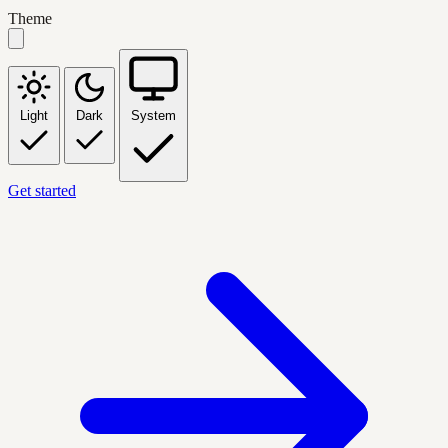
Theme
Light
Dark
System
Get started