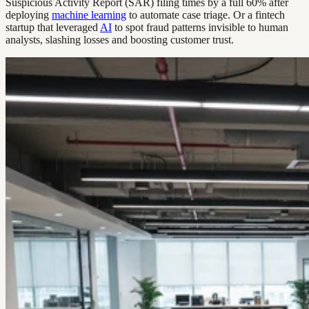
Suspicious Activity Report (SAR) filing times by a full 60% after
deploying
machine learning
to automate case triage. Or a fintech
startup that leveraged
AI
to spot fraud patterns invisible to human
analysts, slashing losses and boosting customer trust.