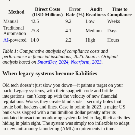
Direct Costs
Error
Audit
Time to
Method
(USD Millions)
Rate (%)
Readiness
Compliance
Manual
42.5
9.2
Low
Weeks
Traditional
25.8
4.1
Medium
Days
Automation
AI
-powered
14.0
2.2
High
Hours
Table 1: Comparative analysis of compliance costs and
performance in financial institutions, 2025. Source: Original
analysis based on
SmartDev, 2024
,
Nearform, 2023
.
When legacy systems become liabilities
Old tech doesn’t just slow you down—it paints a target on your
back. Legacy systems, with their spaghetti code and brittle
integrations, can’t keep up with the velocity of new financial
regulations. Worse, they create blind spots—security holes that
invite both hackers and fines. Case in point: In 2023, a major US
bank was slapped with a multimillion-dollar penalty after its
outdated transaction monitoring system failed to flag illicit activities
hiding in plain sight. The system was simply too inflexible to adapt
to new anti-money laundering (AML) requirements in time.