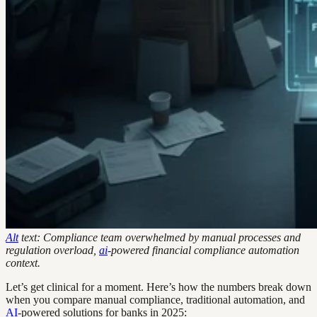
Alt
text: Compliance team overwhelmed by manual processes and
regulation overload,
ai
-powered financial compliance automation
context.
Let’s get clinical for a moment. Here’s how the numbers break down
when you compare manual compliance, traditional automation, and
AI
-powered solutions for banks in 2025: