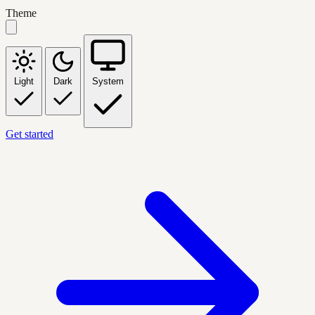
Theme
Light
Dark
System
Get started