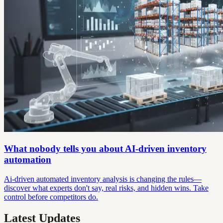
What nobody tells you about AI-driven inventory
automation
Ai-driven automated inventory analysis is changing the rules—
discover what experts don't say, real risks, and hidden wins. Take
control before competitors do.
Latest Updates