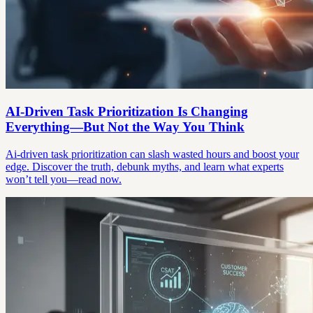
AI-Driven Task Prioritization Is Changing
Everything—But Not the Way You Think
Ai-driven task prioritization can slash wasted hours and boost your
edge. Discover the truth, debunk myths, and learn what experts
won’t tell you—read now.