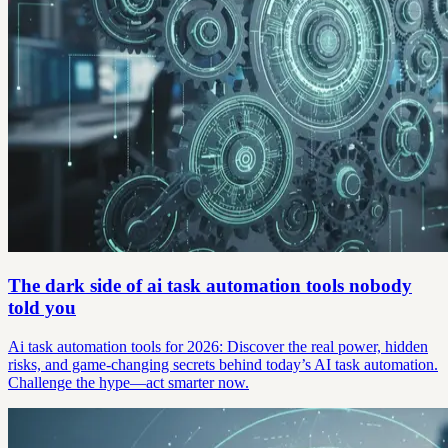
The dark side of ai task automation tools nobody
told you
Ai task automation tools for 2026: Discover the real power, hidden
risks, and game-changing secrets behind today’s AI task automation.
Challenge the hype—act smarter now.