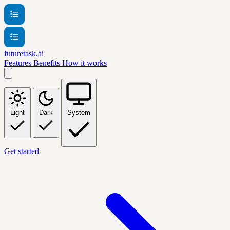
futuretask.ai
Features
Benefits
How it works
Light
Dark
System
Get started