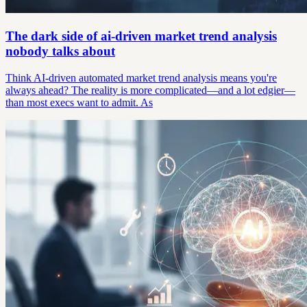
The dark side of ai-driven market trend analysis
nobody talks about
Think AI-driven automated market trend analysis means you're
always ahead? The reality is more complicated—and a lot edgier—
than most execs want to admit. As