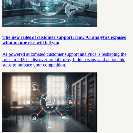
The new rules of customer support: How AI analytics exposes
what no one else will tell you
Ai-powered automated customer support analytics is reshaping the
rules in 2026—discover brutal truths, hidden wins, and actionable
steps to outpace your competition.