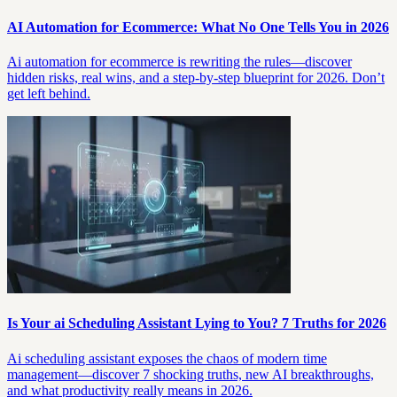
AI Automation for Ecommerce: What No One Tells You in 2026
Ai automation for ecommerce is rewriting the rules—discover
hidden risks, real wins, and a step-by-step blueprint for 2026. Don’t
get left behind.
Is Your ai Scheduling Assistant Lying to You? 7 Truths for 2026
Ai scheduling assistant exposes the chaos of modern time
management—discover 7 shocking truths, new AI breakthroughs,
and what productivity really means in 2026.