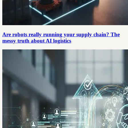
Are robots really running your supply chain? The
messy truth about AI logistics