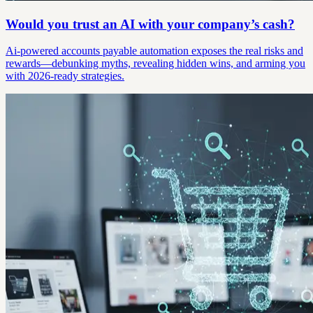
Would you trust an AI with your company’s cash?
Ai-powered accounts payable automation exposes the real risks and
rewards—debunking myths, revealing hidden wins, and arming you
with 2026-ready strategies.