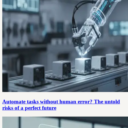
Automate tasks without human error? The untold
risks of a perfect future