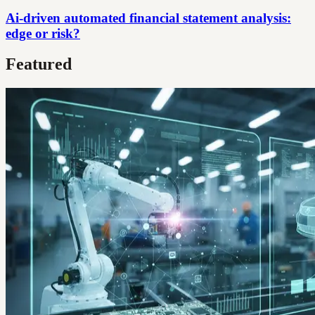
Ai-driven automated financial statement analysis:
edge or risk?
Featured