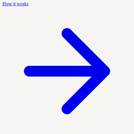
How it works