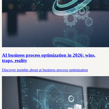
AI business process optimization in 2026: wins,
traps, reality
Discover insights about ai business process optimization