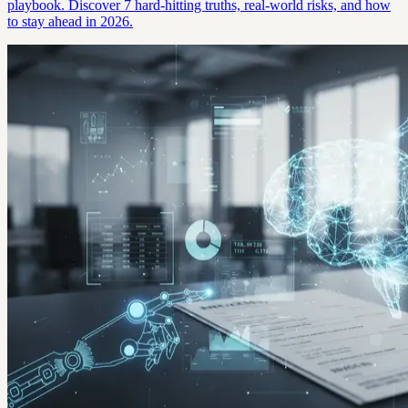
playbook. Discover 7 hard-hitting truths, real-world risks, and how
to stay ahead in 2026.