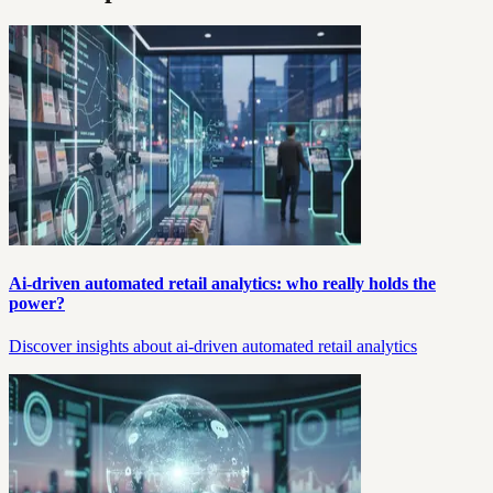
Ai-driven automated retail analytics: who really holds the
power?
Discover insights about ai-driven automated retail analytics