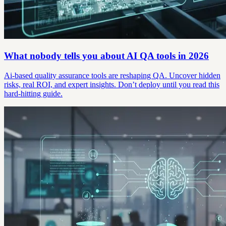
What nobody tells you about AI QA tools in 2026
Ai-based quality assurance tools are reshaping QA. Uncover hidden
risks, real ROI, and expert insights. Don’t deploy until you read this
hard-hitting guide.