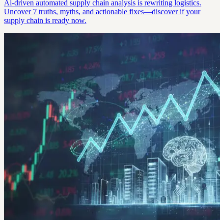
Ai-driven automated supply chain analysis is rewriting logistics.
Uncover 7 truths, myths, and actionable fixes—discover if your
supply chain is ready now.