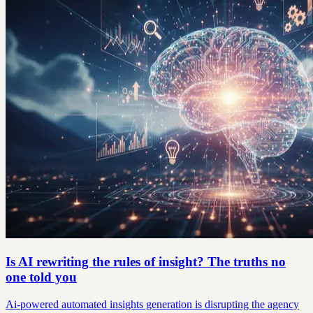
Is AI rewriting the rules of insight? The truths no
one told you
Ai-powered automated insights generation is disrupting the agency