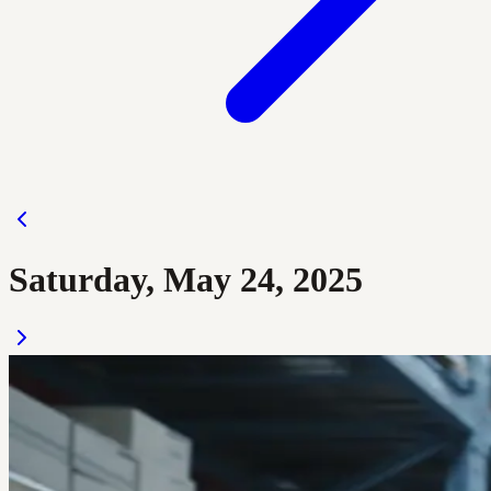
Saturday, May 24, 2025