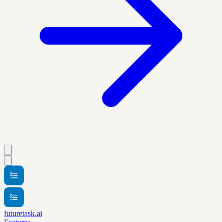
futuretask.ai