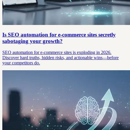
Is SEO automation for e-commerce sites secretly
sabotaging your growth?
SEO automation for e-commerce sites is exploding in 2026.
Discover hard truths, hidden risks, and actionable wins—before
your competitors do.