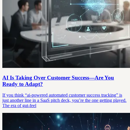
AI Is Taking Over Customer Success—Are You
Ready to Adapt?
If you think “ai-powered automated customer success tracking” is
just another line in a SaaS pitch deck, you’re the one getting played.
The era of gut-feel