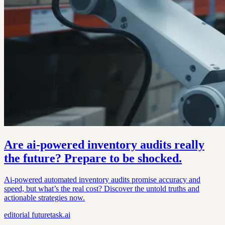
Are ai-powered inventory audits really
the future? Prepare to be shocked.
Ai-powered automated inventory audits promise accuracy and
speed, but what’s the real cost? Discover the untold truths and
actionable strategies now.
editorial
futuretask.ai