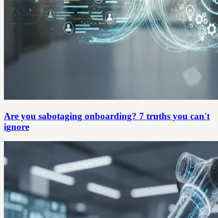
Are you sabotaging onboarding? 7 truths you can't
ignore