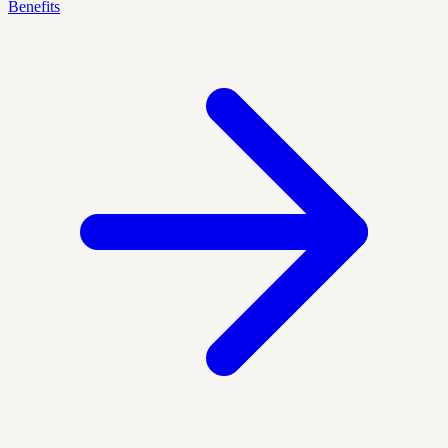
Benefits