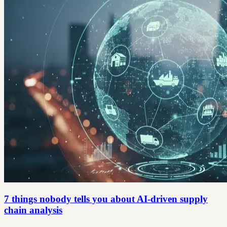
7 things nobody tells you about AI-driven supply
chain analysis