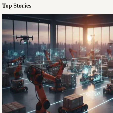
Top Stories