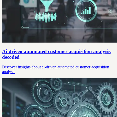
Ai-driven automated customer acquisition analysis,
decoded
Discover insights about ai-driven automated customer acquisition
analysis