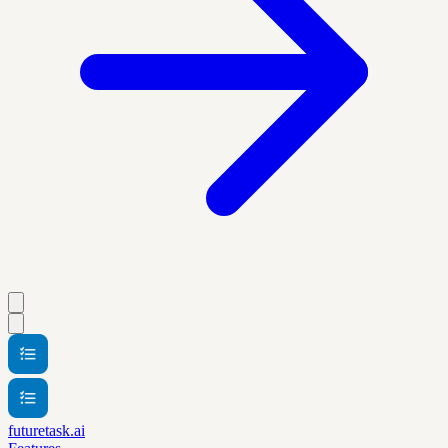
futuretask.ai