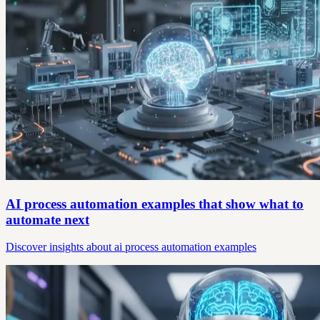
AI process automation examples that show what to
automate next
Discover insights about ai process automation examples