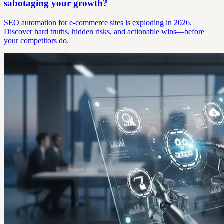
sabotaging your growth?
SEO automation for e-commerce sites is exploding in 2026.
Discover hard truths, hidden risks, and actionable wins—before
your competitors do.