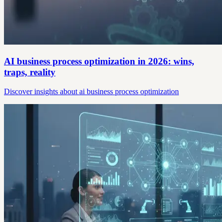
AI business process optimization in 2026: wins,
traps, reality
Discover insights about ai business process optimization