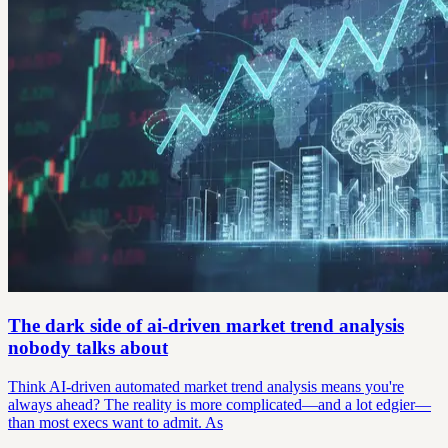
The dark side of ai-driven market trend analysis
nobody talks about
Think AI-driven automated market trend analysis means you're
always ahead? The reality is more complicated—and a lot edgier—
than most execs want to admit. As