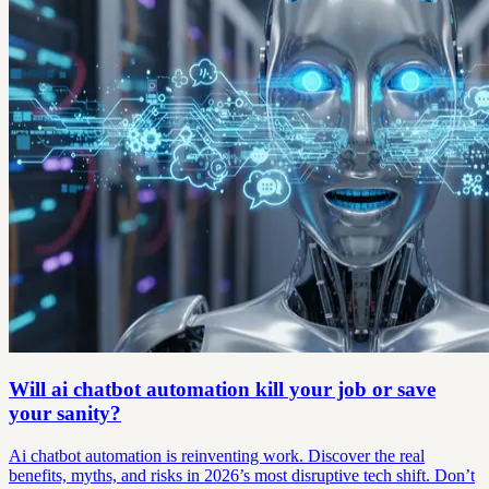
Will ai chatbot automation kill your job or save
your sanity?
Ai chatbot automation is reinventing work. Discover the real
benefits, myths, and risks in 2026’s most disruptive tech shift. Don’t