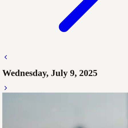
Wednesday, July 9, 2025