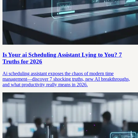
Is Your ai Scheduling Assistant Lying to You? 7
Truths for 2026
Ai scheduling assistant exposes the chaos of modern time
management—discover 7 shocking truths, new AI breakthroughs,
and what productivity really means in 2026.