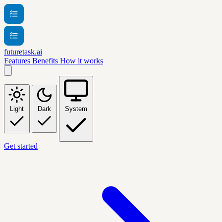
futuretask.ai
Features
Benefits
How it works
Light
Dark
System
Get started