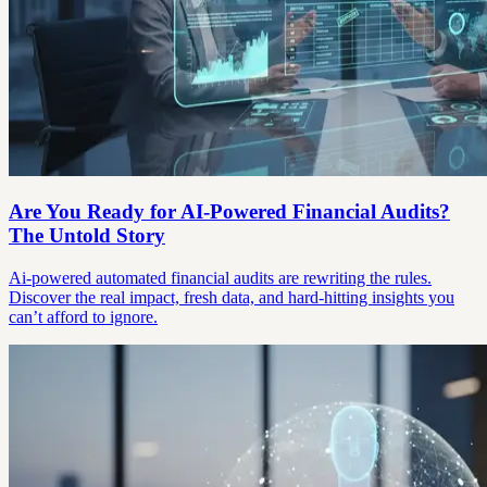
Are You Ready for AI-Powered Financial Audits?
The Untold Story
Ai-powered automated financial audits are rewriting the rules.
Discover the real impact, fresh data, and hard-hitting insights you
can’t afford to ignore.