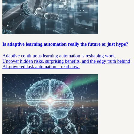
Is adaptive learning automation really the future or just hype?
Adaptive continuous learning automation is reshaping work.
Uncover hidden risks, surprising benefits, and the edgy truth behind
AI-powered task automation—read now.