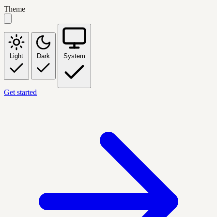
Theme
Light
Dark
System
Get started