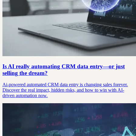
Is AI really automating CRM data entry—or just
selling the dream?
Ai-powered automated CRM data entry is changing sales forever.
Discover the real impact, hidden risks, and how to win with AI-
driven automation now.