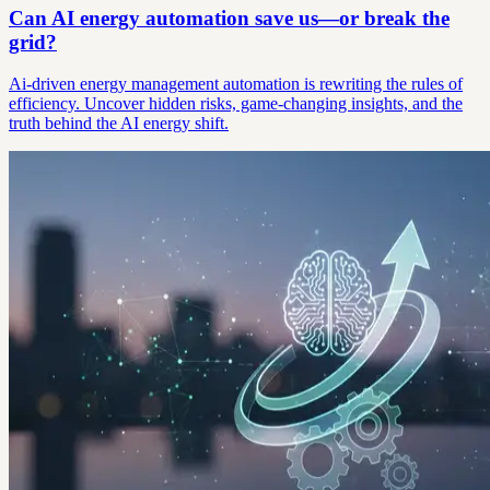
Can AI energy automation save us—or break the
grid?
Ai-driven energy management automation is rewriting the rules of
efficiency. Uncover hidden risks, game-changing insights, and the
truth behind the AI energy shift.