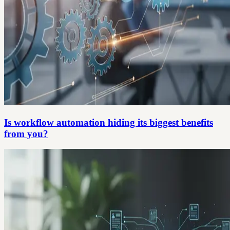
Is workflow automation hiding its biggest benefits
from you?