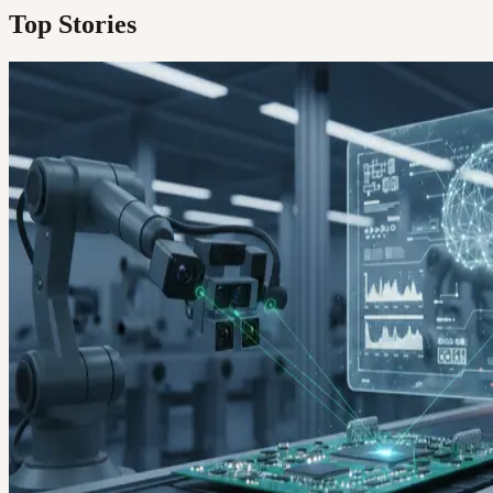
Top Stories