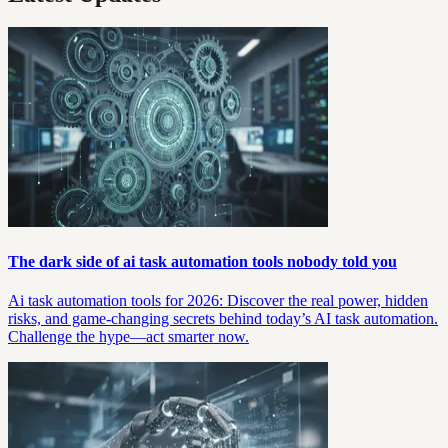
The dark side of ai task automation tools nobody told you
Ai task automation tools for 2026: Discover the real power, hidden
risks, and game-changing secrets behind today’s AI task automation.
Challenge the hype—act smarter now.