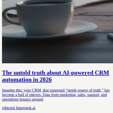
The untold truth about AI-powered CRM
automation in 2026
Imagine this: your CRM, that supposed “single source of truth,” has
become a hall of mirrors. Data from marketing, sales, support, and
operations bounce around
editorial
futuretask.ai