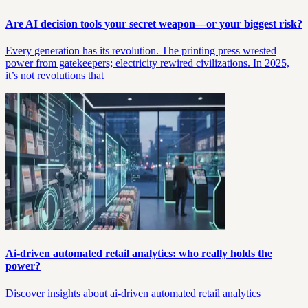
Are AI decision tools your secret weapon—or your biggest risk?
Every generation has its revolution. The printing press wrested
power from gatekeepers; electricity rewired civilizations. In 2025,
it’s not revolutions that
Ai-driven automated retail analytics: who really holds the
power?
Discover insights about ai-driven automated retail analytics