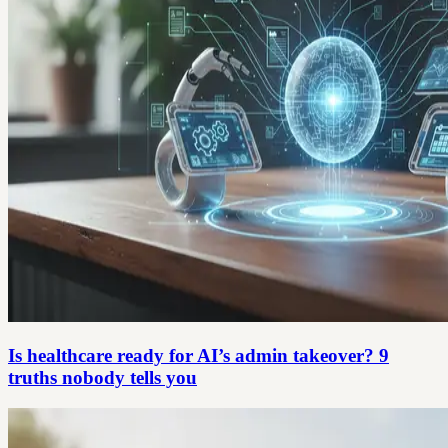
Is healthcare ready for AI’s admin takeover? 9
truths nobody tells you