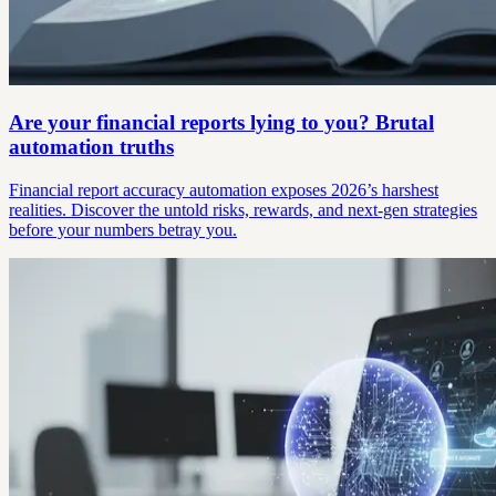
Are your financial reports lying to you? Brutal
automation truths
Financial report accuracy automation exposes 2026’s harshest
realities. Discover the untold risks, rewards, and next-gen strategies
before your numbers betray you.