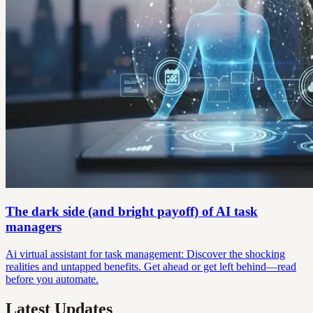
The dark side (and bright payoff) of AI task
managers
Ai virtual assistant for task management: Discover the shocking
realities and untapped benefits. Get ahead or get left behind—read
before you automate.
Latest Updates