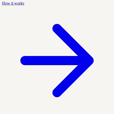
How it works