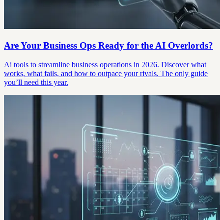
Are Your Business Ops Ready for the AI Overlords?
Ai tools to streamline business operations in 2026. Discover what
works, what fails, and how to outpace your rivals. The only guide
you’ll need this year.