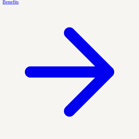
Benefits