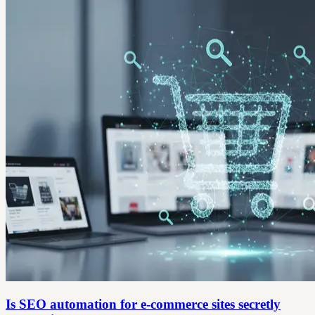
Is SEO automation for e-commerce sites secretly