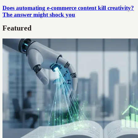
Does automating e-commerce content kill creativity?
The answer might shock you
Featured