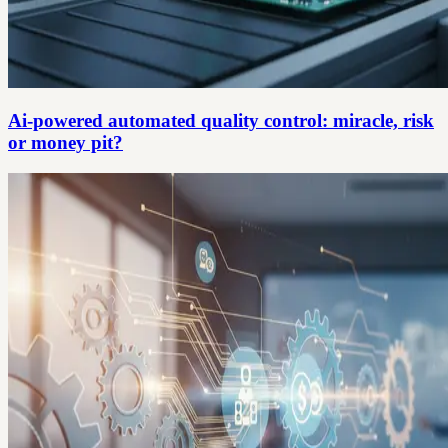
Ai-powered automated quality control: miracle, risk
or money pit?