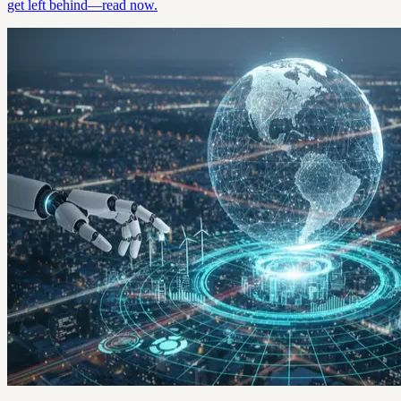
get left behind—read now.