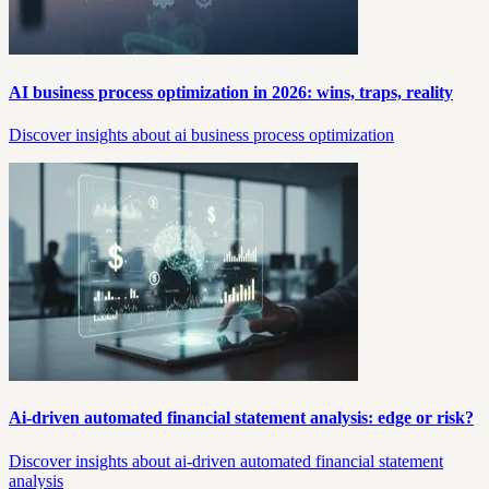
AI business process optimization in 2026: wins, traps, reality
Discover insights about ai business process optimization
Ai-driven automated financial statement analysis: edge or risk?
Discover insights about ai-driven automated financial statement
analysis