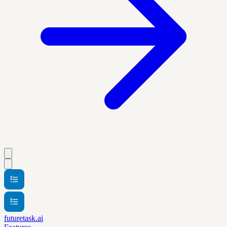
futuretask.ai