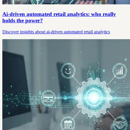
Ai-driven automated retail analytics: who really
holds the power?
Discover insights about ai-driven automated retail analytics