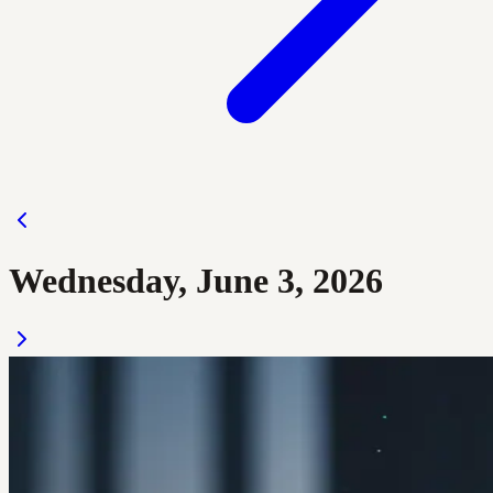
Wednesday, June 3, 2026