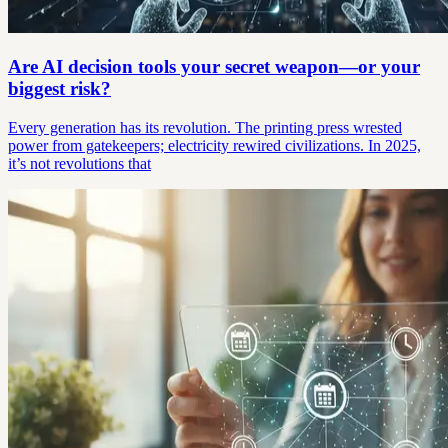
Are AI decision tools your secret weapon—or your
biggest risk?
Every generation has its revolution. The printing press wrested
power from gatekeepers; electricity rewired civilizations. In 2025,
it’s not revolutions that