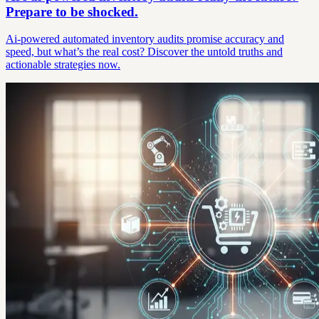
Prepare to be shocked.
Ai-powered automated inventory audits promise accuracy and
speed, but what’s the real cost? Discover the untold truths and
actionable strategies now.