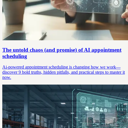
The untold chaos (and promise) of AI appointment
scheduling
Ai-powered appointment scheduling is changing how we work—
discover 9 bold truths, hidden pitfalls, and practical steps to master it
now.