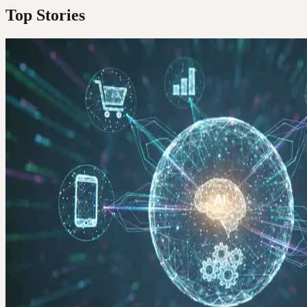
Top Stories