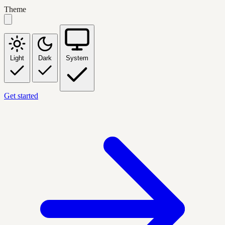
Theme
Light
Dark
System
Get started