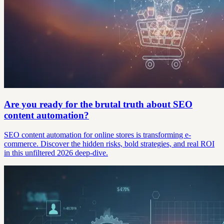
Are you ready for the brutal truth about SEO
content automation?
SEO content automation for online stores is transforming e-
commerce. Discover the hidden risks, bold strategies, and real ROI
in this unfiltered 2026 deep-dive.