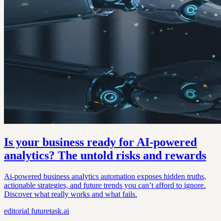
Is your business ready for AI-powered
analytics? The untold risks and rewards
Ai-powered business analytics automation exposes hidden truths,
actionable strategies, and future trends you can’t afford to ignore.
Discover what really works and what fails.
editorial
futuretask.ai