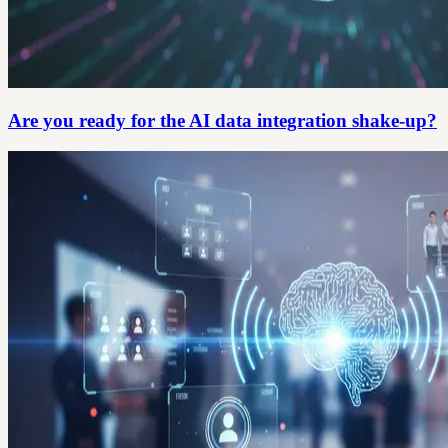
Are you ready for the AI data integration shake-up?