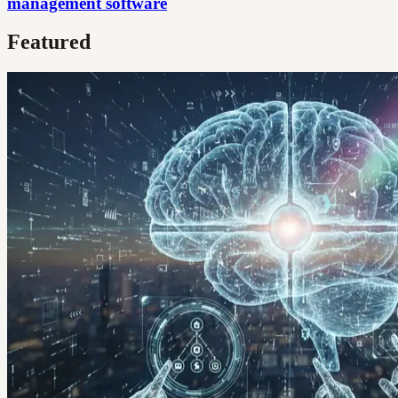
management software
Featured