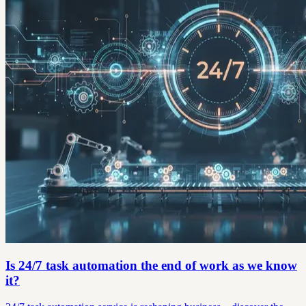
Is 24/7 task automation the end of work as we know
it?