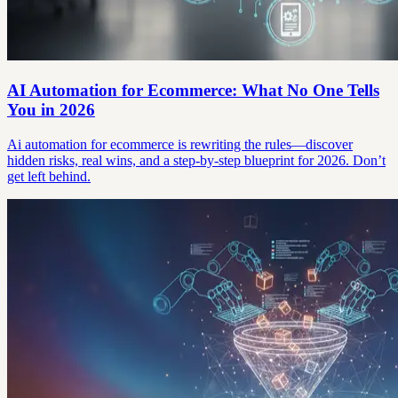
AI Automation for Ecommerce: What No One Tells
You in 2026
Ai automation for ecommerce is rewriting the rules—discover
hidden risks, real wins, and a step-by-step blueprint for 2026. Don’t
get left behind.