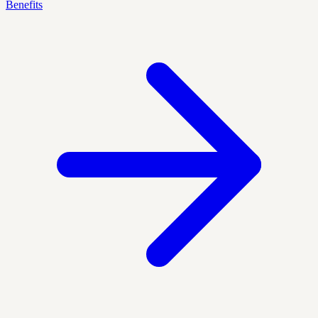
Benefits