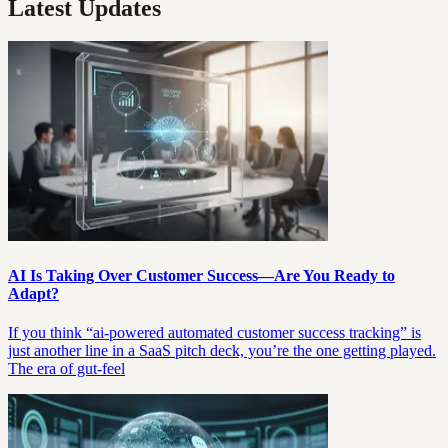
Latest Updates
AI Is Taking Over Customer Success—Are You Ready to
Adapt?
If you think “ai-powered automated customer success tracking” is
just another line in a SaaS pitch deck, you’re the one getting played.
The era of gut-feel