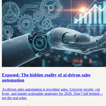
Exposed: The hidden reality of ai-driven sales
automation
Ai-driven sales automation is rewriting sales. Uncover secrets, cut
hype, and master actionable strategies for 2026. Don’t fall behind—
get the real edge.