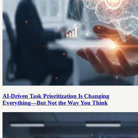
AI-Driven Task Prioritization Is Changing
Everything—But Not the Way You Think