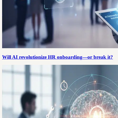
Will AI revolutionize HR onboarding—or break it?