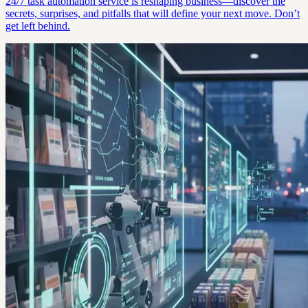
24/7 task automation service is reshaping business—discover the
secrets, surprises, and pitfalls that will define your next move. Don’t
get left behind.