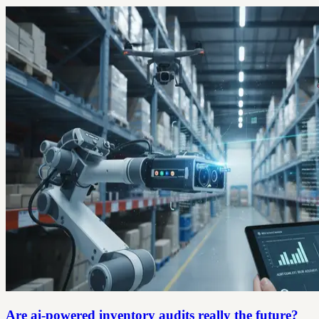
Are ai-powered inventory audits really the future?