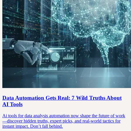
Data Automation Gets Real: 7 Wild Truths About
AI Tools
Ai tools for data analysis automation now shape the future of work
—discover hidden truths, expert picks, and real-world tactics for
instant impact. Don’t fall behind.