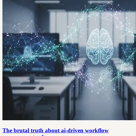
The brutal truth about ai-driven workflow