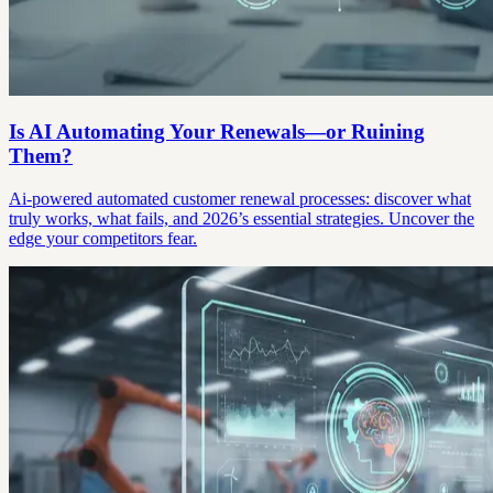
Is AI Automating Your Renewals—or Ruining
Them?
Ai-powered automated customer renewal processes: discover what
truly works, what fails, and 2026’s essential strategies. Uncover the
edge your competitors fear.