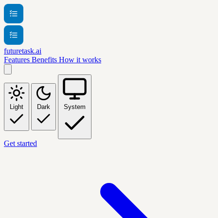
futuretask.ai
Features
Benefits
How it works
Light
Dark
System
Get started