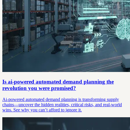
Is ai-powered automated demand planning the
revolution you were promised?
Ai-powered automated demand planning is transforming supply
chains—uncover the hidden realities, critical risks, and real-world
wins. See why you can’t afford to ignore it.