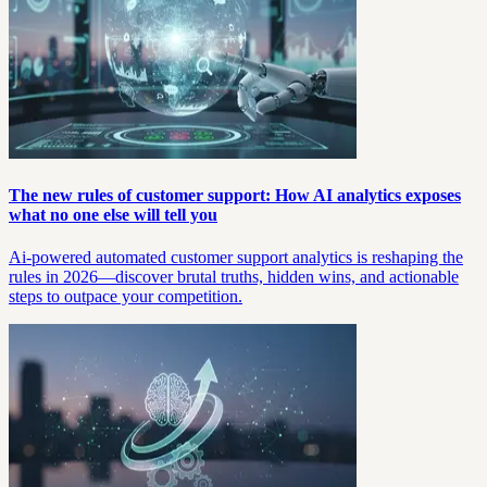
The new rules of customer support: How AI analytics exposes
what no one else will tell you
Ai-powered automated customer support analytics is reshaping the
rules in 2026—discover brutal truths, hidden wins, and actionable
steps to outpace your competition.