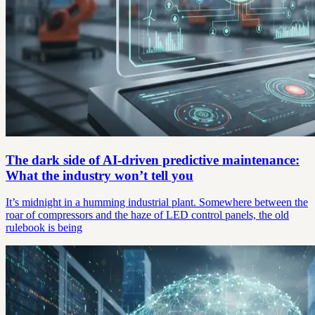
The dark side of AI-driven predictive maintenance:
What the industry won’t tell you
It’s midnight in a humming industrial plant. Somewhere between the
roar of compressors and the haze of LED control panels, the old
rulebook is being