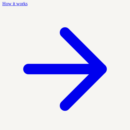
How it works