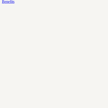
Benefits