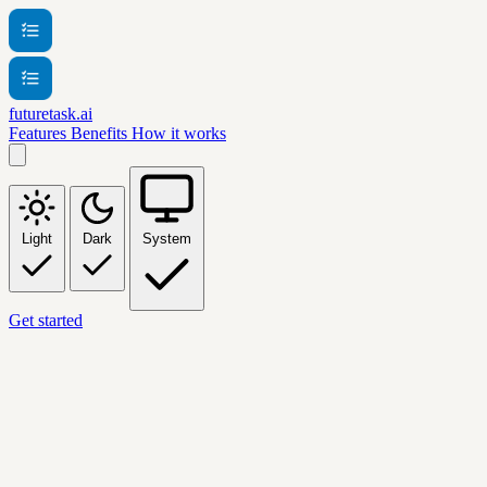
futuretask.ai
Features
Benefits
How it works
Light
Dark
System
Get started