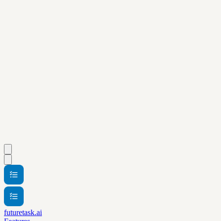
futuretask.ai