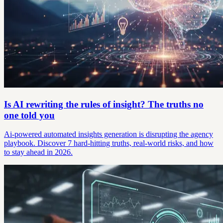
Is AI rewriting the rules of insight? The truths no
one told you
Ai-powered automated insights generation is disrupting the agency
playbook. Discover 7 hard-hitting truths, real-world risks, and how
to stay ahead in 2026.