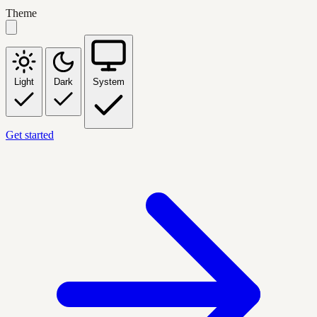
Theme
Light
Dark
System
Get started