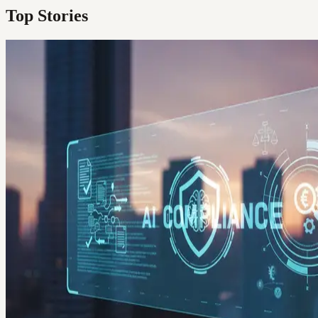
Top Stories