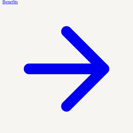
Benefits