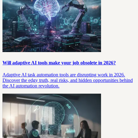
Will adaptive AI tools make your job obsolete in 2026?
Adaptive AI task automation tools are disrupting work in 2026.
Discover the edgy truth, real risks, and hidden opportunities behind
the AI automation revolution.