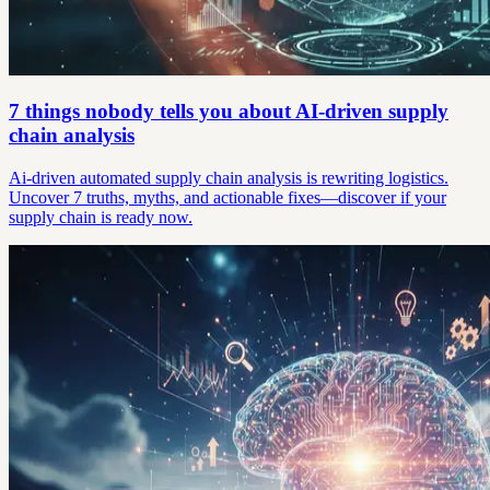
7 things nobody tells you about AI-driven supply
chain analysis
Ai-driven automated supply chain analysis is rewriting logistics.
Uncover 7 truths, myths, and actionable fixes—discover if your
supply chain is ready now.