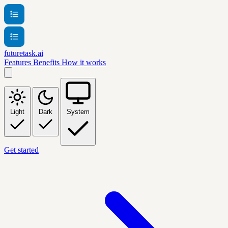
futuretask.ai
Features
Benefits
How it works
Light
Dark
System
Get started