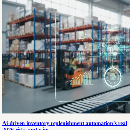
Ai-driven inventory replenishment automation’s real
2026 risks and wins