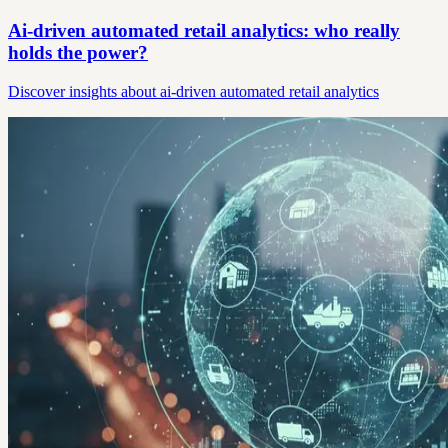
Ai-driven automated retail analytics: who really
holds the power?
Discover insights about ai-driven automated retail analytics