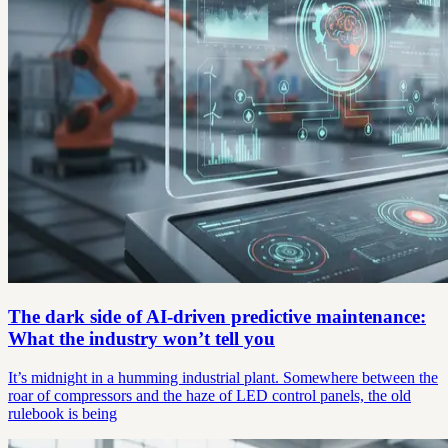
The dark side of AI-driven predictive maintenance:
What the industry won’t tell you
It’s midnight in a humming industrial plant. Somewhere between the
roar of compressors and the haze of LED control panels, the old
rulebook is being