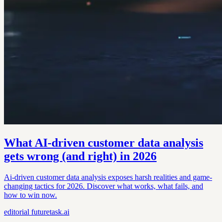
What AI-driven customer data analysis
gets wrong (and right) in 2026
Ai-driven customer data analysis exposes harsh realities and game-
changing tactics for 2026. Discover what works, what fails, and
how to win now.
editorial
futuretask.ai