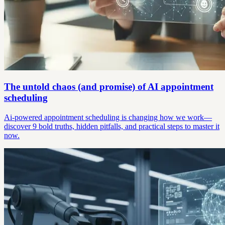
The untold chaos (and promise) of AI appointment
scheduling
Ai-powered appointment scheduling is changing how we work—
discover 9 bold truths, hidden pitfalls, and practical steps to master it
now.