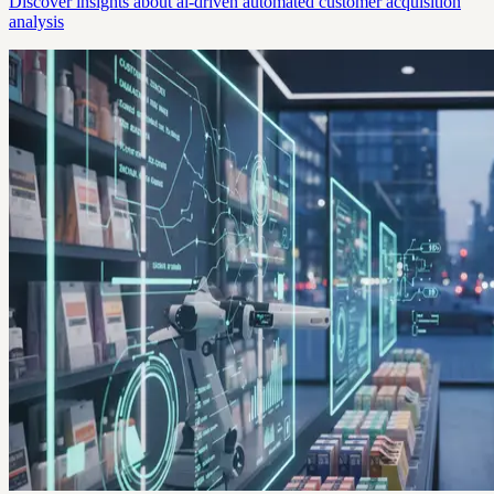
Discover insights about ai-driven automated customer acquisition
analysis