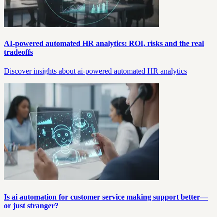
AI-powered automated HR analytics: ROI, risks and the real
tradeoffs
Discover insights about ai-powered automated HR analytics
Is ai automation for customer service making support better—
or just stranger?