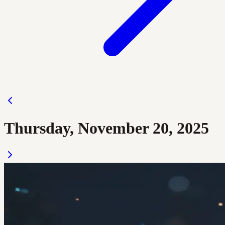
Thursday, November 20, 2025