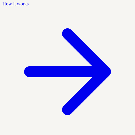
How it works