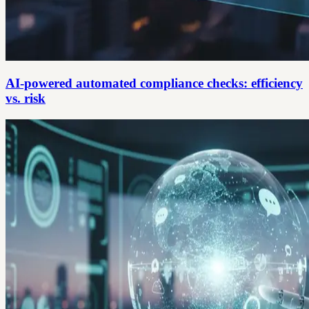
AI-powered automated compliance checks: efficiency
vs. risk