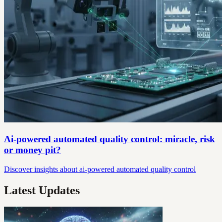
Ai-powered automated quality control: miracle, risk
or money pit?
Discover insights about ai-powered automated quality control
Latest Updates