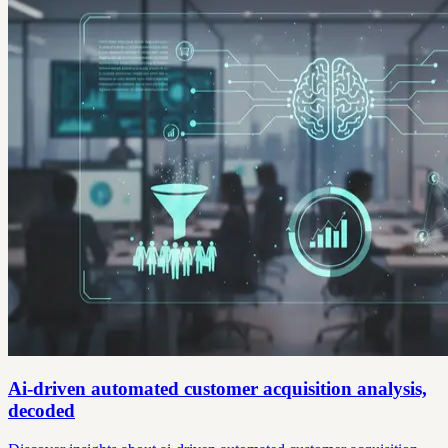
Ai-driven automated customer acquisition analysis,
decoded