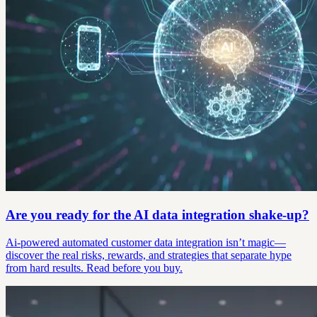
Are you ready for the AI data integration shake-up?
Ai-powered automated customer data integration isn’t magic—
discover the real risks, rewards, and strategies that separate hype
from hard results. Read before you buy.