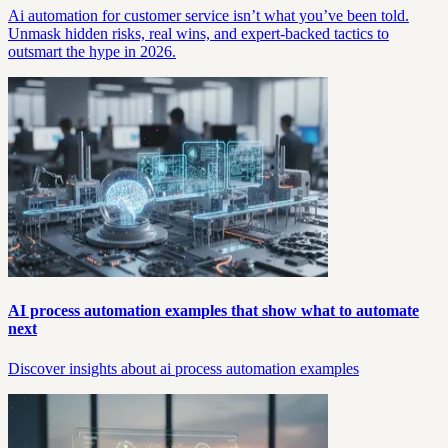
Ai automation for customer service isn’t what you’ve been told.
Unmask hidden risks, real wins, and expert-backed tactics to
outsmart the hype in 2026.
AI process automation examples that show what to automate
next
Discover insights about ai process automation examples