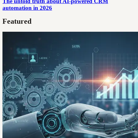
The untold truth about AI-powered CRM
automation in 2026
Featured