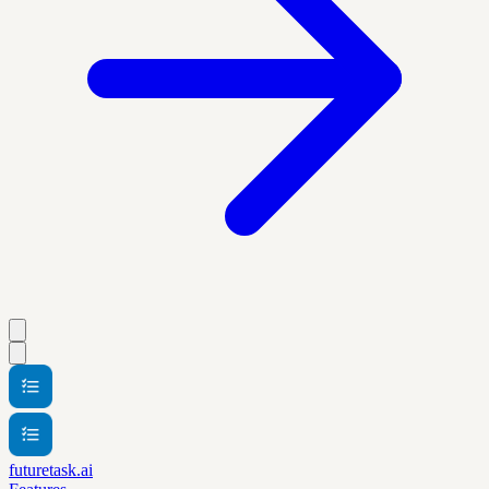
futuretask.ai