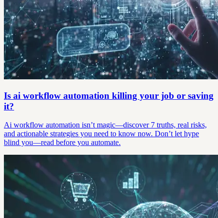
Is ai workflow automation killing your job or saving
it?
Ai workflow automation isn’t magic—discover 7 truths, real risks,
and actionable strategies you need to know now. Don’t let hype
blind you—read before you automate.