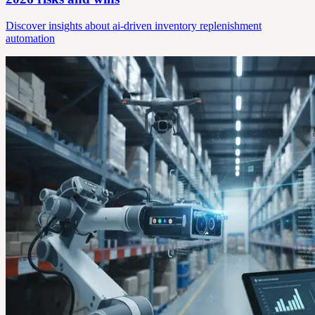
Discover insights about ai-driven inventory replenishment
automation