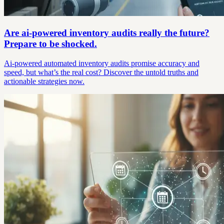
Are ai-powered inventory audits really the future?
Prepare to be shocked.
Ai-powered automated inventory audits promise accuracy and
speed, but what’s the real cost? Discover the untold truths and
actionable strategies now.