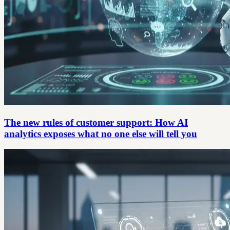
The new rules of customer support: How AI
analytics exposes what no one else will tell you