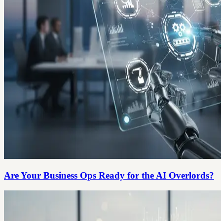
Are Your Business Ops Ready for the AI Overlords?