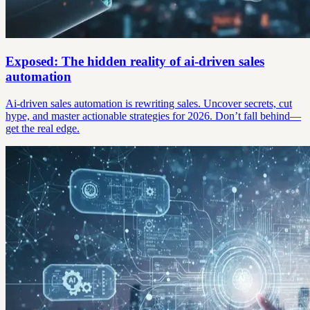
Exposed: The hidden reality of ai-driven sales
automation
Ai-driven sales automation is rewriting sales. Uncover secrets, cut
hype, and master actionable strategies for 2026. Don’t fall behind—
get the real edge.