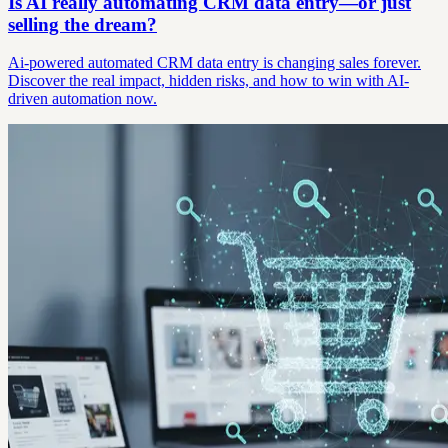
Is AI really automating CRM data entry—or just
selling the dream?
Ai-powered automated CRM data entry is changing sales forever.
Discover the real impact, hidden risks, and how to win with AI-
driven automation now.