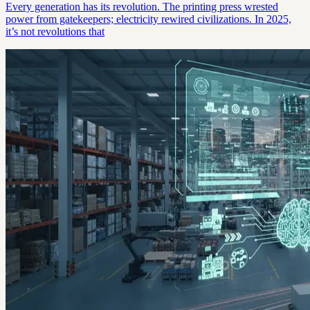
Every generation has its revolution. The printing press wrested
power from gatekeepers; electricity rewired civilizations. In 2025,
it’s not revolutions that