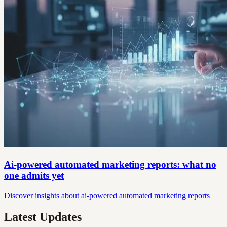
Ai-powered automated marketing reports: what no
one admits yet
Discover insights about ai-powered automated marketing reports
Latest Updates