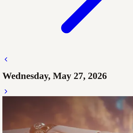
Wednesday, May 27, 2026