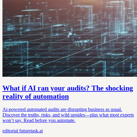
What if AI ran your audits? The shocking
reality of automation
Ai-powered automated audits are disrupting business as usual.
Discover the truths, risks, and wild upsides—plus what most experts
won’t say. Read before you automate.
editorial
futuretask.ai