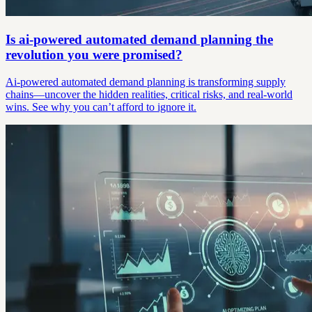
Is ai-powered automated demand planning the
revolution you were promised?
Ai-powered automated demand planning is transforming supply
chains—uncover the hidden realities, critical risks, and real-world
wins. See why you can’t afford to ignore it.