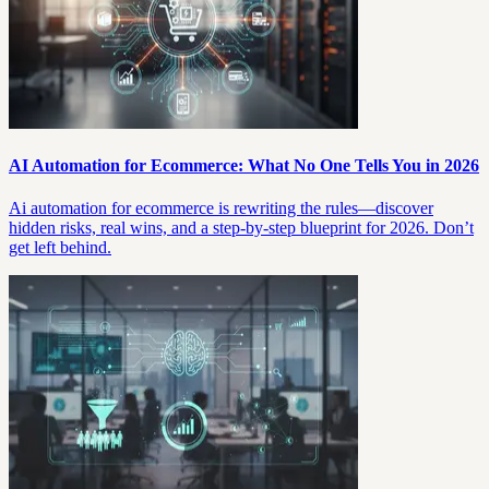
AI Automation for Ecommerce: What No One Tells You in 2026
Ai automation for ecommerce is rewriting the rules—discover
hidden risks, real wins, and a step-by-step blueprint for 2026. Don’t
get left behind.