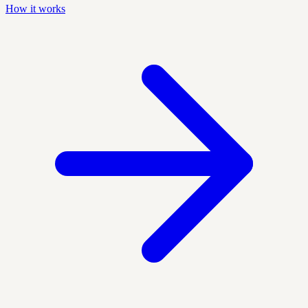
How it works