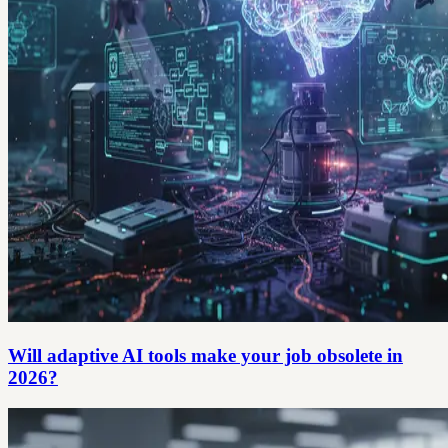
Will adaptive AI tools make your job obsolete in
2026?