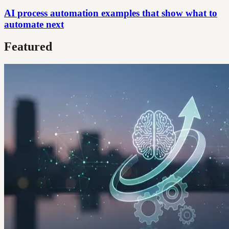
AI process automation examples that show what to
automate next
Featured