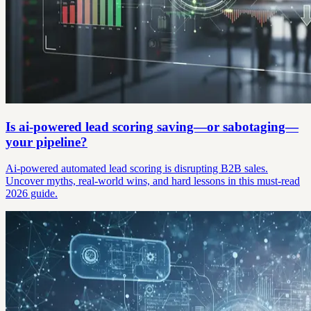
Is ai-powered lead scoring saving—or sabotaging—
your pipeline?
Ai-powered automated lead scoring is disrupting B2B sales.
Uncover myths, real-world wins, and hard lessons in this must-read
2026 guide.