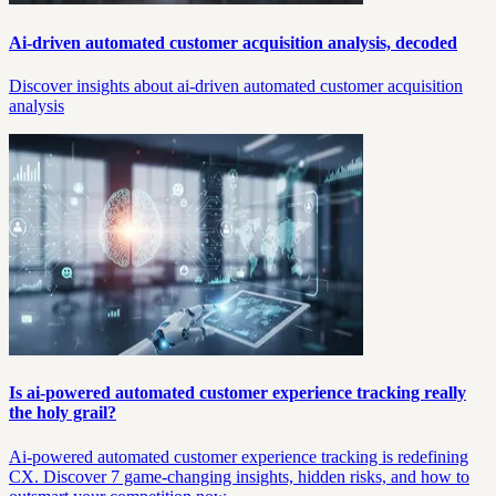
Ai-driven automated customer acquisition analysis, decoded
Discover insights about ai-driven automated customer acquisition
analysis
Is ai-powered automated customer experience tracking really
the holy grail?
Ai-powered automated customer experience tracking is redefining
CX. Discover 7 game-changing insights, hidden risks, and how to