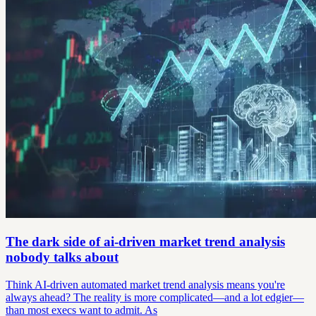
The dark side of ai-driven market trend analysis
nobody talks about
Think AI-driven automated market trend analysis means you're
always ahead? The reality is more complicated—and a lot edgier—
than most execs want to admit. As