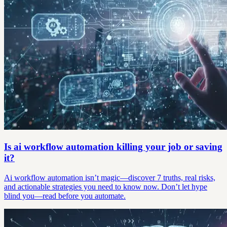
Is ai workflow automation killing your job or saving
it?
Ai workflow automation isn’t magic—discover 7 truths, real risks,
and actionable strategies you need to know now. Don’t let hype
blind you—read before you automate.