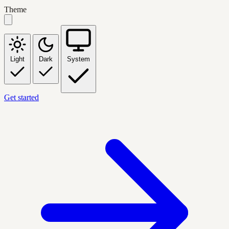
Theme
Light
Dark
System
Get started