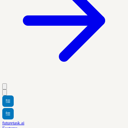
futuretask.ai