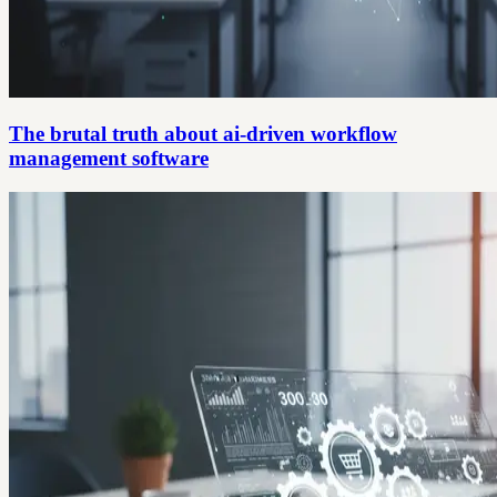
The brutal truth about ai-driven workflow
management software