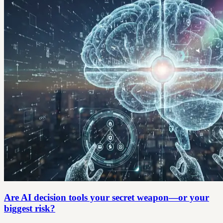
Are AI decision tools your secret weapon—or your
biggest risk?