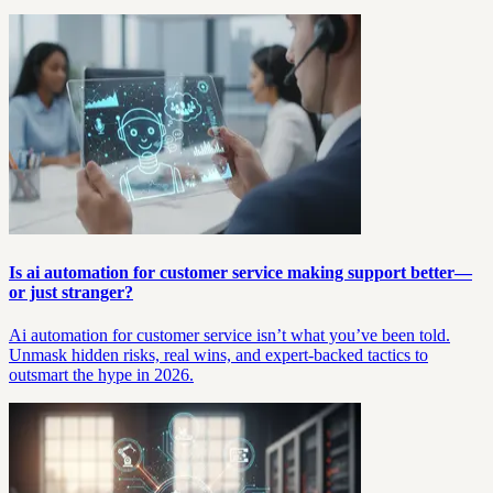
Is ai automation for customer service making support better—
or just stranger?
Ai automation for customer service isn’t what you’ve been told.
Unmask hidden risks, real wins, and expert-backed tactics to
outsmart the hype in 2026.