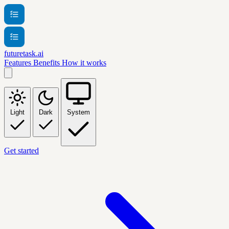
futuretask.ai
Features
Benefits
How it works
Light
Dark
System
Get started