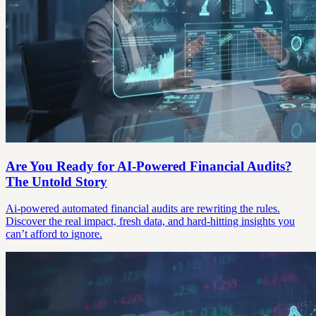
Are You Ready for AI-Powered Financial Audits?
The Untold Story
Ai-powered automated financial audits are rewriting the rules.
Discover the real impact, fresh data, and hard-hitting insights you
can’t afford to ignore.