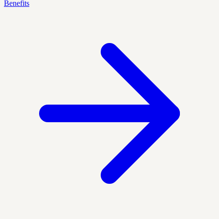
Benefits