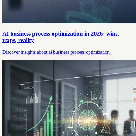
AI business process optimization in 2026: wins,
traps, reality
Discover insights about ai business process optimization