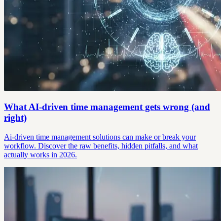
What AI-driven time management gets wrong (and
right)
Ai-driven time management solutions can make or break your
workflow. Discover the raw benefits, hidden pitfalls, and what
actually works in 2026.