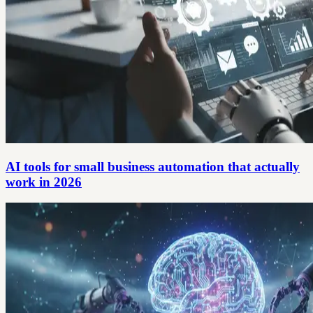
AI tools for small business automation that actually
work in 2026