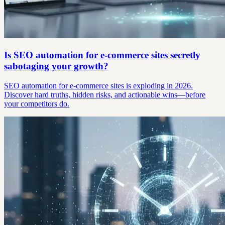
Is SEO automation for e-commerce sites secretly
sabotaging your growth?
SEO automation for e-commerce sites is exploding in 2026.
Discover hard truths, hidden risks, and actionable wins—before
your competitors do.