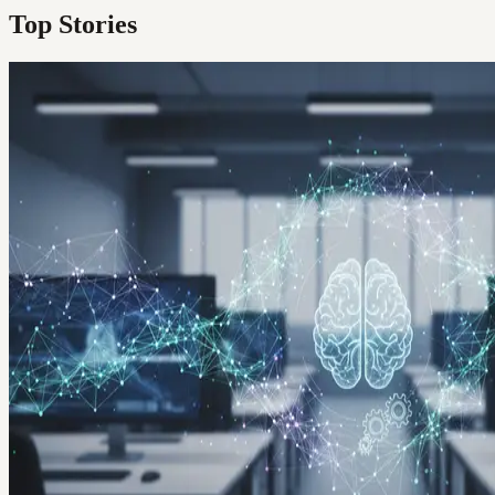
Top Stories