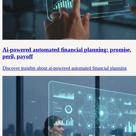
Ai-powered automated financial planning: promise,
peril, payoff
Discover insights about ai-powered automated financial planning