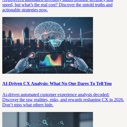
speed, but what’s the real cost? Discover the untold truths and
actionable strategies now.
AI-Driven CX Analysis: What No One Dares To Tell You
Ai-driven automated customer experience analysis decoded:
Discover the raw realities, risks, and rewards reshaping CX in 2026.
Don’t miss what others hide.