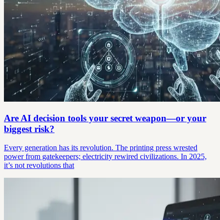
Are AI decision tools your secret weapon—or your
biggest risk?
Every generation has its revolution. The printing press wrested
power from gatekeepers; electricity rewired civilizations. In 2025,
it’s not revolutions that