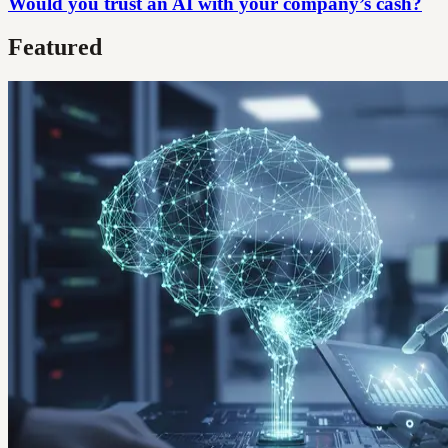
Would you trust an AI with your company’s cash?
Featured