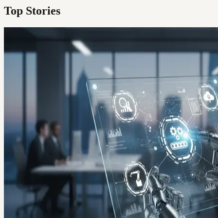
Top Stories