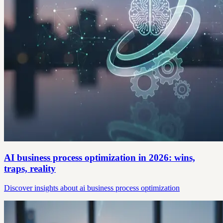
AI business process optimization in 2026: wins,
traps, reality
Discover insights about ai business process optimization