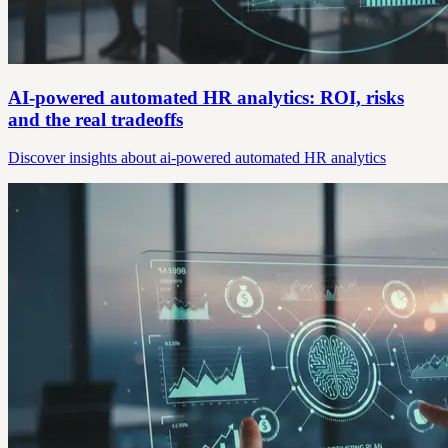
AI-powered automated HR analytics: ROI, risks
and the real tradeoffs
Discover insights about ai-powered automated HR analytics