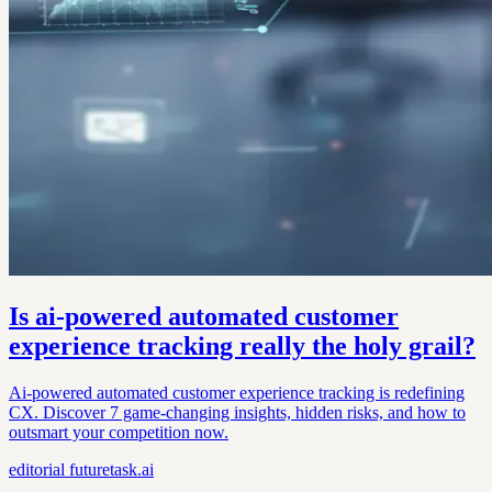
Is ai-powered automated customer
experience tracking really the holy grail?
Ai-powered automated customer experience tracking is redefining
CX. Discover 7 game-changing insights, hidden risks, and how to
outsmart your competition now.
editorial
futuretask.ai