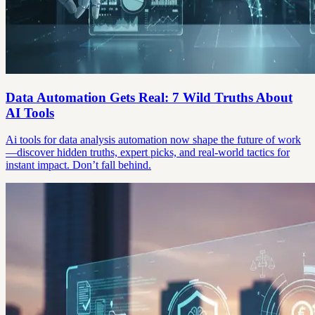
Data Automation Gets Real: 7 Wild Truths About
AI Tools
Ai tools for data analysis automation now shape the future of work
—discover hidden truths, expert picks, and real-world tactics for
instant impact. Don’t fall behind.