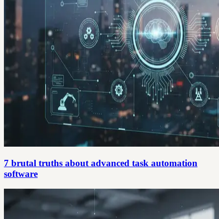
7 brutal truths about advanced task automation
software