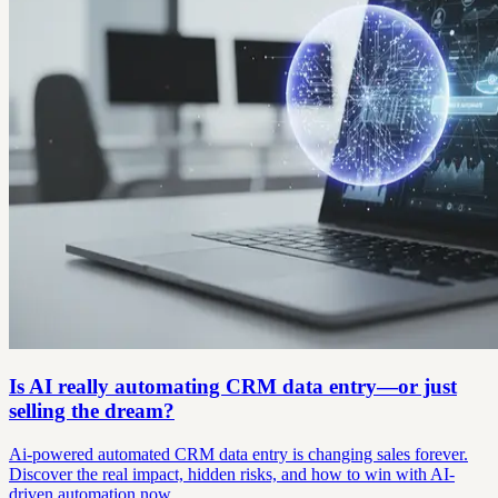
Is AI really automating CRM data entry—or just
selling the dream?
Ai-powered automated CRM data entry is changing sales forever.
Discover the real impact, hidden risks, and how to win with AI-
driven automation now.