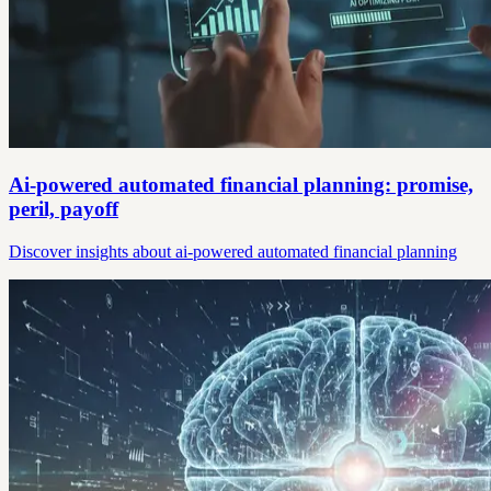
Ai-powered automated financial planning: promise,
peril, payoff
Discover insights about ai-powered automated financial planning