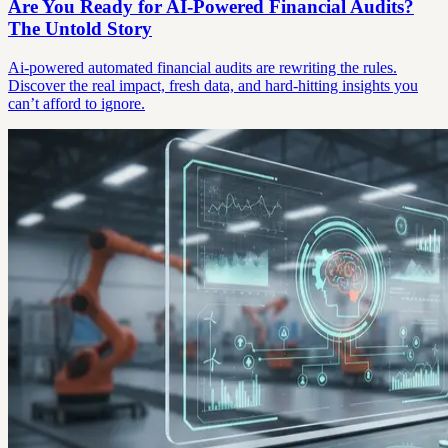
Are You Ready for AI-Powered Financial Audits?
The Untold Story
Ai-powered automated financial audits are rewriting the rules.
Discover the real impact, fresh data, and hard-hitting insights you
can’t afford to ignore.