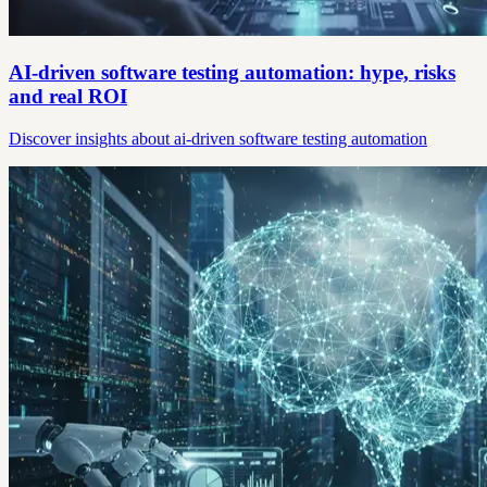
AI-driven software testing automation: hype, risks
and real ROI
Discover insights about ai-driven software testing automation