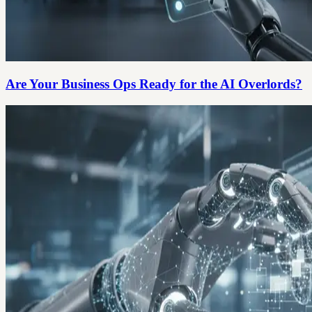
Are Your Business Ops Ready for the AI Overlords?