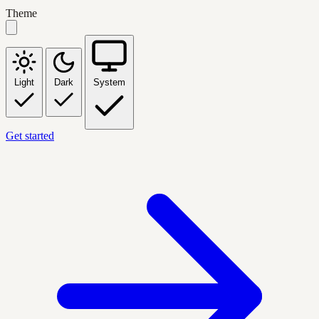
Theme
Light
Dark
System
Get started