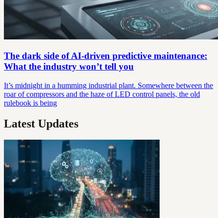
The dark side of AI-driven predictive maintenance:
What the industry won’t tell you
It’s midnight in a humming industrial plant. Somewhere between the
roar of compressors and the haze of LED control panels, the old
rulebook is being
Latest Updates