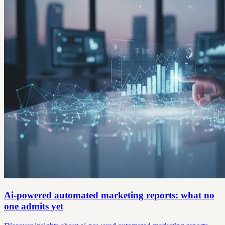
Ai-powered automated marketing reports: what no
one admits yet