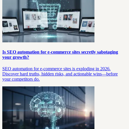
Is SEO automation for e-commerce sites secretly sabotaging
your growth?
SEO automation for e-commerce sites is exploding in 2026.
Discover hard truths, hidden risks, and actionable wins—before
your competitors do.