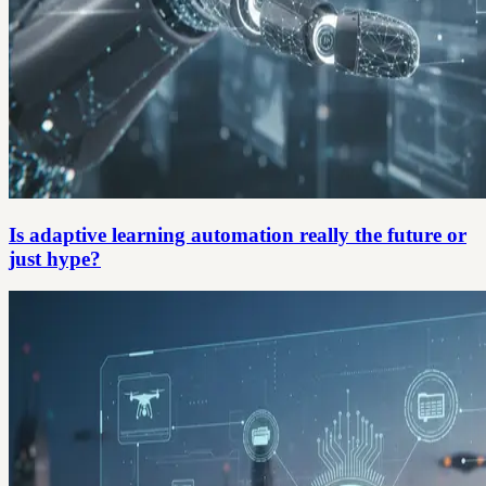
Is adaptive learning automation really the future or
just hype?