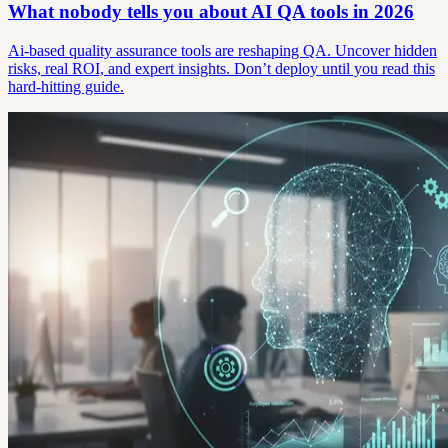
What nobody tells you about AI QA tools in 2026
Ai-based quality assurance tools are reshaping QA. Uncover hidden
risks, real ROI, and expert insights. Don’t deploy until you read this
hard-hitting guide.