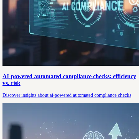
AI-powered automated compliance checks: efficiency
vs. risk
Discover insights about ai-powered automated compliance checks