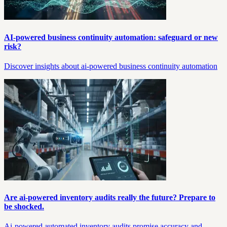
AI-powered business continuity automation: safeguard or new
risk?
Discover insights about ai-powered business continuity automation
Are ai-powered inventory audits really the future? Prepare to
be shocked.
Ai-powered automated inventory audits promise accuracy and