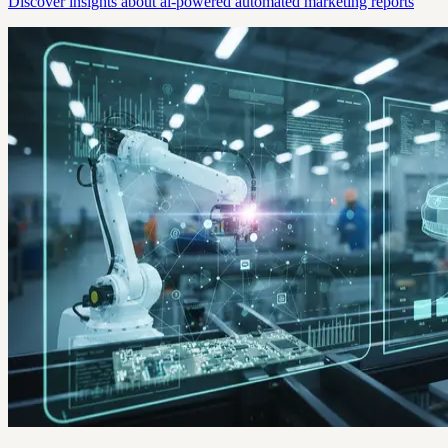
Discover insights about ai-powered automated marketing reports