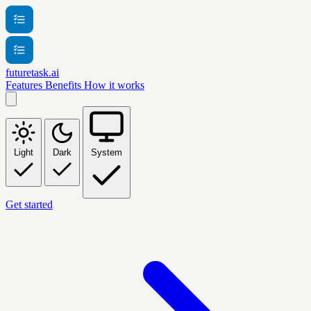
futuretask.ai
Features
Benefits
How it works
Light
Dark
System
Get started