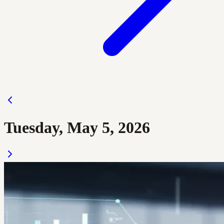
Tuesday, May 5, 2026