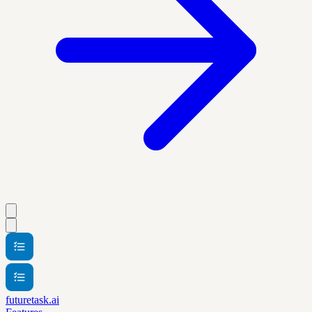
futuretask.ai