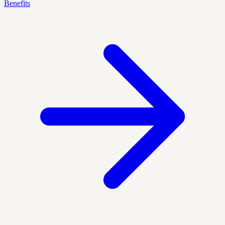
Benefits