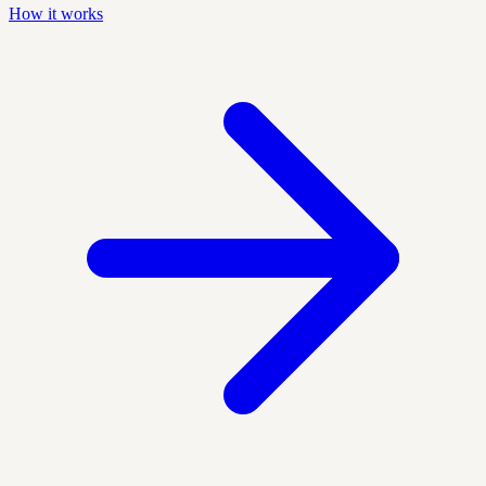
How it works