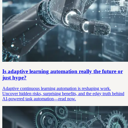
Is adaptive learning automation really the future or
just hype?
Adaptive continuous learning automation is reshaping work.
Uncover hidden risks, surprising benefits, and the edgy truth behind
AI-powered task automation—read now.