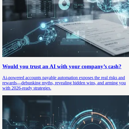
Would you trust an AI with your company’s cash?
Ai-powered accounts payable automation exposes the real risks and
rewards—debunking myths, revealing hidden wins, and arming you
with 2026-ready strategies.