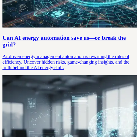
Can AI energy automation save us—or break the
grid?
Ai-driven energy management automation is rewriting the rules of
efficiency. Uncover hidden risks, game-changing insights, and the
truth behind the AI energy shift.