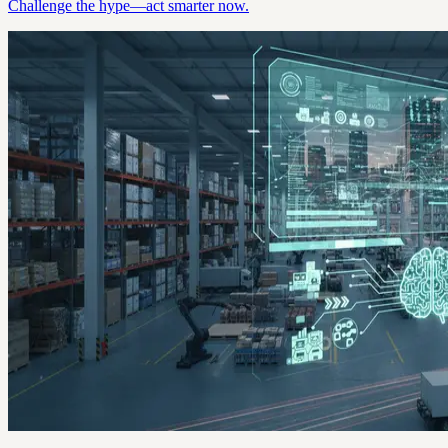
Challenge the hype—act smarter now.