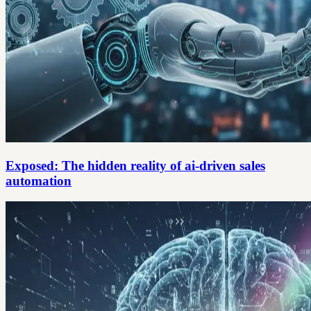
Exposed: The hidden reality of ai-driven sales
automation