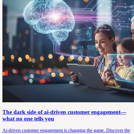
The dark side of ai-driven customer engagement—
what no one tells you
Ai-driven customer engagement is changing the game. Discover the