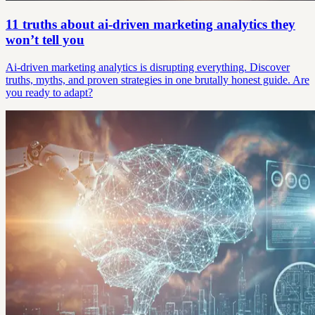
11 truths about ai-driven marketing analytics they
won’t tell you
Ai-driven marketing analytics is disrupting everything. Discover
truths, myths, and proven strategies in one brutally honest guide. Are
you ready to adapt?