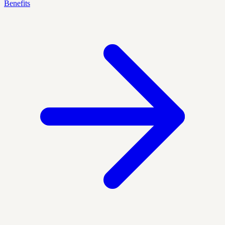
Benefits