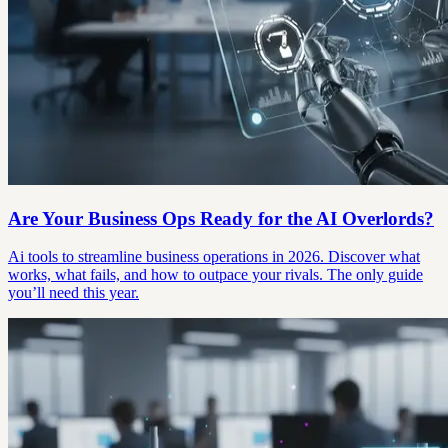
Are Your Business Ops Ready for the AI Overlords?
Ai tools to streamline business operations in 2026. Discover what
works, what fails, and how to outpace your rivals. The only guide
you’ll need this year.