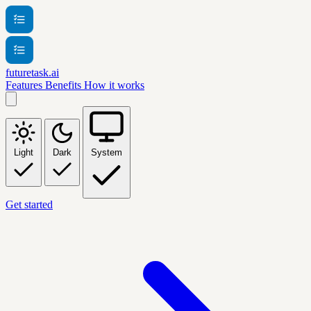
futuretask.ai
Features
Benefits
How it works
Light
Dark
System
Get started