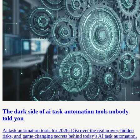
The dark side of ai task automation tools nobody
told you
Ai task automation tools for 2026: Discover the real power, hidden
risks, and game-changing secrets behind today’s AI task automation.