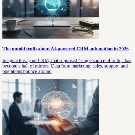
The untold truth about AI-powered CRM automation in 2026
Imagine this: your CRM, that supposed “single source of truth,” has
become a hall of mirrors. Data from marketing, sales, support, and
operations bounce around