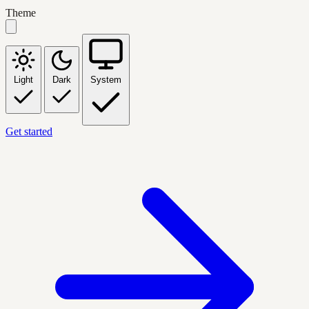
Theme
Light
Dark
System
Get started