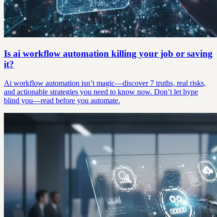
Is ai workflow automation killing your job or saving
it?
Ai workflow automation isn’t magic—discover 7 truths, real risks,
and actionable strategies you need to know now. Don’t let hype
blind you—read before you automate.