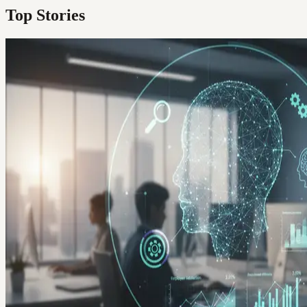
Top Stories