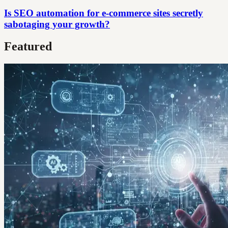
Is SEO automation for e-commerce sites secretly
sabotaging your growth?
Featured