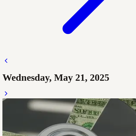
Wednesday, May 21, 2025