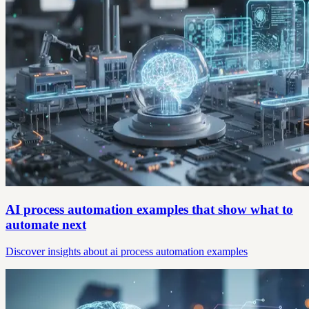
AI process automation examples that show what to
automate next
Discover insights about ai process automation examples