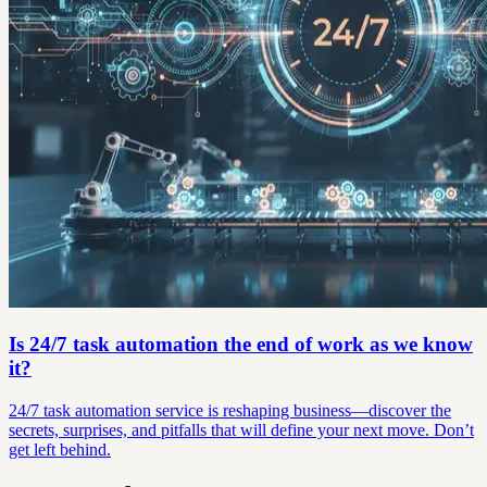
Is 24/7 task automation the end of work as we know
it?
24/7 task automation service is reshaping business—discover the
secrets, surprises, and pitfalls that will define your next move. Don’t
get left behind.