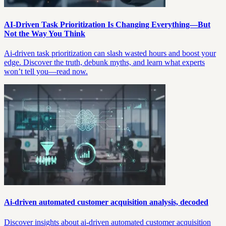
AI-Driven Task Prioritization Is Changing Everything—But
Not the Way You Think
Ai-driven task prioritization can slash wasted hours and boost your
edge. Discover the truth, debunk myths, and learn what experts
won’t tell you—read now.
Ai-driven automated customer acquisition analysis, decoded
Discover insights about ai-driven automated customer acquisition