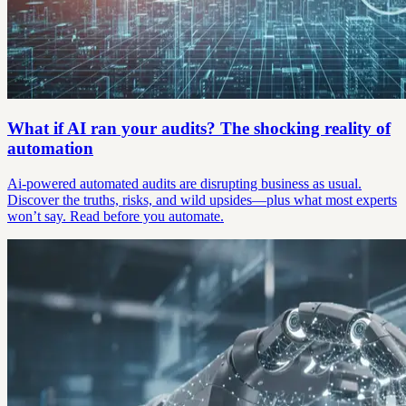
What if AI ran your audits? The shocking reality of
automation
Ai-powered automated audits are disrupting business as usual.
Discover the truths, risks, and wild upsides—plus what most experts
won’t say. Read before you automate.