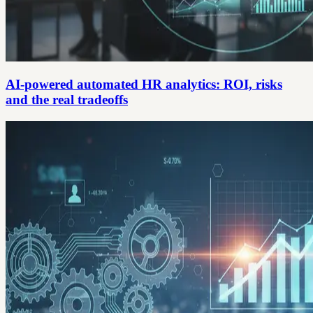
AI-powered automated HR analytics: ROI, risks
and the real tradeoffs