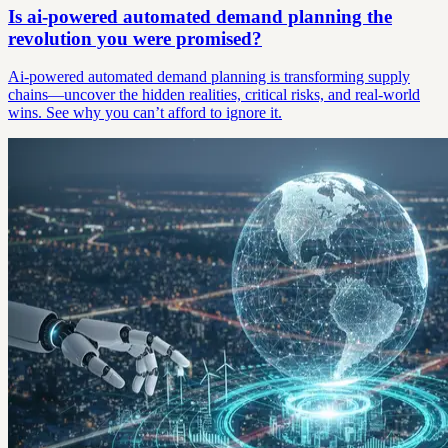
Is ai-powered automated demand planning the
revolution you were promised?
Ai-powered automated demand planning is transforming supply
chains—uncover the hidden realities, critical risks, and real-world
wins. See why you can’t afford to ignore it.