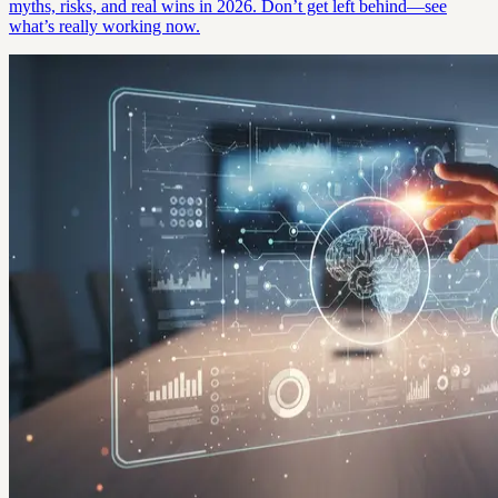
myths, risks, and real wins in 2026. Don’t get left behind—see
what’s really working now.