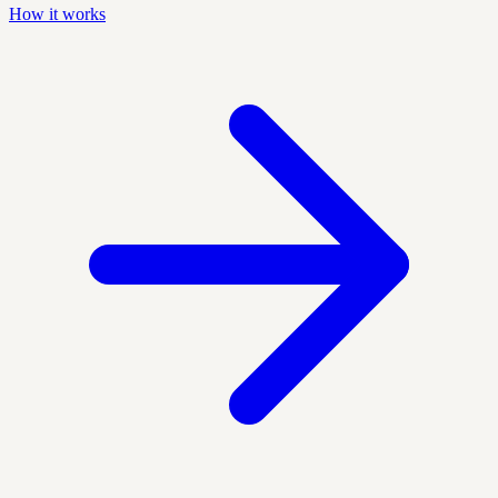
How it works