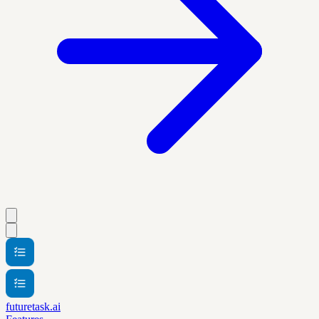
futuretask.ai