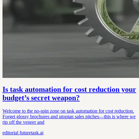
Is task automation for cost reduction your
budget’s secret weapon?
Welcome to the no-spin zone on task automation for cost reduction.
Forget glossy brochures and utopian sales pitches—this is where we
rip off the veneer and
editorial
futuretask.ai