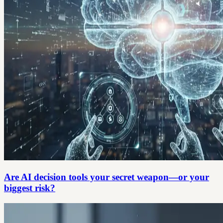
Are AI decision tools your secret weapon—or your
biggest risk?