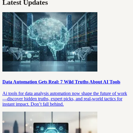
Latest Updates
Data Automation Gets Real: 7 Wild Truths About AI Tools
Ai tools for data analysis automation now shape the future of work
—discover hidden truths, expert picks, and real-world tactics for
instant impact. Don’t fall behind.